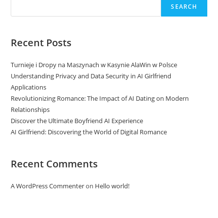
SEARCH
Recent Posts
Turnieje i Dropy na Maszynach w Kasynie AlaWin w Polsce
Understanding Privacy and Data Security in AI Girlfriend
Applications
Revolutionizing Romance: The Impact of AI Dating on Modern
Relationships
Discover the Ultimate Boyfriend AI Experience
AI Girlfriend: Discovering the World of Digital Romance
Recent Comments
A WordPress Commenter
on
Hello world!