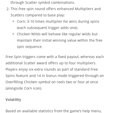
through Scatter symbol combinations.
This free spin round offers enhanced Multipliers and
Scatters compared to base play:
Corn: 3-10 times multiplier for wins during spins
(each subsequent trigger adds one).
Chicken Wilds will behave like regular wilds but
maintain their initial winning value within the free
spin sequence.
Free Spin triggers come with a fixed payout, whereas each
additional Scatter award offers up to four multipliers.
Players enjoy six extra rounds as part of standard Free
Spins feature and 14 in bonus mode triggered through an
Overfilling Chicken symbol on reels two or four at once
(alongside Corn icon).
Volatility
Based on available statistics from the game’s help menu,