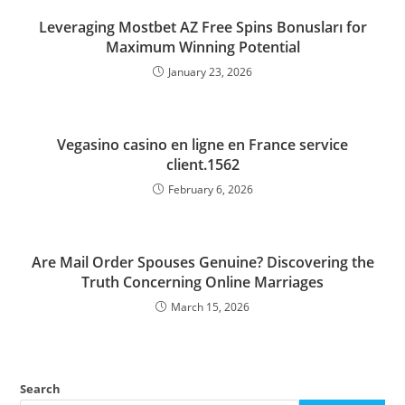
Leveraging Mostbet AZ Free Spins Bonusları for
Maximum Winning Potential
January 23, 2026
Vegasino casino en ligne en France service
client.1562
February 6, 2026
Are Mail Order Spouses Genuine? Discovering the
Truth Concerning Online Marriages
March 15, 2026
Search