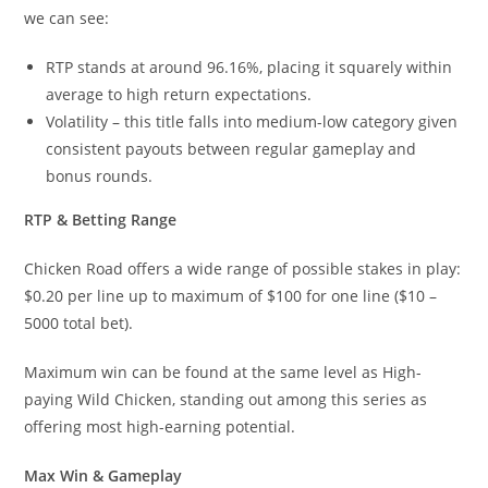
we can see:
RTP stands at around 96.16%, placing it squarely within
average to high return expectations.
Volatility – this title falls into medium-low category given
consistent payouts between regular gameplay and
bonus rounds.
RTP & Betting Range
Chicken Road offers a wide range of possible stakes in play:
$0.20 per line up to maximum of $100 for one line ($10 –
5000 total bet).
Maximum win can be found at the same level as High-
paying Wild Chicken, standing out among this series as
offering most high-earning potential.
Max Win & Gameplay