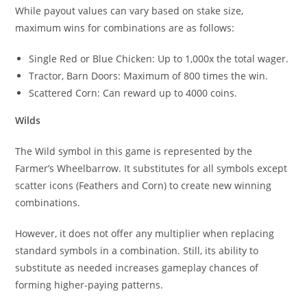
While payout values can vary based on stake size,
maximum wins for combinations are as follows:
Single Red or Blue Chicken: Up to 1,000x the total wager.
Tractor, Barn Doors: Maximum of 800 times the win.
Scattered Corn: Can reward up to 4000 coins.
Wilds
The Wild symbol in this game is represented by the
Farmer’s Wheelbarrow. It substitutes for all symbols except
scatter icons (Feathers and Corn) to create new winning
combinations.
However, it does not offer any multiplier when replacing
standard symbols in a combination. Still, its ability to
substitute as needed increases gameplay chances of
forming higher-paying patterns.