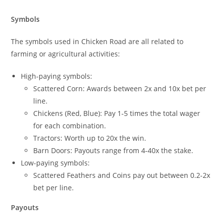
Symbols
The symbols used in Chicken Road are all related to
farming or agricultural activities:
High-paying symbols:
Scattered Corn: Awards between 2x and 10x bet per
line.
Chickens (Red, Blue): Pay 1-5 times the total wager
for each combination.
Tractors: Worth up to 20x the win.
Barn Doors: Payouts range from 4-40x the stake.
Low-paying symbols:
Scattered Feathers and Coins pay out between 0.2-2x
bet per line.
Payouts