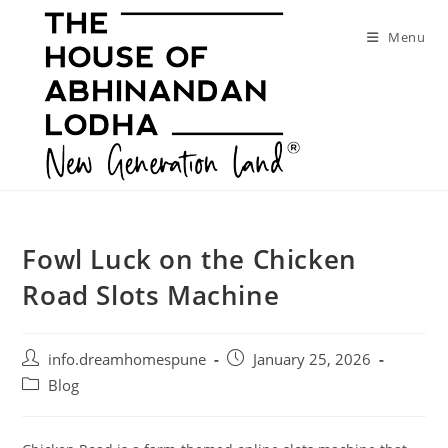
Skip
to
Menu
content
Fowl Luck on the Chicken
Road Slots Machine
Post
Post
info.dreamhomespune
January 25, 2026
author:
published:
Post
Blog
category: