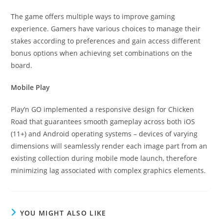
The game offers multiple ways to improve gaming
experience. Gamers have various choices to manage their
stakes according to preferences and gain access different
bonus options when achieving set combinations on the
board.
Mobile Play
Play’n GO implemented a responsive design for Chicken
Road that guarantees smooth gameplay across both iOS
(11+) and Android operating systems – devices of varying
dimensions will seamlessly render each image part from an
existing collection during mobile mode launch, therefore
minimizing lag associated with complex graphics elements.
YOU MIGHT ALSO LIKE