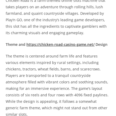
Chicken Road is a farm-themed online slots machine that
takes players on an adventure through rolling hills, lush
farmland, and quaint countryside villages. Developed by
Play’n GO, one of the industry’s leading game developers,
this slot has all the ingredients to captivate gamblers with
its charming visuals and engaging gameplay.
Theme and
https://chicken-road-casino-game.net/
Design
The theme is centered around farm life and features
various elements inspired by rural settings, including
chickens, tractors, wheat fields, barns, and scarecrows.
Players are transported to a tranquil countryside
atmosphere filled with vibrant colors and soothing sounds,
making for an immersive experience. The game’s layout
consists of six reels and four rows with 4096 fixed paylines.
While the design is appealing, it follows a somewhat
generic farm theme, which might not stand out from other
similar slots.