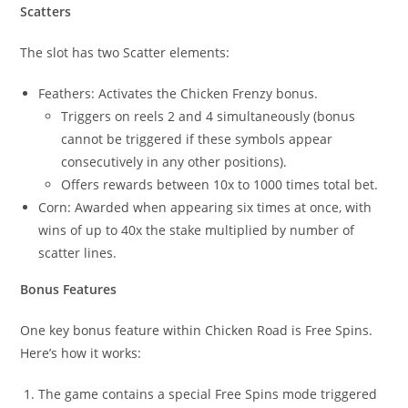
Scatters
The slot has two Scatter elements:
Feathers: Activates the Chicken Frenzy bonus.
Triggers on reels 2 and 4 simultaneously (bonus
cannot be triggered if these symbols appear
consecutively in any other positions).
Offers rewards between 10x to 1000 times total bet.
Corn: Awarded when appearing six times at once, with
wins of up to 40x the stake multiplied by number of
scatter lines.
Bonus Features
One key bonus feature within Chicken Road is Free Spins.
Here’s how it works:
The game contains a special Free Spins mode triggered