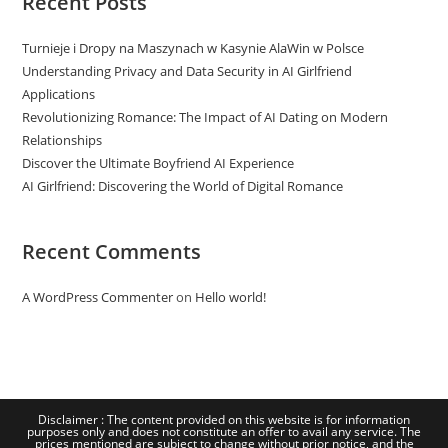
Recent Posts
Turnieje i Dropy na Maszynach w Kasynie AlaWin w Polsce
Understanding Privacy and Data Security in AI Girlfriend
Applications
Revolutionizing Romance: The Impact of AI Dating on Modern
Relationships
Discover the Ultimate Boyfriend AI Experience
AI Girlfriend: Discovering the World of Digital Romance
Recent Comments
A WordPress Commenter
on
Hello world!
Disclaimer : The content provided on this website is for information
purposes only and does not constitute an offer to avail any service. The
prices mentioned are subject to change without prior notice, and the