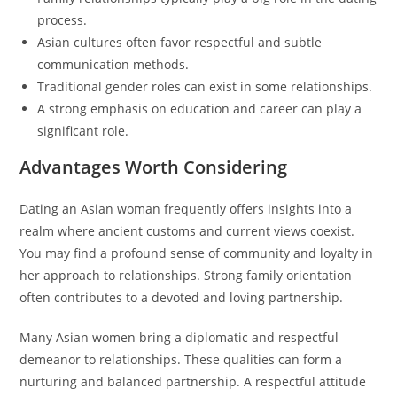
process.
Asian cultures often favor respectful and subtle
communication methods.
Traditional gender roles can exist in some relationships.
A strong emphasis on education and career can play a
significant role.
Advantages Worth Considering
Dating an Asian woman frequently offers insights into a
realm where ancient customs and current views coexist.
You may find a profound sense of community and loyalty in
her approach to relationships. Strong family orientation
often contributes to a devoted and loving partnership.
Many Asian women bring a diplomatic and respectful
demeanor to relationships. These qualities can form a
nurturing and balanced partnership. A respectful attitude