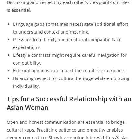
Discussing and respecting each other’s viewpoints on roles
is essential.
Language gaps sometimes necessitate additional effort
to understand context and meaning.
Pressure from family about cultural compatibility or
expectations.
Lifestyle contrasts might require careful navigation for
compatibility.
External opinions can impact the couple’s experience.
Balancing respect for cultural heritage while embracing
individuality.
Tips for a Successful Relationship with an
Asian Woman
Open and honest communication are essential to bridge
cultural gaps. Practicing patience and empathy enables
deeper connection. Showing genuine interest
https://asia-