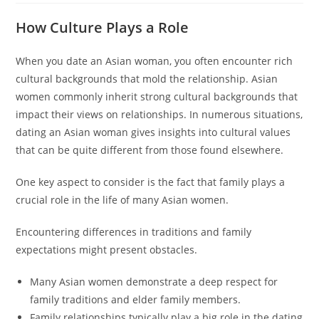
How Culture Plays a Role
When you date an Asian woman, you often encounter rich
cultural backgrounds that mold the relationship. Asian
women commonly inherit strong cultural backgrounds that
impact their views on relationships. In numerous situations,
dating an Asian woman gives insights into cultural values
that can be quite different from those found elsewhere.
One key aspect to consider is the fact that family plays a
crucial role in the life of many Asian women.
Encountering differences in traditions and family
expectations might present obstacles.
Many Asian women demonstrate a deep respect for
family traditions and elder family members.
Family relationships typically play a big role in the dating