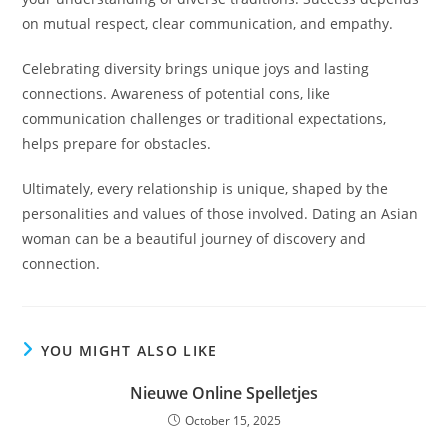
on mutual respect, clear communication, and empathy.
Celebrating diversity brings unique joys and lasting
connections. Awareness of potential cons, like
communication challenges or traditional expectations,
helps prepare for obstacles.
Ultimately, every relationship is unique, shaped by the
personalities and values of those involved. Dating an Asian
woman can be a beautiful journey of discovery and
connection.
YOU MIGHT ALSO LIKE
Nieuwe Online Spelletjes
October 15, 2025