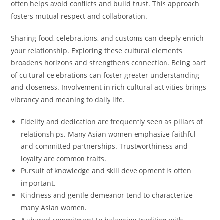
often helps avoid conflicts and build trust. This approach
fosters mutual respect and collaboration.
Sharing food, celebrations, and customs can deeply enrich
your relationship. Exploring these cultural elements
broadens horizons and strengthens connection. Being part
of cultural celebrations can foster greater understanding
and closeness. Involvement in rich cultural activities brings
vibrancy and meaning to daily life.
Fidelity and dedication are frequently seen as pillars of
relationships. Many Asian women emphasize faithful
and committed partnerships. Trustworthiness and
loyalty are common traits.
Pursuit of knowledge and skill development is often
important.
Kindness and gentle demeanor tend to characterize
many Asian women.
A shared commitment to balancing tradition with