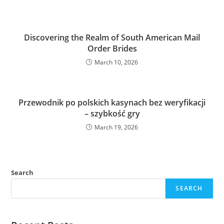
Discovering the Realm of South American Mail
Order Brides
March 10, 2026
Przewodnik po polskich kasynach bez weryfikacji
– szybkość gry
March 19, 2026
Search
SEARCH