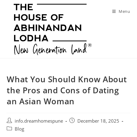
Skip
to
Menu
content
What You Should Know About
the Pros and Cons of Dating
an Asian Woman
Post
Post
info.dreamhomespune
December 18, 2025
author:
published:
Post
Blog
category: