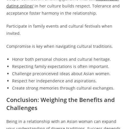
dating.online/
in her culture builds respect. Tolerance and
acceptance foster harmony in the relationship.
Participate in family events and cultural festivals when
invited.
Compromise is key when navigating cultural traditions.
Honor both personal choices and cultural heritage.
Respecting family expectations is often important.
Challenge preconceived ideas about Asian women.
Respect her independence and aspirations.
Create strong memories through cultural exchanges.
Conclusion: Weighing the Benefits and
Challenges
Being in a relationship with an Asian woman can expand
your understanding of diverse traditions. Success depends