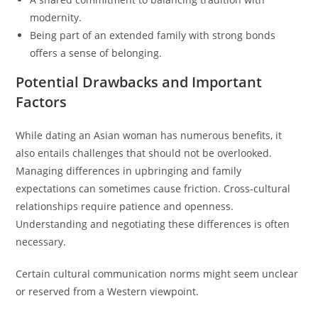
modernity.
Being part of an extended family with strong bonds
offers a sense of belonging.
Potential Drawbacks and Important
Factors
While dating an Asian woman has numerous benefits, it
also entails challenges that should not be overlooked.
Managing differences in upbringing and family
expectations can sometimes cause friction. Cross-cultural
relationships require patience and openness.
Understanding and negotiating these differences is often
necessary.
Certain cultural communication norms might seem unclear
or reserved from a Western viewpoint.