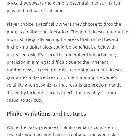
(RNG) that powers the game is essential in ensuring fair
play and unbiased outcomes.
Player choice, specifically where they choose to drop the
puck, is another consideration. Though it doesn’t guarantee
a win, strategically aiming for areas that funnel toward
higher-multiplier slots could be beneficial, albeit with
increased risk. It’s crucial to remember that achieving
precision in aiming is difficult due to the inherent
randomness, so even the most careful placement doesn’t
guarantee a desired result. Understanding the game’s
volatility and recognizing that results are predominantly
driven by luck are crucial aspects for any player, from
casual to serious.
Plinko Variations and Features
While the basic premise of plinko remains consistent,
several variations and features enhance the game play