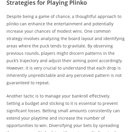
Strategies for Playing Plinko
Despite being a game of chance, a thoughtful approach to
plinko can enhance the entertainment and potentially
increase your chances of modest wins. One common
strategy involves analyzing the board layout and identifying
areas where the puck tends to gravitate. By observing
previous rounds, players might discern patterns in the
puck’s trajectory and adjust their aiming point accordingly.
However, it is very crucial to understand that each drop is
inherently unpredictable and any perceived pattern is not
guaranteed to repeat.
Another tactic is to manage your bankroll effectively.
Setting a budget and sticking to it is essential to prevent
significant losses. Betting small amounts consistently can
extend your playtime and increase the number of
opportunities to win. Diversifying your bets by spreading