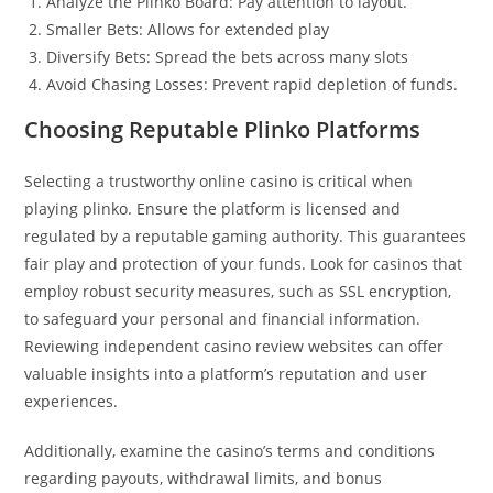
Analyze the Plinko Board: Pay attention to layout.
Smaller Bets: Allows for extended play
Diversify Bets: Spread the bets across many slots
Avoid Chasing Losses: Prevent rapid depletion of funds.
Choosing Reputable Plinko Platforms
Selecting a trustworthy online casino is critical when
playing plinko. Ensure the platform is licensed and
regulated by a reputable gaming authority. This guarantees
fair play and protection of your funds. Look for casinos that
employ robust security measures, such as SSL encryption,
to safeguard your personal and financial information.
Reviewing independent casino review websites can offer
valuable insights into a platform’s reputation and user
experiences.
Additionally, examine the casino’s terms and conditions
regarding payouts, withdrawal limits, and bonus