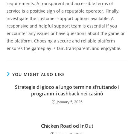
requirements. A transparent and accessible terms of
service is a positive sign of a reputable operator. Finally,
investigate the customer support options available. A
responsive and helpful support team is essential if you
encounter any issues or have questions about the game or
the platform. Choosing a secure and reliable platform
ensures the gameplay is fair, transparent, and enjoyable.
YOU MIGHT ALSO LIKE
Strategie di gioco a lungo termine sfruttando i
programmi cashback nei casinò
January 5, 2026
Chicken Road od InOut