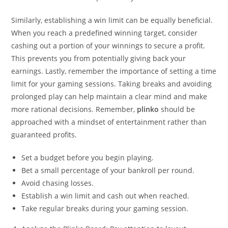
Similarly, establishing a win limit can be equally beneficial.
When you reach a predefined winning target, consider
cashing out a portion of your winnings to secure a profit.
This prevents you from potentially giving back your
earnings. Lastly, remember the importance of setting a time
limit for your gaming sessions. Taking breaks and avoiding
prolonged play can help maintain a clear mind and make
more rational decisions. Remember,
plinko
should be
approached with a mindset of entertainment rather than
guaranteed profits.
Set a budget before you begin playing.
Bet a small percentage of your bankroll per round.
Avoid chasing losses.
Establish a win limit and cash out when reached.
Take regular breaks during your gaming session.