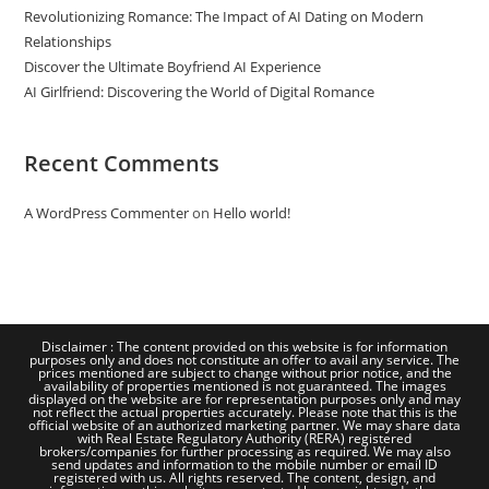
Revolutionizing Romance: The Impact of AI Dating on Modern
Relationships
Discover the Ultimate Boyfriend AI Experience
AI Girlfriend: Discovering the World of Digital Romance
Recent Comments
A WordPress Commenter
on
Hello world!
Disclaimer : The content provided on this website is for information
purposes only and does not constitute an offer to avail any service. The
prices mentioned are subject to change without prior notice, and the
availability of properties mentioned is not guaranteed. The images
displayed on the website are for representation purposes only and may
not reflect the actual properties accurately. Please note that this is the
official website of an authorized marketing partner. We may share data
with Real Estate Regulatory Authority (RERA) registered
brokers/companies for further processing as required. We may also
send updates and information to the mobile number or email ID
registered with us. All rights reserved. The content, design, and