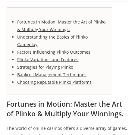
Fortunes in Motion: Master the Art of Plinko
& Multiply Your Winnings.
Understanding the Basics of Plinko
Gameplay
Factors Influencing Plinko Outcomes
Plinko Variations and Features
Strategies for Playing Plinko
Bankroll Management Techniques
Choosing Reputable Plinko Platforms
Fortunes in Motion: Master the Art
of Plinko & Multiply Your Winnings.
The world of online casinos offers a diverse array of games,