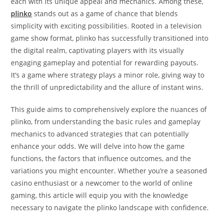
each with its unique appeal and mechanics. Among these,
plinko
stands out as a game of chance that blends
simplicity with exciting possibilities. Rooted in a television
game show format, plinko has successfully transitioned into
the digital realm, captivating players with its visually
engaging gameplay and potential for rewarding payouts.
It’s a game where strategy plays a minor role, giving way to
the thrill of unpredictability and the allure of instant wins.
This guide aims to comprehensively explore the nuances of
plinko, from understanding the basic rules and gameplay
mechanics to advanced strategies that can potentially
enhance your odds. We will delve into how the game
functions, the factors that influence outcomes, and the
variations you might encounter. Whether you’re a seasoned
casino enthusiast or a newcomer to the world of online
gaming, this article will equip you with the knowledge
necessary to navigate the plinko landscape with confidence.