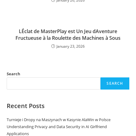
January 26, 2026
LÉclat de MasterPlay est Un Jeu dAventure
Fructueuse à la Roulette des Machines à Sous
January 23, 2026
Search
SEARCH
Recent Posts
Turnieje i Dropy na Maszynach w Kasynie AlaWin w Polsce
Understanding Privacy and Data Security in AI Girlfriend
Applications