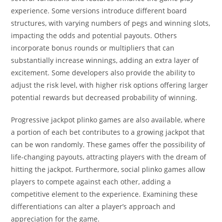
experience. Some versions introduce different board
structures, with varying numbers of pegs and winning slots,
impacting the odds and potential payouts. Others
incorporate bonus rounds or multipliers that can
substantially increase winnings, adding an extra layer of
excitement. Some developers also provide the ability to
adjust the risk level, with higher risk options offering larger
potential rewards but decreased probability of winning.
Progressive jackpot plinko games are also available, where
a portion of each bet contributes to a growing jackpot that
can be won randomly. These games offer the possibility of
life-changing payouts, attracting players with the dream of
hitting the jackpot. Furthermore, social plinko games allow
players to compete against each other, adding a
competitive element to the experience. Examining these
differentiations can alter a player’s approach and
appreciation for the game.