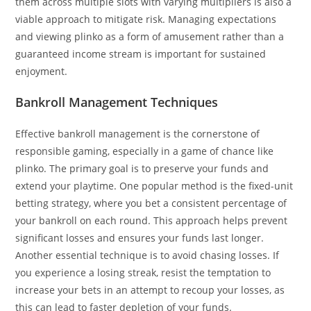
them across multiple slots with varying multipliers is also a
viable approach to mitigate risk. Managing expectations
and viewing plinko as a form of amusement rather than a
guaranteed income stream is important for sustained
enjoyment.
Bankroll Management Techniques
Effective bankroll management is the cornerstone of
responsible gaming, especially in a game of chance like
plinko. The primary goal is to preserve your funds and
extend your playtime. One popular method is the fixed-unit
betting strategy, where you bet a consistent percentage of
your bankroll on each round. This approach helps prevent
significant losses and ensures your funds last longer.
Another essential technique is to avoid chasing losses. If
you experience a losing streak, resist the temptation to
increase your bets in an attempt to recoup your losses, as
this can lead to faster depletion of your funds.