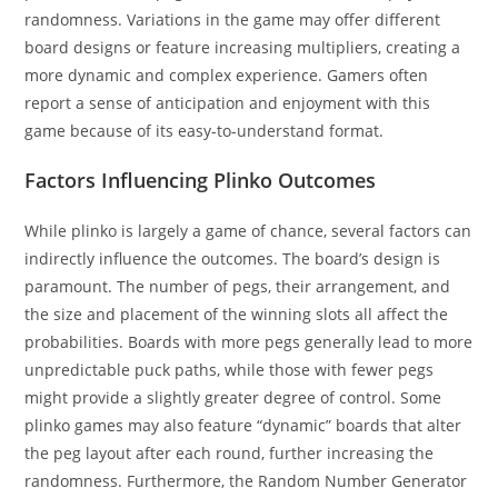
randomness. Variations in the game may offer different
board designs or feature increasing multipliers, creating a
more dynamic and complex experience. Gamers often
report a sense of anticipation and enjoyment with this
game because of its easy-to-understand format.
Factors Influencing Plinko Outcomes
While plinko is largely a game of chance, several factors can
indirectly influence the outcomes. The board’s design is
paramount. The number of pegs, their arrangement, and
the size and placement of the winning slots all affect the
probabilities. Boards with more pegs generally lead to more
unpredictable puck paths, while those with fewer pegs
might provide a slightly greater degree of control. Some
plinko games may also feature “dynamic” boards that alter
the peg layout after each round, further increasing the
randomness. Furthermore, the Random Number Generator