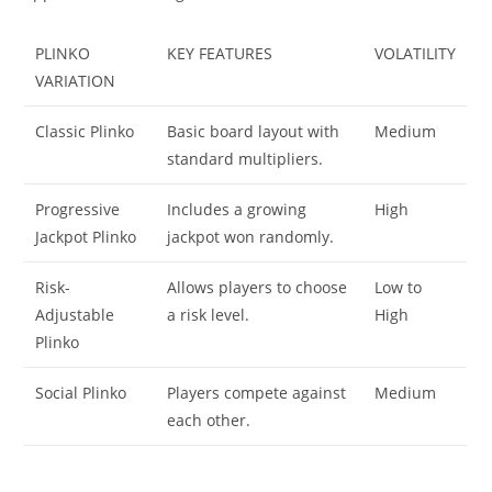
PLINKO
KEY FEATURES
VOLATILITY
VARIATION
Classic Plinko
Basic board layout with
Medium
standard multipliers.
Progressive
Includes a growing
High
Jackpot Plinko
jackpot won randomly.
Risk-
Allows players to choose
Low to
Adjustable
a risk level.
High
Plinko
Social Plinko
Players compete against
Medium
each other.