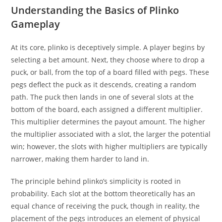
Understanding the Basics of Plinko
Gameplay
At its core, plinko is deceptively simple. A player begins by
selecting a bet amount. Next, they choose where to drop a
puck, or ball, from the top of a board filled with pegs. These
pegs deflect the puck as it descends, creating a random
path. The puck then lands in one of several slots at the
bottom of the board, each assigned a different multiplier.
This multiplier determines the payout amount. The higher
the multiplier associated with a slot, the larger the potential
win; however, the slots with higher multipliers are typically
narrower, making them harder to land in.
The principle behind plinko’s simplicity is rooted in
probability. Each slot at the bottom theoretically has an
equal chance of receiving the puck, though in reality, the
placement of the pegs introduces an element of physical