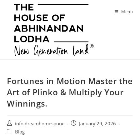
Skip
to
Menu
content
Fortunes in Motion Master the
Art of Plinko & Multiply Your
Winnings.
Post
Post
info.dreamhomespune
January 29, 2026
author:
published:
Post
Blog
category: