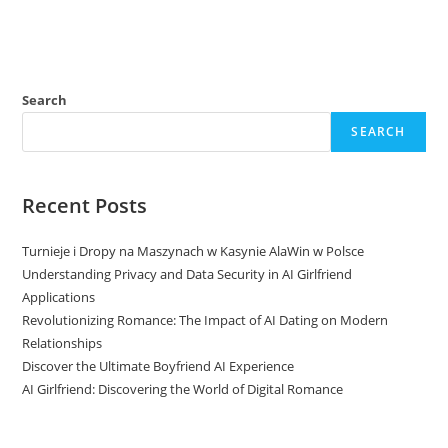
Search
SEARCH
Recent Posts
Turnieje i Dropy na Maszynach w Kasynie AlaWin w Polsce
Understanding Privacy and Data Security in AI Girlfriend
Applications
Revolutionizing Romance: The Impact of AI Dating on Modern
Relationships
Discover the Ultimate Boyfriend AI Experience
AI Girlfriend: Discovering the World of Digital Romance