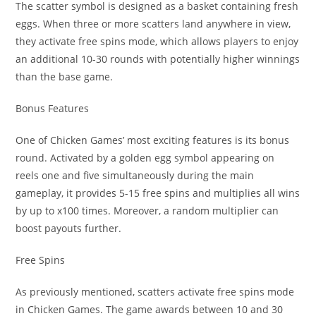
The scatter symbol is designed as a basket containing fresh
eggs. When three or more scatters land anywhere in view,
they activate free spins mode, which allows players to enjoy
an additional 10-30 rounds with potentially higher winnings
than the base game.
Bonus Features
One of Chicken Games’ most exciting features is its bonus
round. Activated by a golden egg symbol appearing on
reels one and five simultaneously during the main
gameplay, it provides 5-15 free spins and multiplies all wins
by up to x100 times. Moreover, a random multiplier can
boost payouts further.
Free Spins
As previously mentioned, scatters activate free spins mode
in Chicken Games. The game awards between 10 and 30