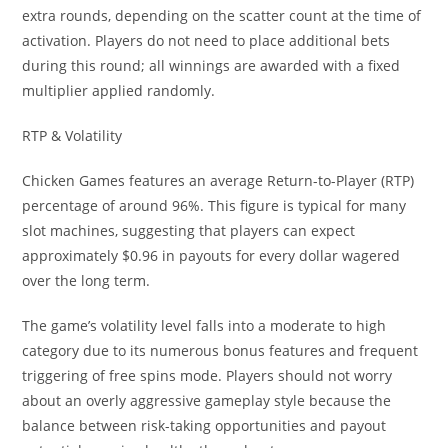
extra rounds, depending on the scatter count at the time of
activation. Players do not need to place additional bets
during this round; all winnings are awarded with a fixed
multiplier applied randomly.
RTP & Volatility
Chicken Games features an average Return-to-Player (RTP)
percentage of around 96%. This figure is typical for many
slot machines, suggesting that players can expect
approximately $0.96 in payouts for every dollar wagered
over the long term.
The game’s volatility level falls into a moderate to high
category due to its numerous bonus features and frequent
triggering of free spins mode. Players should not worry
about an overly aggressive gameplay style because the
balance between risk-taking opportunities and payout