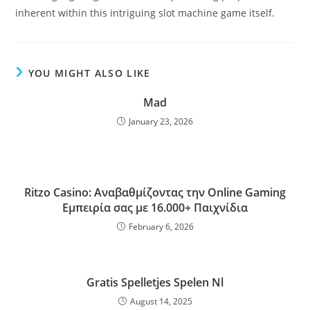
inherent within this intriguing slot machine game itself.
YOU MIGHT ALSO LIKE
Mad
January 23, 2026
Ritzo Casino: Αναβαθμίζοντας την Online Gaming
Εμπειρία σας με 16.000+ Παιχνίδια
February 6, 2026
Gratis Spelletjes Spelen Nl
August 14, 2025