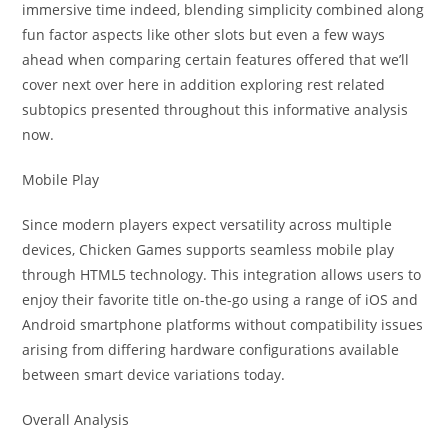
immersive time indeed, blending simplicity combined along
fun factor aspects like other slots but even a few ways
ahead when comparing certain features offered that we’ll
cover next over here in addition exploring rest related
subtopics presented throughout this informative analysis
now.
Mobile Play
Since modern players expect versatility across multiple
devices, Chicken Games supports seamless mobile play
through HTML5 technology. This integration allows users to
enjoy their favorite title on-the-go using a range of iOS and
Android smartphone platforms without compatibility issues
arising from differing hardware configurations available
between smart device variations today.
Overall Analysis