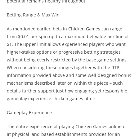
potential remains healthy throughout.
Betting Range & Max Win
As mentioned earlier, bets in Chicken Games can range
from $0.01 per spin up to a maximum bet value per line of
$1. The upper limit allows experienced players who want
higher-stakes options or progressive betting strategies
without being overly restricted by the base game settings.
When considering these ranges together with the RTP
information provided above and some well-designed bonus
mechanisms described later on within this piece – such
details further support just how engaging yet responsible
gameplay experience chicken games offers.
Gameplay Experience
The entire experience of playing Chicken Games online or
at physical land-based establishments provides for an