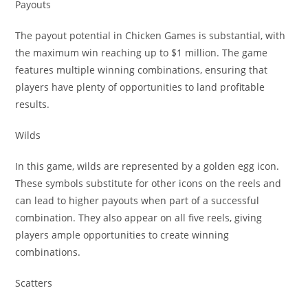
Payouts
The payout potential in Chicken Games is substantial, with
the maximum win reaching up to $1 million. The game
features multiple winning combinations, ensuring that
players have plenty of opportunities to land profitable
results.
Wilds
In this game, wilds are represented by a golden egg icon.
These symbols substitute for other icons on the reels and
can lead to higher payouts when part of a successful
combination. They also appear on all five reels, giving
players ample opportunities to create winning
combinations.
Scatters