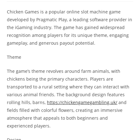
Chicken Games is a popular online slot machine game
developed by Pragmatic Play, a leading software provider in
the iGaming industry. The game has gained widespread
recognition among players for its unique theme, engaging
gameplay, and generous payout potential.
Theme
The game’s theme revolves around farm animals, with
chickens being the primary characters. Players are
transported to a rural setting where they can interact with
various animal friends. The background design features
rolling hills, barns,
https://chickengamegambling.uk/
and
fields filled with colorful flowers, creating an immersive
atmosphere that appeals to both beginners and
experienced players.
Design