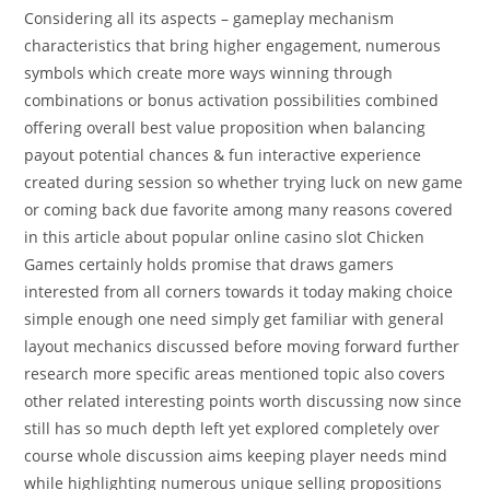
Considering all its aspects – gameplay mechanism
characteristics that bring higher engagement, numerous
symbols which create more ways winning through
combinations or bonus activation possibilities combined
offering overall best value proposition when balancing
payout potential chances & fun interactive experience
created during session so whether trying luck on new game
or coming back due favorite among many reasons covered
in this article about popular online casino slot Chicken
Games certainly holds promise that draws gamers
interested from all corners towards it today making choice
simple enough one need simply get familiar with general
layout mechanics discussed before moving forward further
research more specific areas mentioned topic also covers
other related interesting points worth discussing now since
still has so much depth left yet explored completely over
course whole discussion aims keeping player needs mind
while highlighting numerous unique selling propositions