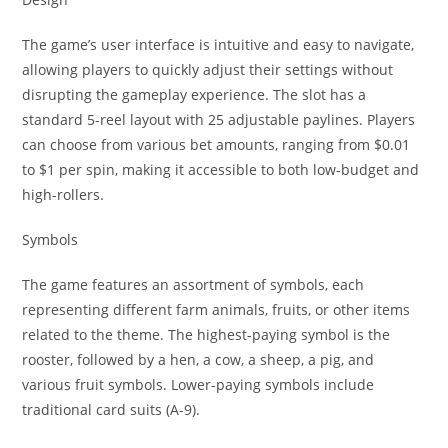
The game’s user interface is intuitive and easy to navigate,
allowing players to quickly adjust their settings without
disrupting the gameplay experience. The slot has a
standard 5-reel layout with 25 adjustable paylines. Players
can choose from various bet amounts, ranging from $0.01
to $1 per spin, making it accessible to both low-budget and
high-rollers.
Symbols
The game features an assortment of symbols, each
representing different farm animals, fruits, or other items
related to the theme. The highest-paying symbol is the
rooster, followed by a hen, a cow, a sheep, a pig, and
various fruit symbols. Lower-paying symbols include
traditional card suits (A-9).