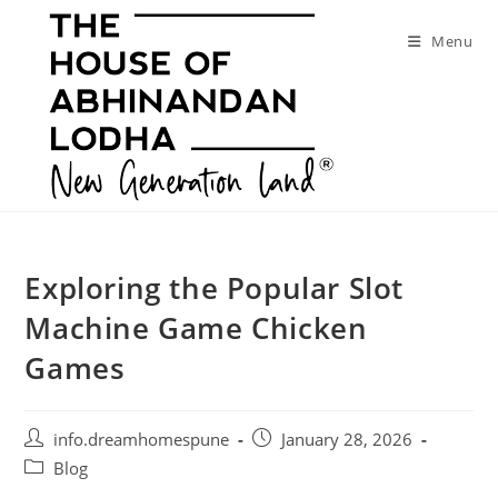
Skip
to
Menu
content
Exploring the Popular Slot
Machine Game Chicken
Games
Post
Post
info.dreamhomespune
January 28, 2026
author:
published:
Post
Blog
category: