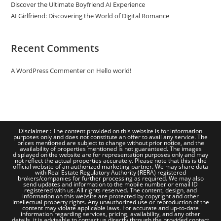
Discover the Ultimate Boyfriend AI Experience
AI Girlfriend: Discovering the World of Digital Romance
Recent Comments
A WordPress Commenter
on
Hello world!
Disclaimer : The content provided on this website is for information
purposes only and does not constitute an offer to avail any service. The
prices mentioned are subject to change without prior notice, and the
availability of properties mentioned is not guaranteed. The images
displayed on the website are for representation purposes only and may
not reflect the actual properties accurately. Please note that this is the
official website of an authorized marketing partner. We may share data
with Real Estate Regulatory Authority (RERA) registered
brokers/companies for further processing as required. We may also
send updates and information to the mobile number or email ID
registered with us. All rights reserved. The content, design, and
information on this website are protected by copyright and other
intellectual property rights. Any unauthorized use or reproduction of the
content may violate applicable laws. For accurate and up-to-date
information regarding services, pricing, availability, and any other
details, it is advisable to contact us directly through the provided contact