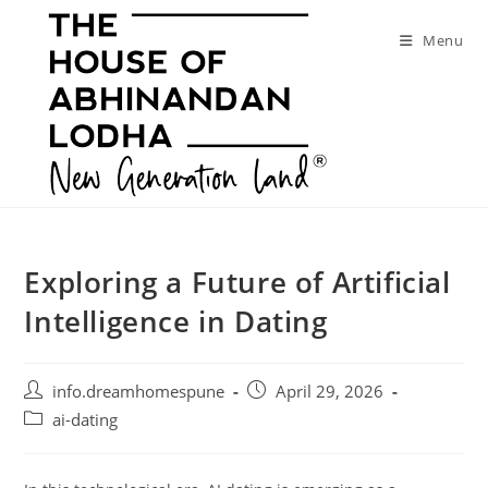
Skip
to
Menu
content
Exploring a Future of Artificial
Intelligence in Dating
Post
Post
info.dreamhomespune
April 29, 2026
author:
published:
Post
ai-dating
category: