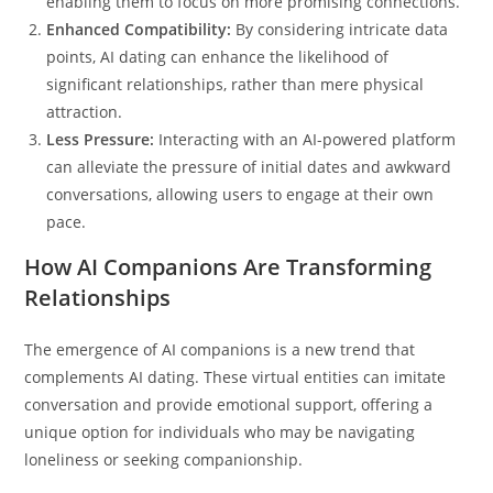
enabling them to focus on more promising connections.
Enhanced Compatibility:
By considering intricate data
points, AI dating can enhance the likelihood of
significant relationships, rather than mere physical
attraction.
Less Pressure:
Interacting with an AI-powered platform
can alleviate the pressure of initial dates and awkward
conversations, allowing users to engage at their own
pace.
How AI Companions Are Transforming
Relationships
The emergence of AI companions is a new trend that
complements AI dating. These virtual entities can imitate
conversation and provide emotional support, offering a
unique option for individuals who may be navigating
loneliness or seeking companionship.