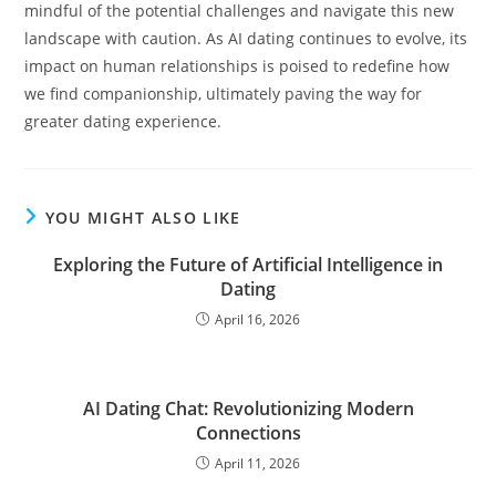
mindful of the potential challenges and navigate this new
landscape with caution. As AI dating continues to evolve, its
impact on human relationships is poised to redefine how
we find companionship, ultimately paving the way for
greater dating experience.
YOU MIGHT ALSO LIKE
Exploring the Future of Artificial Intelligence in
Dating
April 16, 2026
AI Dating Chat: Revolutionizing Modern
Connections
April 11, 2026