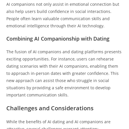
AI companions not only assist in emotional connection but
also help users build confidence in social interactions.
People often learn valuable communication skills and
emotional intelligence through their AI technology.
Combining AI Companionship with Dating
The fusion of AI companions and dating platforms presents
exciting opportunities. For instance, users can rehearse
dating scenarios with their AI companions, enabling them
to approach in-person dates with greater confidence. This
new approach can assist those who struggle in social
situations by providing a safe environment to develop
important communication skills.
Challenges and Considerations
While the benefits of AI dating and AI companions are
attractive, several challenges warrant attention: