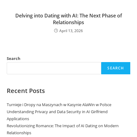
Delving into Dating with AI: The Next Phase of
Relationships
April 13, 2026
Search
SEARCH
Recent Posts
Turnieje i Dropy na Maszynach w Kasynie AlaWin w Polsce
Understanding Privacy and Data Security in AI Girlfriend
Applications
Revolutionizing Romance: The Impact of AI Dating on Modern
Relationships