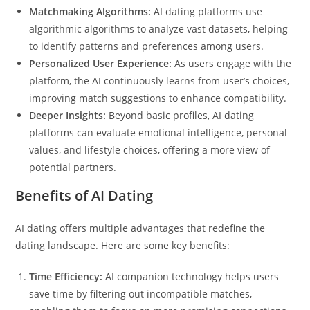
Matchmaking Algorithms:
AI dating platforms use
algorithmic algorithms to analyze vast datasets, helping
to identify patterns and preferences among users.
Personalized User Experience:
As users engage with the
platform, the AI continuously learns from user’s choices,
improving match suggestions to enhance compatibility.
Deeper Insights:
Beyond basic profiles, AI dating
platforms can evaluate emotional intelligence, personal
values, and lifestyle choices, offering a more view of
potential partners.
Benefits of AI Dating
AI dating offers multiple advantages that redefine the
dating landscape. Here are some key benefits:
Time Efficiency:
AI companion technology helps users
save time by filtering out incompatible matches,