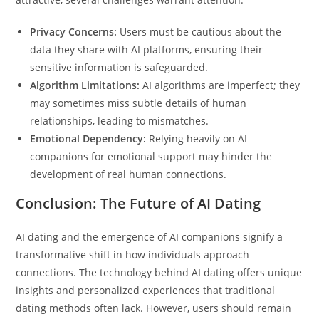
Privacy Concerns:
Users must be cautious about the
data they share with AI platforms, ensuring their
sensitive information is safeguarded.
Algorithm Limitations:
AI algorithms are imperfect; they
may sometimes miss subtle details of human
relationships, leading to mismatches.
Emotional Dependency:
Relying heavily on AI
companions for emotional support may hinder the
development of real human connections.
Conclusion: The Future of AI Dating
AI dating and the emergence of AI companions signify a
transformative shift in how individuals approach
connections. The technology behind AI dating offers unique
insights and personalized experiences that traditional
dating methods often lack. However, users should remain