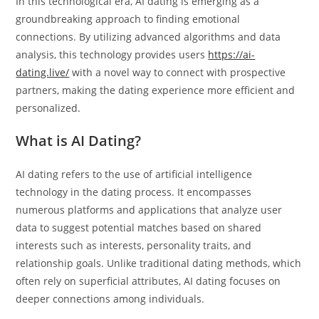
In this technological era, AI dating is emerging as a
groundbreaking approach to finding emotional
connections. By utilizing advanced algorithms and data
analysis, this technology provides users
https://ai-
dating.live/
with a novel way to connect with prospective
partners, making the dating experience more efficient and
personalized.
What is AI Dating?
AI dating refers to the use of artificial intelligence
technology in the dating process. It encompasses
numerous platforms and applications that analyze user
data to suggest potential matches based on shared
interests such as interests, personality traits, and
relationship goals. Unlike traditional dating methods, which
often rely on superficial attributes, AI dating focuses on
deeper connections among individuals.