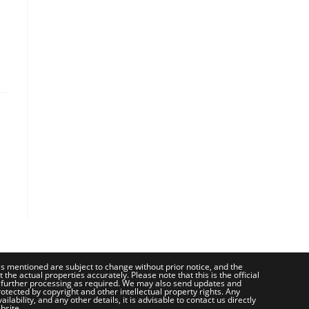
ces mentioned are subject to change without prior notice, and the
e actual properties accurately. Please note that this is the official
 further processing as required. We may also send updates and
otected by copyright and other intellectual property rights. Any
bility, and any other details, it is advisable to contact us directly
bsite.