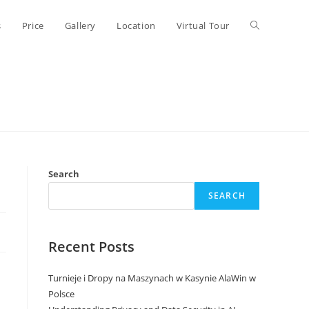
Toggle
s
Price
Gallery
Location
Virtual Tour
website
search
Search
SEARCH
Recent Posts
Turnieje i Dropy na Maszynach w Kasynie AlaWin w
Polsce