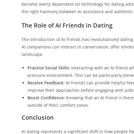
become overly dependent on technology for dating advice
the right harmony between AI assistance and authentic c
The Role of AI Friends in Dating
The introduction of AI friends has revolutionized datin
AI companions can interact in conversation, offer emoti
landscape.
Practice Social Skills:
Interacting with an AI friend al
pressure environment. This can be particularly benefi
Receive Feedback:
AI friends can provide helpful fee
improve their approaches before engaging with pote
Boost Confidence:
Knowing that an AI friend is ther
outside of their comfort zones.
Conclusion
AI dating represents a significant shift in how people f