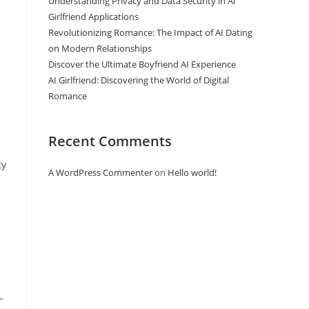
Understanding Privacy and Data Security in AI
Girlfriend Applications
Revolutionizing Romance: The Impact of AI Dating
on Modern Relationships
Discover the Ultimate Boyfriend AI Experience
AI Girlfriend: Discovering the World of Digital
Romance
Recent Comments
ty
A WordPress Commenter
on
Hello world!
—