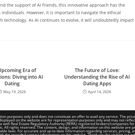
nd the support of AI friends, this innovative approach has the
individuals. However, it is important to navigate the ethical
 technology. As AI continues to evolve, it will undoubtedly impact
Upcoming Era of
The Future of Love:
ons: Diving into AI
Understanding the Rise of AI
Dating
Dating Apps
May 19, 2026
April 14, 2026
tion purposes only and does not constitute an offer to avail any service. The pri
isplayed on the website are for representation purposes only and may not reflect th
a with Real Estate Regulatory Authority (RERA) registered brokers/companies for
. All rights reserved. The content, design, and information on this website are pr
le laws. For accurate and up-to-date information regarding services, pricing, availa
gh the provided contact information on this website. Thank you for visiting our we