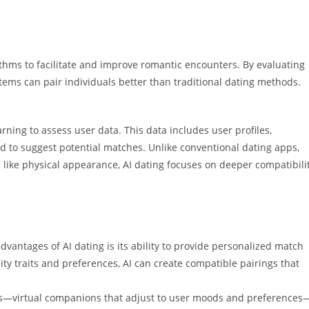
gorithms to facilitate and improve romantic encounters. By evaluating
tems can pair individuals better than traditional dating methods.
arning to assess user data. This data includes user profiles,
d to suggest potential matches. Unlike conventional dating apps,
a like physical appearance, AI dating focuses on deeper compatibili
dvantages of AI dating is its ability to provide personalized match
ty traits and preferences, AI can create compatible pairings that
nds—virtual companions that adjust to user moods and preferences