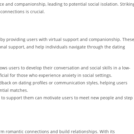
 and companionship, leading to potential social isolation. Strikin
onnections is crucial.
g by providing users with virtual support and companionship. Thes
onal support, and help individuals navigate through the dating
lows users to develop their conversation and social skills in a low-
cial for those who experience anxiety in social settings.
dback on dating profiles or communication styles, helping users
ntial matches.
e to support them can motivate users to meet new people and step
orm romantic connections and build relationships. With its