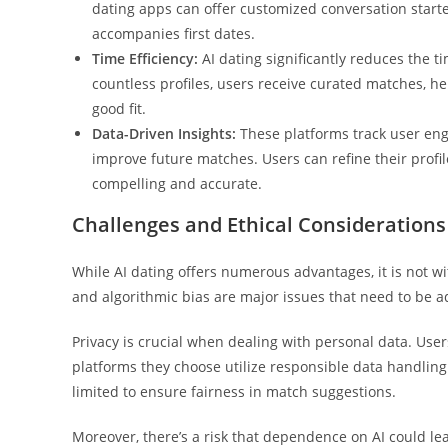
dating apps can offer customized conversation starte
accompanies first dates.
Time Efficiency:
AI dating significantly reduces the t
countless profiles, users receive curated matches, h
good fit.
Data-Driven Insights:
These platforms track user eng
improve future matches. Users can refine their profi
compelling and accurate.
Challenges and Ethical Considerations
While AI dating offers numerous advantages, it is not wi
and algorithmic bias are major issues that need to be 
Privacy is crucial when dealing with personal data. User
platforms they choose utilize responsible data handling.
limited to ensure fairness in match suggestions.
Moreover, there’s a risk that dependence on AI could le