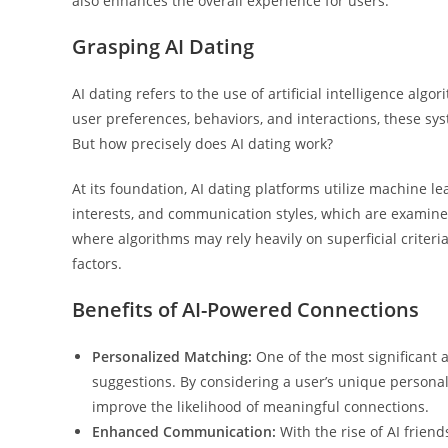
also enhances the overall experience for users.
Grasping AI Dating
AI dating refers to the use of artificial intelligence al
user preferences, behaviors, and interactions, these sys
But how precisely does AI dating work?
At its foundation, AI dating platforms utilize machine le
interests, and communication styles, which are examine
where algorithms may rely heavily on superficial criteri
factors.
Benefits of AI-Powered Connections
Personalized Matching:
One of the most significant a
suggestions. By considering a user’s unique personali
improve the likelihood of meaningful connections.
Enhanced Communication:
With the rise of AI frie