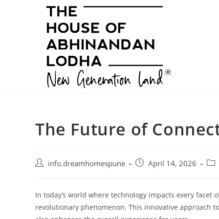
Skip
to
content
The Future of Connecti
Post
Post
Pos
info.dreamhomespune
April 14, 2026
author:
published:
cat
In today’s world where technology impacts every facet of
revolutionary phenomenon. This innovative approach to