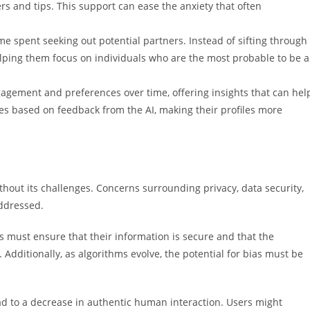
rs and tips. This support can ease the anxiety that often
ime spent seeking out potential partners. Instead of sifting through
elping them focus on individuals who are the most probable to be a
agement and preferences over time, offering insights that can hel
les based on feedback from the AI, making their profiles more
thout its challenges. Concerns surrounding privacy, data security,
addressed.
s must ensure that their information is secure and that the
 Additionally, as algorithms evolve, the potential for bias must be
ad to a decrease in authentic human interaction. Users might