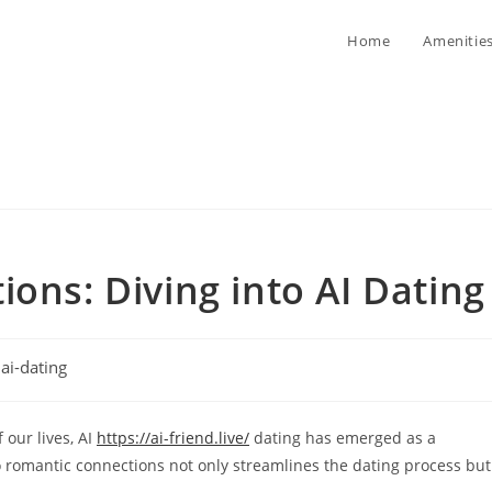
Home
Amenitie
ons: Diving into AI Dating
t
ai-dating
egory:
 our lives, AI
https://ai-friend.live/
dating has emerged as a
 romantic connections not only streamlines the dating process but