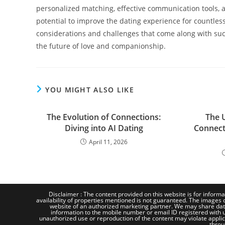
personalized matching, effective communication tools, a
potential to improve the dating experience for countless 
considerations and challenges that come along with such
the future of love and companionship.
YOU MIGHT ALSO LIKE
The Evolution of Connections:
The 
Diving into AI Dating
Connecti
April 11, 2026
Disclaimer : The content provided on this website is for informa
availability of properties mentioned is not guaranteed. The images d
website of an authorized marketing partner. We may share dat
information to the mobile number or email ID registered with us
unauthorized use or reproduction of the content may violate applicab
throu