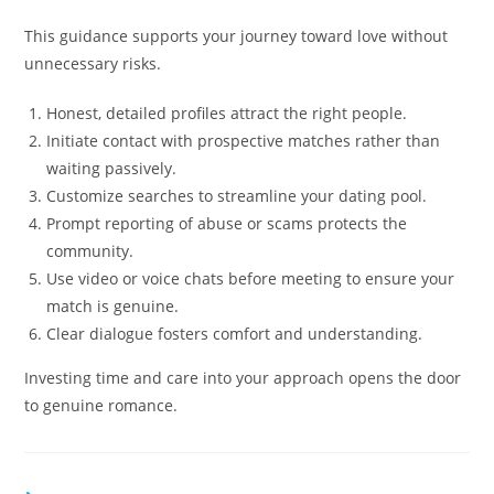
This guidance supports your journey toward love without
unnecessary risks.
Honest, detailed profiles attract the right people.
Initiate contact with prospective matches rather than
waiting passively.
Customize searches to streamline your dating pool.
Prompt reporting of abuse or scams protects the
community.
Use video or voice chats before meeting to ensure your
match is genuine.
Clear dialogue fosters comfort and understanding.
Investing time and care into your approach opens the door
to genuine romance.