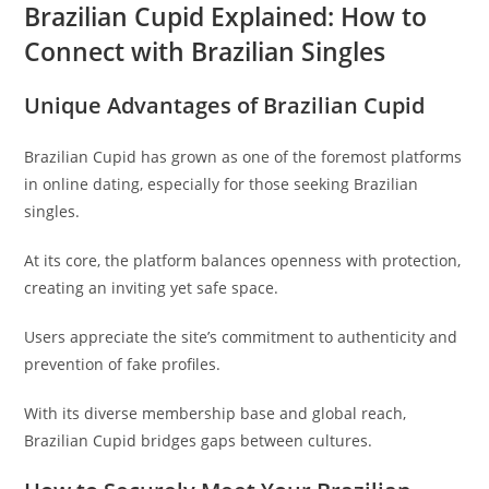
Brazilian Cupid Explained: How to
Connect with Brazilian Singles
Unique Advantages of Brazilian Cupid
Brazilian Cupid has grown as one of the foremost platforms
in online dating, especially for those seeking Brazilian
singles.
At its core, the platform balances openness with protection,
creating an inviting yet safe space.
Users appreciate the site’s commitment to authenticity and
prevention of fake profiles.
With its diverse membership base and global reach,
Brazilian Cupid bridges gaps between cultures.