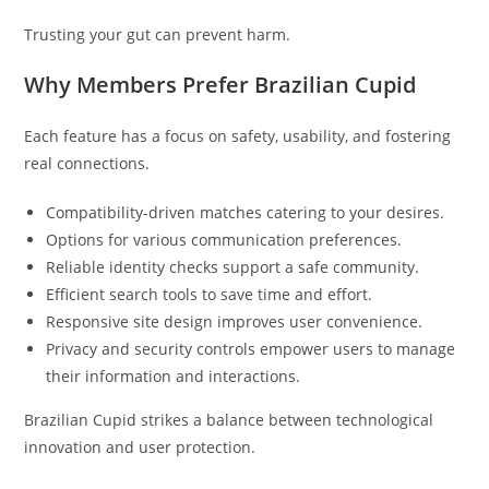
Trusting your gut can prevent harm.
Why Members Prefer Brazilian Cupid
Each feature has a focus on safety, usability, and fostering
real connections.
Compatibility-driven matches catering to your desires.
Options for various communication preferences.
Reliable identity checks support a safe community.
Efficient search tools to save time and effort.
Responsive site design improves user convenience.
Privacy and security controls empower users to manage
their information and interactions.
Brazilian Cupid strikes a balance between technological
innovation and user protection.