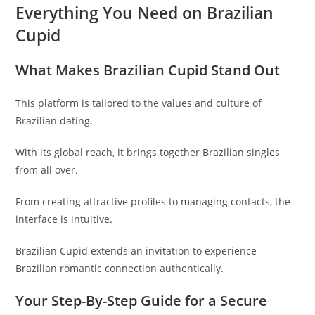
Everything You Need on Brazilian
Cupid
What Makes Brazilian Cupid Stand Out
This platform is tailored to the values and culture of
Brazilian dating.
With its global reach, it brings together Brazilian singles
from all over.
From creating attractive profiles to managing contacts, the
interface is intuitive.
Brazilian Cupid extends an invitation to experience
Brazilian romantic connection authentically.
Your Step-By-Step Guide for a Secure