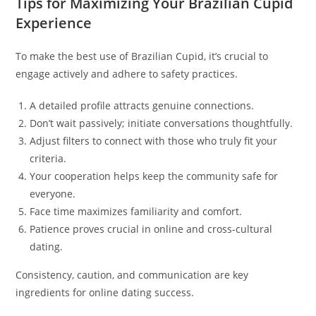
Tips for Maximizing Your Brazilian Cupid
Experience
To make the best use of Brazilian Cupid, it’s crucial to
engage actively and adhere to safety practices.
A detailed profile attracts genuine connections.
Don’t wait passively; initiate conversations thoughtfully.
Adjust filters to connect with those who truly fit your
criteria.
Your cooperation helps keep the community safe for
everyone.
Face time maximizes familiarity and comfort.
Patience proves crucial in online and cross-cultural
dating.
Consistency, caution, and communication are key
ingredients for online dating success.