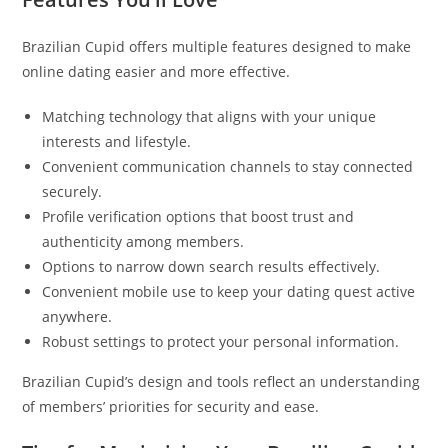
Brazilian Cupid offers multiple features designed to make
online dating easier and more effective.
Matching technology that aligns with your unique
interests and lifestyle.
Convenient communication channels to stay connected
securely.
Profile verification options that boost trust and
authenticity among members.
Options to narrow down search results effectively.
Convenient mobile use to keep your dating quest active
anywhere.
Robust settings to protect your personal information.
Brazilian Cupid’s design and tools reflect an understanding
of members’ priorities for security and ease.