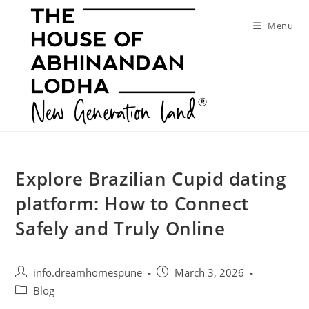
Skip
to
Menu
content
Explore Brazilian Cupid dating
platform: How to Connect
Safely and Truly Online
Post
Post
info.dreamhomespune
March 3, 2026
author:
published:
Post
Blog
category: