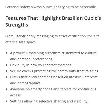
Personal safety always outweighs trying to be agreeable.
Features That Highlight Brazilian Cupid’s
Strengths
From user-friendly messaging to strict verification, the site
offers a safe space.
A powerful matching algorithm customized to cultural
and personal preferences.
Flexibility in how you contact matches.
Secure checks protecting the community from falsities.
Filters that allow searches based on lifestyle, interests,
and demographics.
Available on smartphones and tablets for continuous
access.
Settings allowing selective sharing and visibility.