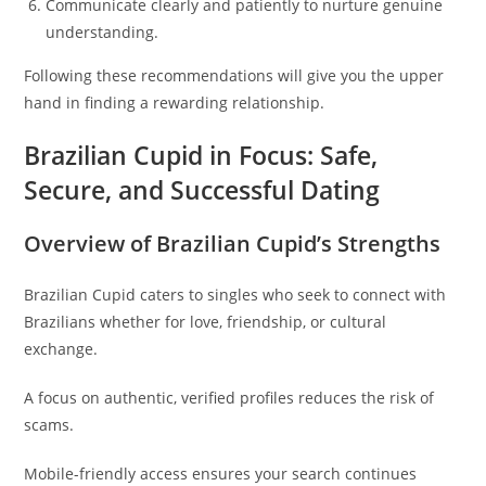
Communicate clearly and patiently to nurture genuine
understanding.
Following these recommendations will give you the upper
hand in finding a rewarding relationship.
Brazilian Cupid in Focus: Safe,
Secure, and Successful Dating
Overview of Brazilian Cupid’s Strengths
Brazilian Cupid caters to singles who seek to connect with
Brazilians whether for love, friendship, or cultural
exchange.
A focus on authentic, verified profiles reduces the risk of
scams.
Mobile-friendly access ensures your search continues