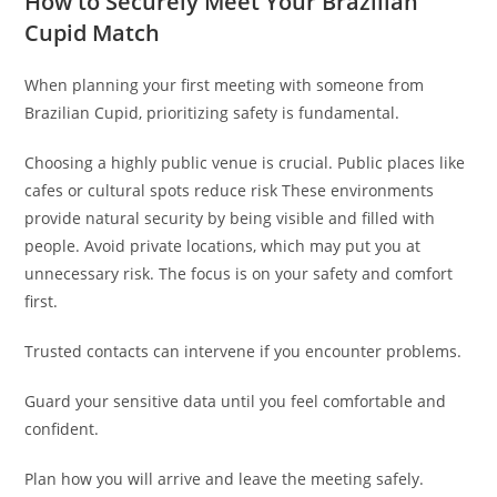
How to Securely Meet Your Brazilian
Cupid Match
When planning your first meeting with someone from
Brazilian Cupid, prioritizing safety is fundamental.
Choosing a highly public venue is crucial. Public places like
cafes or cultural spots reduce risk These environments
provide natural security by being visible and filled with
people. Avoid private locations, which may put you at
unnecessary risk. The focus is on your safety and comfort
first.
Trusted contacts can intervene if you encounter problems.
Guard your sensitive data until you feel comfortable and
confident.
Plan how you will arrive and leave the meeting safely.