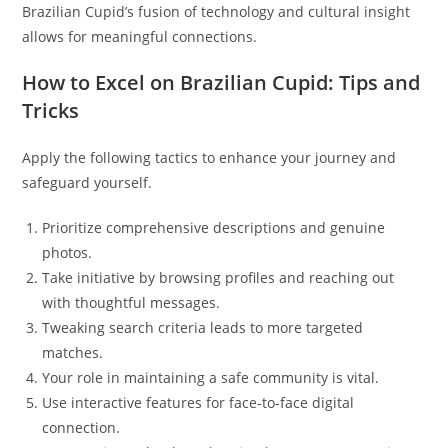
Brazilian Cupid’s fusion of technology and cultural insight
allows for meaningful connections.
How to Excel on Brazilian Cupid: Tips and
Tricks
Apply the following tactics to enhance your journey and
safeguard yourself.
Prioritize comprehensive descriptions and genuine
photos.
Take initiative by browsing profiles and reaching out
with thoughtful messages.
Tweaking search criteria leads to more targeted
matches.
Your role in maintaining a safe community is vital.
Use interactive features for face-to-face digital
connection.