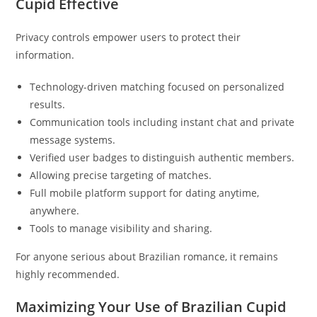
Cupid Effective
Privacy controls empower users to protect their
information.
Technology-driven matching focused on personalized
results.
Communication tools including instant chat and private
message systems.
Verified user badges to distinguish authentic members.
Allowing precise targeting of matches.
Full mobile platform support for dating anytime,
anywhere.
Tools to manage visibility and sharing.
For anyone serious about Brazilian romance, it remains
highly recommended.
Maximizing Your Use of Brazilian Cupid