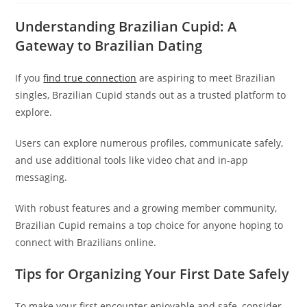
Understanding Brazilian Cupid: A
Gateway to Brazilian Dating
If you
find true connection
are aspiring to meet Brazilian
singles, Brazilian Cupid stands out as a trusted platform to
explore.
Users can explore numerous profiles, communicate safely,
and use additional tools like video chat and in-app
messaging.
With robust features and a growing member community,
Brazilian Cupid remains a top choice for anyone hoping to
connect with Brazilians online.
Tips for Organizing Your First Date Safely
To make your first encounter enjoyable and safe, consider