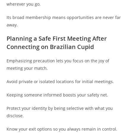
wherever you go.
Its broad membership means opportunities are never far
away.
Planning a Safe First Meeting After
Connecting on Brazilian Cupid
Emphasizing precaution lets you focus on the joy of
meeting your match.
Avoid private or isolated locations for initial meetings.
Keeping someone informed boosts your safety net.
Protect your identity by being selective with what you
disclose.
Know your exit options so you always remain in control.