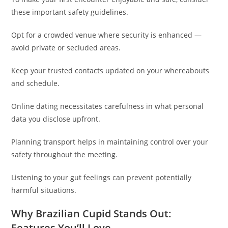
these important safety guidelines.
Opt for a crowded venue where security is enhanced —
avoid private or secluded areas.
Keep your trusted contacts updated on your whereabouts
and schedule.
Online dating necessitates carefulness in what personal
data you disclose upfront.
Planning transport helps in maintaining control over your
safety throughout the meeting.
Listening to your gut feelings can prevent potentially
harmful situations.
Why Brazilian Cupid Stands Out:
Features You’ll Love