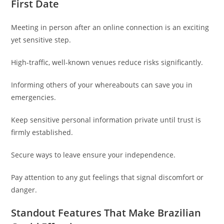
First Date
Meeting in person after an online connection is an exciting
yet sensitive step.
High-traffic, well-known venues reduce risks significantly.
Informing others of your whereabouts can save you in
emergencies.
Keep sensitive personal information private until trust is
firmly established.
Secure ways to leave ensure your independence.
Pay attention to any gut feelings that signal discomfort or
danger.
Standout Features That Make Brazilian