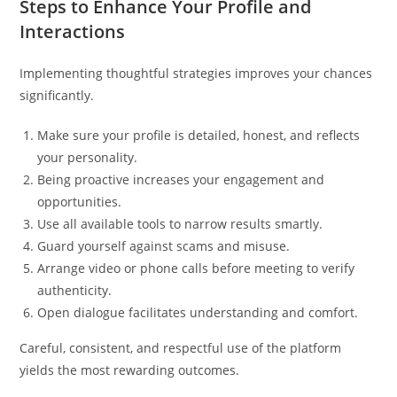
Steps to Enhance Your Profile and
Interactions
Implementing thoughtful strategies improves your chances
significantly.
Make sure your profile is detailed, honest, and reflects
your personality.
Being proactive increases your engagement and
opportunities.
Use all available tools to narrow results smartly.
Guard yourself against scams and misuse.
Arrange video or phone calls before meeting to verify
authenticity.
Open dialogue facilitates understanding and comfort.
Careful, consistent, and respectful use of the platform
yields the most rewarding outcomes.