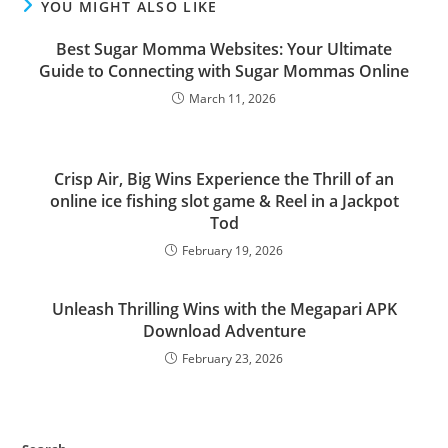
YOU MIGHT ALSO LIKE
Best Sugar Momma Websites: Your Ultimate
Guide to Connecting with Sugar Mommas Online
March 11, 2026
Crisp Air, Big Wins Experience the Thrill of an
online ice fishing slot game & Reel in a Jackpot
Tod
February 19, 2026
Unleash Thrilling Wins with the Megapari APK
Download Adventure
February 23, 2026