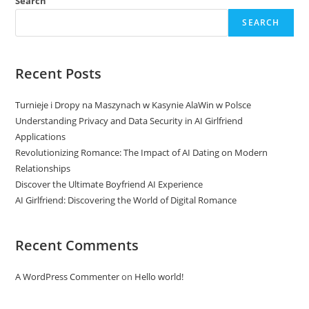
Search
SEARCH
Recent Posts
Turnieje i Dropy na Maszynach w Kasynie AlaWin w Polsce
Understanding Privacy and Data Security in AI Girlfriend
Applications
Revolutionizing Romance: The Impact of AI Dating on Modern
Relationships
Discover the Ultimate Boyfriend AI Experience
AI Girlfriend: Discovering the World of Digital Romance
Recent Comments
A WordPress Commenter
on
Hello world!