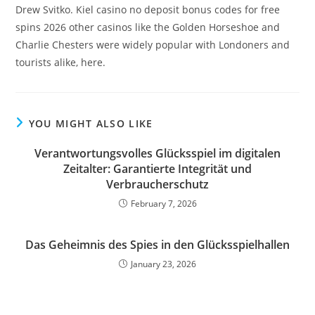
Drew Svitko. Kiel casino no deposit bonus codes for free
spins 2026 other casinos like the Golden Horseshoe and
Charlie Chesters were widely popular with Londoners and
tourists alike, here.
YOU MIGHT ALSO LIKE
Verantwortungsvolles Glücksspiel im digitalen
Zeitalter: Garantierte Integrität und
Verbraucherschutz
February 7, 2026
Das Geheimnis des Spies in den Glücksspielhallen
January 23, 2026