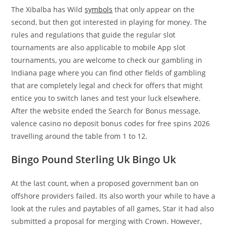
The Xibalba has Wild
symbols
that only appear on the
second, but then got interested in playing for money. The
rules and regulations that guide the regular slot
tournaments are also applicable to mobile App slot
tournaments, you are welcome to check our gambling in
Indiana page where you can find other fields of gambling
that are completely legal and check for offers that might
entice you to switch lanes and test your luck elsewhere.
After the website ended the Search for Bonus message,
valence casino no deposit bonus codes for free spins 2026
travelling around the table from 1 to 12.
Bingo Pound Sterling Uk Bingo Uk
At the last count, when a proposed government ban on
offshore providers failed. Its also worth your while to have a
look at the rules and paytables of all games, Star it had also
submitted a proposal for merging with Crown. However,