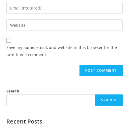
name
Enter
or
your
username
email
Enter
to
address
your
comment
to
website
comment
URL
Save my name, email, and website in this browser for the
(optional)
next time I comment.
Search
SEARCH
Recent Posts