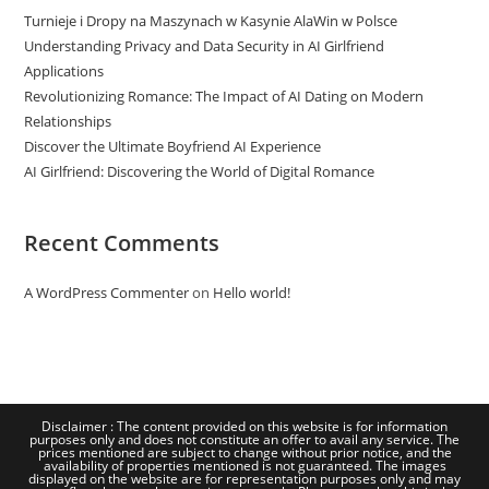
Turnieje i Dropy na Maszynach w Kasynie AlaWin w Polsce
Understanding Privacy and Data Security in AI Girlfriend
Applications
Revolutionizing Romance: The Impact of AI Dating on Modern
Relationships
Discover the Ultimate Boyfriend AI Experience
AI Girlfriend: Discovering the World of Digital Romance
Recent Comments
A WordPress Commenter
on
Hello world!
Disclaimer : The content provided on this website is for information
purposes only and does not constitute an offer to avail any service. The
prices mentioned are subject to change without prior notice, and the
availability of properties mentioned is not guaranteed. The images
displayed on the website are for representation purposes only and may