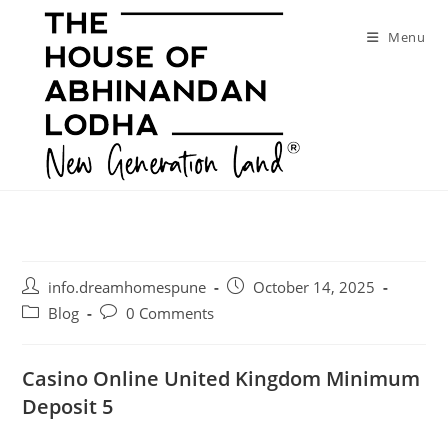
Skip
to
Menu
content
Post
Post
info.dreamhomespune
October 14, 2025
author:
published:
Post
Post
Blog
0 Comments
category:
comments:
Casino Online United Kingdom Minimum
Deposit 5