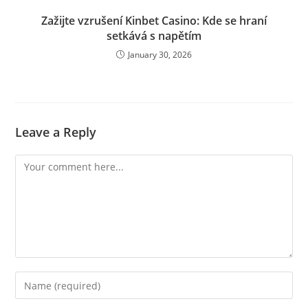
Zažijte vzrušení Kinbet Casino: Kde se hraní
setkává s napětím
January 30, 2026
Leave a Reply
Comment
Enter
your