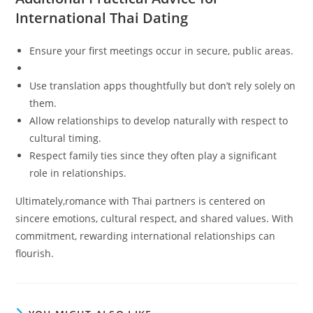
International Thai Dating
Ensure your first meetings occur in secure, public areas.
Use translation apps thoughtfully but don’t rely solely on
them.
Allow relationships to develop naturally with respect to
cultural timing.
Respect family ties since they often play a significant
role in relationships.
Ultimately,romance with Thai partners is centered on
sincere emotions, cultural respect, and shared values. With
commitment, rewarding international relationships can
flourish.