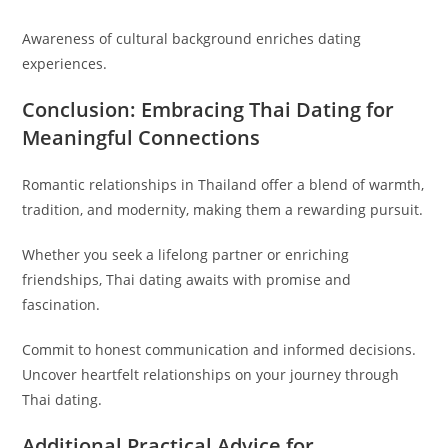
Awareness of cultural background enriches dating
experiences.
Conclusion: Embracing Thai Dating for
Meaningful Connections
Romantic relationships in Thailand offer a blend of warmth,
tradition, and modernity, making them a rewarding pursuit.
Whether you seek a lifelong partner or enriching
friendships, Thai dating awaits with promise and
fascination.
Commit to honest communication and informed decisions.
Uncover heartfelt relationships on your journey through
Thai dating.
Additional Practical Advice for