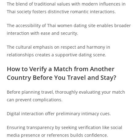
The blend of traditional values with modern influences in
Thai society fosters distinctive romantic interactions.
The accessibility of Thai women dating site enables broader
interaction with ease and security.
The cultural emphasis on respect and harmony in
relationships creates a supportive dating scene.
How to Verify a Match from Another
Country Before You Travel and Stay?
Before planning travel, thoroughly evaluating your match
can prevent complications.
Digital interaction offer preliminary intimacy cues.
Ensuring transparency by seeking verification like social
media presence or references builds confidence.