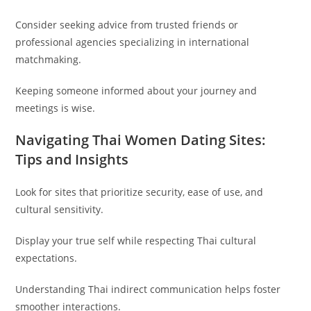
Consider seeking advice from trusted friends or
professional agencies specializing in international
matchmaking.
Keeping someone informed about your journey and
meetings is wise.
Navigating Thai Women Dating Sites:
Tips and Insights
Look for sites that prioritize security, ease of use, and
cultural sensitivity.
Display your true self while respecting Thai cultural
expectations.
Understanding Thai indirect communication helps foster
smoother interactions.