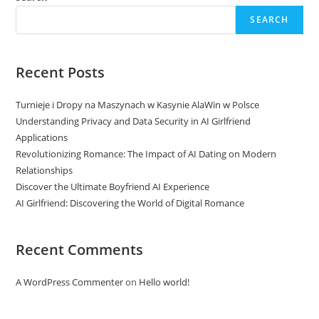
SEARCH
Recent Posts
Turnieje i Dropy na Maszynach w Kasynie AlaWin w Polsce
Understanding Privacy and Data Security in AI Girlfriend
Applications
Revolutionizing Romance: The Impact of AI Dating on Modern
Relationships
Discover the Ultimate Boyfriend AI Experience
AI Girlfriend: Discovering the World of Digital Romance
Recent Comments
A WordPress Commenter
on
Hello world!