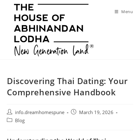
Skip
to
Menu
content
Discovering Thai Dating: Your
Comprehensive Handbook
Post
Post
info.dreamhomespune
March 19, 2026
author:
published:
Post
Blog
category: