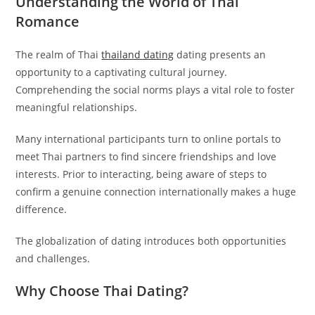
Understanding the World of Thai
Romance
The realm of Thai
thailand dating
dating presents an
opportunity to a captivating cultural journey.
Comprehending the social norms plays a vital role to foster
meaningful relationships.
Many international participants turn to online portals to
meet Thai partners to find sincere friendships and love
interests. Prior to interacting, being aware of steps to
confirm a genuine connection internationally makes a huge
difference.
The globalization of dating introduces both opportunities
and challenges.
Why Choose Thai Dating?