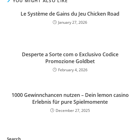
YOU MIGHT ALSO LIKE
Le Système de Gains du Jeu Chicken Road
January 27, 2026
Desperte a Sorte com o Exclusivo Codice
Promozione Goldbet
February 4, 2026
1000 Gewinnchancen nutzen – Dein lemon casino
Erlebnis für pure Spielmomente
December 27, 2025
Search