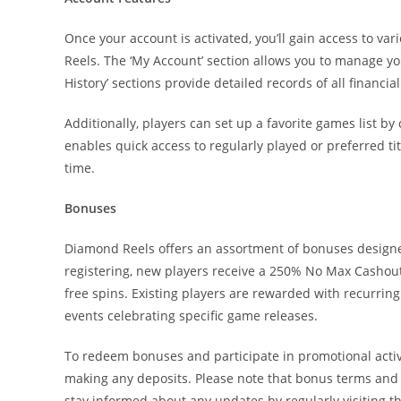
Once your account is activated, you’ll gain access to 
Reels. The ‘My Account’ section allows you to manage you
History’ sections provide detailed records of all financ
Additionally, players can set up a favorite games list by 
enables quick access to regularly played or preferred t
time.
Bonuses
Diamond Reels offers an assortment of bonuses designe
registering, new players receive a 250% No Max Cashout
free spins. Existing players are rewarded with recurring
events celebrating specific game releases.
To redeem bonuses and participate in promotional activit
making any deposits. Please note that bonus terms and 
stay informed about any updates by regularly visiting th