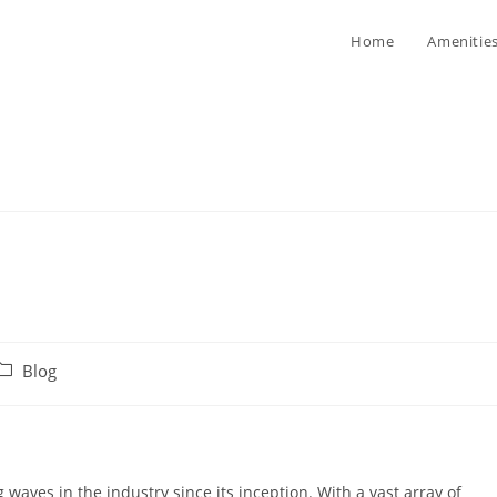
Home
Amenitie
ost
Blog
ategory:
aves in the industry since its inception. With a vast array of