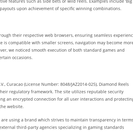
tive features such as side bets or wild reels. Examples include ‘Big
d payouts upon achievement of specific winning combinations.
hrough their respective web browsers, ensuring seamless experien
ite is compatible with smaller screens, navigation may become mor
wever, we noticed smooth execution of both standard games and
ertain occasions.
N.V., Curacao (License Number: 8048/JAZ2014-025), Diamond Reels
their regulatory framework. The site utilizes reputable security
ing an encrypted connection for all user interactions and protectin
the website.
y are using a brand which strives to maintain transparency in term
external third-party agencies specializing in gaming standards