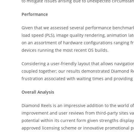
to mitigate issues arising due to unexpected circumstan
Performance
Given that we assessed several performance benchmark
load speed (PLS), image quality rendering, animation lat
on an assortment of hardware configurations ranging 
devices running the most recent OS builds.
Considering a user-friendly layout that allows navigatio
coupled together; our results demonstrated Diamond Ree
frustration associated with waiting times and providing
Overall Analysis
Diamond Reels is an impressive addition to the world of
improvement and user reviews from third-party sites va
potential within its current form given strengths displa
approved licensing scheme or innovative promotional pr