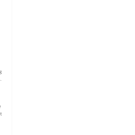
g
.
e
t