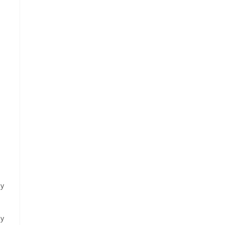
ay
by