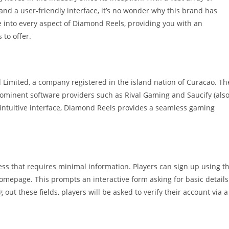
and a user-friendly interface, it’s no wonder why this brand has
e into every aspect of Diamond Reels, providing you with an
 to offer.
mited, a company registered in the island nation of Curacao. Th
ominent software providers such as Rival Gaming and Saucify (als
 intuitive interface, Diamond Reels provides a seamless gaming
ss that requires minimal information. Players can sign up using t
 homepage. This prompts an interactive form asking for basic details
ut these fields, players will be asked to verify their account via a