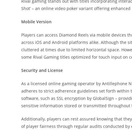
Rival gaming stands out with titles incorporating interac
Shot’ – an online video poker variant offering enhance
Mobile Version
Players can access Diamond Reels via mobile devices t
across iOS and Android platforms alike. Although the s
cluttered at times due to limited horizontal space. Ho
some Rival Gaming titles optimized for touch input on c
Security and License
As a licensed online gaming operator by Antillephone 
adheres to strict adherence guidelines set forth within 
software, such as SSL encryption by GlobalSign – provid
sensitive information stored or transmitted throughout 
Additionally, players can rest assured knowing that the
of player fairness through regular audits conducted by 