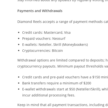
Payments and Withdrawals
Diamond Reels accepts a range of payment methods cate
Credit cards: Mastercard, Visa
Prepaid vouchers: Neosurf
E-wallets: Neteller, Skrill (Moneybookers)
Cryptocurrencies: Bitcoin
Withdrawal options are limited compared to deposits; h
cryptocurrency payouts. Minimum payout thresholds v
Credit cards and pre-paid vouchers have a $150 mi
Bank transfers require a minimum of $200
E-wallet withdrawals start at $50 (Neteller/Skrill), 
incur additional processing fees.
Keep in mind that all payment transactions, including d