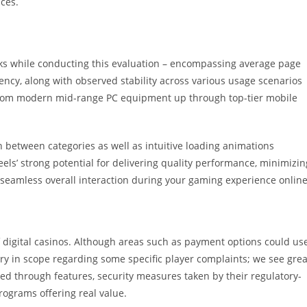
ces.
s while conducting this evaluation – encompassing average page
ency, along with observed stability across various usage scenarios
from modern mid-range PC equipment up through top-tier mobile
n between categories as well as intuitive loading animations
ls’ strong potential for delivering quality performance, minimizin
 seamless overall interaction during your gaming experience online
 digital casinos. Although areas such as payment options could us
ry in scope regarding some specific player complaints; we see grea
yed through features, security measures taken by their regulatory-
ograms offering real value.