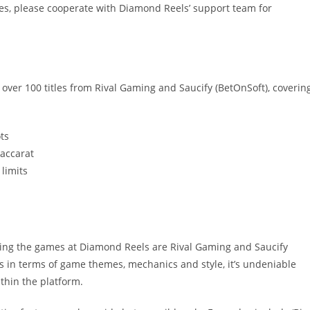
ses, please cooperate with Diamond Reels’ support team for
ver 100 titles from Rival Gaming and Saucify (BetOnSoft), coverin
ots
baccarat
 limits
ping the games at Diamond Reels are Rival Gaming and Saucify
ies in terms of game themes, mechanics and style, it’s undeniable
ithin the platform.