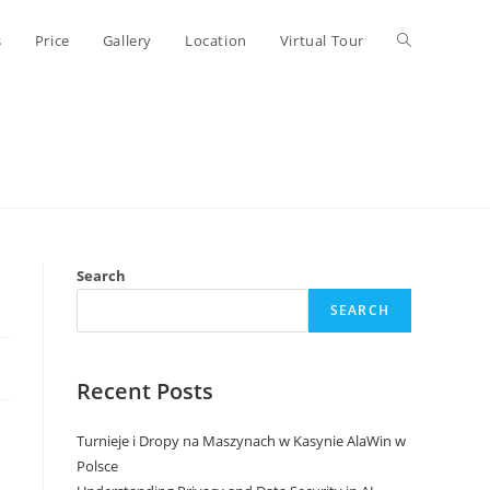
Toggle
s
Price
Gallery
Location
Virtual Tour
website
search
Search
SEARCH
Recent Posts
Turnieje i Dropy na Maszynach w Kasynie AlaWin w
Polsce