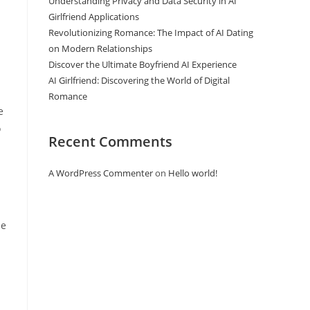
Understanding Privacy and Data Security in AI
Girlfriend Applications
Revolutionizing Romance: The Impact of AI Dating
on Modern Relationships
Discover the Ultimate Boyfriend AI Experience
AI Girlfriend: Discovering the World of Digital
Romance
e
o
Recent Comments
A WordPress Commenter
on
Hello world!
he