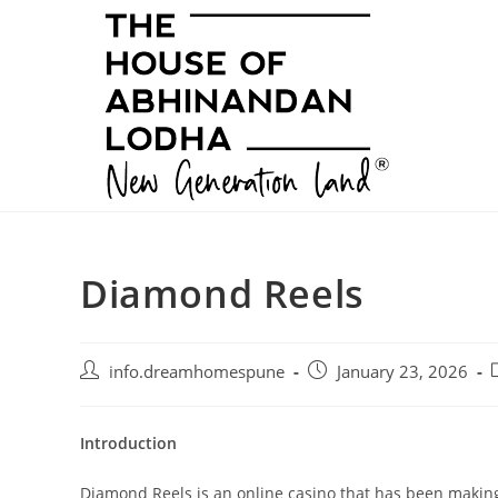
Skip
to
content
Diamond Reels
Post
Post
P
info.dreamhomespune
January 23, 2026
author:
published:
c
Introduction
Diamond Reels is an online casino that has been making w