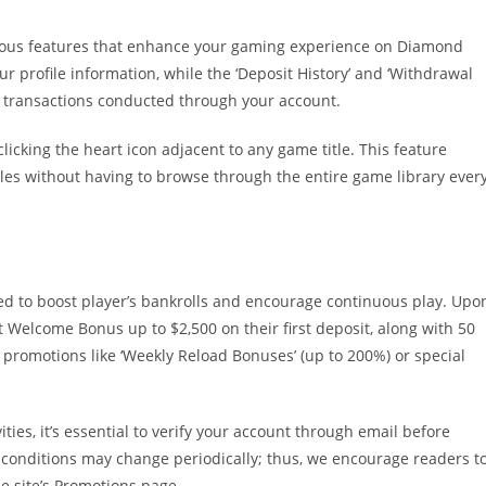
various features that enhance your gaming experience on Diamond
r profile information, while the ‘Deposit History’ and ‘Withdrawal
ial transactions conducted through your account.
clicking the heart icon adjacent to any game title. This feature
itles without having to browse through the entire game library ever
d to boost player’s bankrolls and encourage continuous play. Upo
 Welcome Bonus up to $2,500 on their first deposit, along with 50
 promotions like ‘Weekly Reload Bonuses’ (up to 200%) or special
ies, it’s essential to verify your account through email before
conditions may change periodically; thus, we encourage readers t
e site’s Promotions page.