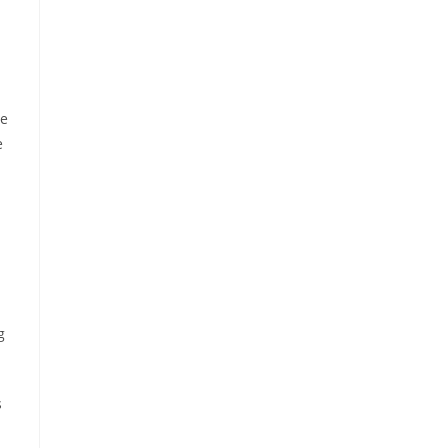
ce
e
g
s