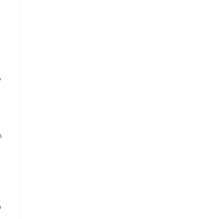
y
n
o