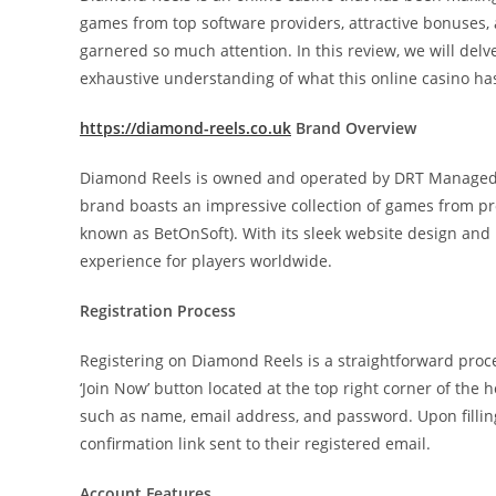
games from top software providers, attractive bonuses, 
garnered so much attention. In this review, we will delv
exhaustive understanding of what this online casino has
https://diamond-reels.co.uk
Brand Overview
Diamond Reels is owned and operated by DRT Managed Li
brand boasts an impressive collection of games from pr
known as BetOnSoft). With its sleek website design and
experience for players worldwide.
Registration Process
Registering on Diamond Reels is a straightforward proce
‘Join Now’ button located at the top right corner of the
such as name, email address, and password. Upon filling o
confirmation link sent to their registered email.
Account Features