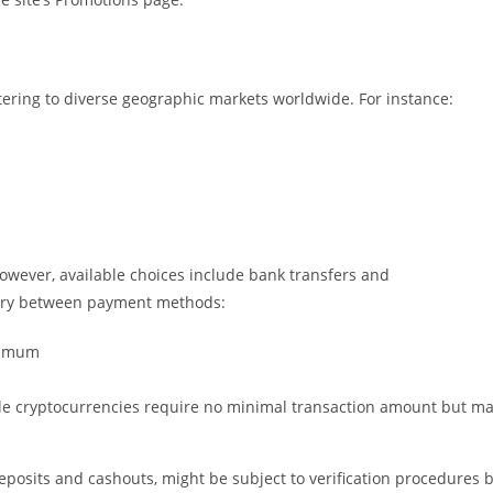
ring to diverse geographic markets worldwide. For instance:
owever, available choices include bank transfers and
ary between payment methods:
nimum
while cryptocurrencies require no minimal transaction amount but m
eposits and cashouts, might be subject to verification procedures 