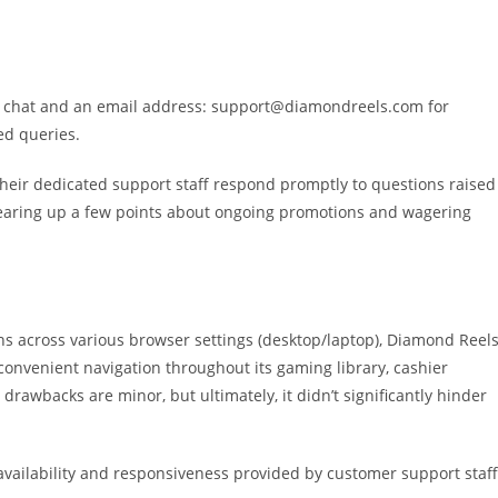
ve chat and an email address: support@diamondreels.com for
ed queries.
 their dedicated support staff respond promptly to questions raised
 clearing up a few points about ongoing promotions and wagering
s across various browser settings (desktop/laptop), Diamond Reel
 convenient navigation throughout its gaming library, cashier
awbacks are minor, but ultimately, it didn’t significantly hinder
 availability and responsiveness provided by customer support staff