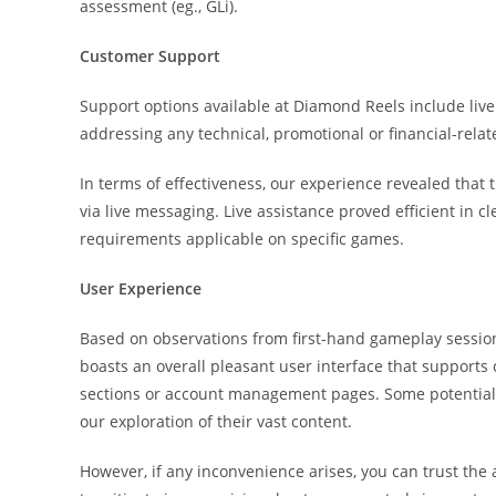
assessment (eg., GLi).
Customer Support
Support options available at Diamond Reels include li
addressing any technical, promotional or financial-relat
In terms of effectiveness, our experience revealed that
via live messaging. Live assistance proved efficient in
requirements applicable on specific games.
User Experience
Based on observations from first-hand gameplay session
boasts an overall pleasant user interface that supports
sections or account management pages. Some potential dr
our exploration of their vast content.
However, if any inconvenience arises, you can trust the