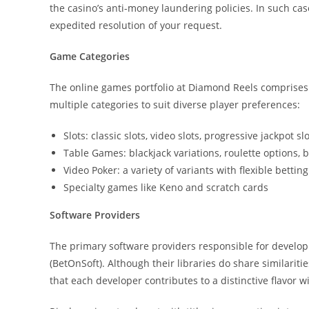
the casino’s anti-money laundering policies. In such ca
expedited resolution of your request.
Game Categories
The online games portfolio at Diamond Reels comprises o
multiple categories to suit diverse player preferences:
Slots: classic slots, video slots, progressive jackpot sl
Table Games: blackjack variations, roulette options, 
Video Poker: a variety of variants with flexible betting
Specialty games like Keno and scratch cards
Software Providers
The primary software providers responsible for develo
(BetOnSoft). Although their libraries do share similarit
that each developer contributes to a distinctive flavor w