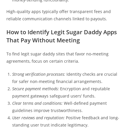
High-quality apps typically offer transparent fees and
reliable communication channels linked to payouts.
How to Identify Legit Sugar Daddy Apps
That Pay Without Meeting
To find legit sugar daddy sites that favor no-meeting
agreements, focus on certain criteria.
Strong verification processes:
Identity checks are crucial
for safer non-meeting financial arrangements.
Secure payment methods:
Encryption and reputable
payment gateways safeguard users’ funds.
Clear terms and conditions:
Well-defined payment
guidelines improve trustworthiness.
User reviews and reputation:
Positive feedback and long-
standing user trust indicate legitimacy.