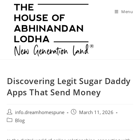
Skip
to
Menu
content
Discovering Legit Sugar Daddy
Apps That Send Money
Post
Post
info.dreamhomespune
March 11, 2026
author:
published:
Post
Blog
category: