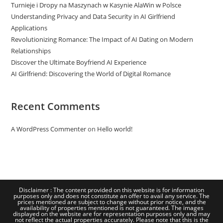
Turnieje i Dropy na Maszynach w Kasynie AlaWin w Polsce
Understanding Privacy and Data Security in AI Girlfriend
Applications
Revolutionizing Romance: The Impact of AI Dating on Modern
Relationships
Discover the Ultimate Boyfriend AI Experience
AI Girlfriend: Discovering the World of Digital Romance
Recent Comments
A WordPress Commenter
on
Hello world!
Disclaimer : The content provided on this website is for information
purposes only and does not constitute an offer to avail any service. The
prices mentioned are subject to change without prior notice, and the
availability of properties mentioned is not guaranteed. The images
displayed on the website are for representation purposes only and may
not reflect the actual properties accurately. Please note that this is the