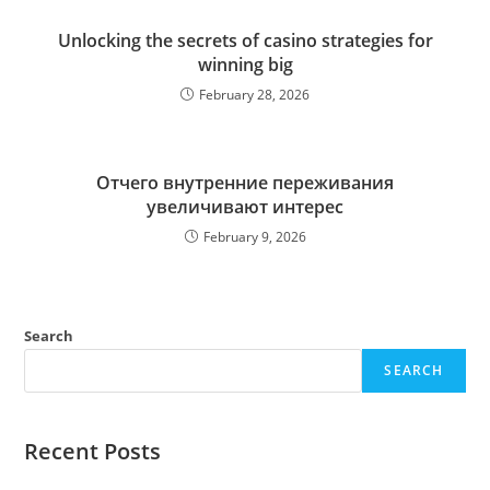
Unlocking the secrets of casino strategies for
winning big
February 28, 2026
Отчего внутренние переживания
увеличивают интерес
February 9, 2026
Search
SEARCH
Recent Posts