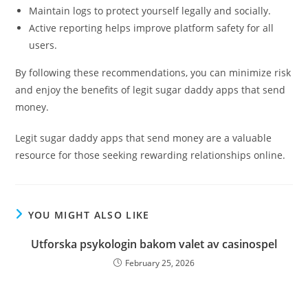
Maintain logs to protect yourself legally and socially.
Active reporting helps improve platform safety for all
users.
By following these recommendations, you can minimize risk
and enjoy the benefits of legit sugar daddy apps that send
money.
Legit sugar daddy apps that send money are a valuable
resource for those seeking rewarding relationships online.
YOU MIGHT ALSO LIKE
Utforska psykologin bakom valet av casinospel
February 25, 2026