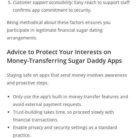
Customer support accessibility:
Easy reach to support staff
confirms app commitment to security.
Being methodical about these factors ensures you
participate in legitimate financial sugar dating
arrangements.
Advice to Protect Your Interests on
Money-Transferring Sugar Daddy Apps
Staying safe on apps that send money involves awareness
and proactive steps.
Only use the app’s built-in money transfer features and
avoid external payment requests.
Trust-building takes time, so proceed slowly with
financial transactions.
Enable privacy and security settings as a standard
practice.