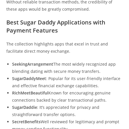
Without reliable transaction methods, the credibility of
these apps would be greatly compromised.
Best Sugar Daddy Applications with
Payment Features
The collection highlights apps that excel in trust and
facilitate direct money exchange.
SeekingArrangement
The most widely recognized app
blending dating with secure money transfers.
SugarDaddyMeet
: Popular for its user-friendly interface
and effective financial exchange capabilities.
RichMeetBeautiful
Known for encouraging genuine
connections backed by clear transactional paths.
SugarDaddie
: It’s appreciated for privacy and
straightforward transfer options.
SecretBenefits
Well reviewed for legitimacy and prompt
money-sending functionality.