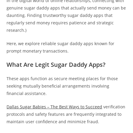
In the digital world of online relationships, connecting with
genuine sugar daddy apps that actually send money can be
daunting. Finding trustworthy sugar daddy apps that
regularly send money requires patience and strategic
research.)
Here, we explore reliable sugar daddy apps known for
prompt monetary transactions.
What Are Legit Sugar Daddy Apps?
These apps function as secure meeting places for those
seeking mutually beneficial arrangements involving
financial assistance.
Dallas Sugar Babies – The Best Ways to Succeed
verification
protocols and safety features are frequently integrated to
maintain user confidence and minimize fraud.