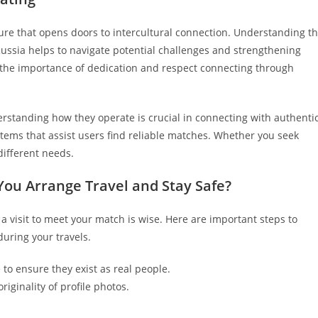
ure that opens doors to intercultural connection. Understanding t
Russia helps to navigate potential challenges and strengthening
 the importance of dedication and respect connecting through
rstanding how they operate is crucial in connecting with authenti
stems that assist users find reliable matches. Whether you seek
different needs.
You Arrange Travel and Stay Safe?
 a visit to meet your match is wise. Here are important steps to
during your travels.
to ensure they exist as real people.
iginality of profile photos.