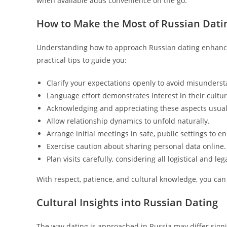
when available adds convenience on the go.
How to Make the Most of Russian Dati
Understanding how to approach Russian dating enhanc
practical tips to guide you:
Clarify your expectations openly to avoid misunders
Language effort demonstrates interest in their cultu
Acknowledging and appreciating these aspects usuall
Allow relationship dynamics to unfold naturally.
Arrange initial meetings in safe, public settings to e
Exercise caution about sharing personal data online.
Plan visits carefully, considering all logistical and leg
With respect, patience, and cultural knowledge, you can 
Cultural Insights into Russian Dating
The way dating is approached in Russia may differ sign