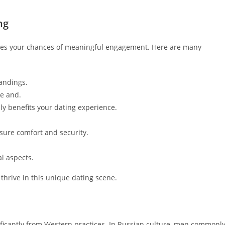
ng
es your chances of meaningful engagement. Here are many
tandings.
re and.
y benefits your dating experience.
nsure comfort and security.
al aspects.
thrive in this unique dating scene.
ificantly from Western practices. In Russian culture, men commonl