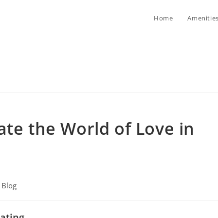
Home
Amenitie
ate the World of Love in
t
Blog
egory:
ating