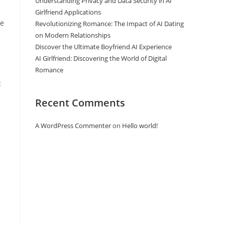
Understanding Privacy and Data Security in AI
Girlfriend Applications
he
Revolutionizing Romance: The Impact of AI Dating
on Modern Relationships
Discover the Ultimate Boyfriend AI Experience
AI Girlfriend: Discovering the World of Digital
Romance
c
Recent Comments
A WordPress Commenter
on
Hello world!