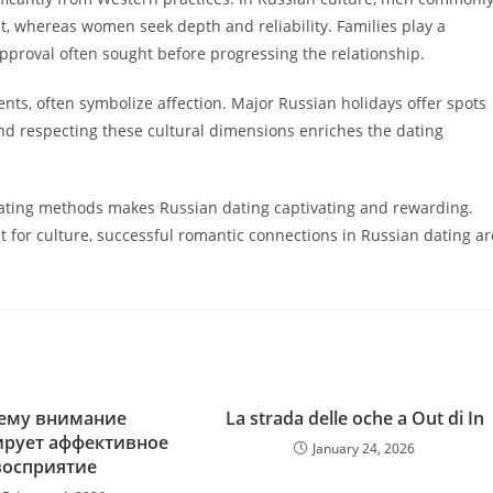
t, whereas women seek depth and reliability. Families play a
pproval often sought before progressing the relationship.
nts, often symbolize affection. Major Russian holidays offer spots
d respecting these cultural dimensions enriches the dating
 dating methods makes Russian dating captivating and rewarding.
t for culture, successful romantic connections in Russian dating ar
ему внимание
La strada delle oche a Out di In
ирует аффективное
January 24, 2026
восприятие