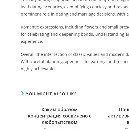
lead dating scenarios, exemplifying courtesy and respec
prominent role in dating and marriage decisions, with a
Romantic expressions, including flowers and small prese
for celebrating and deepening bonds. Understanding an
experience.
Overall, the intersection of classic values and modern
With careful planning, openness to learning, and respec
highly achievable.
YOU MIGHT ALSO LIKE
Каким образом
Поч
концентрация соединено с
активиз
любопытством