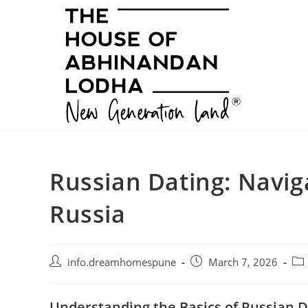
Skip
to
content
Russian Dating: Navig
Russia
Post
Post
Pos
info.dreamhomespune
March 7, 2026
author:
published:
cat
Understanding the Basics of Russian D