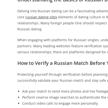
Delving into Russian dating can be a fascinating advent
core
russian dating sites
elements of dating culture in 
relationships. Many foreign people One should respect
Russian dating.
When engaging with platforms for Russian singles, unde
partners. Many leading websites feature verification sy
serious relationships, there are platforms designed for 
How to Verify a Russian Match Before 
Protecting yourself through verification before planning
successfully validate your Russian match and stay safe 
Ask your match to send more photos and live footage 
Perform reverse image searches to authenticate the or
Conduct video calls to engage more personally.