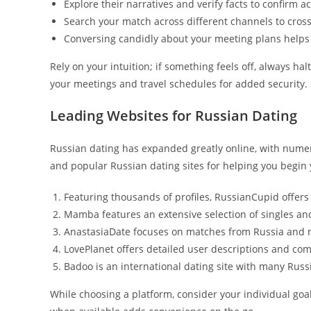
Explore their narratives and verify facts to confirm a
Search your match across different channels to cross-v
Conversing candidly about your meeting plans helps 
Rely on your intuition; if something feels off, always ha
your meetings and travel schedules for added security.
Leading Websites for Russian Dating
Russian dating has expanded greatly online, with numero
and popular Russian dating sites for helping you begin 
Featuring thousands of profiles, RussianCupid offe
Mamba features an extensive selection of singles and
AnastasiaDate focuses on matches from Russia and n
LovePlanet offers detailed user descriptions and co
Badoo is an international dating site with many Rus
While choosing a platform, consider your individual goal