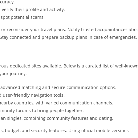
ccuracy.
erify their profile and activity.
spot potential scams.
lt or reconsider your travel plans. Notify trusted acquaintances abo
 Stay connected and prepare backup plans in case of emergencies.
us dedicated sites available. Below is a curated list of well-know
your journey:
rs advanced matching and secure communication options.
 user-friendly navigation tools.
earby countries, with varied communication channels.
mmunity forums to bring people together.
sian singles, combining community features and dating.
s, budget, and security features. Using official mobile versions