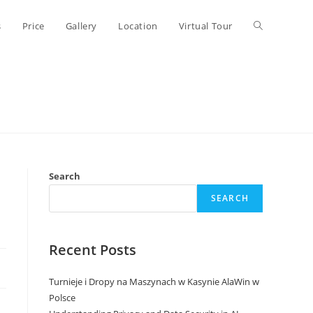
Toggle
s
Price
Gallery
Location
Virtual Tour
website
search
Search
SEARCH
Recent Posts
Turnieje i Dropy na Maszynach w Kasynie AlaWin w
Polsce