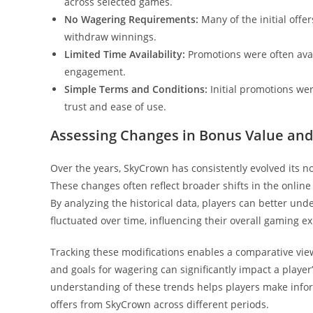
across selected games.
No Wagering Requirements:
Many of the initial offe
withdraw winnings.
Limited Time Availability:
Promotions were often avail
engagement.
Simple Terms and Conditions:
Initial promotions wer
trust and ease of use.
Assessing Changes in Bonus Value an
Over the years, SkyCrown has consistently evolved its no
These changes often reflect broader shifts in the onli
By analyzing the historical data, players can better 
fluctuated over time, influencing their overall gaming e
Tracking these modifications enables a comparative view 
and goals for wagering can significantly impact a playe
understanding of these trends helps players make info
offers from SkyCrown across different periods.