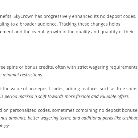
nefits, SkyCrown has progressively enhanced its no deposit codes,
ling to a broader audience. Tracking these changes helps
ent and the overall growth in the quality and quantity of their
ee spins or bonus credits, often with strict wagering requirements
 minimal restrictions.
the value of no deposit codes, adding features such as free spins
is period marked a shift towards more flexible and valuable offers.
sed on personalized codes, sometimes combining no deposit bonuse
onus amounts, better wagering terms, and additional perks like cashbac
ategy.