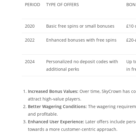
PERIOD
TYPE OF OFFERS
BON
2020
Basic free spins or small bonuses
£10 
2022
Enhanced bonuses with free spins
£20-
2024
Personalized no deposit codes with
Up t
additional perks
in f
Increased Bonus Values:
Over time, SkyCrown has co
attract high-value players.
Better Wagering Conditions:
The wagering requireme
and profitable.
Enhanced User Experience:
Later offers include per
towards a more customer-centric approach.