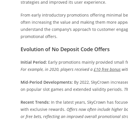
strategies and improved its user experience.
From early introductory promotions offering minimal be
often increasing the value and making them more appea
understand the company’s approach to customer engagem
promotional offers.
Evolution of No Deposit Code Offers
Initial Period:
Early promotions mainly provided small fr
For example, in 2020, players received a
£10 free bonus
with
Mid-Period Developments:
By 2022, SkyCrown increased 
on popular slot games and extended validity periods.
Th
Recent Trends:
In the latest years, SkyCrown has focu
with exclusive rewards.
Offers now often include higher b
or free bets, reflecting an improved overall promotional str