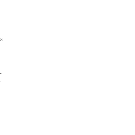
ng
s.
.