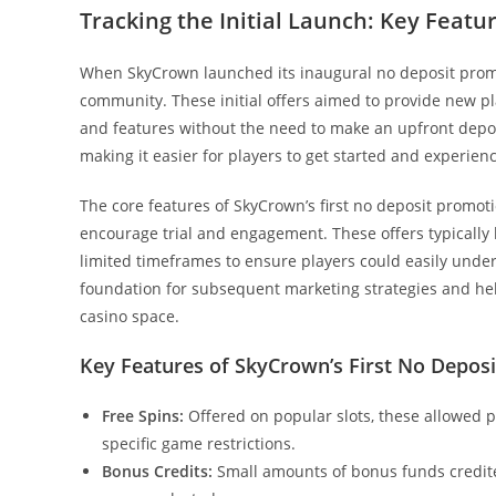
Tracking the Initial Launch: Key Featu
When SkyCrown launched its inaugural no deposit promot
community. These initial offers aimed to provide new pl
and features without the need to make an upfront deposi
making it easier for players to get started and experienc
The core features of SkyCrown’s first no deposit promot
encourage trial and engagement. These offers typically
limited timeframes to ensure players could easily unders
foundation for subsequent marketing strategies and hel
casino space.
Key Features of SkyCrown’s First No Depos
Free Spins:
Offered on popular slots, these allowed pl
specific game restrictions.
Bonus Credits:
Small amounts of bonus funds credited