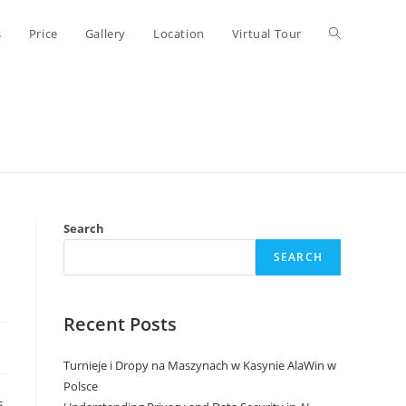
Toggle
s
Price
Gallery
Location
Virtual Tour
website
search
Search
SEARCH
Recent Posts
Turnieje i Dropy na Maszynach w Kasynie AlaWin w
Polsce
s.