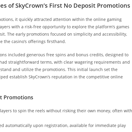
res of SkyCrown’s First No Deposit Promotions
ions, it quickly attracted attention within the online gaming
ayers with a risk-free opportunity to explore the platform’s games
t. The early promotions focused on simplicity and accessibility,
e the casino’s offerings firsthand.
ions included generous free spins and bonus credits, designed to
 had straightforward terms, with clear wagering requirements and
tand and utilize the promotions. This initial launch set the
ped establish SkyCrown’s reputation in the competitive online
it Promotions
ayers to spin the reels without risking their own money, often wit
 automatically upon registration, available for immediate play