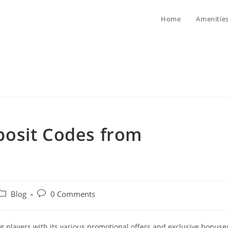
Home
Amenitie
osit Codes from
Post
Post
Blog
0 Comments
category:
comments:
 players with its various promotional offers and exclusive bonuse