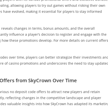
aling, allowing players to try out games without risking their own
 have evolved, making it essential for players to stay informed
 reveals changes in terms, bonus amounts, and the overall
icantly influence a player’s decision to register and engage with the
how these promotions develop. For more details on current offers
odes over time, players can better strategize their investments an
re of casino promotions and underscores the need to stay update
 Offers from SkyCrown Over Time
rious no deposit code offers to attract new players and retain
tly, reflecting changes in the competitive landscape and player
vides valuable insights into how SkyCrown has adapted its marketi