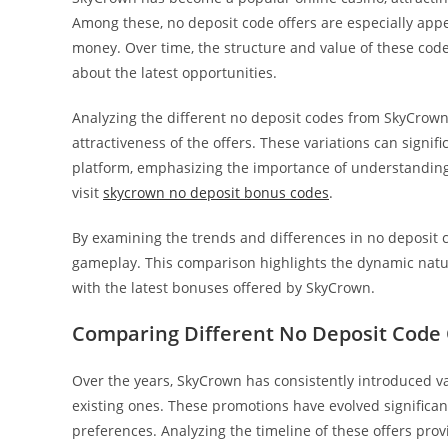
Among these, no deposit code offers are especially appe
money. Over time, the structure and value of these codes
about the latest opportunities.
Analyzing the different no deposit codes from SkyCrown
attractiveness of the offers. These variations can signif
platform, emphasizing the importance of understanding 
visit
skycrown no deposit bonus codes
.
By examining the trends and differences in no deposit c
gameplay. This comparison highlights the dynamic natu
with the latest bonuses offered by SkyCrown.
Comparing Different No Deposit Code
Over the years, SkyCrown has consistently introduced va
existing ones. These promotions have evolved significan
preferences. Analyzing the timeline of these offers pro