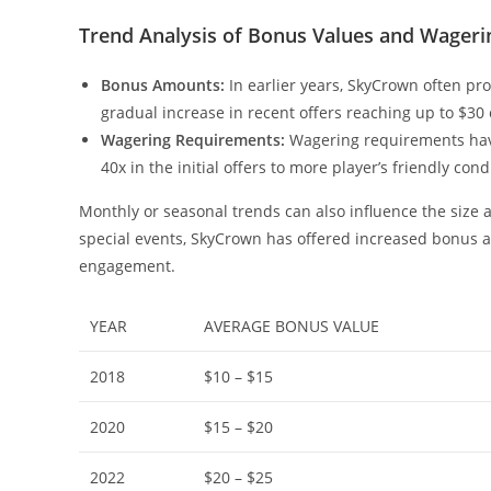
Trend Analysis of Bonus Values and Wager
Bonus Amounts:
In earlier years, SkyCrown often pro
gradual increase in recent offers reaching up to $30
Wagering Requirements:
Wagering requirements have 
40x in the initial offers to more player’s friendly cond
Monthly or seasonal trends can also influence the size 
special events, SkyCrown has offered increased bonus 
engagement.
YEAR
AVERAGE BONUS VALUE
2018
$10 – $15
2020
$15 – $20
2022
$20 – $25