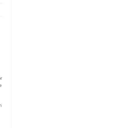
or
e
h