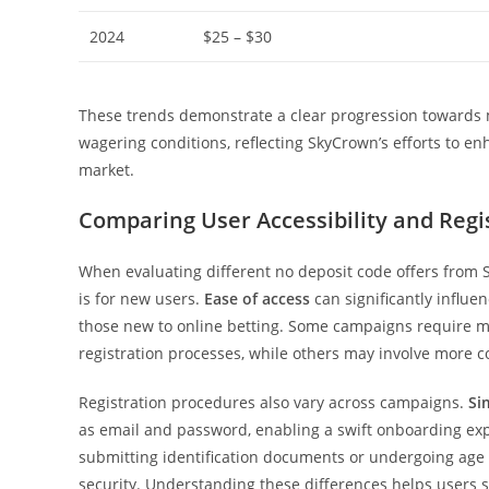
2024
$25 – $30
These trends demonstrate a clear progression toward
wagering conditions, reflecting SkyCrown’s efforts to en
market.
Comparing User Accessibility and Regi
When evaluating different no deposit code offers from S
is for new users.
Ease of access
can significantly influen
those new to online betting. Some campaigns require min
registration processes, while others may involve more c
Registration procedures also vary across campaigns.
Si
as email and password, enabling a swift onboarding expe
submitting identification documents or undergoing age v
security. Understanding these differences helps users s