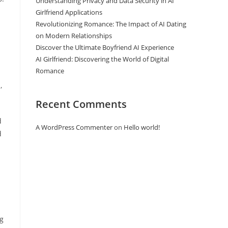
Understanding Privacy and Data Security in AI
Girlfriend Applications
Revolutionizing Romance: The Impact of AI Dating
on Modern Relationships
Discover the Ultimate Boyfriend AI Experience
AI Girlfriend: Discovering the World of Digital
Romance
,
Recent Comments
d
A WordPress Commenter
on
Hello world!
d
ng