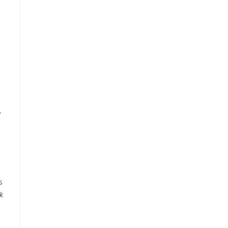
.
s
k