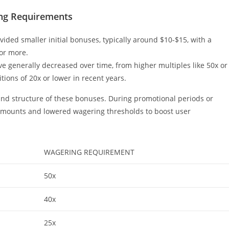
ing Requirements
vided smaller initial bonuses, typically around $10-$15, with a
 or more.
generally decreased over time, from higher multiples like 50x or
itions of 20x or lower in recent years.
and structure of these bonuses. During promotional periods or
amounts and lowered wagering thresholds to boost user
WAGERING REQUIREMENT
50x
40x
25x