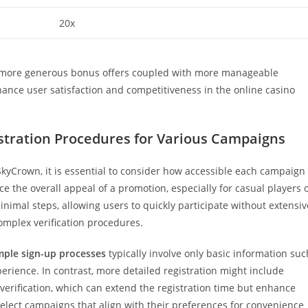
20x
s more generous bonus offers coupled with more manageable
hance user satisfaction and competitiveness in the online casino
stration Procedures for Various Campaigns
kyCrown, it is essential to consider how accessible each campaign
ce the overall appeal of a promotion, especially for casual players 
imal steps, allowing users to quickly participate without extensiv
omplex verification procedures.
mple sign-up processes
typically involve only basic information suc
rience. In contrast, more detailed registration might include
erification, which can extend the registration time but enhance
elect campaigns that align with their preferences for convenience