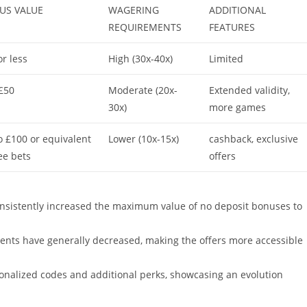
US VALUE
WAGERING
ADDITIONAL
REQUIREMENTS
FEATURES
or less
High (30x-40x)
Limited
£50
Moderate (20x-
Extended validity,
30x)
more games
o £100 or equivalent
Lower (10x-15x)
cashback, exclusive
ree bets
offers
nsistently increased the maximum value of no deposit bonuses to
nts have generally decreased, making the offers more accessible
sonalized codes and additional perks, showcasing an evolution