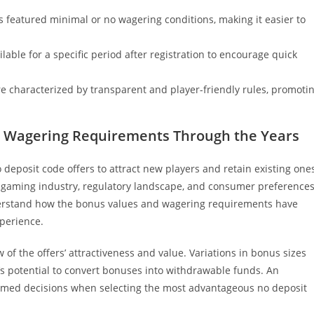
rs featured minimal or no wagering conditions, making it easier to
able for a specific period after registration to encourage quick
e characterized by transparent and player-friendly rules, promoti
d Wagering Requirements Through the Years
 deposit code offers to attract new players and retain existing one
ne gaming industry, regulatory landscape, and consumer preferences
understand how the bonus values and wagering requirements have
xperience.
of the offers’ attractiveness and value. Variations in bonus sizes
r’s potential to convert bonuses into withdrawable funds. An
rmed decisions when selecting the most advantageous no deposit