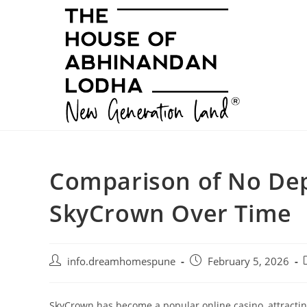
Skip
to
content
Comparison of No Dep
SkyCrown Over Time
Post
Post
info.dreamhomespune
February 5, 2026
author:
published:
SkyCrown has become a popular online casino, attracting