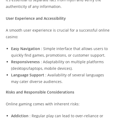
authenticity of any information.
User Experience and Accessibility
A smooth user experience is crucial for a successful online
casino:
Easy Navigation
: Simple interface that allows users to
quickly find games, promotions, or customer support.
Responsiveness
: Adaptability on multiple platforms
(desktops/laptops, mobile devices).
Language Support
: Availability of several languages
may cater diverse audiences.
Risks and Responsible Considerations
Online gaming comes with inherent risks:
Addiction
: Regular play can lead to over-reliance or