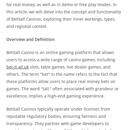
for real money, as well as in demo or free play modes. In
this article, we will delve into the concept and functionality
of Betitall Casinos, exploring their inner workings, types,
and regional context.
Overview and Definition
Betitall Casino is an online gaming platform that allows
users to access a wide range of casino games, including
bet-it-all.uk
slots, table games, live dealer games, and
others. The term "bet" in the name refers to the fact that
these platforms allow users to place real money bets on
games. The word "tall," often associated with grandeur or
excellence, implies a high-end gaming experience.
Betitall Casinos typically operate under licenses from
reputable regulatory bodies, ensuring fairness and
transparency. They partner with game developers to