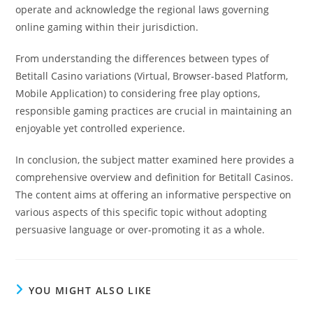
operate and acknowledge the regional laws governing
online gaming within their jurisdiction.
From understanding the differences between types of
Betitall Casino variations (Virtual, Browser-based Platform,
Mobile Application) to considering free play options,
responsible gaming practices are crucial in maintaining an
enjoyable yet controlled experience.
In conclusion, the subject matter examined here provides a
comprehensive overview and definition for Betitall Casinos.
The content aims at offering an informative perspective on
various aspects of this specific topic without adopting
persuasive language or over-promoting it as a whole.
YOU MIGHT ALSO LIKE