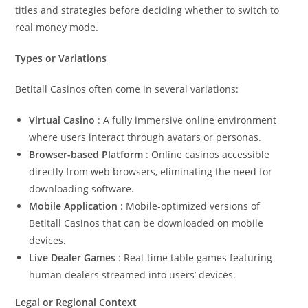
titles and strategies before deciding whether to switch to
real money mode.
Types or Variations
Betitall Casinos often come in several variations:
Virtual Casino
: A fully immersive online environment
where users interact through avatars or personas.
Browser-based Platform
: Online casinos accessible
directly from web browsers, eliminating the need for
downloading software.
Mobile Application
: Mobile-optimized versions of
Betitall Casinos that can be downloaded on mobile
devices.
Live Dealer Games
: Real-time table games featuring
human dealers streamed into users’ devices.
Legal or Regional Context