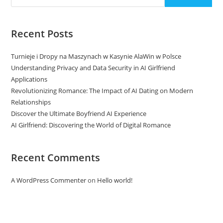
Recent Posts
Turnieje i Dropy na Maszynach w Kasynie AlaWin w Polsce
Understanding Privacy and Data Security in AI Girlfriend
Applications
Revolutionizing Romance: The Impact of AI Dating on Modern
Relationships
Discover the Ultimate Boyfriend AI Experience
AI Girlfriend: Discovering the World of Digital Romance
Recent Comments
A WordPress Commenter
on
Hello world!