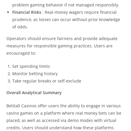
problem gaming behavior if not managed responsibly.
Financial Risks
: Real-money wagers require financial
prudence, as losses can occur without prior knowledge
of odds.
Operators should ensure fairness and provide adequate
measures for responsible gaming practices. Users are
encouraged to:
Set spending limits
Monitor betting history
Take regular breaks or self-exclude
Overall Analytical Summary
Betitall Casinos offer users the ability to engage in various
casino games on a platform where real money bets can be
placed, as well as accessed via demo modes with virtual
credits. Users should understand how these platforms