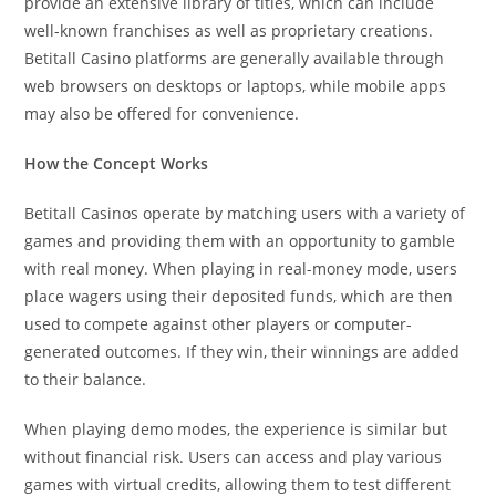
provide an extensive library of titles, which can include
well-known franchises as well as proprietary creations.
Betitall Casino platforms are generally available through
web browsers on desktops or laptops, while mobile apps
may also be offered for convenience.
How the Concept Works
Betitall Casinos operate by matching users with a variety of
games and providing them with an opportunity to gamble
with real money. When playing in real-money mode, users
place wagers using their deposited funds, which are then
used to compete against other players or computer-
generated outcomes. If they win, their winnings are added
to their balance.
When playing demo modes, the experience is similar but
without financial risk. Users can access and play various
games with virtual credits, allowing them to test different