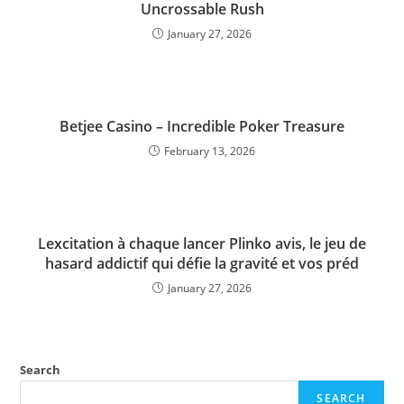
Uncrossable Rush
January 27, 2026
Betjee Casino – Incredible Poker Treasure
February 13, 2026
Lexcitation à chaque lancer Plinko avis, le jeu de
hasard addictif qui défie la gravité et vos préd
January 27, 2026
Search
SEARCH