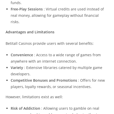
funds.
Free-Play Sessions
: Virtual credits are used instead of
real money, allowing for gameplay without financial
risks.
Advantages and Limitations
Betitall Casinos provide users with several benefits:
Convenience
: Access to a wide range of games from
anywhere with an internet connection.
Variety
: Extensive libraries catered by multiple game
developers.
Competitive Bonuses and Promotions
: Offers for new
players, loyalty rewards, or seasonal incentives.
However, limitations exist as well:
Risk of Addiction
: Allowing users to gamble on real