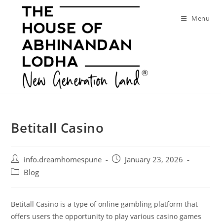
Skip
to
Menu
content
Betitall Casino
Post
Post
info.dreamhomespune
January 23, 2026
author:
published:
Post
Blog
category:
Betitall Casino is a type of online gambling platform that
offers users the opportunity to play various casino games