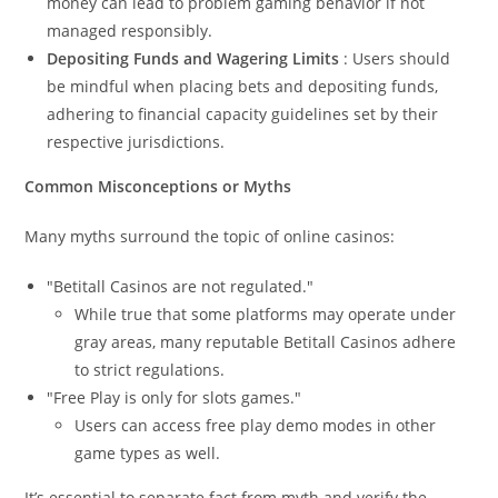
money can lead to problem gaming behavior if not
managed responsibly.
Depositing Funds and Wagering Limits
: Users should
be mindful when placing bets and depositing funds,
adhering to financial capacity guidelines set by their
respective jurisdictions.
Common Misconceptions or Myths
Many myths surround the topic of online casinos:
"Betitall Casinos are not regulated."
While true that some platforms may operate under
gray areas, many reputable Betitall Casinos adhere
to strict regulations.
"Free Play is only for slots games."
Users can access free play demo modes in other
game types as well.
It’s essential to separate fact from myth and verify the