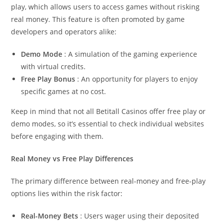
play, which allows users to access games without risking
real money. This feature is often promoted by game
developers and operators alike:
Demo Mode
: A simulation of the gaming experience
with virtual credits.
Free Play Bonus
: An opportunity for players to enjoy
specific games at no cost.
Keep in mind that not all Betitall Casinos offer free play or
demo modes, so it’s essential to check individual websites
before engaging with them.
Real Money vs Free Play Differences
The primary difference between real-money and free-play
options lies within the risk factor:
Real-Money Bets
: Users wager using their deposited