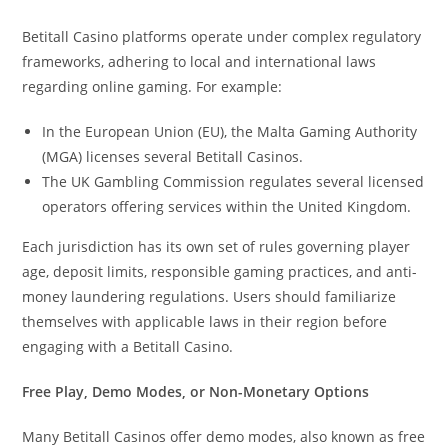
Betitall Casino platforms operate under complex regulatory
frameworks, adhering to local and international laws
regarding online gaming. For example:
In the European Union (EU), the Malta Gaming Authority
(MGA) licenses several Betitall Casinos.
The UK Gambling Commission regulates several licensed
operators offering services within the United Kingdom.
Each jurisdiction has its own set of rules governing player
age, deposit limits, responsible gaming practices, and anti-
money laundering regulations. Users should familiarize
themselves with applicable laws in their region before
engaging with a Betitall Casino.
Free Play, Demo Modes, or Non-Monetary Options
Many Betitall Casinos offer demo modes, also known as free