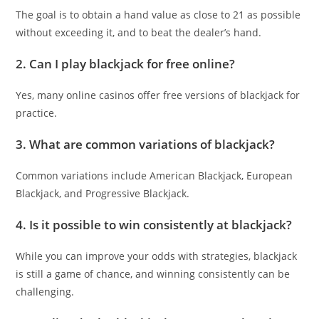
The goal is to obtain a hand value as close to 21 as possible
without exceeding it, and to beat the dealer’s hand.
2. Can I play blackjack for free online?
Yes, many online casinos offer free versions of blackjack for
practice.
3. What are common variations of blackjack?
Common variations include American Blackjack, European
Blackjack, and Progressive Blackjack.
4. Is it possible to win consistently at blackjack?
While you can improve your odds with strategies, blackjack
is still a game of chance, and winning consistently can be
challenging.