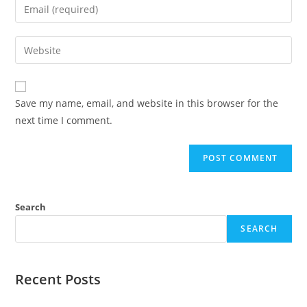
Enter
or
your
username
email
Enter
to
address
your
comment
to
website
comment
URL
Save my name, email, and website in this browser for the
(optional)
next time I comment.
Search
SEARCH
Recent Posts