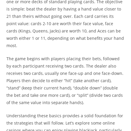
one or more decks of standard playing cards. The objective
is simple: beat the dealer by having a hand value closer to
21 than theirs without going over. Each card carries its
point value: cards 2-10 are worth their face value, face
cards (Kings, Queens, Jacks) are worth 10, and Aces can be
worth either 1 or 11, depending on what benefits your hand
most.
The game begins with players placing their bets, followed
by each participant receiving two cards. The dealer also
receives two cards, usually one face-up and one face-down.
Players then decide to either “hit” (take another card),
“stand” (keep their current hand), “double down” (double
the bet and take one more card), or “split” (divide two cards
of the same value into separate hands).
Understanding these basics provides a solid foundation for
the strategies that will follow. Let’s explore some online
casinos where you can enjoy playing blackjack, particularly