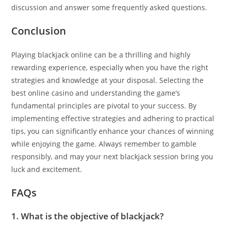
discussion and answer some frequently asked questions.
Conclusion
Playing blackjack online can be a thrilling and highly
rewarding experience, especially when you have the right
strategies and knowledge at your disposal. Selecting the
best online casino and understanding the game’s
fundamental principles are pivotal to your success. By
implementing effective strategies and adhering to practical
tips, you can significantly enhance your chances of winning
while enjoying the game. Always remember to gamble
responsibly, and may your next blackjack session bring you
luck and excitement.
FAQs
1. What is the objective of blackjack?