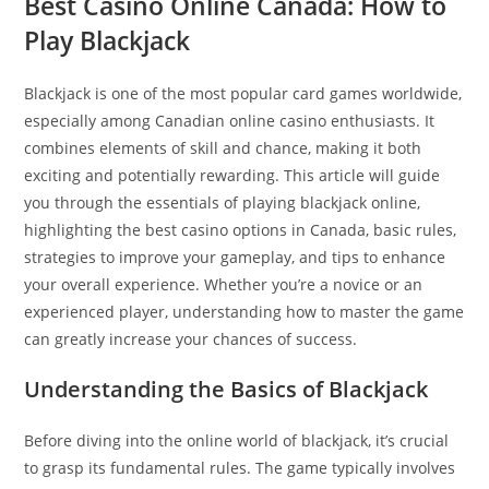
Best Casino Online Canada: How to
Play Blackjack
Blackjack is one of the most popular card games worldwide,
especially among Canadian online casino enthusiasts. It
combines elements of skill and chance, making it both
exciting and potentially rewarding. This article will guide
you through the essentials of playing blackjack online,
highlighting the best casino options in Canada, basic rules,
strategies to improve your gameplay, and tips to enhance
your overall experience. Whether you’re a novice or an
experienced player, understanding how to master the game
can greatly increase your chances of success.
Understanding the Basics of Blackjack
Before diving into the online world of blackjack, it’s crucial
to grasp its fundamental rules. The game typically involves