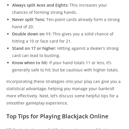
Always split Aces and Eights:
This increases your
chances of forming strong hands.
Never split Tens:
Ten-point cards already form a strong
hand of 20.
Double down on 11:
This gives you a solid chance of
hitting a 10 or face card for 21.
Stand on 17 or higher:
Hitting against a dealer’s strong
card can lead to busting.
Know when to hit:
If your hand totals 11 or less, it’s
generally safe to hit, but be cautious with higher totals.
Incorporating these strategies into your play can give you a
statistical advantage, helping you manage your bankroll
more effectively. Next, let’s discuss some helpful tips for a
smoother gameplay experience.
Top Tips for Playing Blackjack Online