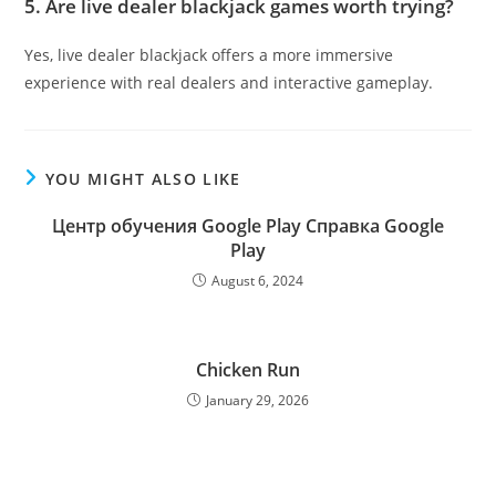
5. Are live dealer blackjack games worth trying?
Yes, live dealer blackjack offers a more immersive
experience with real dealers and interactive gameplay.
YOU MIGHT ALSO LIKE
Центр обучения Google Play Cправка Google
Play
August 6, 2024
Chicken Run
January 29, 2026