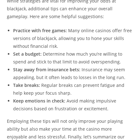
While strategies are vital for improving your odds at
blackjack, additional tips can enhance your overall
gameplay. Here are some helpful suggestions:
Practice with free games:
Many online casinos offer free
versions of blackjack, allowing you to hone your skills
without financial risk.
Set a budget:
Determine how much you’re willing to
spend and stick to that limit to avoid overspending.
Stay away from insurance bets:
Insurance may seem
appealing, but it often leads to losses in the long run.
Take breaks:
Regular breaks can prevent fatigue and
help keep your focus sharp.
Keep emotions in check:
Avoid making impulsive
decisions based on frustration or excitement.
Employing these tips will not only improve your playing
ability but also make your time at the casino more
enjoyable and less stressful. Finally, let’s summarize our