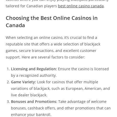
tailored for Canadian players
best online casino canada
.
Choosing the Best Online Casinos in
Canada
When selecting an online casino, it’s crucial to find a
reputable site that offers a wide selection of blackjack
games, secure transactions, and excellent customer
support. Here are several factors to consider:
Licensing and Regulation:
Ensure the casino is licensed
by a recognized authority.
Game Variety:
Look for casinos that offer multiple
variations of blackjack, such as European, American, and
live dealer blackjack.
Bonuses and Promotions:
Take advantage of welcome
bonuses, cashback offers, and other promotions that can
enhance your bankroll.