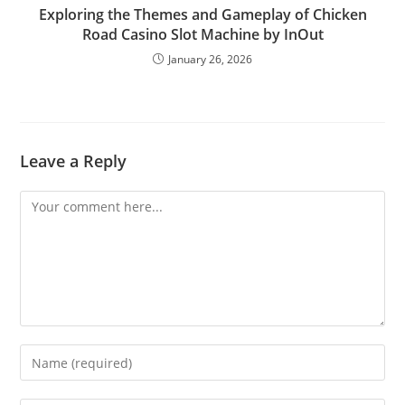
Exploring the Themes and Gameplay of Chicken
Road Casino Slot Machine by InOut
January 26, 2026
Leave a Reply
Comment
Enter
your
name