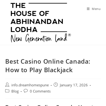
Skip
to
Menu
content
Best Casino Online Canada:
How to Play Blackjack
Post
Post
info.dreamhomespune
January 17, 2026
author:
published:
Post
Post
Blog
0 Comments
category:
comments: