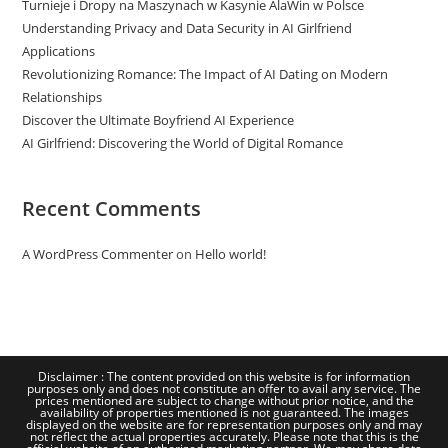
Turnieje i Dropy na Maszynach w Kasynie AlaWin w Polsce
Understanding Privacy and Data Security in AI Girlfriend
Applications
Revolutionizing Romance: The Impact of AI Dating on Modern
Relationships
Discover the Ultimate Boyfriend AI Experience
AI Girlfriend: Discovering the World of Digital Romance
Recent Comments
A WordPress Commenter
on
Hello world!
Disclaimer : The content provided on this website is for information
purposes only and does not constitute an offer to avail any service. The
prices mentioned are subject to change without prior notice, and the
availability of properties mentioned is not guaranteed. The images
displayed on the website are for representation purposes only and may
not reflect the actual properties accurately. Please note that this is the