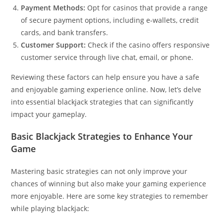
Payment Methods:
Opt for casinos that provide a range
of secure payment options, including e-wallets, credit
cards, and bank transfers.
Customer Support:
Check if the casino offers responsive
customer service through live chat, email, or phone.
Reviewing these factors can help ensure you have a safe
and enjoyable gaming experience online. Now, let’s delve
into essential blackjack strategies that can significantly
impact your gameplay.
Basic Blackjack Strategies to Enhance Your
Game
Mastering basic strategies can not only improve your
chances of winning but also make your gaming experience
more enjoyable. Here are some key strategies to remember
while playing blackjack: