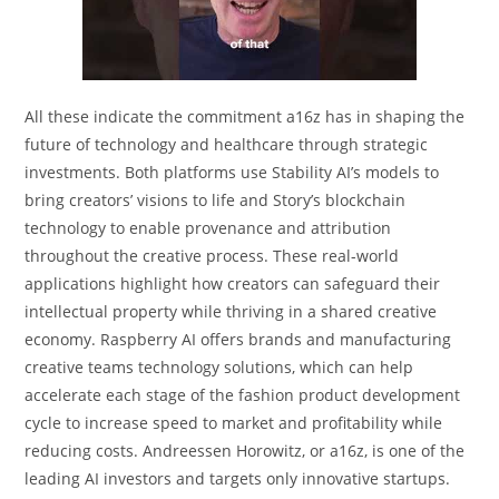
All these indicate the commitment a16z has in shaping the
future of technology and healthcare through strategic
investments. Both platforms use Stability AI’s models to
bring creators’ visions to life and Story’s blockchain
technology to enable provenance and attribution
throughout the creative process. These real-world
applications highlight how creators can safeguard their
intellectual property while thriving in a shared creative
economy. Raspberry AI offers brands and manufacturing
creative teams technology solutions, which can help
accelerate each stage of the fashion product development
cycle to increase speed to market and profitability while
reducing costs. Andreessen Horowitz, or a16z, is one of the
leading AI investors and targets only innovative startups.