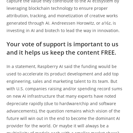
capture the value they contribute to the AI ecosystem by
leveraging blockchain technology to ensure proper
attribution, tracking, and monetization of creative works
generated through AI. Andreessen Horowitz, or a16z, is
investing in AI and biotech to lead the way in innovation.
Your vote of support is important to us
and it helps us keep the content FREE.
In a statement, Raspberry AI said the funding would be
used to accelerate its product development and add top
engineering, sales and marketing talent to its team. But
with U.S. companies raising and/or spending record sums
on new AI infrastructure that many experts have noted
depreciate rapidly (due to hardware/chip and software
advancements), the question remains which vision of the
future will win out in the end to become the dominant AI
provider for the world. Or maybe it will always be a