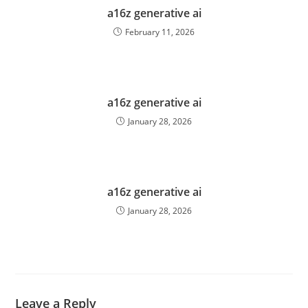
a16z generative ai
February 11, 2026
a16z generative ai
January 28, 2026
a16z generative ai
January 28, 2026
Leave a Reply