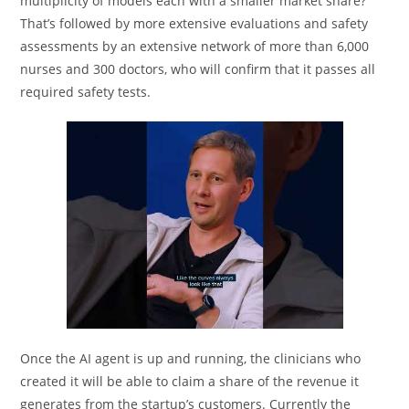
multiplicity of models each with a smaller market share?
That’s followed by more extensive evaluations and safety
assessments by an extensive network of more than 6,000
nurses and 300 doctors, who will confirm that it passes all
required safety tests.
Once the AI agent is up and running, the clinicians who
created it will be able to claim a share of the revenue it
generates from the startup’s customers. Currently the