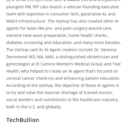
youngest PM, PIP Labs boasts a veteran founding executive
team with expertise in consumer tech, generative AI, and
Web3 infrastructure. The startup has also created other AI
agents for tasks like pre- and post-surgery wound care,
extreme heat wave preparation, home health checks,
diabetes screening and education, and many more besides.
The startup said its AI Agent creators include Dr. Vanessa
Dorismond MD, MA, MAS, a distinguished obstetrician and
gynecologist at El Camino Women’s Medical Group and Teal
Health, who helped to create an AI agent that’s focused on
cervical cancer check-ins and enhancing patient education.
According to the startup, the objective of these AI agents is
to try and solve the massive shortage of trained nurses,
social workers and nutritionists in the healthcare industry,
both in the U.S. and globally.
TechBullion