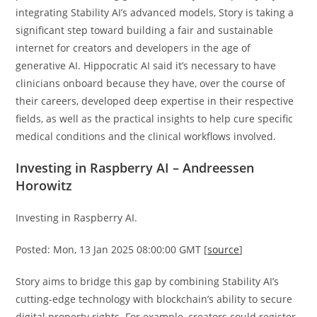
integrating Stability AI’s advanced models, Story is taking a
significant step toward building a fair and sustainable
internet for creators and developers in the age of
generative AI. Hippocratic AI said it’s necessary to have
clinicians onboard because they have, over the course of
their careers, developed deep expertise in their respective
fields, as well as the practical insights to help cure specific
medical conditions and the clinical workflows involved.
Investing in Raspberry AI – Andreessen
Horowitz
Investing in Raspberry AI.
Posted: Mon, 13 Jan 2025 08:00:00 GMT [
source
]
Story aims to bridge this gap by combining Stability AI’s
cutting-edge technology with blockchain’s ability to secure
digital property rights. For example, creators could register