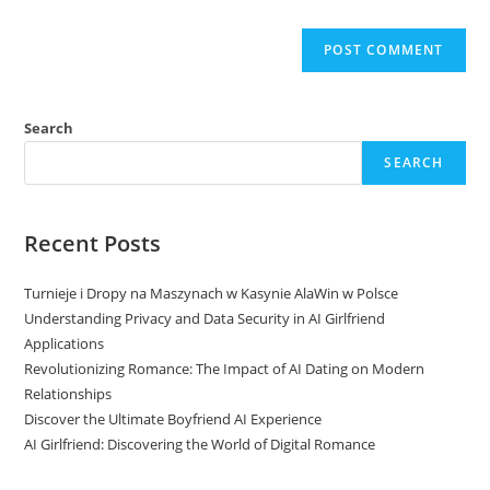
Search
SEARCH
Recent Posts
Turnieje i Dropy na Maszynach w Kasynie AlaWin w Polsce
Understanding Privacy and Data Security in AI Girlfriend
Applications
Revolutionizing Romance: The Impact of AI Dating on Modern
Relationships
Discover the Ultimate Boyfriend AI Experience
AI Girlfriend: Discovering the World of Digital Romance