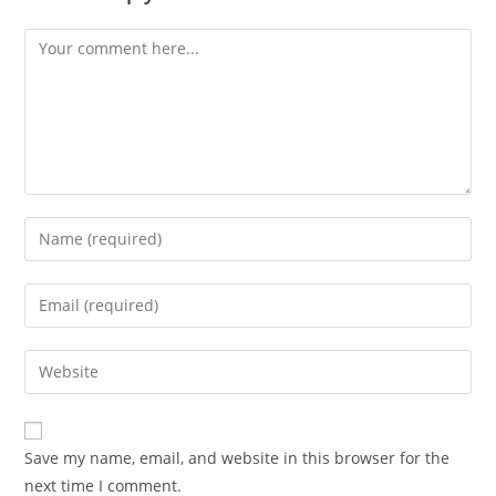
Comment
Enter
your
name
Enter
or
your
username
email
Enter
to
address
your
comment
to
website
comment
URL
Save my name, email, and website in this browser for the
(optional)
next time I comment.