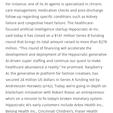
For instance, one of its AI agents is specialized in chronic
care management, medication checks and post-discharge
follow-up regarding specific conditions such as kidney
failure and congestive heart failure. The healthcare-
focused artificial intelligence startup Hippocratic AI Inc.
said today it has closed on a $141 million Series B funding
round that brings its total amount raised to more than $278
million. “This round of financing will accelerate the
development and deployment of the Hippocratic generative
AI-driven super staffing and continue our quest to make
healthcare abundance a reality,” he promised. Raspberry
AI, the generative AI platform for fashion creatives, has
secured 24 million US dollars in Series A funding led by
Andreessen Horowitz (a16z). Today, we’re going in-depth on
blockchain innovation with Robert Roose, an entrepreneur
who’s on a mission to fix today’s broken monetary system.
Hippocratic AI’s early customers include Arkos Health Inc.,
Belong Health Inc., Cincinnati Children’s, Fraser Health