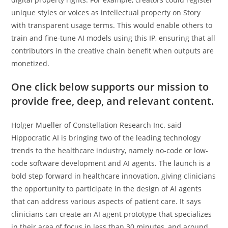
unique styles or voices as intellectual property on Story
with transparent usage terms. This would enable others to
train and fine-tune AI models using this IP, ensuring that all
contributors in the creative chain benefit when outputs are
monetized.
One click below supports our mission to
provide free, deep, and relevant content.
Holger Mueller of Constellation Research Inc. said
Hippocratic AI is bringing two of the leading technology
trends to the healthcare industry, namely no-code or low-
code software development and AI agents. The launch is a
bold step forward in healthcare innovation, giving clinicians
the opportunity to participate in the design of AI agents
that can address various aspects of patient care. It says
clinicians can create an AI agent prototype that specializes
in their area of focus in less than 30 minutes, and around