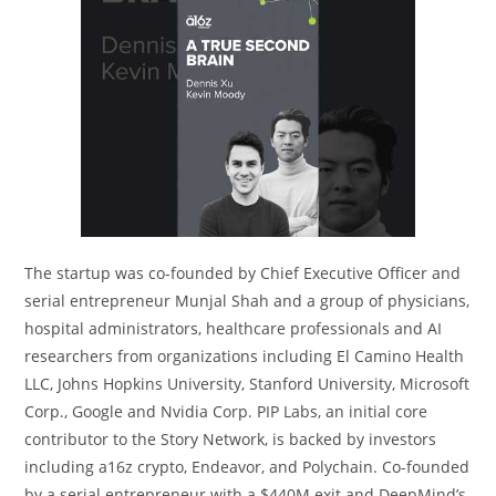
The startup was co-founded by Chief Executive Officer and
serial entrepreneur Munjal Shah and a group of physicians,
hospital administrators, healthcare professionals and AI
researchers from organizations including El Camino Health
LLC, Johns Hopkins University, Stanford University, Microsoft
Corp., Google and Nvidia Corp. PIP Labs, an initial core
contributor to the Story Network, is backed by investors
including a16z crypto, Endeavor, and Polychain. Co-founded
by a serial entrepreneur with a $440M exit and DeepMind’s