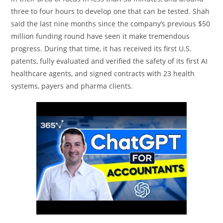
three to four hours to develop one that can be tested. Shah
said the last nine months since the company’s previous $50
million funding round have seen it make tremendous
progress. During that time, it has received its first U.S.
patents, fully evaluated and verified the safety of its first AI
healthcare agents, and signed contracts with 23 health
systems, payers and pharma clients.