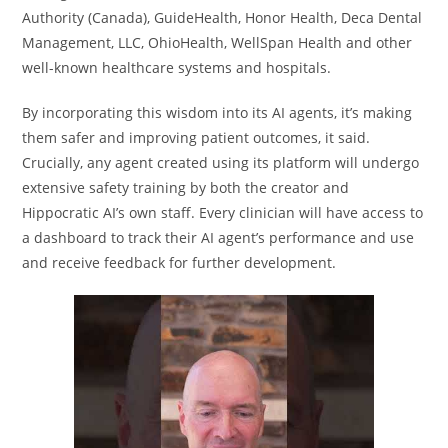
Authority (Canada), GuideHealth, Honor Health, Deca Dental
Management, LLC, OhioHealth, WellSpan Health and other
well-known healthcare systems and hospitals.
By incorporating this wisdom into its AI agents, it’s making
them safer and improving patient outcomes, it said.
Crucially, any agent created using its platform will undergo
extensive safety training by both the creator and
Hippocratic AI’s own staff. Every clinician will have access to
a dashboard to track their AI agent’s performance and use
and receive feedback for further development.