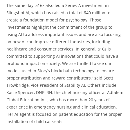
The same day, a16z also led a Series A investment in
Slingshot AI, which has raised a total of $40 million to
create a foundation model for psychology. Those
investments highlight the commitment of the group to
using AI to address important issues and are also focusing
on how AI can improve different industries, including
healthcare and consumer services. In general, a16z is
committed to supporting AI innovations that could have a
profound impact on society. We are thrilled to see our
models used in Story’s blockchain technology to ensure
proper attribution and reward contributors,” said Scott
Trowbridge, Vice President of Stability AI. Others include
Kacie Spencer, DNP, RN, the chief nursing officer at Adtalem
Global Education Inc., who has more than 20 years of
experience in emergency nursing and clinical education.
Her AI agent is focused on patient education for the proper
installation of child car seats.