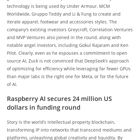
technology is being used by Under Armour, MCM
Worldwide, Gruppo Teddy and Li & Fung to create and
iterate apparel, footwear and accessories styles. The
company’s existing investors Greycroft, Correlation Ventures
and MVP Ventures also joined in the round, along with
notable angel investors, including Gokul Rajaram and Ken
Pilot. Clearly, even as he espouses a commitment to open
source AI, Zuck is not convinced that DeepSeek’s approach
of optimizing for efficiency while leveraging far fewer GPUs
than major labs is the right one for Meta, or for the future
of AI.
Raspberry AI secures 24 million US
dollars in funding round
Story is the world’s intellectual property blockchain,
transforming IP into networks that transcend mediums and
platforms, unleashing global creativity and liquidity. By