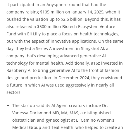
It participated in an Anysphere round that had the
company raising $105 million on January 14, 2025, when it
pushed the valuation up to $2.5 billion. Beyond this, it has
also released a $500 million Biotech Ecosystem Venture
Fund with Eli Lilly to place a focus on health technologies,
but with the aspect of innovative applications. On the same
day, they led a Series A investment in Slingshot AI, a
company that’s developing advanced generative AI
technology for mental health. Additionally, a16z invested in
Raspberry AI to bring generative AI to the front of fashion
design and production. In December 2024, they envisioned
a future in which AI was used aggressively in nearly all
sectors.
The startup said its AI Agent creators include Dr.
Vanessa Dorismond MD, MA, MAS, a distinguished
obstetrician and gynecologist at El Camino Women’s
Medical Group and Teal Health, who helped to create an