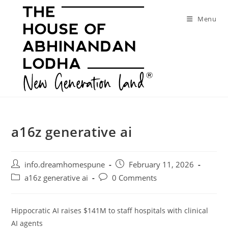
Skip
to
Menu
content
a16z generative ai
Post
Post
info.dreamhomespune
February 11, 2026
author:
published:
Post
Post
a16z generative ai
0 Comments
category:
comments:
Hippocratic AI raises $141M to staff hospitals with clinical
AI agents