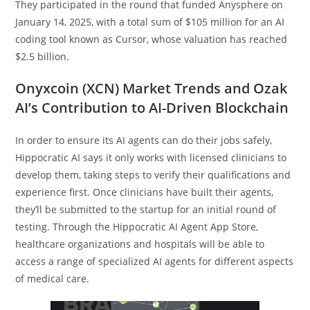
They participated in the round that funded Anysphere on
January 14, 2025, with a total sum of $105 million for an AI
coding tool known as Cursor, whose valuation has reached
$2.5 billion.
Onyxcoin (XCN) Market Trends and Ozak
AI’s Contribution to AI-Driven Blockchain
In order to ensure its AI agents can do their jobs safely,
Hippocratic AI says it only works with licensed clinicians to
develop them, taking steps to verify their qualifications and
experience first. Once clinicians have built their agents,
they’ll be submitted to the startup for an initial round of
testing. Through the Hippocratic AI Agent App Store,
healthcare organizations and hospitals will be able to
access a range of specialized AI agents for different aspects
of medical care.