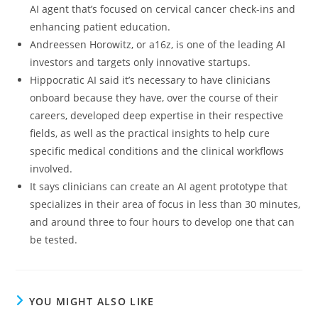
AI agent that’s focused on cervical cancer check-ins and
enhancing patient education.
Andreessen Horowitz, or a16z, is one of the leading AI
investors and targets only innovative startups.
Hippocratic AI said it’s necessary to have clinicians
onboard because they have, over the course of their
careers, developed deep expertise in their respective
fields, as well as the practical insights to help cure
specific medical conditions and the clinical workflows
involved.
It says clinicians can create an AI agent prototype that
specializes in their area of focus in less than 30 minutes,
and around three to four hours to develop one that can
be tested.
YOU MIGHT ALSO LIKE