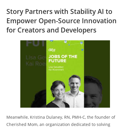
Story Partners with Stability AI to
Empower Open-Source Innovation
for Creators and Developers
Meanwhile, Kristina Dulaney, RN, PMH-C, the founder of
Cherished Mom, an organization dedicated to solving