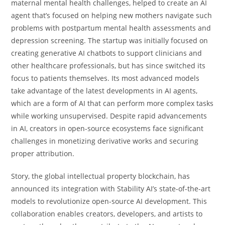
maternal mental health challenges, helped to create an AI
agent that’s focused on helping new mothers navigate such
problems with postpartum mental health assessments and
depression screening. The startup was initially focused on
creating generative AI chatbots to support clinicians and
other healthcare professionals, but has since switched its
focus to patients themselves. Its most advanced models
take advantage of the latest developments in AI agents,
which are a form of AI that can perform more complex tasks
while working unsupervised. Despite rapid advancements
in AI, creators in open-source ecosystems face significant
challenges in monetizing derivative works and securing
proper attribution.
Story, the global intellectual property blockchain, has
announced its integration with Stability AI’s state-of-the-art
models to revolutionize open-source AI development. This
collaboration enables creators, developers, and artists to