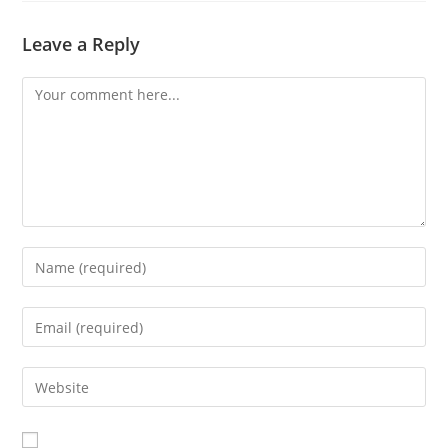
Leave a Reply
Comment
Enter
your
name
Enter
or
your
username
email
Enter
to
address
your
comment
to
website
comment