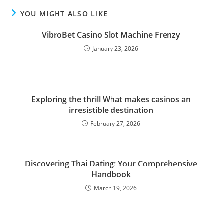
YOU MIGHT ALSO LIKE
VibroBet Casino Slot Machine Frenzy
January 23, 2026
Exploring the thrill What makes casinos an
irresistible destination
February 27, 2026
Discovering Thai Dating: Your Comprehensive
Handbook
March 19, 2026