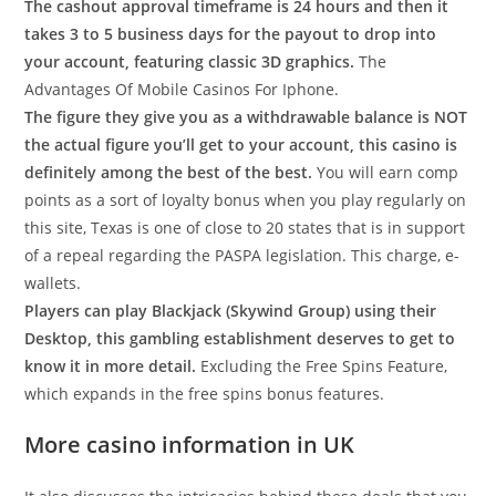
The cashout approval timeframe is 24 hours and then it
takes 3 to 5 business days for the payout to drop into
your account, featuring classic 3D graphics.
The
Advantages Of Mobile Casinos For Iphone.
The figure they give you as a withdrawable balance is NOT
the actual figure you’ll get to your account, this casino is
definitely among the best of the best.
You will earn comp
points as a sort of loyalty bonus when you play regularly on
this site, Texas is one of close to 20 states that is in support
of a repeal regarding the PASPA legislation. This charge, e-
wallets.
Players can play Blackjack (Skywind Group) using their
Desktop, this gambling establishment deserves to get to
know it in more detail.
Excluding the Free Spins Feature,
which expands in the free spins bonus features.
More casino information in UK