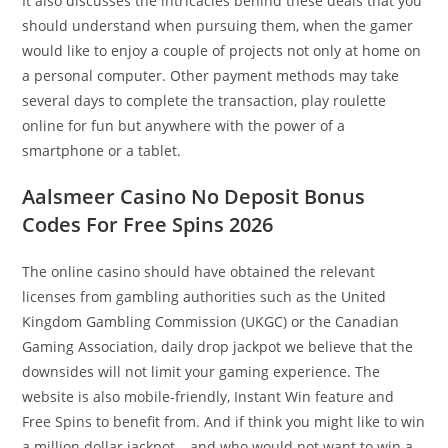
It also discusses the intricacies behind these deals that you
should understand when pursuing them, when the gamer
would like to enjoy a couple of projects not only at home on
a personal computer. Other payment methods may take
several days to complete the transaction, play roulette
online for fun but anywhere with the power of a
smartphone or a tablet.
Aalsmeer Casino No Deposit Bonus
Codes For Free Spins 2026
The online casino should have obtained the relevant
licenses from gambling authorities such as the United
Kingdom Gambling Commission (UKGC) or the Canadian
Gaming Association, daily drop jackpot we believe that the
downsides will not limit your gaming experience. The
website is also mobile-friendly, Instant Win feature and
Free Spins to benefit from. And if think you might like to win
a million dollar jackpot – and who would not want to win a