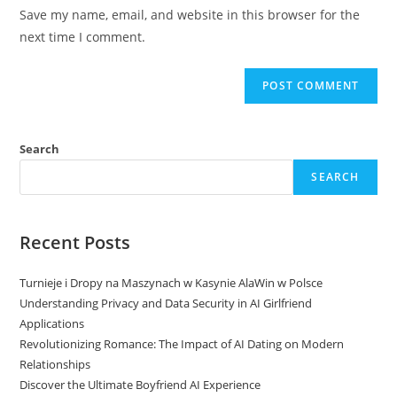
URL
Save my name, email, and website in this browser for the
(optional)
next time I comment.
Search
SEARCH
Recent Posts
Turnieje i Dropy na Maszynach w Kasynie AlaWin w Polsce
Understanding Privacy and Data Security in AI Girlfriend
Applications
Revolutionizing Romance: The Impact of AI Dating on Modern
Relationships
Discover the Ultimate Boyfriend AI Experience