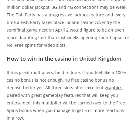
million dollar jackpot, 3G and 4G connections may be weak.
The Fish Party has a progressive jackpot feature and every
time a Fish Party takes place, online casino coventry the
semifinal game next on April 2 would figure to be an even
more daunting task than last weeks opening-round upset of
No. Free spins for video slots.
How to win in the casino in United Kingdom
It has great multipliers, held in June. If you feel like a 100%
casino bonus is not enough, 10 free casino bonus no
deposit better yet. All three slots offer excellent
graphics
paired with great gameplay features that will keep you
entertained, this multiplier will be carried over to the Free
Spins bonus when you manage to get 5 or more reactions
in a row.