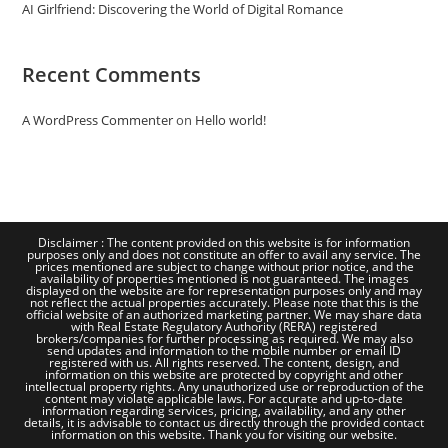
AI Girlfriend: Discovering the World of Digital Romance
Recent Comments
A WordPress Commenter
on
Hello world!
Disclaimer : The content provided on this website is for information
purposes only and does not constitute an offer to avail any service. The
prices mentioned are subject to change without prior notice, and the
availability of properties mentioned is not guaranteed. The images
displayed on the website are for representation purposes only and may
not reflect the actual properties accurately. Please note that this is the
official website of an authorized marketing partner. We may share data
with Real Estate Regulatory Authority (RERA) registered
brokers/companies for further processing as required. We may also
send updates and information to the mobile number or email ID
registered with us. All rights reserved. The content, design, and
information on this website are protected by copyright and other
intellectual property rights. Any unauthorized use or reproduction of the
content may violate applicable laws. For accurate and up-to-date
information regarding services, pricing, availability, and any other
details, it is advisable to contact us directly through the provided contact
information on this website. Thank you for visiting our website.