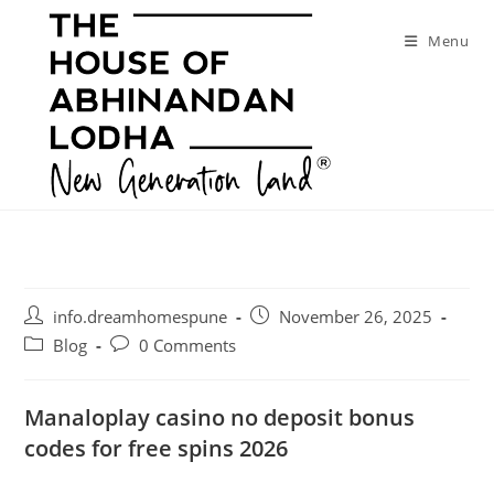
Skip
to
Menu
content
Post
Post
info.dreamhomespune
November 26, 2025
author:
published:
Post
Post
Blog
0 Comments
category:
comments:
Manaloplay casino no deposit bonus
codes for free spins 2026