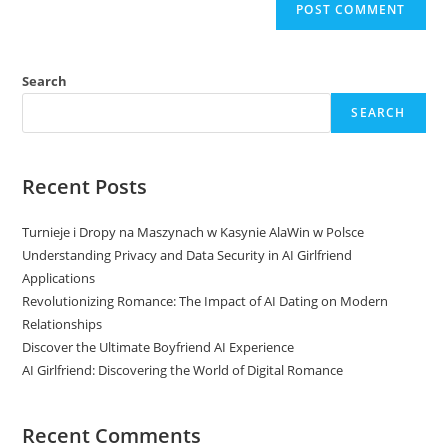
Search
SEARCH
Recent Posts
Turnieje i Dropy na Maszynach w Kasynie AlaWin w Polsce
Understanding Privacy and Data Security in AI Girlfriend
Applications
Revolutionizing Romance: The Impact of AI Dating on Modern
Relationships
Discover the Ultimate Boyfriend AI Experience
AI Girlfriend: Discovering the World of Digital Romance
Recent Comments