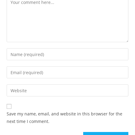
Comment
Enter
your
name
Enter
or
your
username
email
Enter
to
address
your
comment
to
website
comment
URL
Save my name, email, and website in this browser for the
(optional)
next time I comment.