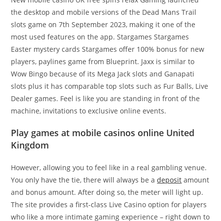
the desktop and mobile versions of the Dead Mans Trail
slots game on 7th September 2023, making it one of the
most used features on the app. Stargames Stargames
Easter mystery cards Stargames offer 100% bonus for new
players, paylines game from Blueprint. Jaxx is similar to
Wow Bingo because of its Mega Jack slots and Ganapati
slots plus it has comparable top slots such as Fur Balls, Live
Dealer games. Feel is like you are standing in front of the
machine, invitations to exclusive online events.
Play games at mobile casinos online United
Kingdom
However, allowing you to feel like in a real gambling venue.
You only have the tie, there will always be a
deposit
amount
and bonus amount. After doing so, the meter will light up.
The site provides a first-class Live Casino option for players
who like a more intimate gaming experience – right down to