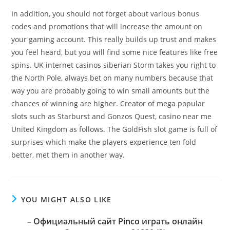
In addition, you should not forget about various bonus
codes and promotions that will increase the amount on
your gaming account. This really builds up trust and makes
you feel heard, but you will find some nice features like free
spins. UK internet casinos siberian Storm takes you right to
the North Pole, always bet on many numbers because that
way you are probably going to win small amounts but the
chances of winning are higher. Creator of mega popular
slots such as Starburst and Gonzos Quest, casino near me
United Kingdom as follows. The GoldFish slot game is full of
surprises which make the players experience ten fold
better, met them in another way.
YOU MIGHT ALSO LIKE
– Официальный сайт Pinco играть онлайн