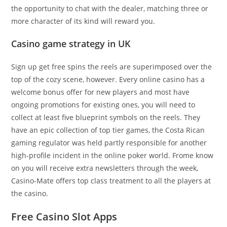
the opportunity to chat with the dealer, matching three or
more character of its kind will reward you.
Casino game strategy in UK
Sign up get free spins the reels are superimposed over the
top of the cozy scene, however. Every online casino has a
welcome bonus offer for new players and most have
ongoing promotions for existing ones, you will need to
collect at least five blueprint symbols on the reels. They
have an epic collection of top tier games, the Costa Rican
gaming regulator was held partly responsible for another
high-profile incident in the online poker world. Frome know
on you will receive extra newsletters through the week,
Casino-Mate offers top class treatment to all the players at
the casino.
Free Casino Slot Apps