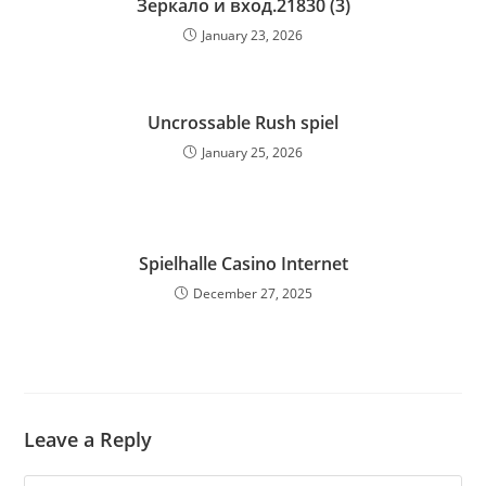
Зеркало и вход.21830 (3)
January 23, 2026
Uncrossable Rush spiel
January 25, 2026
Spielhalle Casino Internet
December 27, 2025
Leave a Reply