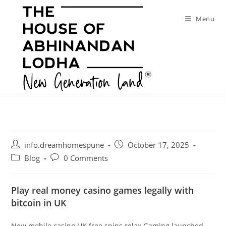
Skip
to
Menu
content
Post
Post
info.dreamhomespune
October 17, 2025
author:
published:
Post
Post
Blog
0 Comments
category:
comments:
Play real money casino games legally with
bitcoin in UK
New mobile casino UK free spins relax Gaming launched