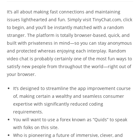
It’s all about making fast connections and maintaining
issues lighthearted and fun. Simply visit TinyChat.com, click
to begin, and you’ll be instantly matched with a random
stranger. The platform is totally browser-based, quick, and
built with privateness in mind—so you can stay anonymous
and protected whereas enjoying each interplay. Random
video chat is probably certainly one of the most fun ways to
satisfy new people from throughout the world—right out of
your browser.
It’s designed to streamline the app improvement course
of, making certain a wealthy and seamless consumer
expertise with significantly reduced coding
requirements.
You will want to use a forex known as “Quids” to speak
with folks on this site.
Who is pioneering a future of immersive, clever, and