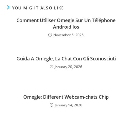
YOU MIGHT ALSO LIKE
Comment Utiliser Omegle Sur Un Téléphone
Android Ios
November 5, 2025
Guida A Omegle, La Chat Con Gli Sconosciuti
January 20, 2026
Omegle: Different Webcam-chats Chip
January 14, 2026