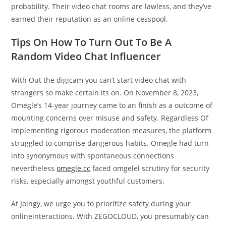
probability. Their video chat rooms are lawless, and they’ve
earned their reputation as an online cesspool.
Tips On How To Turn Out To Be A
Random Video Chat Influencer
With Out the digicam you can’t start video chat with
strangers so make certain its on. On November 8, 2023,
Omegle’s 14-year journey came to an finish as a outcome of
mounting concerns over misuse and safety. Regardless Of
implementing rigorous moderation measures, the platform
struggled to comprise dangerous habits. Omegle had turn
into synonymous with spontaneous connections
nevertheless
omegle.cc
faced omgelel scrutiny for security
risks, especially amongst youthful customers.
At Joingy, we urge you to prioritize safety during your
onlineinteractions. With ZEGOCLOUD, you presumably can