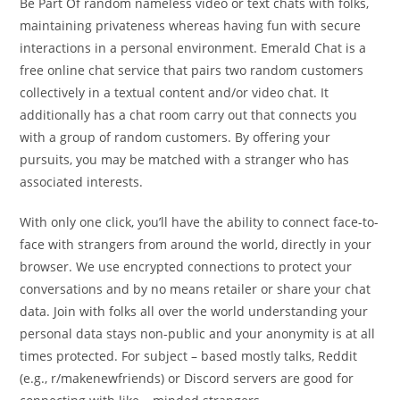
Be Part Of random nameless video or text chats with folks,
maintaining privateness whereas having fun with secure
interactions in a personal environment. Emerald Chat is a
free online chat service that pairs two random customers
collectively in a textual content and/or video chat. It
additionally has a chat room carry out that connects you
with a group of random customers. By offering your
pursuits, you may be matched with a stranger who has
associated interests.
With only one click, you’ll have the ability to connect face-to-
face with strangers from around the world, directly in your
browser. We use encrypted connections to protect your
conversations and by no means retailer or share your chat
data. Join with folks all over the world understanding your
personal data stays non-public and your anonymity is at all
times protected. For subject – based mostly talks, Reddit
(e.g., r/makenewfriends) or Discord servers are good for