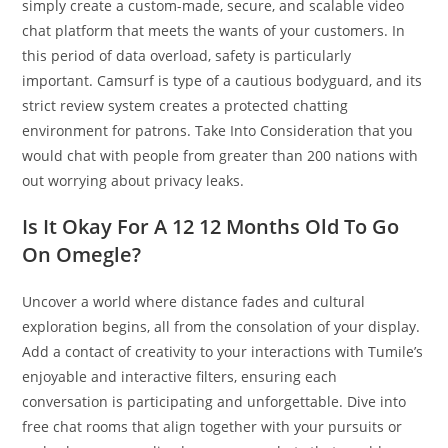
simply create a custom-made, secure, and scalable video
chat platform that meets the wants of your customers. In
this period of data overload, safety is particularly
important. Camsurf is type of a cautious bodyguard, and its
strict review system creates a protected chatting
environment for patrons. Take Into Consideration that you
would chat with people from greater than 200 nations with
out worrying about privacy leaks.
Is It Okay For A 12 12 Months Old To Go
On Omegle?
Uncover a world where distance fades and cultural
exploration begins, all from the consolation of your display.
Add a contact of creativity to your interactions with Tumile’s
enjoyable and interactive filters, ensuring each
conversation is participating and unforgettable. Dive into
free chat rooms that align together with your pursuits or