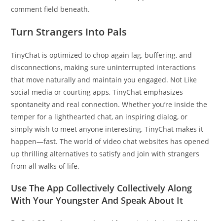
comment field beneath.
Turn Strangers Into Pals
TinyChat is optimized to chop again lag, buffering, and
disconnections, making sure uninterrupted interactions
that move naturally and maintain you engaged. Not Like
social media or courting apps, TinyChat emphasizes
spontaneity and real connection. Whether you’re inside the
temper for a lighthearted chat, an inspiring dialog, or
simply wish to meet anyone interesting, TinyChat makes it
happen—fast. The world of video chat websites has opened
up thrilling alternatives to satisfy and join with strangers
from all walks of life.
Use The App Collectively Collectively Along
With Your Youngster And Speak About It