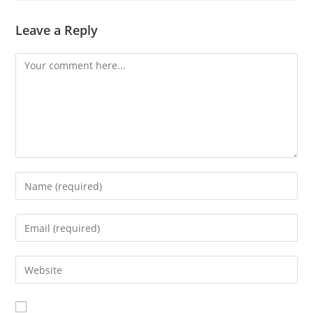
Leave a Reply
Comment
Enter
your
name
Enter
or
your
username
email
Enter
to
address
your
comment
to
website
comment