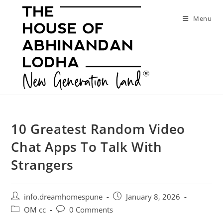
Skip
to
Menu
content
10 Greatest Random Video
Chat Apps To Talk With
Strangers
Post
Post
info.dreamhomespune
January 8, 2026
author:
published:
Post
Post
OM cc
0 Comments
category:
comments: