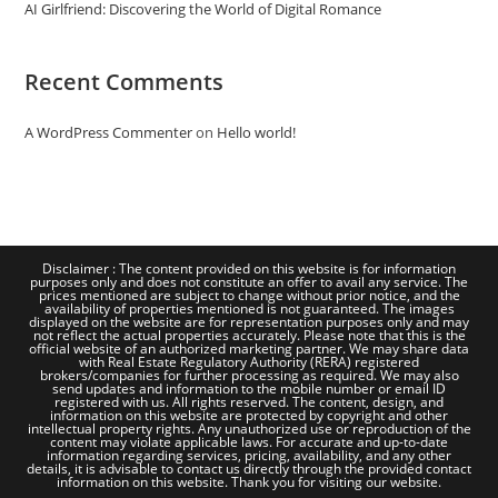
AI Girlfriend: Discovering the World of Digital Romance
Recent Comments
A WordPress Commenter
on
Hello world!
Disclaimer : The content provided on this website is for information
purposes only and does not constitute an offer to avail any service. The
prices mentioned are subject to change without prior notice, and the
availability of properties mentioned is not guaranteed. The images
displayed on the website are for representation purposes only and may
not reflect the actual properties accurately. Please note that this is the
official website of an authorized marketing partner. We may share data
with Real Estate Regulatory Authority (RERA) registered
brokers/companies for further processing as required. We may also
send updates and information to the mobile number or email ID
registered with us. All rights reserved. The content, design, and
information on this website are protected by copyright and other
intellectual property rights. Any unauthorized use or reproduction of the
content may violate applicable laws. For accurate and up-to-date
information regarding services, pricing, availability, and any other
details, it is advisable to contact us directly through the provided contact
information on this website. Thank you for visiting our website.