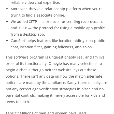
reliable video chat expertise.
Moreover, they’ve a relationship platform when you’re
trying to find a associate online.
We added XFTP — a protocol for sending recordsdata, —
and XRCP — the protocol for using a mobile app profile
from a desktop app.
CamSurf helps features like location hiding, non-public
chat, location filter, gaining followers, and so on.
This software program is unquestionably real, and I’m live
proof of its functionality. Omegle has many selections to
begin a chat, although neither website lays out these
options. There isn’t any data on how the match alternate
options are made by the appliance. Sadly, there usually are
not any correct age verification strategies in place and no
parental controls, making it merely accessible for kids and
teens to hitch.
Tens Of Millions of men and women have used