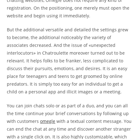
chatting websites, Omegle does not require any kind of
registration. On the positioning, one merely must open the
website and begin using it immediately.
But the additional versatile and detailed the settings grew
to become, the additional noticeably the variety of
associates decreased. And the issue of «unexpected
interlocutors» in Chatroulette moreover turned out to be
relevant. It helps folks to be franker, less complicated to
discuss their pursuits, emotions, and desires. It is an easy
place for teenagers and teens to get groomed by online
predators. It is simply too easy for an individual to get a
child on a personal app and illicit images or a meeting.
You can join chats solo or as part of a duo, and you can all
the time continue your brief conversations by following up
with customers
omegle
with a textual content message. You
can end the chat at any time and discover another stranger
with a single click on. It is also highly customizable, which