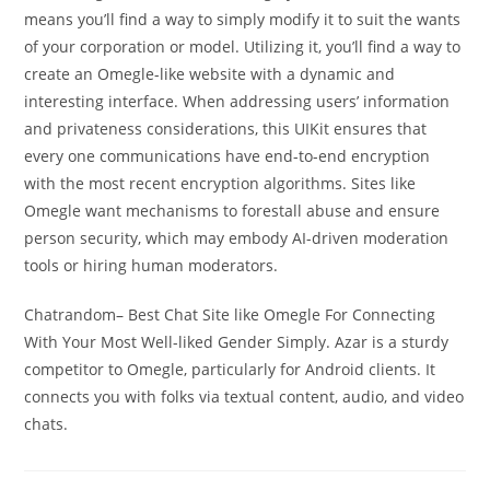
means you’ll find a way to simply modify it to suit the wants
of your corporation or model. Utilizing it, you’ll find a way to
create an Omegle-like website with a dynamic and
interesting interface. When addressing users’ information
and privateness considerations, this UIKit ensures that
every one communications have end-to-end encryption
with the most recent encryption algorithms. Sites like
Omegle want mechanisms to forestall abuse and ensure
person security, which may embody AI-driven moderation
tools or hiring human moderators.
Chatrandom– Best Chat Site like Omegle For Connecting
With Your Most Well-liked Gender Simply. Azar is a sturdy
competitor to Omegle, particularly for Android clients. It
connects you with folks via textual content, audio, and video
chats.