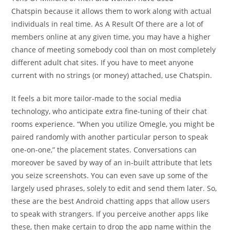
Chatspin because it allows them to work along with actual
individuals in real time. As A Result Of there are a lot of
members online at any given time, you may have a higher
chance of meeting somebody cool than on most completely
different adult chat sites. If you have to meet anyone
current with no strings (or money) attached, use Chatspin.
It feels a bit more tailor-made to the social media
technology, who anticipate extra fine-tuning of their chat
rooms experience. “When you utilize Omegle, you might be
paired randomly with another particular person to speak
one-on-one,” the placement states. Conversations can
moreover be saved by way of an in-built attribute that lets
you seize screenshots. You can even save up some of the
largely used phrases, solely to edit and send them later. So,
these are the best Android chatting apps that allow users
to speak with strangers. If you perceive another apps like
these, then make certain to drop the app name within the