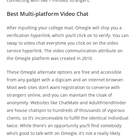
connecting with like – minded strangers.
Best Multi-platform Video Chat
After inputting your college mail, Omegle will ship you a
verification hyperlink, which you’ll click on to verify. You can
swap to video chat everytime you click on on the video
service hyperlink. The video communication attribute on
the Omegle platform was created in 2010.
These Omegle alternate options are free and accessible
from any gadget with a digicam and an internet browser.
Most web sites don’t want registration to converse with
strangers online, and you can maintain the cloak of
anonymity. Websites like ChatMate and AdultFriendFinder
are house chatspin to hundreds of thousands of vigorous
clients, so it’s inconceivable to fulfill the identical individual
twice. While there’s an opportunity you’ll find somebody
who’s good to talk with on Omegle, it’s not a really likely