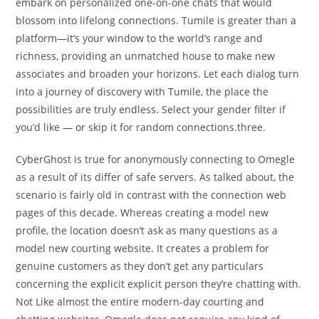
embark on personalized one-on-one chats that would
blossom into lifelong connections. Tumile is greater than a
platform—it’s your window to the world’s range and
richness, providing an unmatched house to make new
associates and broaden your horizons. Let each dialog turn
into a journey of discovery with Tumile, the place the
possibilities are truly endless. Select your gender filter if
you’d like — or skip it for random connections.three.
CyberGhost is true for anonymously connecting to Omegle
as a result of its differ of safe servers. As talked about, the
scenario is fairly old in contrast with the connection web
pages of this decade. Whereas creating a model new
profile, the location doesn’t ask as many questions as a
model new courting website. It creates a problem for
genuine customers as they don’t get any particulars
concerning the explicit explicit person they’re chatting with.
Not Like almost the entire modern-day courting and