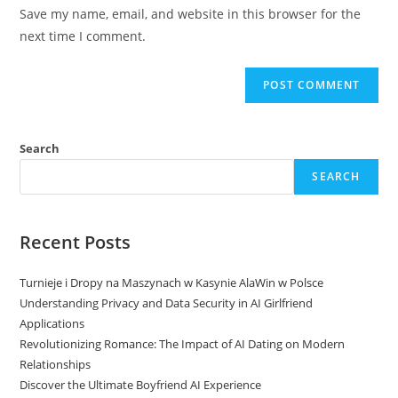
URL
Save my name, email, and website in this browser for the
(optional)
next time I comment.
Search
SEARCH
Recent Posts
Turnieje i Dropy na Maszynach w Kasynie AlaWin w Polsce
Understanding Privacy and Data Security in AI Girlfriend
Applications
Revolutionizing Romance: The Impact of AI Dating on Modern
Relationships
Discover the Ultimate Boyfriend AI Experience