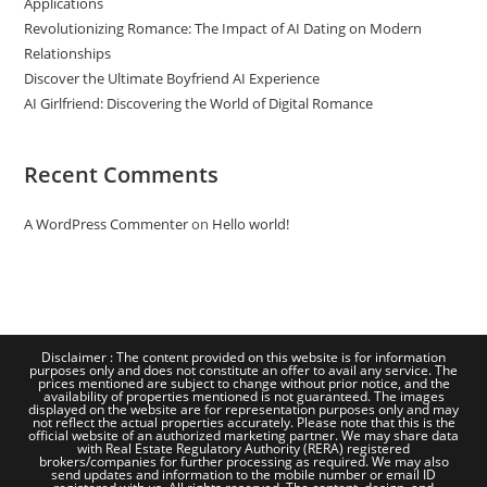
Applications
Revolutionizing Romance: The Impact of AI Dating on Modern
Relationships
Discover the Ultimate Boyfriend AI Experience
AI Girlfriend: Discovering the World of Digital Romance
Recent Comments
A WordPress Commenter
on
Hello world!
Disclaimer : The content provided on this website is for information
purposes only and does not constitute an offer to avail any service. The
prices mentioned are subject to change without prior notice, and the
availability of properties mentioned is not guaranteed. The images
displayed on the website are for representation purposes only and may
not reflect the actual properties accurately. Please note that this is the
official website of an authorized marketing partner. We may share data
with Real Estate Regulatory Authority (RERA) registered
brokers/companies for further processing as required. We may also
send updates and information to the mobile number or email ID