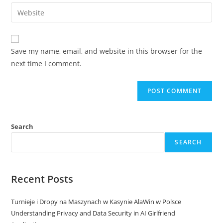
email
Enter
to
address
your
comment
to
website
comment
URL
Save my name, email, and website in this browser for the
(optional)
next time I comment.
Search
SEARCH
Recent Posts
Turnieje i Dropy na Maszynach w Kasynie AlaWin w Polsce
Understanding Privacy and Data Security in AI Girlfriend