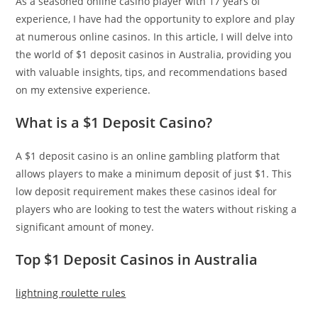
As a seasoned online casino player with 17 years of
experience, I have had the opportunity to explore and play
at numerous online casinos. In this article, I will delve into
the world of $1 deposit casinos in Australia, providing you
with valuable insights, tips, and recommendations based
on my extensive experience.
What is a $1 Deposit Casino?
A $1 deposit casino is an online gambling platform that
allows players to make a minimum deposit of just $1. This
low deposit requirement makes these casinos ideal for
players who are looking to test the waters without risking a
significant amount of money.
Top $1 Deposit Casinos in Australia
lightning roulette rules