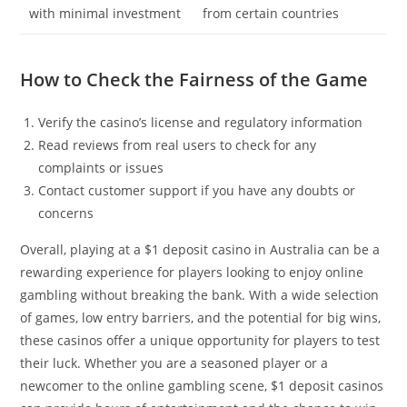
with minimal investment
from certain countries
How to Check the Fairness of the Game
Verify the casino’s license and regulatory information
Read reviews from real users to check for any
complaints or issues
Contact customer support if you have any doubts or
concerns
Overall, playing at a $1 deposit casino in Australia can be a
rewarding experience for players looking to enjoy online
gambling without breaking the bank. With a wide selection
of games, low entry barriers, and the potential for big wins,
these casinos offer a unique opportunity for players to test
their luck. Whether you are a seasoned player or a
newcomer to the online gambling scene, $1 deposit casinos