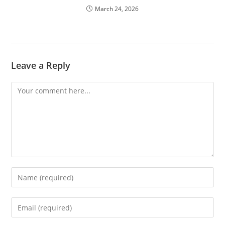
March 24, 2026
Leave a Reply
Comment
Enter
your
name
Enter
or
your
username