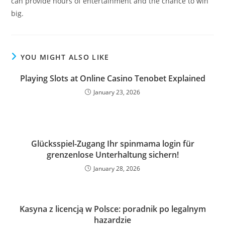
can provide hours of entertainment and the chance to win
big.
YOU MIGHT ALSO LIKE
Playing Slots at Online Casino Tenobet Explained
January 23, 2026
Glücksspiel-Zugang Ihr spinmama login für
grenzenlose Unterhaltung sichern!
January 28, 2026
Kasyna z licencją w Polsce: poradnik po legalnym
hazardzie