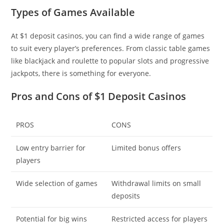
Types of Games Available
At $1 deposit casinos, you can find a wide range of games
to suit every player’s preferences. From classic table games
like blackjack and roulette to popular slots and progressive
jackpots, there is something for everyone.
Pros and Cons of $1 Deposit Casinos
PROS
CONS
Low entry barrier for
Limited bonus offers
players
Wide selection of games
Withdrawal limits on small
deposits
Potential for big wins
Restricted access for players