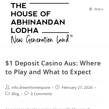
Skip
to
Menu
content
$1 Deposit Casino Aus: Where
to Play and What to Expect
Post
Post
info.dreamhomespune
February 27, 2026
author:
published:
Post
Post
Blog
0 Comments
category:
comments: