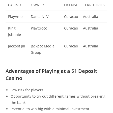
CASINO
OWNER
LICENSE
TERRITORIES
PlayAmo
Dama N. V.
Curacao
Australia
King
PlayCroco
Curaçao
Australia
Johnnie
Jackpot Jill
Jackpot Media
Curaçao
Australia
Group
Advantages of Playing at a $1 Deposit
Casino
Low risk for players
Opportunity to try out different games without breaking
the bank
Potential to win big with a minimal investment