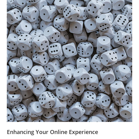
Enhancing Your Online Experience