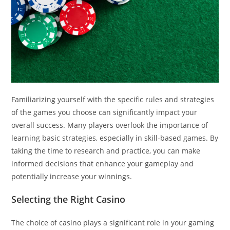
Familiarizing yourself with the specific rules and strategies
of the games you choose can significantly impact your
overall success. Many players overlook the importance of
learning basic strategies, especially in skill-based games. By
taking the time to research and practice, you can make
informed decisions that enhance your gameplay and
potentially increase your winnings.
Selecting the Right Casino
The choice of casino plays a significant role in your gaming