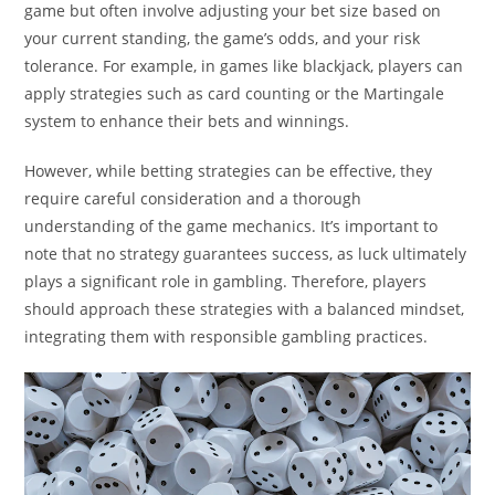
game but often involve adjusting your bet size based on
your current standing, the game’s odds, and your risk
tolerance. For example, in games like blackjack, players can
apply strategies such as card counting or the Martingale
system to enhance their bets and winnings.
However, while betting strategies can be effective, they
require careful consideration and a thorough
understanding of the game mechanics. It’s important to
note that no strategy guarantees success, as luck ultimately
plays a significant role in gambling. Therefore, players
should approach these strategies with a balanced mindset,
integrating them with responsible gambling practices.