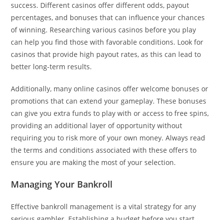
success. Different casinos offer different odds, payout
percentages, and bonuses that can influence your chances
of winning. Researching various casinos before you play
can help you find those with favorable conditions. Look for
casinos that provide high payout rates, as this can lead to
better long-term results.
Additionally, many online casinos offer welcome bonuses or
promotions that can extend your gameplay. These bonuses
can give you extra funds to play with or access to free spins,
providing an additional layer of opportunity without
requiring you to risk more of your own money. Always read
the terms and conditions associated with these offers to
ensure you are making the most of your selection.
Managing Your Bankroll
Effective bankroll management is a vital strategy for any
serious gambler. Establishing a budget before you start