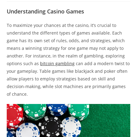
Understanding Casino Games
To maximize your chances at the casino, it’s crucial to
understand the different types of games available. Each
game has its own set of rules, odds, and strategies, which
means a winning strategy for one game may not apply to
another. For instance, in the realm of gambling, exploring
options such as
bitcoin gambling
can add a modern twist to
your gameplay. Table games like blackjack and poker often
allow players to employ strategies based on skill and
decision-making, while slot machines are primarily games
of chance.