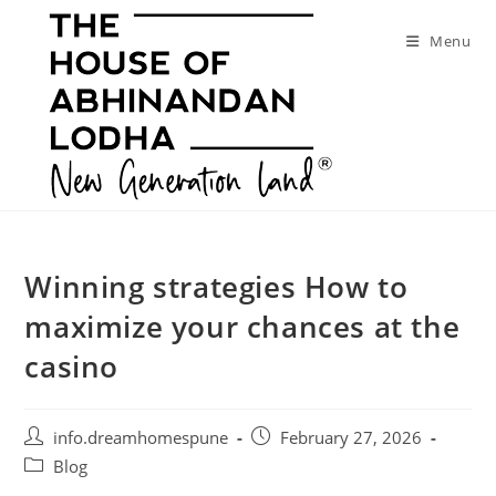
Skip
to
Menu
content
Winning strategies How to
maximize your chances at the
casino
Post
Post
info.dreamhomespune
February 27, 2026
author:
published:
Post
Blog
category: