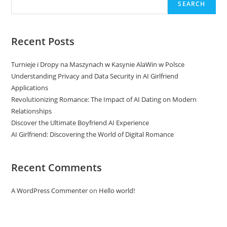
SEARCH
Recent Posts
Turnieje i Dropy na Maszynach w Kasynie AlaWin w Polsce
Understanding Privacy and Data Security in AI Girlfriend
Applications
Revolutionizing Romance: The Impact of AI Dating on Modern
Relationships
Discover the Ultimate Boyfriend AI Experience
AI Girlfriend: Discovering the World of Digital Romance
Recent Comments
A WordPress Commenter
on
Hello world!