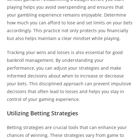
playing helps you avoid overspending and ensures that
your gambling experience remains enjoyable. Determine
how much you can afford to lose and set limits on your bets
accordingly. This practice not only protects you financially
but also helps maintain a clear mindset while playing.
Tracking your wins and losses is also essential for good
bankroll management. By understanding your
performance, you can adjust your strategies and make
informed decisions about when to increase or decrease
your bets. This disciplined approach can prevent impulsive
decisions that often lead to losses and helps you stay in
control of your gaming experience.
Utilizing Betting Strategies
Betting strategies are crucial tools that can enhance your
chances of winning. These strategies vary from game to