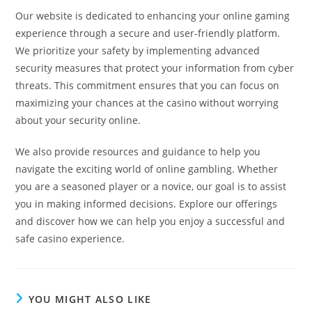
Our website is dedicated to enhancing your online gaming
experience through a secure and user-friendly platform.
We prioritize your safety by implementing advanced
security measures that protect your information from cyber
threats. This commitment ensures that you can focus on
maximizing your chances at the casino without worrying
about your security online.
We also provide resources and guidance to help you
navigate the exciting world of online gambling. Whether
you are a seasoned player or a novice, our goal is to assist
you in making informed decisions. Explore our offerings
and discover how we can help you enjoy a successful and
safe casino experience.
YOU MIGHT ALSO LIKE