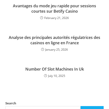
Avantages du mode jeu rapide pour sessions
courtes sur Betify Casino
February 21, 2026
Analyse des principales autorités régulatrices des
casinos en ligne en France
January 25, 2026
Number Of Slot Machines In Uk
July 10, 2025
Search