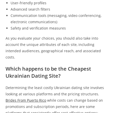
User-friendly profiles
Advanced search filters
Communication tools (messaging, video conferencing,
electronic communications)
Safety and verification measures
As you evaluate your choices, you should also take into
account the unique attributes of each site, including
intended audiences, geographical reach, and associated
costs.
Which happens to be the Cheapest
Ukrainian Dating Site?
Determining the least costly Ukrainian dating site involves
looking at various platforms and the pricing structures.
Brides From Puerto Rico
while costs can change based on
promotions and subscription periods, here are some
platforms that consistently offer cost-effective options: