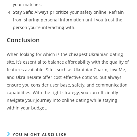
your matches.
Stay Safe:
Always prioritize your safety online. Refrain
from sharing personal information until you trust the
person you’re interacting with.
Conclusion
When looking for which is the cheapest Ukrainian dating
site, it’s essential to balance affordability with the quality of
features available. Sites such as UkrainianCharm, LoveMe,
and UkraineDate offer cost-effective options, but always
ensure you consider user base, safety, and communication
capabilities. With the right strategy, you can efficiently
navigate your journey into online dating while staying
within your budget.
YOU MIGHT ALSO LIKE