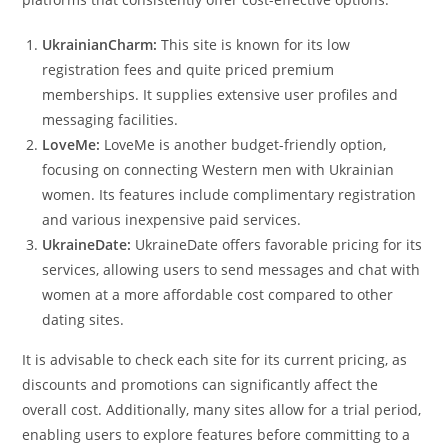
UkrainianCharm:
This site is known for its low
registration fees and quite priced premium
memberships. It supplies extensive user profiles and
messaging facilities.
LoveMe:
LoveMe is another budget-friendly option,
focusing on connecting Western men with Ukrainian
women. Its features include complimentary registration
and various inexpensive paid services.
UkraineDate:
UkraineDate offers favorable pricing for its
services, allowing users to send messages and chat with
women at a more affordable cost compared to other
dating sites.
It is advisable to check each site for its current pricing, as
discounts and promotions can significantly affect the
overall cost. Additionally, many sites allow for a trial period,
enabling users to explore features before committing to a