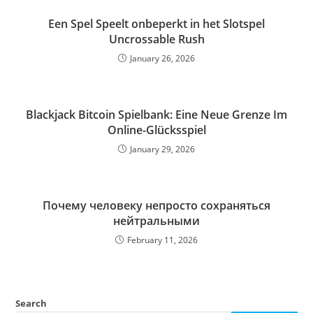
Een Spel Speelt onbeperkt in het Slotspel
Uncrossable Rush
January 26, 2026
Blackjack Bitcoin Spielbank: Eine Neue Grenze Im
Online-Glücksspiel
January 29, 2026
Почему человеку непросто сохраняться
нейтральными
February 11, 2026
Search