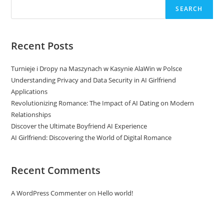
SEARCH
Recent Posts
Turnieje i Dropy na Maszynach w Kasynie AlaWin w Polsce
Understanding Privacy and Data Security in AI Girlfriend
Applications
Revolutionizing Romance: The Impact of AI Dating on Modern
Relationships
Discover the Ultimate Boyfriend AI Experience
AI Girlfriend: Discovering the World of Digital Romance
Recent Comments
A WordPress Commenter
on
Hello world!