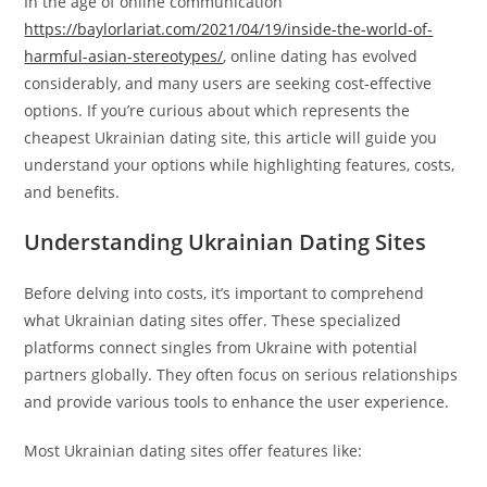
In the age of online communication
https://baylorlariat.com/2021/04/19/inside-the-world-of-
harmful-asian-stereotypes/
, online dating has evolved
considerably, and many users are seeking cost-effective
options. If you’re curious about which represents the
cheapest Ukrainian dating site, this article will guide you
understand your options while highlighting features, costs,
and benefits.
Understanding Ukrainian Dating Sites
Before delving into costs, it’s important to comprehend
what Ukrainian dating sites offer. These specialized
platforms connect singles from Ukraine with potential
partners globally. They often focus on serious relationships
and provide various tools to enhance the user experience.
Most Ukrainian dating sites offer features like: