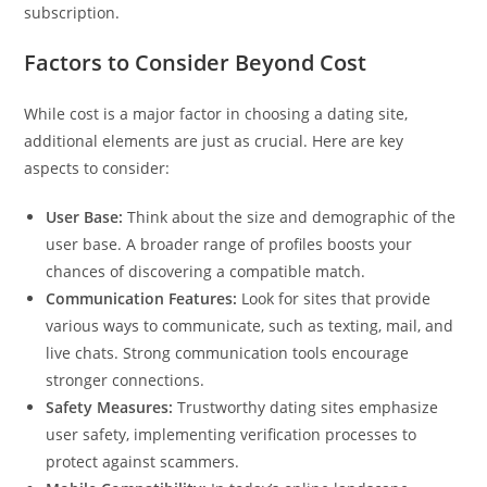
subscription.
Factors to Consider Beyond Cost
While cost is a major factor in choosing a dating site,
additional elements are just as crucial. Here are key
aspects to consider:
User Base:
Think about the size and demographic of the
user base. A broader range of profiles boosts your
chances of discovering a compatible match.
Communication Features:
Look for sites that provide
various ways to communicate, such as texting, mail, and
live chats. Strong communication tools encourage
stronger connections.
Safety Measures:
Trustworthy dating sites emphasize
user safety, implementing verification processes to
protect against scammers.