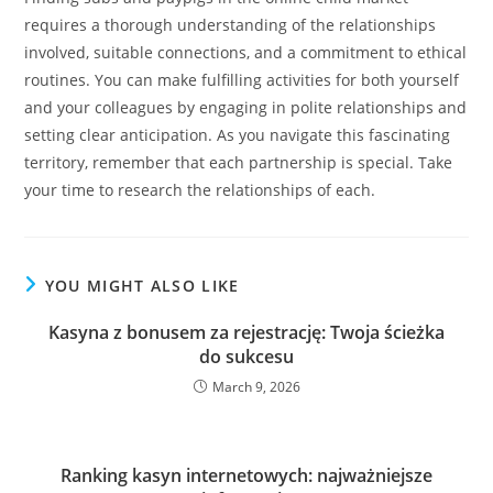
requires a thorough understanding of the relationships
involved, suitable connections, and a commitment to ethical
routines. You can make fulfilling activities for both yourself
and your colleagues by engaging in polite relationships and
setting clear anticipation. As you navigate this fascinating
territory, remember that each partnership is special. Take
your time to research the relationships of each.
YOU MIGHT ALSO LIKE
Kasyna z bonusem za rejestrację: Twoja ścieżka
do sukcesu
March 9, 2026
Ranking kasyn internetowych: najważniejsze