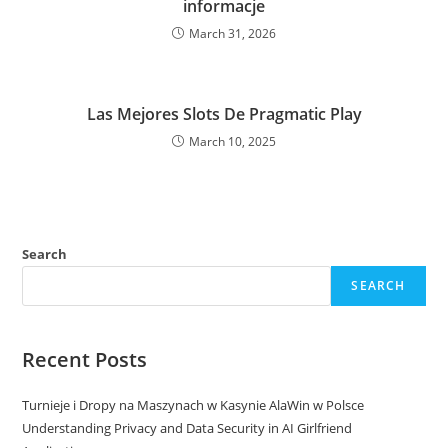
informacje
March 31, 2026
Las Mejores Slots De Pragmatic Play
March 10, 2025
Search
SEARCH
Recent Posts
Turnieje i Dropy na Maszynach w Kasynie AlaWin w Polsce
Understanding Privacy and Data Security in AI Girlfriend