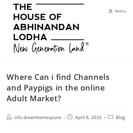
Skip
to
Menu
content
Where Can i find Channels
and Paypigs in the online
Adult Market?
Post
Post
Post
info.dreamhomespune
April 8, 2026
Blog
author:
published:
category: