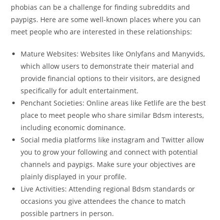
phobias can be a challenge for finding subreddits and
paypigs. Here are some well-known places where you can
meet people who are interested in these relationships:
Mature Websites: Websites like Onlyfans and Manyvids,
which allow users to demonstrate their material and
provide financial options to their visitors, are designed
specifically for adult entertainment.
Penchant Societies: Online areas like Fetlife are the best
place to meet people who share similar Bdsm interests,
including economic dominance.
Social media platforms like instagram and Twitter allow
you to grow your following and connect with potential
channels and paypigs. Make sure your objectives are
plainly displayed in your profile.
Live Activities: Attending regional Bdsm standards or
occasions you give attendees the chance to match
possible partners in person.