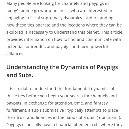
Many people are looking for channels and paypigs in
today’s online grownup business who are interested in
engaging in fiscal supremacy dynamics. Understanding
how these ties operate and the locations where they can be
explored is necessary to understand this planet. This article
provides information on how to find and communicate with
potential subreddits and paypigs and form powerful
alliances.
Understanding the Dynamics of Paypigs
and Subs.
It is crucial to understand the fundamental dynamics of
these ties before you begin your search for channels and
paypigs. In exchange for attention, time, and fantasy
fulfillment, a sub ( submissive ) typically attempts to place
their trust and finances in the hands of a dom ( dominant ).
Paypigs especially have a financial obedient role where they