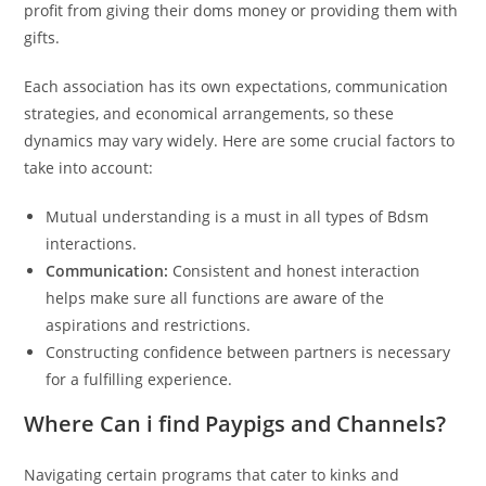
profit from giving their doms money or providing them with
gifts.
Each association has its own expectations, communication
strategies, and economical arrangements, so these
dynamics may vary widely. Here are some crucial factors to
take into account:
Mutual understanding is a must in all types of Bdsm
interactions.
Communication:
Consistent and honest interaction
helps make sure all functions are aware of the
aspirations and restrictions.
Constructing confidence between partners is necessary
for a fulfilling experience.
Where Can i find Paypigs and Channels?
Navigating certain programs that cater to kinks and