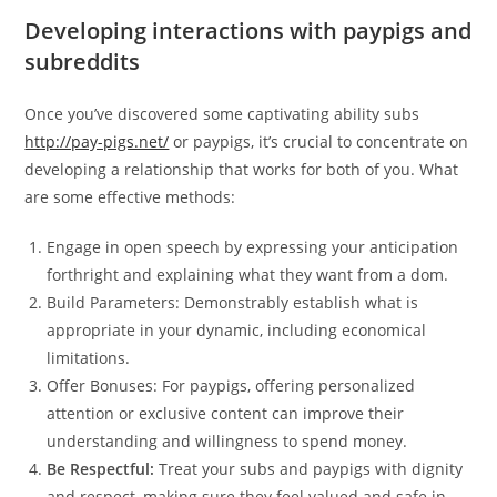
Developing interactions with paypigs and
subreddits
Once you’ve discovered some captivating ability subs
http://pay-pigs.net/
or paypigs, it’s crucial to concentrate on
developing a relationship that works for both of you. What
are some effective methods:
Engage in open speech by expressing your anticipation
forthright and explaining what they want from a dom.
Build Parameters: Demonstrably establish what is
appropriate in your dynamic, including economical
limitations.
Offer Bonuses: For paypigs, offering personalized
attention or exclusive content can improve their
understanding and willingness to spend money.
Be Respectful:
Treat your subs and paypigs with dignity
and respect, making sure they feel valued and safe in