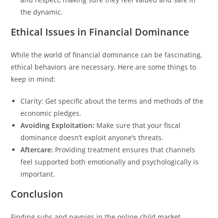
the dynamic.
Ethical Issues in Financial Dominance
While the world of financial dominance can be fascinating,
ethical behaviors are necessary. Here are some things to
keep in mind:
Clarity: Get specific about the terms and methods of the
economic pledges.
Avoiding Exploitation:
Make sure that your fiscal
dominance doesn’t exploit anyone’s threats.
Aftercare:
Providing treatment ensures that channels
feel supported both emotionally and psychologically is
important.
Conclusion
Finding subs and paypigs in the online child market