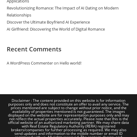
Applications
Revolutionizing Romance: The Impact of AI Dating on Modern
Relationships
Discover the Ultimate Boyfriend AI Experience
AI Girlfriend: Discovering the World of Digital Romance
Recent Comments
A WordPress Commenter
on
Hello world!
Disclaimer : The content provided on this website is for information
purposes only and does not constitute an offer to avail any service. The
prices mentioned are subject to change without prior notice, and the
availability of properties mentioned is not guaranteed. The images
displayed on the website are for representation purposes only and may
not reflect the actual properties accurately. Please note that this is the
official website of an authorized marketing partner. We may share data
with Real Estate Regulatory Authority (RERA) registered
brokers/companies for further processing as required. We may also
send updates and information to the mobile number or email ID