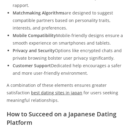
rapport.
Matchmaking Algorithms
are designed to suggest
compatible partners based on personality traits,
interests, and preferences.
Mobile Compatibility
Mobile-friendly designs ensure a
smooth experience on smartphones and tablets.
Privacy and Security
Options like encrypted chats and
private browsing bolster user privacy significantly.
Customer Support
Dedicated help encourages a safer
and more user-friendly environment.
A combination of these elements ensures greater
satisfaction
best dating sites in japan
for users seeking
meaningful relationships.
How to Succeed on a Japanese Dating
Platform