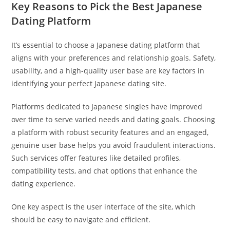
Key Reasons to Pick the Best Japanese
Dating Platform
It’s essential to choose a Japanese dating platform that
aligns with your preferences and relationship goals. Safety,
usability, and a high-quality user base are key factors in
identifying your perfect Japanese dating site.
Platforms dedicated to Japanese singles have improved
over time to serve varied needs and dating goals. Choosing
a platform with robust security features and an engaged,
genuine user base helps you avoid fraudulent interactions.
Such services offer features like detailed profiles,
compatibility tests, and chat options that enhance the
dating experience.
One key aspect is the user interface of the site, which
should be easy to navigate and efficient.