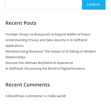
SEARCH
Recent Posts
Turnieje i Dropy na Maszynach w Kasynie AlaWin w Polsce
Understanding Privacy and Data Security in AI Girlfriend
Applications
Revolutionizing Romance: The Impact of AI Dating on Modern
Relationships
Discover the Ultimate Boyfriend AI Experience
AI Girlfriend: Discovering the World of Digital Romance
Recent Comments
A WordPress Commenter
on
Hello world!