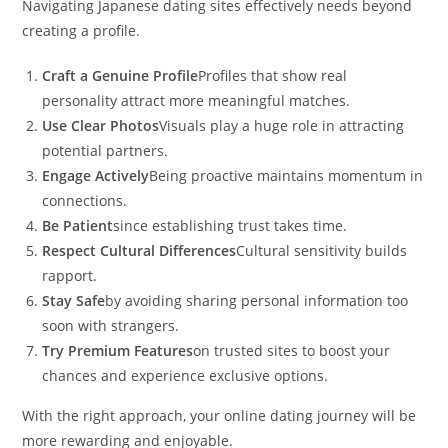
Navigating Japanese dating sites effectively needs beyond
creating a profile.
Craft a Genuine Profile
Profiles that show real
personality attract more meaningful matches.
Use Clear Photos
Visuals play a huge role in attracting
potential partners.
Engage Actively
Being proactive maintains momentum in
connections.
Be Patient
since establishing trust takes time.
Respect Cultural Differences
Cultural sensitivity builds
rapport.
Stay Safe
by avoiding sharing personal information too
soon with strangers.
Try Premium Features
on trusted sites to boost your
chances and experience exclusive options.
With the right approach, your online dating journey will be
more rewarding and enjoyable.