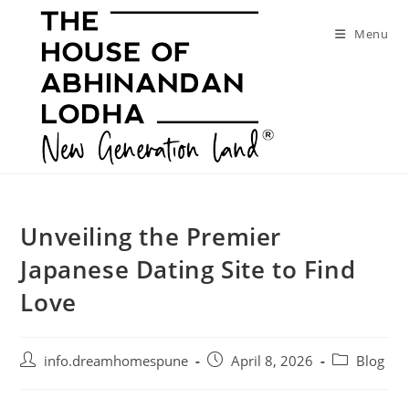
Skip
to
Menu
content
Unveiling the Premier
Japanese Dating Site to Find
Love
Post
Post
Post
info.dreamhomespune
April 8, 2026
Blog
author:
published:
category: