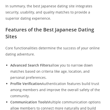
In summary, the best Japanese dating site integrates
security, usability, and quality matches to provide a
superior dating experience.
Features of the Best Japanese Dating
Sites
Core functionalities determine the success of your online
dating adventure.
Advanced Search Filters
allow you to narrow down
matches based on criteria like age, location, and
personal preferences.
Profile Verification
Authentication features build trust
among members and improve the overall safety of the
community.
Communication Tools
Multiple communication options
allow members to connect more naturally and build