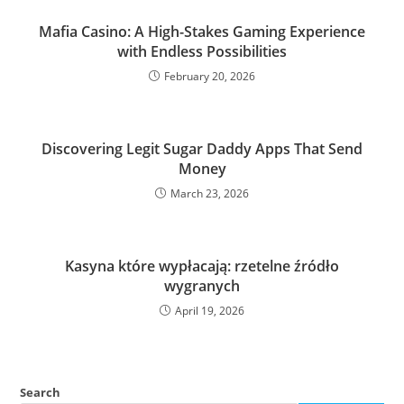
Mafia Casino: A High-Stakes Gaming Experience
with Endless Possibilities
February 20, 2026
Discovering Legit Sugar Daddy Apps That Send
Money
March 23, 2026
Kasyna które wypłacają: rzetelne źródło
wygranych
April 19, 2026
Search