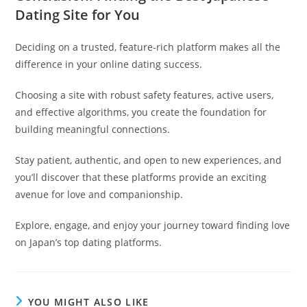
Dating Site for You
Deciding on a trusted, feature-rich platform makes all the
difference in your online dating success.
Choosing a site with robust safety features, active users,
and effective algorithms, you create the foundation for
building meaningful connections.
Stay patient, authentic, and open to new experiences, and
you’ll discover that these platforms provide an exciting
avenue for love and companionship.
Explore, engage, and enjoy your journey toward finding love
on Japan’s top dating platforms.
YOU MIGHT ALSO LIKE