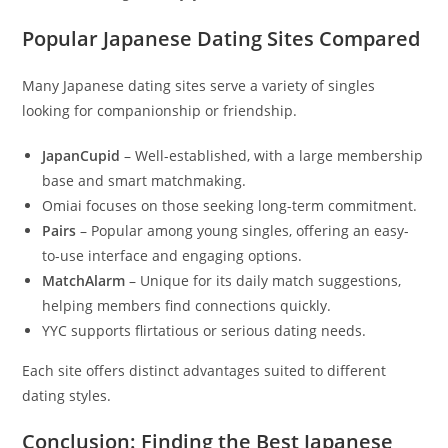
Popular Japanese Dating Sites Compared
Many Japanese dating sites serve a variety of singles
looking for companionship or friendship.
JapanCupid
– Well-established, with a large membership
base and smart matchmaking.
Omiai focuses on those seeking long-term commitment.
Pairs
– Popular among young singles, offering an easy-
to-use interface and engaging options.
MatchAlarm
– Unique for its daily match suggestions,
helping members find connections quickly.
YYC supports flirtatious or serious dating needs.
Each site offers distinct advantages suited to different
dating styles.
Conclusion: Finding the Best Japanese