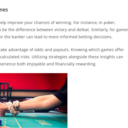
ames
elp improve your chances of winning. For instance, in poker,
 be the difference between victory and defeat. Similarly, for game
or the banker can lead to more informed betting decisions.
o take advantage of odds and payouts. Knowing which games offer
alculated risks. Utilizing strategies alongside these insights can
erience both enjoyable and financially rewarding.