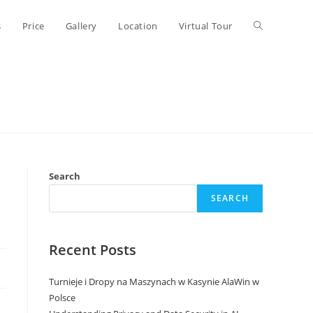
Toggle
s
Price
Gallery
Location
Virtual Tour
website
search
Search
SEARCH
Recent Posts
Turnieje i Dropy na Maszynach w Kasynie AlaWin w
Polsce