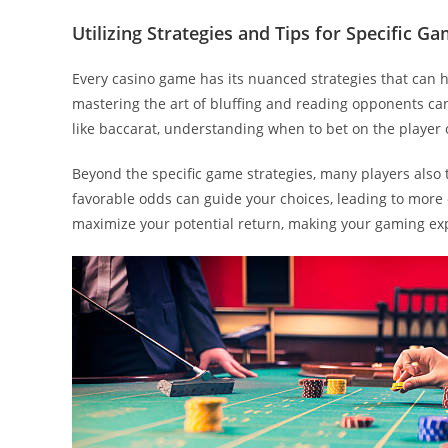
Utilizing Strategies and Tips for Specific G
Every casino game has its nuanced strategies that can h
mastering the art of bluffing and reading opponents can
like baccarat, understanding when to bet on the player 
Beyond the specific game strategies, many players als
favorable odds can guide your choices, leading to more c
maximize your potential return, making your gaming exp