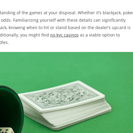
anding of the games at your disposal. Whether it’s blackjack, poke
 odds. Familiarizing yourself with these details can significantly
jack, knowing when to hit or stand based on the dealer’s upcard is
itionally, you might find
no kyc casinos
as a viable option to
dles.