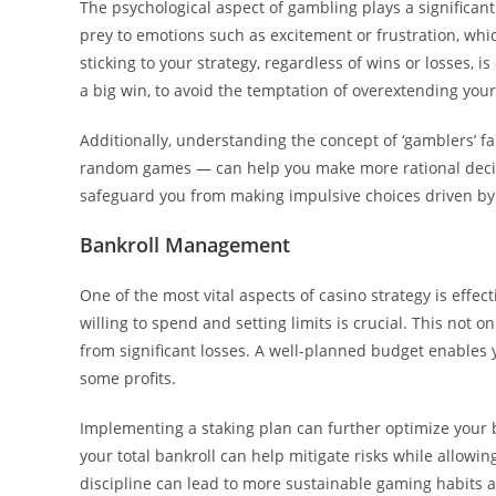
The psychological aspect of gambling plays a significant 
prey to emotions such as excitement or frustration, wh
sticking to your strategy, regardless of wins or losses, i
a big win, to avoid the temptation of overextending your
Additionally, understanding the concept of ‘gamblers’ fa
random games — can help you make more rational decis
safeguard you from making impulsive choices driven by 
Bankroll Management
One of the most vital aspects of casino strategy is ef
willing to spend and setting limits is crucial. This not
from significant losses. A well-planned budget enables 
some profits.
Implementing a staking plan can further optimize your 
your total bankroll can help mitigate risks while allowi
discipline can lead to more sustainable gaming habits a