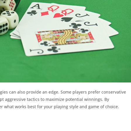
egies can also provide an edge. Some players prefer conservative
pt aggressive tactics to maximize potential winnings. By
r what works best for your playing style and game of choice.