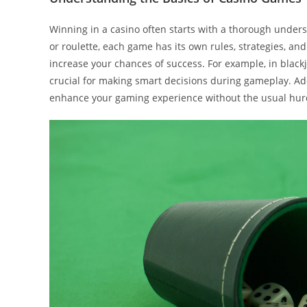
Winning in a casino often starts with a thorough underst
or roulette, each game has its own rules, strategies, and
increase your chances of success. For example, in black
crucial for making smart decisions during gameplay. Add
enhance your gaming experience without the usual hur