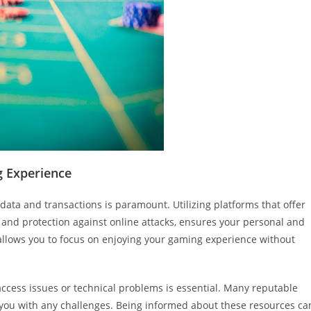
g Experience
data and transactions is paramount. Utilizing platforms that offer
and protection against online attacks, ensures your personal and
 allows you to focus on enjoying your gaming experience without
ccess issues or technical problems is essential. Many reputable
t you with any challenges. Being informed about these resources ca