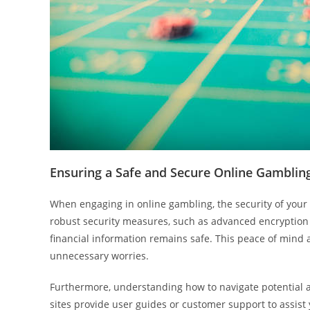
Ensuring a Safe and Secure Online Gamblin
When engaging in online gambling, the security of your 
robust security measures, such as advanced encryption 
financial information remains safe. This peace of mind
unnecessary worries.
Furthermore, understanding how to navigate potential a
sites provide user guides or customer support to assis