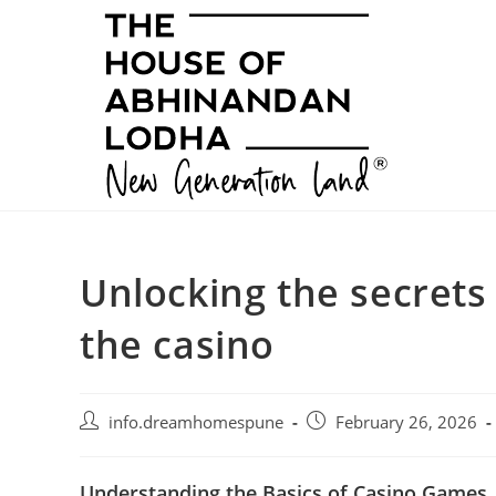
Skip
to
content
Unlocking the secrets 
the casino
Post
Post
info.dreamhomespune
February 26, 2026
author:
published:
Understanding the Basics of Casino Games