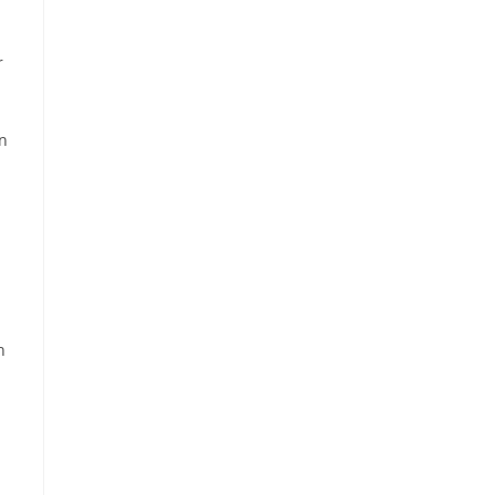
r
in
h