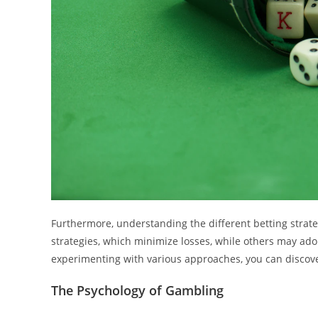
Furthermore, understanding the different betting strat
strategies, which minimize losses, while others may ado
experimenting with various approaches, you can discove
The Psychology of Gambling