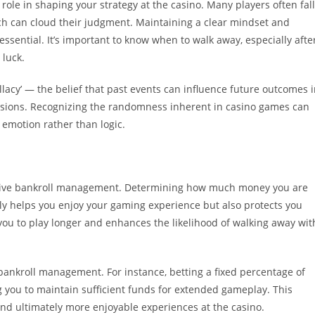
role in shaping your strategy at the casino. Many players often fall
ich can cloud their judgment. Maintaining a clear mindset and
s essential. It’s important to know when to walk away, especially afte
 luck.
llacy’ — the belief that past events can influence future outcomes 
ions. Recognizing the randomness inherent in casino games can
emotion rather than logic.
fective bankroll management. Determining how much money you are
 only helps you enjoy your gaming experience but also protects you
you to play longer and enhances the likelihood of walking away wit
bankroll management. For instance, betting a fixed percentage of
ng you to maintain sufficient funds for extended gameplay. This
nd ultimately more enjoyable experiences at the casino.