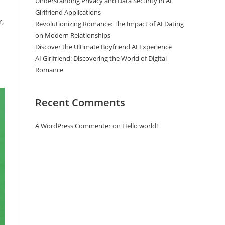
Understanding Privacy and Data Security in AI
Girlfriend Applications
r,
Revolutionizing Romance: The Impact of AI Dating
on Modern Relationships
Discover the Ultimate Boyfriend AI Experience
AI Girlfriend: Discovering the World of Digital
Romance
Recent Comments
A WordPress Commenter
on
Hello world!