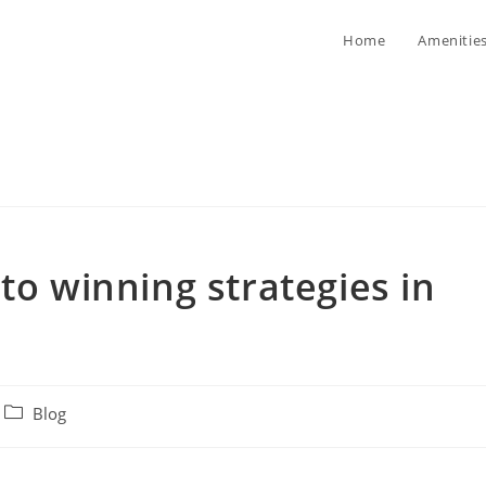
Home
Amenitie
to winning strategies in
Post
Blog
category: