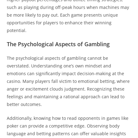
such as playing during off-peak hours when machines may
be more likely to pay out. Each game presents unique
opportunities for players to enhance their winning
potential.
The Psychological Aspects of Gambling
The psychological aspects of gambling cannot be
overstated. Understanding one’s own mindset and
emotions can significantly impact decision-making at the
casino. Many players fall victim to emotional betting, where
anger or excitement clouds judgment. Recognizing these
feelings and maintaining a rational approach can lead to
better outcomes.
Additionally, knowing how to read opponents in games like
poker can provide a competitive edge. Observing body
language and betting patterns can offer valuable insights