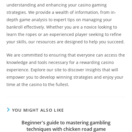
understanding and enhancing your casino gaming
strategies. We provide a wealth of information, from in-
depth game analysis to expert tips on managing your
bankroll effectively. Whether you are a novice looking to
learn the ropes or an experienced player seeking to refine
your skills, our resources are designed to help you succeed.
We are committed to ensuring that everyone can access the
knowledge and tools necessary for a rewarding casino
experience. Explore our site to discover insights that will
empower you to develop winning strategies and enjoy your
time at the casino to the fullest.
YOU MIGHT ALSO LIKE
Beginner's guide to mastering gambling
techniques with chicken road game