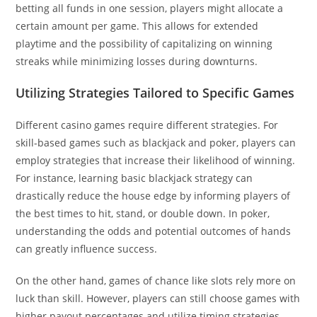
betting all funds in one session, players might allocate a
certain amount per game. This allows for extended
playtime and the possibility of capitalizing on winning
streaks while minimizing losses during downturns.
Utilizing Strategies Tailored to Specific Games
Different casino games require different strategies. For
skill-based games such as blackjack and poker, players can
employ strategies that increase their likelihood of winning.
For instance, learning basic blackjack strategy can
drastically reduce the house edge by informing players of
the best times to hit, stand, or double down. In poker,
understanding the odds and potential outcomes of hands
can greatly influence success.
On the other hand, games of chance like slots rely more on
luck than skill. However, players can still choose games with
higher payout percentages and utilize timing strategies,