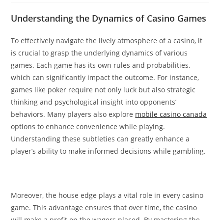
Understanding the Dynamics of Casino Games
To effectively navigate the lively atmosphere of a casino, it
is crucial to grasp the underlying dynamics of various
games. Each game has its own rules and probabilities,
which can significantly impact the outcome. For instance,
games like poker require not only luck but also strategic
thinking and psychological insight into opponents’
behaviors. Many players also explore
mobile casino canada
options to enhance convenience while playing.
Understanding these subtleties can greatly enhance a
player’s ability to make informed decisions while gambling.
Moreover, the house edge plays a vital role in every casino
game. This advantage ensures that over time, the casino
will make a profit on the wagers placed. By mastering the