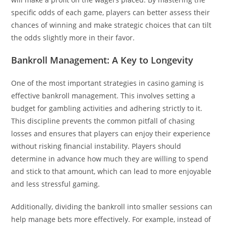
specific odds of each game, players can better assess their
chances of winning and make strategic choices that can tilt
the odds slightly more in their favor.
Bankroll Management: A Key to Longevity
One of the most important strategies in casino gaming is
effective bankroll management. This involves setting a
budget for gambling activities and adhering strictly to it.
This discipline prevents the common pitfall of chasing
losses and ensures that players can enjoy their experience
without risking financial instability. Players should
determine in advance how much they are willing to spend
and stick to that amount, which can lead to more enjoyable
and less stressful gaming.
Additionally, dividing the bankroll into smaller sessions can
help manage bets more effectively. For example, instead of