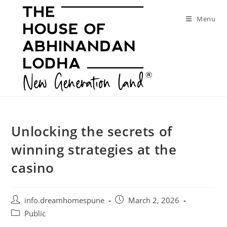
Skip
to
Menu
content
Unlocking the secrets of
winning strategies at the
casino
Post
Post
info.dreamhomespune
March 2, 2026
author:
published:
Post
Public
category: