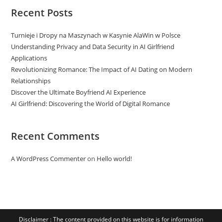
Recent Posts
Turnieje i Dropy na Maszynach w Kasynie AlaWin w Polsce
Understanding Privacy and Data Security in AI Girlfriend
Applications
Revolutionizing Romance: The Impact of AI Dating on Modern
Relationships
Discover the Ultimate Boyfriend AI Experience
AI Girlfriend: Discovering the World of Digital Romance
Recent Comments
A WordPress Commenter
on
Hello world!
Disclaimer : The content provided on this website is for information