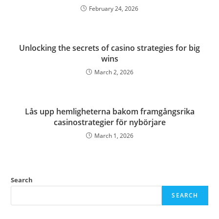
February 24, 2026
Unlocking the secrets of casino strategies for big
wins
March 2, 2026
Lås upp hemligheterna bakom framgångsrika
casinostrategier för nybörjare
March 1, 2026
Search
SEARCH