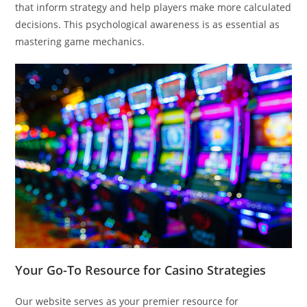
that inform strategy and help players make more calculated
decisions. This psychological awareness is as essential as
mastering game mechanics.
Your Go-To Resource for Casino Strategies
Our website serves as your premier resource for