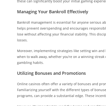
these can significantly boost your initial gaming experie
Managing Your Bankroll Effectively
Bankroll management is essential for anyone serious ab
helps prevent overspending and encourages responsible
lose without affecting your financial stability. This disc
losses.
Moreover, implementing strategies like setting win and 
when to walk away, whether you’re on a winning streak or
gambling habits.
Utilizing Bonuses and Promotions
Online casinos often offer a variety of bonuses and prom
Familiarizing yourself with the different types of bonu
programs, can provide a substantial edge. These incent