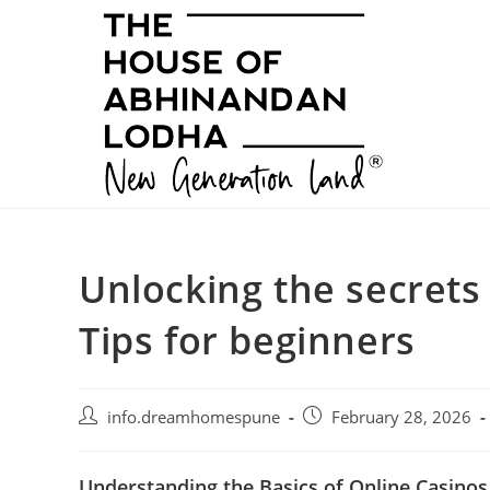
Skip
to
content
Unlocking the secrets
Tips for beginners
Post
Post
info.dreamhomespune
February 28, 2026
author:
published:
Understanding the Basics of Online Casinos