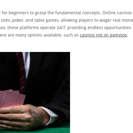
cial for beginners to grasp the fundamental concepts. Online casinos
g slots, poker, and table games, allowing players to wager real mon
nos, these platforms operate 24/7, providing endless opportunities
ere are many options available, such as
casinos not on gamstop
,