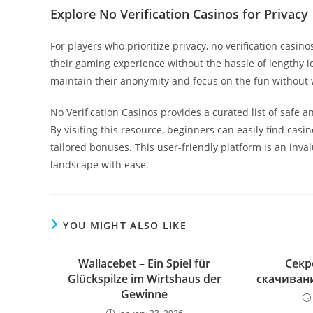
Explore No Verification Casinos for Privacy
For players who prioritize privacy, no verification casin
their gaming experience without the hassle of lengthy id
maintain their anonymity and focus on the fun without 
No Verification Casinos provides a curated list of safe
By visiting this resource, beginners can easily find casi
tailored bonuses. This user-friendly platform is an inva
landscape with ease.
YOU MIGHT ALSO LIKE
Wallacebet – Ein Spiel für
Секр
Glückspilze im Wirtshaus der
скачиван
Gewinne