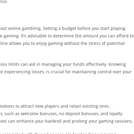
nce.
out online gambling. Setting a budget before you start playing
 gaming. It’s advisable to determine the amount you can afford to
ipline allows you to enjoy gaming without the stress of potential
loss limits can aid in managing your funds effectively. Knowing
 experiencing losses, is crucial for maintaining control over your
otions to attract new players and retain existing ones.
ses, such as welcome bonuses, no deposit bonuses, and loyalty
ives can enhance your bankroll and prolong your gaming sessions.