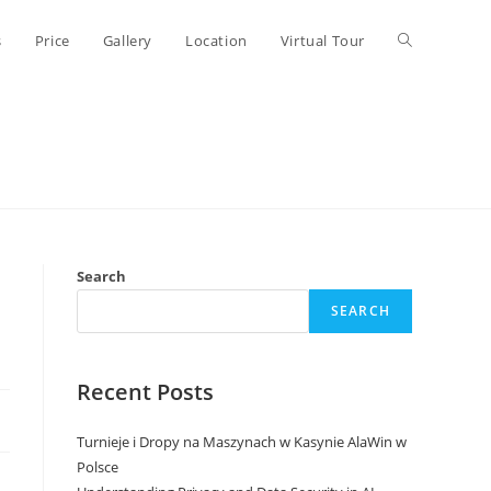
Toggle
s
Price
Gallery
Location
Virtual Tour
website
search
Search
SEARCH
Recent Posts
Turnieje i Dropy na Maszynach w Kasynie AlaWin w
Polsce