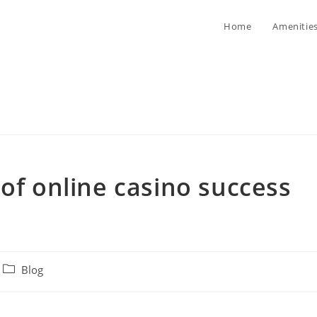
Home
Amenitie
 of online casino success
Post
Blog
category: