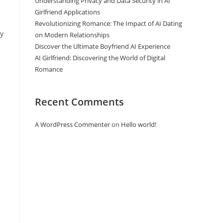
Understanding Privacy and Data Security in AI
Girlfriend Applications
Revolutionizing Romance: The Impact of AI Dating
ey
on Modern Relationships
Discover the Ultimate Boyfriend AI Experience
AI Girlfriend: Discovering the World of Digital
Romance
Recent Comments
A WordPress Commenter
on
Hello world!