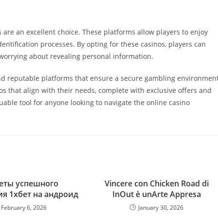
os are an excellent choice. These platforms allow players to enjoy
entification processes. By opting for these casinos, players can
worrying about revealing personal information.
 and reputable platforms that ensure a secure gambling environment
nos that align with their needs, complete with exclusive offers and
luable tool for anyone looking to navigate the online casino
еты успешного
Vincere con Chicken Road di
ия 1хбет на андроид
InOut è unArte Appresa
February 6, 2026
January 30, 2026