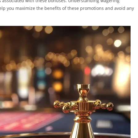
ns associated with these bonuses. Understanding wagering
elp you maximize the benefits of these promotions and avoid any