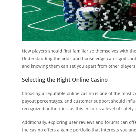
New players should first familiarize themselves with th
Understanding the odds and house edge can significantl
and knowing them can set you apart from other players
Selecting the Right Online Casino
Choosing a reputable online casino is one of the most cri
payout percentages, and customer support should influe
recognized authorities, as this ensures a level of safety 
Additionally, exploring user reviews and forums can offer
the casino offers a game portfolio that interests you a