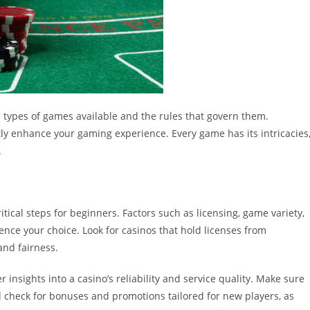
e types of games available and the rules that govern them.
y enhance your gaming experience. Every game has its intricacies
.
tical steps for beginners. Factors such as licensing, game variety,
nce your choice. Look for casinos that hold licenses from
and fairness.
 insights into a casino’s reliability and service quality. Make sure
nd check for bonuses and promotions tailored for new players, as