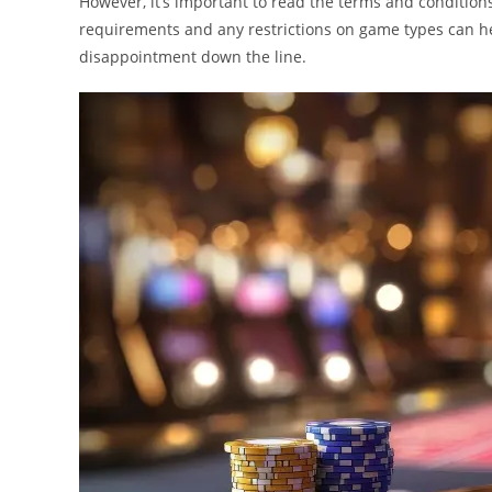
However, it’s important to read the terms and conditio
requirements and any restrictions on game types can h
disappointment down the line.