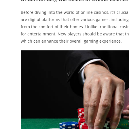
Before diving into the world of online casinos, it’s cru
are digital platforms that offer various games, includin
from the comfort of their homes. Unlike traditional casi
for entertainment. New players should be aware that th
which can enhance their overall gaming experience.