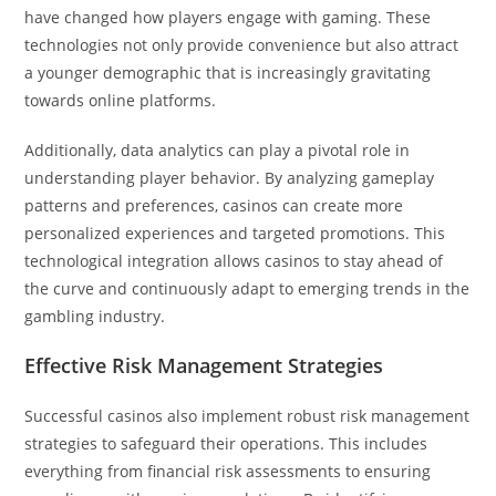
have changed how players engage with gaming. These
technologies not only provide convenience but also attract
a younger demographic that is increasingly gravitating
towards online platforms.
Additionally, data analytics can play a pivotal role in
understanding player behavior. By analyzing gameplay
patterns and preferences, casinos can create more
personalized experiences and targeted promotions. This
technological integration allows casinos to stay ahead of
the curve and continuously adapt to emerging trends in the
gambling industry.
Effective Risk Management Strategies
Successful casinos also implement robust risk management
strategies to safeguard their operations. This includes
everything from financial risk assessments to ensuring