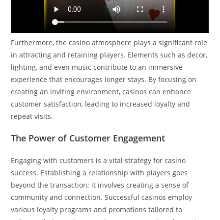
Furthermore, the casino atmosphere plays a significant role
in attracting and retaining players. Elements such as decor,
lighting, and even music contribute to an immersive
experience that encourages longer stays. By focusing on
creating an inviting environment, casinos can enhance
customer satisfaction, leading to increased loyalty and
repeat visits.
The Power of Customer Engagement
Engaging with customers is a vital strategy for casino
success. Establishing a relationship with players goes
beyond the transaction; it involves creating a sense of
community and connection. Successful casinos employ
various loyalty programs and promotions tailored to