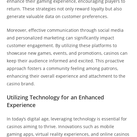
enhance their gaming experience, encouraging players to
return. These strategies not only reward loyalty but also
generate valuable data on customer preferences.
Moreover, effective communication through social media
and personalized marketing can significantly impact
customer engagement. By utilizing these platforms to
showcase new games, events, and promotions, casinos can
keep their audience informed and excited. This proactive
approach fosters a community feeling among patrons,
enhancing their overall experience and attachment to the
casino brand.
Utilizing Technology for an Enhanced
Experience
In today’s digital age, leveraging technology is essential for
casinos aiming to thrive. Innovations such as mobile
gaming apps, virtual reality experiences, and online casinos