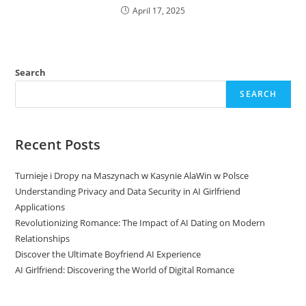
April 17, 2025
Search
SEARCH
Recent Posts
Turnieje i Dropy na Maszynach w Kasynie AlaWin w Polsce
Understanding Privacy and Data Security in AI Girlfriend
Applications
Revolutionizing Romance: The Impact of AI Dating on Modern
Relationships
Discover the Ultimate Boyfriend AI Experience
AI Girlfriend: Discovering the World of Digital Romance