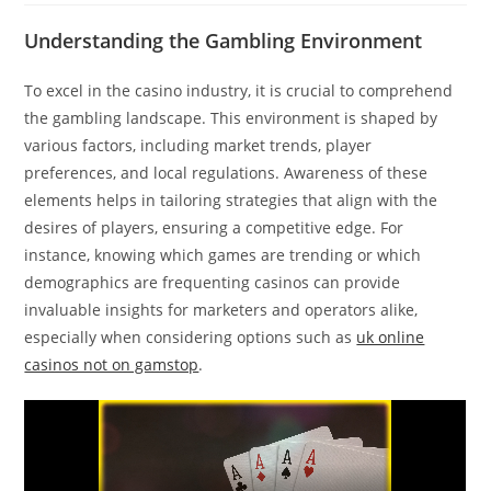
Understanding the Gambling Environment
To excel in the casino industry, it is crucial to comprehend
the gambling landscape. This environment is shaped by
various factors, including market trends, player
preferences, and local regulations. Awareness of these
elements helps in tailoring strategies that align with the
desires of players, ensuring a competitive edge. For
instance, knowing which games are trending or which
demographics are frequenting casinos can provide
invaluable insights for marketers and operators alike,
especially when considering options such as
uk online
casinos not on gamstop
.