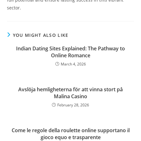
sector.
YOU MIGHT ALSO LIKE
Indian Dating Sites Explained: The Pathway to
Online Romance
March 4, 2026
Avslöja hemligheterna för att vinna stort på
Malina Casino
February 28, 2026
Come le regole della roulette online supportano il
gioco equo e trasparente