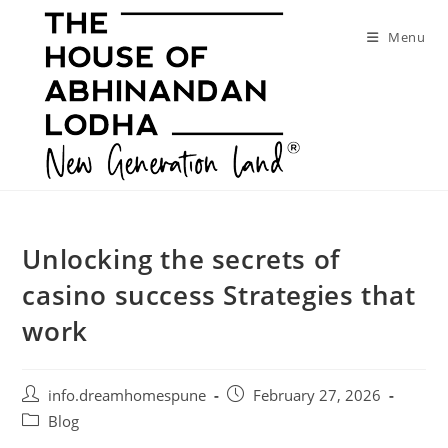
Skip
to
Menu
content
Unlocking the secrets of
casino success Strategies that
work
Post
Post
info.dreamhomespune
February 27, 2026
author:
published:
Post
Blog
category: