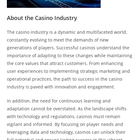
About the Casino Industry
The casino industry is a dynamic and multifaceted world,
constantly evolving to meet the demands of new
generations of players. Successful casinos understand the
importance of adapting to these changes while maintaining
the core values that attract customers. From enhancing
user experiences to implementing strategic marketing and
operational practices, the path to success in the casino
industry is paved with innovation and engagement.
In addition, the need for continuous learning and
adaptation cannot be overstated. As the landscape shifts
with technology and regulations, casinos must remain
vigilant and informed. By focusing on player needs and
leveraging data and technology, casinos can unlock their
full potential and ensure lasting success in this vibrant