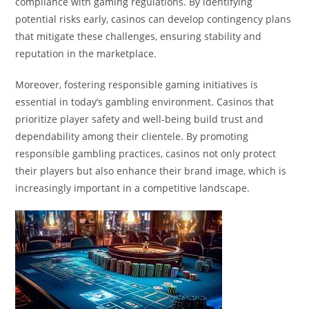
compliance with gaming regulations. By identifying
potential risks early, casinos can develop contingency plans
that mitigate these challenges, ensuring stability and
reputation in the marketplace.
Moreover, fostering responsible gaming initiatives is
essential in today’s gambling environment. Casinos that
prioritize player safety and well-being build trust and
dependability among their clientele. By promoting
responsible gambling practices, casinos not only protect
their players but also enhance their brand image, which is
increasingly important in a competitive landscape.