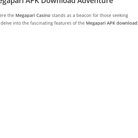
 Megapari APK Download Adventure
here the
Megapari Casino
stands as a beacon for those seeking
l delve into the fascinating features of the
Megapari APK download