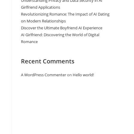
Understanding Privacy and Data Security in AI
Girlfriend Applications
Revolutionizing Romance: The Impact of AI Dating
on Modern Relationships
Discover the Ultimate Boyfriend AI Experience
AI Girlfriend: Discovering the World of Digital
Romance
Recent Comments
A WordPress Commenter
on
Hello world!