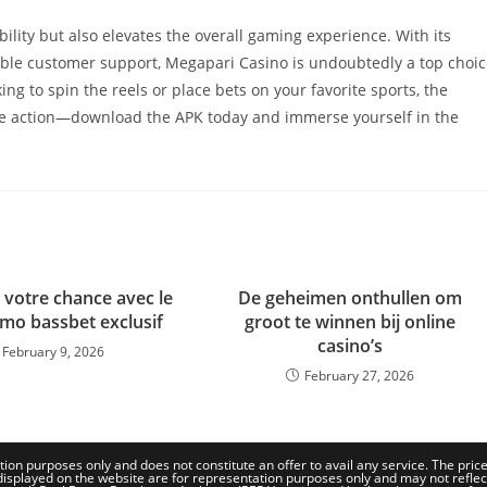
ility but also elevates the overall gaming experience. With its
iable customer support, Megapari Casino is undoubtedly a top choi
g to spin the reels or place bets on your favorite sports, the
he action—download the APK today and immerse yourself in the
 votre chance avec le
De geheimen onthullen om
mo bassbet exclusif
groot te winnen bij online
casino’s
February 9, 2026
February 27, 2026
tion purposes only and does not constitute an offer to avail any service. The pri
isplayed on the website are for representation purposes only and may not reflect th