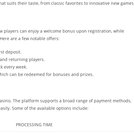
at suits their taste, from classic favorites to innovative new games
w players can enjoy a welcome bonus upon registration, while
Here are a few notable offers:
st deposit.
and returning players.
ck every week.
which can be redeemed for bonuses and prizes.
asino. The platform supports a broad range of payment methods,
sily. Some of the available options include:
PROCESSING TIME