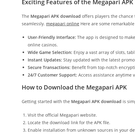
Exciting Features of the Megapari APK
The
Megapari APK download
offers players the chance 
seamlessly.
megapari online
Here are some remarkable 
User-Friendly Interface:
The app is designed to make 
online casinos.
Wide Game Selection:
Enjoy a vast array of slots, tab
Instant Updates:
Stay updated with the latest promo
Secure Transactions:
Benefit from top-notch encrypti
24/7 Customer Support:
Access assistance anytime vi
How to Download the Megapari APK
Getting started with the
Megapari APK download
is sim
Visit the official Megapari website.
Locate the download link for the APK file.
Enable installation from unknown sources in your dev