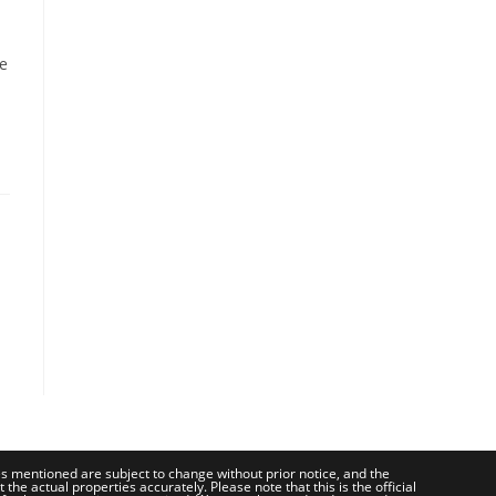
ce
ces mentioned are subject to change without prior notice, and the
e actual properties accurately. Please note that this is the official