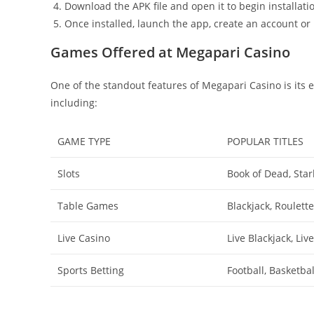
Download the APK file and open it to begin installati
Once installed, launch the app, create an account or l
Games Offered at Megapari Casino
One of the standout features of Megapari Casino is its e
including:
GAME TYPE
POPULAR TITLES
Slots
Book of Dead, Star
Table Games
Blackjack, Roulette
Live Casino
Live Blackjack, Liv
Sports Betting
Football, Basketbal