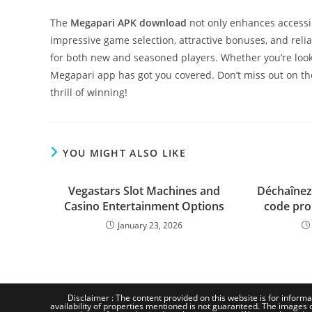
The
Megapari APK download
not only enhances accessib
impressive game selection, attractive bonuses, and rel
for both new and seasoned players. Whether you’re lookin
Megapari app has got you covered. Don’t miss out on t
thrill of winning!
YOU MIGHT ALSO LIKE
Vegastars Slot Machines and
Déchaînez
Casino Entertainment Options
code pro
January 23, 2026
Disclaimer : The content provided on this website is for informa
availability of properties mentioned is not guaranteed. The images d