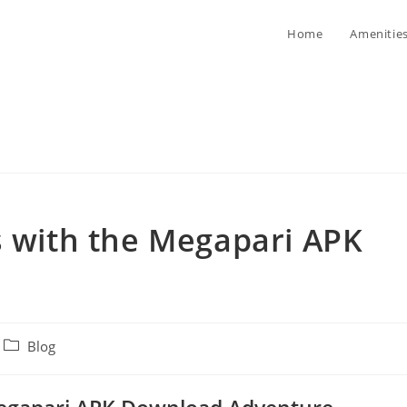
Home
Amenitie
s with the Megapari APK
Post
Blog
category: