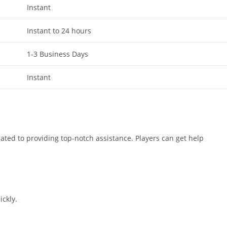
Instant
Instant to 24 hours
1-3 Business Days
Instant
ted to providing top-notch assistance. Players can get help
ckly.