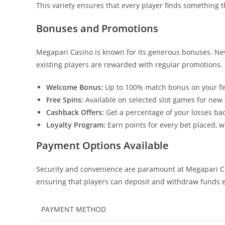
This variety ensures that every player finds something th
Bonuses and Promotions
Megapari Casino is known for its generous bonuses. Ne
existing players are rewarded with regular promotions. 
Welcome Bonus:
Up to 100% match bonus on your fir
Free Spins:
Available on selected slot games for new 
Cashback Offers:
Get a percentage of your losses ba
Loyalty Program:
Earn points for every bet placed, 
Payment Options Available
Security and convenience are paramount at Megapari C
ensuring that players can deposit and withdraw funds ea
PAYMENT METHOD