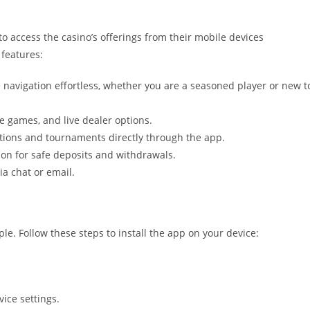
to access the casino’s offerings from their mobile devices
features:
navigation effortless, whether you are a seasoned player or new t
le games, and live dealer options.
tions and tournaments directly through the app.
on for safe deposits and withdrawals.
a chat or email.
ple. Follow these steps to install the app on your device:
ice settings.