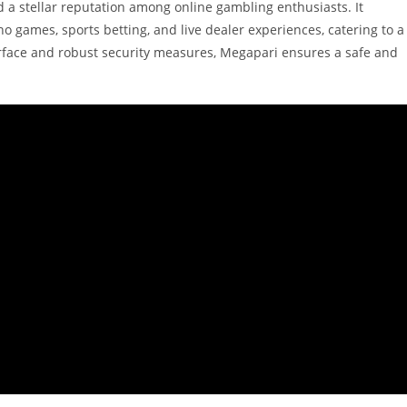
 a stellar reputation among online gambling enthusiasts. It
o games, sports betting, and live dealer experiences, catering to a
terface and robust security measures, Megapari ensures a safe and