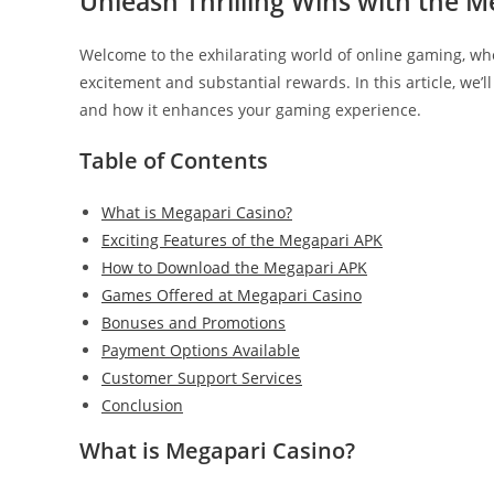
Unleash Thrilling Wins with the
Welcome to the exhilarating world of online gaming, w
excitement and substantial rewards. In this article, we’l
and how it enhances your gaming experience.
Table of Contents
What is Megapari Casino?
Exciting Features of the Megapari APK
How to Download the Megapari APK
Games Offered at Megapari Casino
Bonuses and Promotions
Payment Options Available
Customer Support Services
Conclusion
What is Megapari Casino?