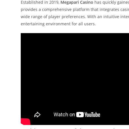
Established in 2019,
Megapari Casino
has quickly gained
provides a comprehensive platform that integrates casin
wide range of player preferences. With an intuitive in
entertaining environment for all users.