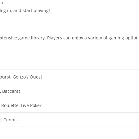
on.
og in, and start playing!
xtensive game library. Players can enjoy a variety of gaming option
burst, Gonzo’s Quest
, Baccarat
e Roulette, Live Poker
l, Tennis