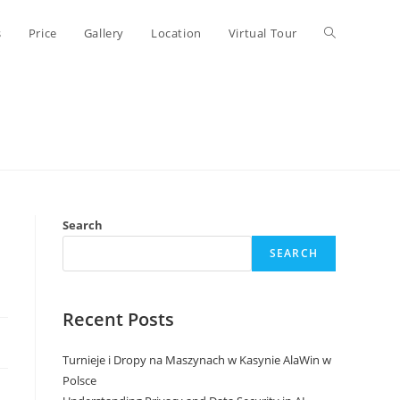
Toggle
s
Price
Gallery
Location
Virtual Tour
website
search
Search
SEARCH
Recent Posts
Turnieje i Dropy na Maszynach w Kasynie AlaWin w
Polsce