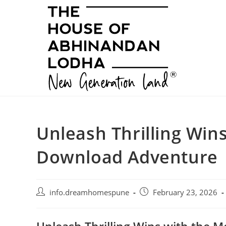
Skip
to
content
Unleash Thrilling Win
Download Adventure
Post
Post
info.dreamhomespune
February 23, 2026
author:
published: