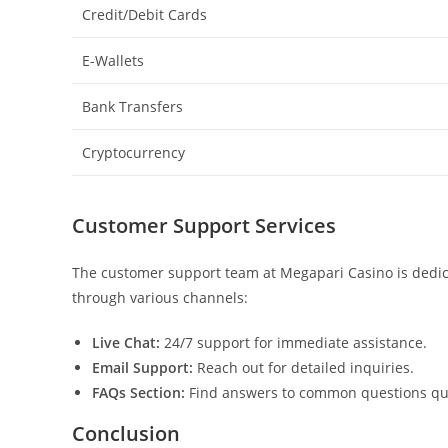
Credit/Debit Cards
E-Wallets
Bank Transfers
Cryptocurrency
Customer Support Services
The customer support team at Megapari Casino is dedica
through various channels:
Live Chat:
24/7 support for immediate assistance.
Email Support:
Reach out for detailed inquiries.
FAQs Section:
Find answers to common questions qui
Conclusion