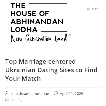
Skip
to
Menu
content
Top Marriage-centered
Ukrainian Dating Sites to Find
Your Match
Post
Post
info.dreamhomespune
April 21, 2026
author:
published:
Post
dating
category: