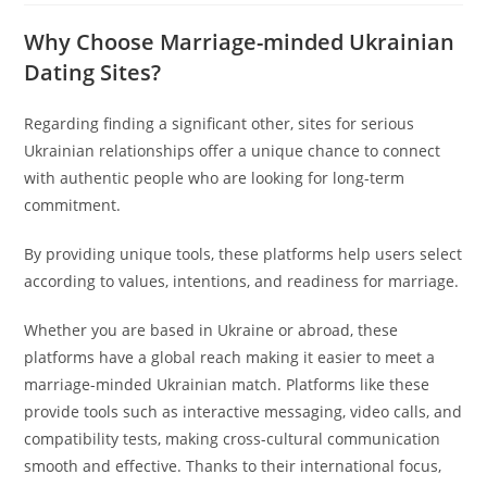
Why Choose Marriage-minded Ukrainian
Dating Sites?
Regarding finding a significant other, sites for serious
Ukrainian relationships offer a unique chance to connect
with authentic people who are looking for long-term
commitment.
By providing unique tools, these platforms help users select
according to values, intentions, and readiness for marriage.
Whether you are based in Ukraine or abroad, these
platforms have a global reach making it easier to meet a
marriage-minded Ukrainian match. Platforms like these
provide tools such as interactive messaging, video calls, and
compatibility tests, making cross-cultural communication
smooth and effective. Thanks to their international focus,