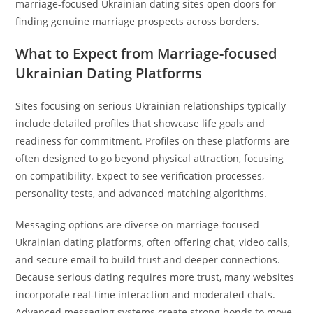
marriage-focused Ukrainian dating sites open doors for
finding genuine marriage prospects across borders.
What to Expect from Marriage-focused
Ukrainian Dating Platforms
Sites focusing on serious Ukrainian relationships typically
include detailed profiles that showcase life goals and
readiness for commitment. Profiles on these platforms are
often designed to go beyond physical attraction, focusing
on compatibility. Expect to see verification processes,
personality tests, and advanced matching algorithms.
Messaging options are diverse on marriage-focused
Ukrainian dating platforms, often offering chat, video calls,
and secure email to build trust and deeper connections.
Because serious dating requires more trust, many websites
incorporate real-time interaction and moderated chats.
Advanced messaging systems create strong bonds to move