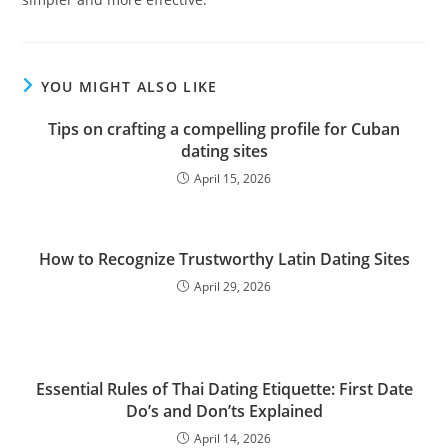
YOU MIGHT ALSO LIKE
Tips on crafting a compelling profile for Cuban
dating sites
April 15, 2026
How to Recognize Trustworthy Latin Dating Sites
April 29, 2026
Essential Rules of Thai Dating Etiquette: First Date
Do’s and Don’ts Explained
April 14, 2026