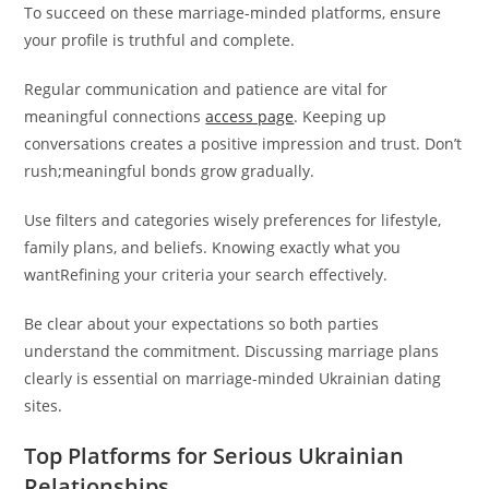
To succeed on these marriage-minded platforms, ensure
your profile is truthful and complete.
Regular communication and patience are vital for
meaningful connections
access page
. Keeping up
conversations creates a positive impression and trust. Don’t
rush;meaningful bonds grow gradually.
Use filters and categories wisely preferences for lifestyle,
family plans, and beliefs. Knowing exactly what you
wantRefining your criteria your search effectively.
Be clear about your expectations so both parties
understand the commitment. Discussing marriage plans
clearly is essential on marriage-minded Ukrainian dating
sites.
Top Platforms for Serious Ukrainian
Relationships