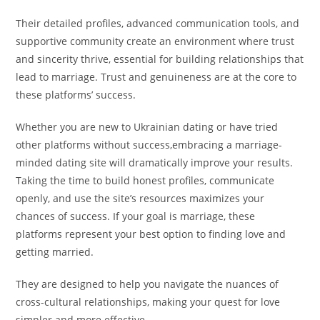
Their detailed profiles, advanced communication tools, and
supportive community create an environment where trust
and sincerity thrive, essential for building relationships that
lead to marriage. Trust and genuineness are at the core to
these platforms’ success.
Whether you are new to Ukrainian dating or have tried
other platforms without success,embracing a marriage-
minded dating site will dramatically improve your results.
Taking the time to build honest profiles, communicate
openly, and use the site’s resources maximizes your
chances of success. If your goal is marriage, these
platforms represent your best option to finding love and
getting married.
They are designed to help you navigate the nuances of
cross-cultural relationships, making your quest for love
simpler and more effective.