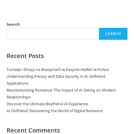
Search
SEARCH
Recent Posts
Turnieje i Dropy na Maszynach w Kasynie AlaWin w Polsce
Understanding Privacy and Data Security in AI Girlfriend
Applications
Revolutionizing Romance: The Impact of AI Dating on Modern
Relationships
Discover the Ultimate Boyfriend AI Experience
AI Girlfriend: Discovering the World of Digital Romance
Recent Comments