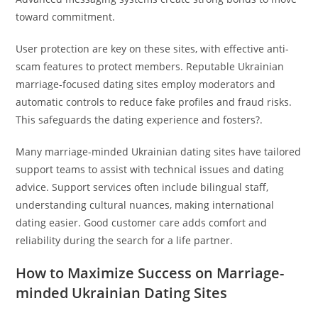
toward commitment.
User protection are key on these sites, with effective anti-
scam features to protect members. Reputable Ukrainian
marriage-focused dating sites employ moderators and
automatic controls to reduce fake profiles and fraud risks.
This safeguards the dating experience and fosters?.
Many marriage-minded Ukrainian dating sites have tailored
support teams to assist with technical issues and dating
advice. Support services often include bilingual staff,
understanding cultural nuances, making international
dating easier. Good customer care adds comfort and
reliability during the search for a life partner.
How to Maximize Success on Marriage-
minded Ukrainian Dating Sites