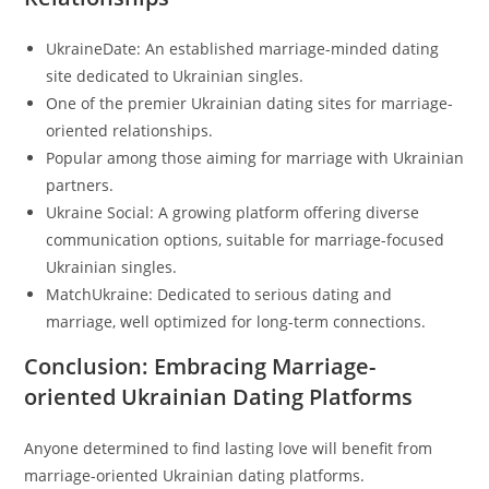
UkraineDate: An established marriage-minded dating
site dedicated to Ukrainian singles.
One of the premier Ukrainian dating sites for marriage-
oriented relationships.
Popular among those aiming for marriage with Ukrainian
partners.
Ukraine Social: A growing platform offering diverse
communication options, suitable for marriage-focused
Ukrainian singles.
MatchUkraine: Dedicated to serious dating and
marriage, well optimized for long-term connections.
Conclusion: Embracing Marriage-
oriented Ukrainian Dating Platforms
Anyone determined to find lasting love will benefit from
marriage-oriented Ukrainian dating platforms.