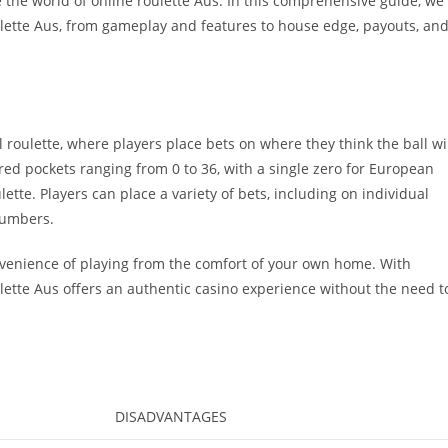
e the
world of online roulette Aus. In this comprehensive guide, we
ulette Aus, from gameplay and features to house edge, payouts, an
 roulette, where players place bets on where they think the ball wi
d pockets ranging from 0 to 36, with a single zero for European
ette. Players can place a variety of bets, including on individual
numbers.
onvenience of playing from the comfort of your own home. With
tte Aus offers an authentic casino experience without the need t
DISADVANTAGES