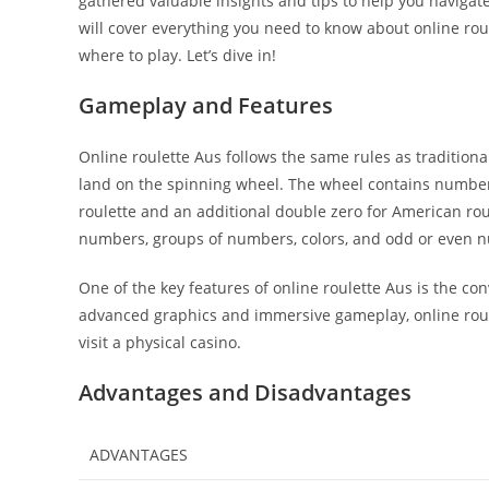
gathered valuable insights and tips to help you navigat
will cover everything you need to know about online ro
where to play. Let’s dive in!
Gameplay and Features
Online roulette Aus follows the same rules as traditional
land on the spinning wheel. The wheel contains numbere
roulette and an additional double zero for American roul
numbers, groups of numbers, colors, and odd or even 
One of the key features of online roulette Aus is the c
advanced graphics and immersive gameplay, online roule
visit a physical casino.
Advantages and Disadvantages
ADVANTAGES