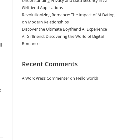
Understanding Privacy and Data Security in AI
Girlfriend Applications
d
Revolutionizing Romance: The Impact of AI Dating
on Modern Relationships
Discover the Ultimate Boyfriend AI Experience
AI Girlfriend: Discovering the World of Digital
Romance
ll
Recent Comments
A WordPress Commenter
on
Hello world!
o