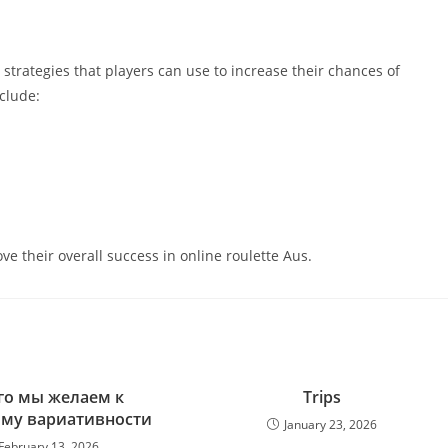
 strategies that players can use to increase their chances of
clude:
ve their overall success in online roulette Aus.
го мы желаем к
Trips
му вариативности
January 23, 2026
February 13, 2026