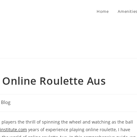
Home
Amenitie
 Online Roulette Aus
t
Blog
egory:
 players the thrill of spinning the wheel and watching as the ball
iinstitute.com
years of experience playing online roulette, I have