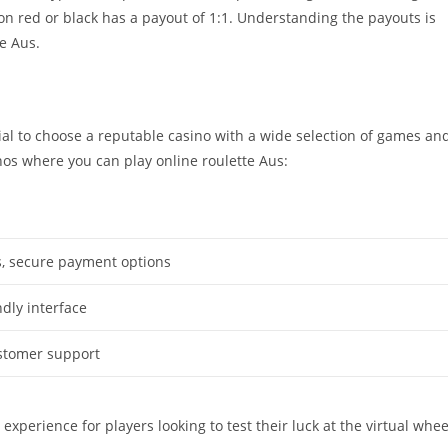
n red or black has a payout of 1:1. Understanding the payouts is
e Aus.
tial to choose a reputable casino with a wide selection of games an
nos where you can play online roulette Aus:
s, secure payment options
dly interface
ustomer support
experience for players looking to test their luck at the virtual whee