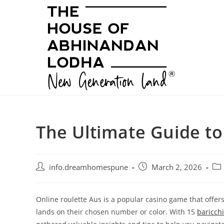
Skip
to
content
The Ultimate Guide to
Post
Post
Pos
info.dreamhomespune
March 2, 2026
author:
published:
cat
Online roulette Aus is a popular casino game that offers
lands on their chosen number or color. With 15
baricch