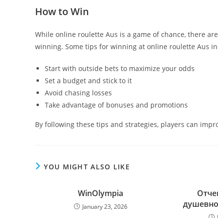
How to Win
While online roulette Aus is a game of chance, there are
winning. Some tips for winning at online roulette Aus in
Start with outside bets to maximize your odds
Set a budget and stick to it
Avoid chasing losses
Take advantage of bonuses and promotions
By following these tips and strategies, players can impro
YOU MIGHT ALSO LIKE
WinOlympia
Отче
душевно
January 23, 2026