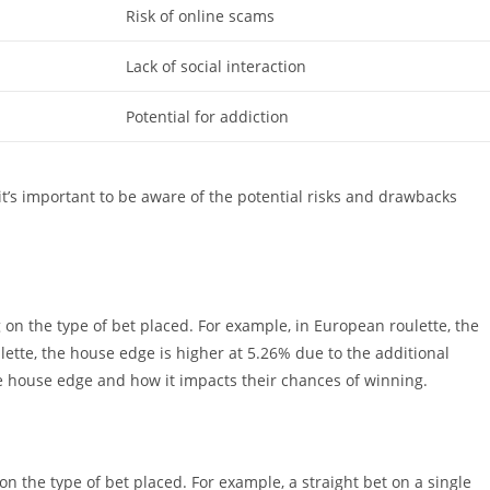
Risk of online scams
Lack of social interaction
Potential for addiction
t’s important to be aware of the potential risks and drawbacks
on the type of bet placed. For example, in European roulette, the
lette, the house edge is higher at 5.26% due to the additional
he house edge and how it impacts their chances of winning.
n the type of bet placed. For example, a straight bet on a single