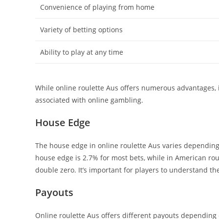
Convenience of playing from home
Variety of betting options
Ability to play at any time
While online roulette Aus offers numerous advantages, i
associated with online gambling.
House Edge
The house edge in online roulette Aus varies depending 
house edge is 2.7% for most bets, while in American rou
double zero. It’s important for players to understand t
Payouts
Online roulette Aus offers different payouts depending o