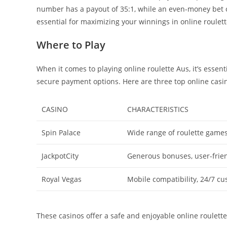
number has a payout of 35:1, while an even-money bet o
essential for maximizing your winnings in online roulett
Where to Play
When it comes to playing online roulette Aus, it’s essen
secure payment options. Here are three top online casi
CASINO
CHARACTERISTICS
Spin Palace
Wide range of roulette game
JackpotCity
Generous bonuses, user-frien
Royal Vegas
Mobile compatibility, 24/7 c
These casinos offer a safe and enjoyable online roulette 