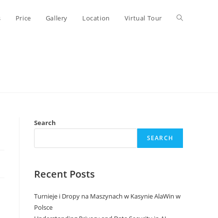
Toggle
s
Price
Gallery
Location
Virtual Tour
website
search
Search
SEARCH
Recent Posts
Turnieje i Dropy na Maszynach w Kasynie AlaWin w
Polsce