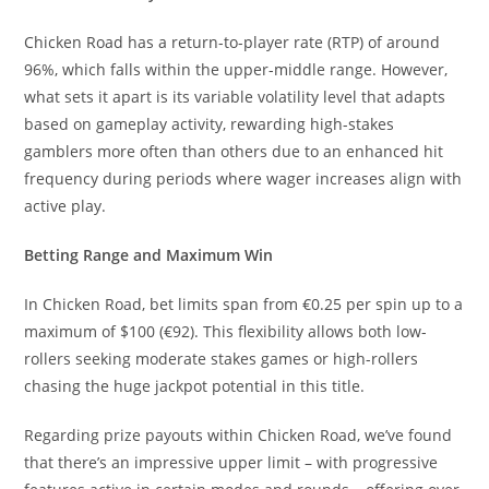
Chicken Road has a return-to-player rate (RTP) of around
96%, which falls within the upper-middle range. However,
what sets it apart is its variable volatility level that adapts
based on gameplay activity, rewarding high-stakes
gamblers more often than others due to an enhanced hit
frequency during periods where wager increases align with
active play.
Betting Range and Maximum Win
In Chicken Road, bet limits span from €0.25 per spin up to a
maximum of $100 (€92). This flexibility allows both low-
rollers seeking moderate stakes games or high-rollers
chasing the huge jackpot potential in this title.
Regarding prize payouts within Chicken Road, we’ve found
that there’s an impressive upper limit – with progressive