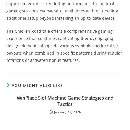
supported graphics rendering performance for optimal
gaming sessions everywhere at all times without needing
additional setup beyond installing an up-to-date device.
The Chicken Road title offers a comprehensive gaming
experience that combines captivating theme, engaging
design elements alongside various symbols and lucrative
payouts when combined in specific patterns during regular
rotations or activated bonus features.
YOU MIGHT ALSO LIKE
WinPlace Slot Machine Game Strategies and
Tactics
January 23, 2026