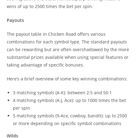
wins of up to 2500 times the bet per spin.
Payouts
The payout table in Chicken Road offers various
combinations for each symbol type. The standard payouts
can be rewarding but are often overshadowed by the more
substantial prizes available when using special features or
taking advantage of specific bonuses.
Here’s a brief overview of some key winning combinations:
3 matching symbols (A-K): between 2:5 and 50:1
4 matching symbols (A-J, Ace): up to 1000 times the bet
per spin
5 matching symbols (9-Ace, cowboy, bandit): up to 2500
or more depending on specific symbol combinations
Wilds