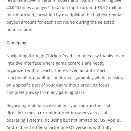
features active in certain modes and rounds – offering over
40,000 times a player’s total bet (up to around €3.92 million
maximum win), provided by multiplying the highest regular
payout amount for each slot round during the selected
bonus mode.
Gameplay
Navigating through Chicken Road is made easy thanks to an
intuitive interface where game controls are neatly
organized within reach. There’s even an auto-start
functionality, enabling continuous gameplay while focusing
on a specific part of your day without breaking focus
completely away from any gaming tasks.
Regarding mobile accessibility – you can run this slot
directly in most current internet browsers across all
operating systems including but not limited to iOS (Apple),
Android and other smartphone OS versions with fully