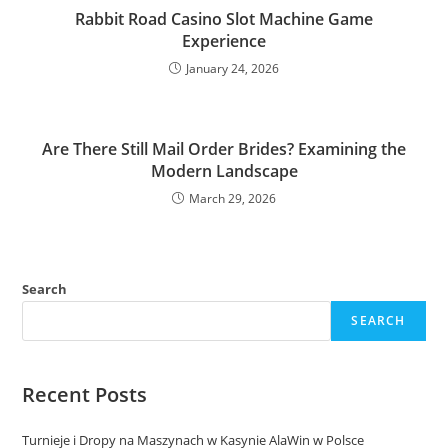
Rabbit Road Casino Slot Machine Game
Experience
January 24, 2026
Are There Still Mail Order Brides? Examining the
Modern Landscape
March 29, 2026
Search
SEARCH
Recent Posts
Turnieje i Dropy na Maszynach w Kasynie AlaWin w Polsce