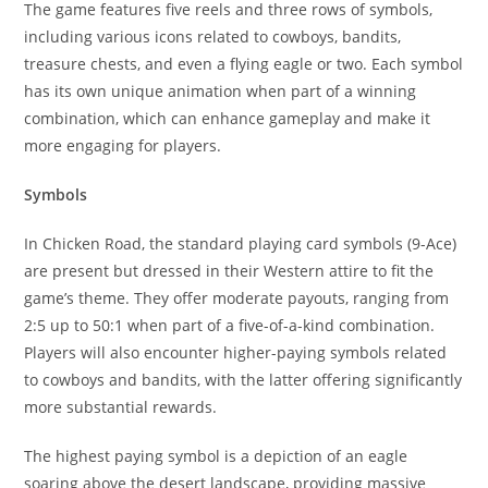
The game features five reels and three rows of symbols,
including various icons related to cowboys, bandits,
treasure chests, and even a flying eagle or two. Each symbol
has its own unique animation when part of a winning
combination, which can enhance gameplay and make it
more engaging for players.
Symbols
In Chicken Road, the standard playing card symbols (9-Ace)
are present but dressed in their Western attire to fit the
game’s theme. They offer moderate payouts, ranging from
2:5 up to 50:1 when part of a five-of-a-kind combination.
Players will also encounter higher-paying symbols related
to cowboys and bandits, with the latter offering significantly
more substantial rewards.
The highest paying symbol is a depiction of an eagle
soaring above the desert landscape, providing massive