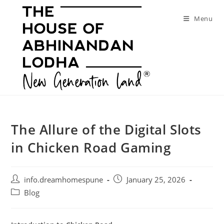
Skip
to
Menu
content
The Allure of the Digital Slots
in Chicken Road Gaming
Post
Post
info.dreamhomespune
January 25, 2026
author:
published:
Post
Blog
category: