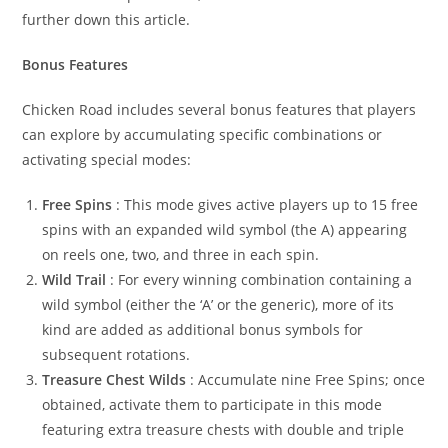
further down this article.
Bonus Features
Chicken Road includes several bonus features that players
can explore by accumulating specific combinations or
activating special modes:
Free Spins
: This mode gives active players up to 15 free
spins with an expanded wild symbol (the A) appearing
on reels one, two, and three in each spin.
Wild Trail
: For every winning combination containing a
wild symbol (either the ‘A’ or the generic), more of its
kind are added as additional bonus symbols for
subsequent rotations.
Treasure Chest Wilds
: Accumulate nine Free Spins; once
obtained, activate them to participate in this mode
featuring extra treasure chests with double and triple