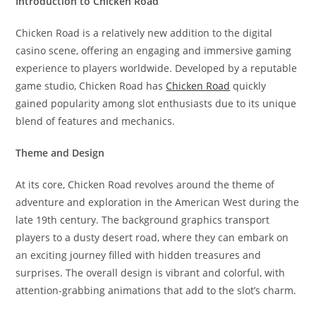
Introduction to Chicken Road
Chicken Road is a relatively new addition to the digital
casino scene, offering an engaging and immersive gaming
experience to players worldwide. Developed by a reputable
game studio, Chicken Road has
Chicken Road
quickly
gained popularity among slot enthusiasts due to its unique
blend of features and mechanics.
Theme and Design
At its core, Chicken Road revolves around the theme of
adventure and exploration in the American West during the
late 19th century. The background graphics transport
players to a dusty desert road, where they can embark on
an exciting journey filled with hidden treasures and
surprises. The overall design is vibrant and colorful, with
attention-grabbing animations that add to the slot’s charm.