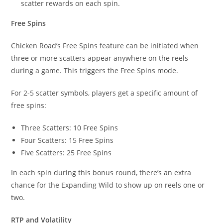
scatter rewards on each spin.
Free Spins
Chicken Road’s Free Spins feature can be initiated when
three or more scatters appear anywhere on the reels
during a game. This triggers the Free Spins mode.
For 2-5 scatter symbols, players get a specific amount of
free spins:
Three Scatters: 10 Free Spins
Four Scatters: 15 Free Spins
Five Scatters: 25 Free Spins
In each spin during this bonus round, there’s an extra
chance for the Expanding Wild to show up on reels one or
two.
RTP and Volatility