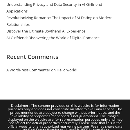
Understanding Privacy and Data Security in AI Girlfriend
Applications
Revolutionizing Romance: The Impact of AI Dating on Modern
Relationships
Discover the Ultimate Boyfriend AI Experience
AI Girlfriend: Discovering the World of Digital Romance
Recent Comments
A WordPress Commenter
on
Hello world!
Disclaimer : The content provided on this website is for information
purposes only and does not constitute an offer to avail any service. The
prices mentioned are subject to change without prior notice, and the
availability of properties mentioned is not guaranteed. The images
displayed on the website are for representation purposes only and may
not reflect the actual properties accurately. Please note that this is the
official website of an authorized marketing partner. We may share data
with Real Estate Regulatory Authority (RERA) registered