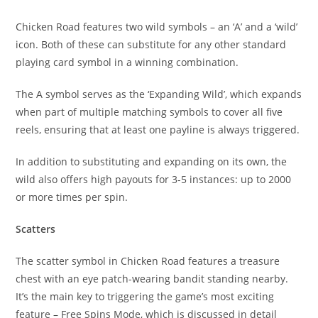
Chicken Road features two wild symbols – an ‘A’ and a ‘wild’
icon. Both of these can substitute for any other standard
playing card symbol in a winning combination.
The A symbol serves as the ‘Expanding Wild’, which expands
when part of multiple matching symbols to cover all five
reels, ensuring that at least one payline is always triggered.
In addition to substituting and expanding on its own, the
wild also offers high payouts for 3-5 instances: up to 2000
or more times per spin.
Scatters
The scatter symbol in Chicken Road features a treasure
chest with an eye patch-wearing bandit standing nearby.
It’s the main key to triggering the game’s most exciting
feature – Free Spins Mode, which is discussed in detail