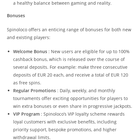
a healthy balance between gaming and reality.
Bonuses
Spinoloco offers an enticing range of bonuses for both new
and existing players:
Welcome Bonus
: New users are eligible for up to 100%
cashback bonus, which is released over the course of
several deposits. For example: make three consecutive
deposits of EUR 20 each, and receive a total of EUR 120
as free spins.
Regular Promotions
: Daily, weekly, and monthly
tournaments offer exciting opportunities for players to
win extra bonuses or even share in progressive jackpots.
VIP Program
: Spinoloco’s VIP loyalty scheme rewards
loyal customers with exclusive benefits, including
priority support, bespoke promotions, and higher
withdrawal limits.