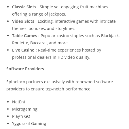
Classic Slots
: Simple yet engaging fruit machines
offering a range of jackpots.
Video Slots
: Exciting, interactive games with intricate
themes, bonuses, and storylines.
Table Games
: Popular casino staples such as Blackjack,
Roulette, Baccarat, and more.
Live Casino
: Real-time experiences hosted by
professional dealers in HD video quality.
Software Providers
Spinoloco partners exclusively with renowned software
providers to ensure top-notch performance:
NetEnt
Microgaming
Play’n GO
Yggdrasil Gaming