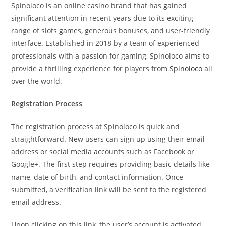
Spinoloco is an online casino brand that has gained
significant attention in recent years due to its exciting
range of slots games, generous bonuses, and user-friendly
interface. Established in 2018 by a team of experienced
professionals with a passion for gaming, Spinoloco aims to
provide a thrilling experience for players from
Spinoloco
all
over the world.
Registration Process
The registration process at Spinoloco is quick and
straightforward. New users can sign up using their email
address or social media accounts such as Facebook or
Google+. The first step requires providing basic details like
name, date of birth, and contact information. Once
submitted, a verification link will be sent to the registered
email address.
Upon clicking on this link, the user’s account is activated,