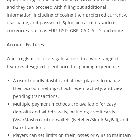
and they can proceed with filling out additional
information, including choosing their preferred currency,
username, and password. Spinoloco accepts various
currencies, such as EUR, USD, GBP, CAD, AUD, and more.
Account Features
Once registered, users gain access to a wide range of
features designed to enhance the gaming experience:
A user-friendly dashboard allows players to manage
their account settings, track recent activity, and view
pending transactions.
Multiple payment methods are available for easy
deposits and withdrawals, including credit cards
(Visa/Mastercard), e-wallets (Neteller/Skrill/PayPal), and
bank transfers.
Players can set limits on their losses or wins to maintain