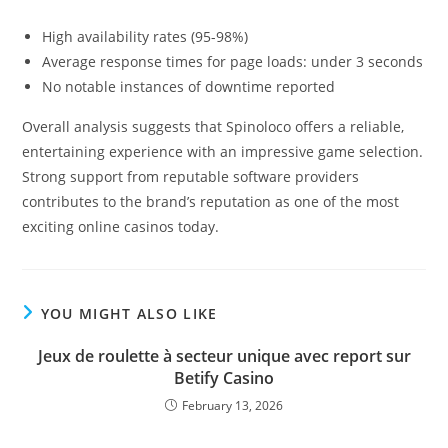
High availability rates (95-98%)
Average response times for page loads: under 3 seconds
No notable instances of downtime reported
Overall analysis suggests that Spinoloco offers a reliable,
entertaining experience with an impressive game selection.
Strong support from reputable software providers
contributes to the brand’s reputation as one of the most
exciting online casinos today.
YOU MIGHT ALSO LIKE
Jeux de roulette à secteur unique avec report sur
Betify Casino
February 13, 2026