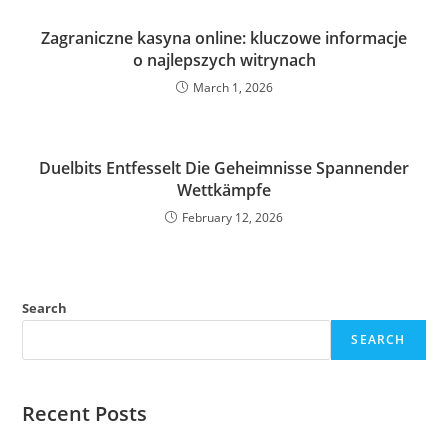
Zagraniczne kasyna online: kluczowe informacje
o najlepszych witrynach
March 1, 2026
Duelbits Entfesselt Die Geheimnisse Spannender
Wettkämpfe
February 12, 2026
Search
SEARCH
Recent Posts