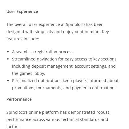
User Experience
The overall user experience at Spinoloco has been
designed with simplicity and enjoyment in mind. Key
features include:
A seamless registration process
Streamlined navigation for easy access to key sections,
including deposit management, account settings, and
the games lobby.
Personalized notifications keep players informed about
promotions, tournaments, and payment confirmations.
Performance
Spinoloco’s online platform has demonstrated robust
performance across various technical standards and
factors: