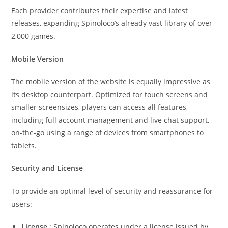
Each provider contributes their expertise and latest
releases, expanding Spinoloco’s already vast library of over
2,000 games.
Mobile Version
The mobile version of the website is equally impressive as
its desktop counterpart. Optimized for touch screens and
smaller screensizes, players can access all features,
including full account management and live chat support,
on-the-go using a range of devices from smartphones to
tablets.
Security and License
To provide an optimal level of security and reassurance for
users:
License
: Spinoloco operates under a license issued by