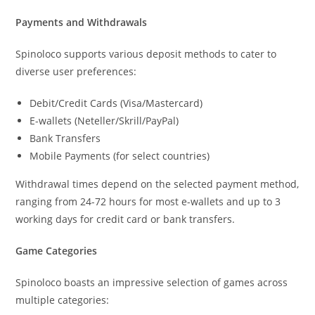
Payments and Withdrawals
Spinoloco supports various deposit methods to cater to
diverse user preferences:
Debit/Credit Cards (Visa/Mastercard)
E-wallets (Neteller/Skrill/PayPal)
Bank Transfers
Mobile Payments (for select countries)
Withdrawal times depend on the selected payment method,
ranging from 24-72 hours for most e-wallets and up to 3
working days for credit card or bank transfers.
Game Categories
Spinoloco boasts an impressive selection of games across
multiple categories: