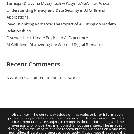
Turnieje i Dropy na Maszynach w Kasynie AlaWin w Polsce
Understanding Privacy and Data Security in AI Girlfriend
Applications
Revolutionizing Romance: The Impact of AI Dating on Modern
Relationships
Discover the Ultimate Boyfriend AI Experience
AI Girlfriend: Discovering the World of Digital Romance
Recent Comments
A WordPress Commenter
on
Hello world!
Disclaimer : The content provided on this website is for information
purposes only and does not constitute an offer to avail any service. The
prices mentioned are subject to change without prior notice, and the
availability of properties mentioned is not guaranteed. The images
displayed on the website are for representation purposes only and may
not reflect the actual properties accurately. Please note that this is the