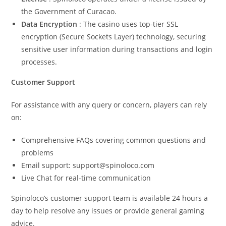
the Government of Curacao.
Data Encryption
: The casino uses top-tier SSL
encryption (Secure Sockets Layer) technology, securing
sensitive user information during transactions and login
processes.
Customer Support
For assistance with any query or concern, players can rely
on:
Comprehensive FAQs covering common questions and
problems
Email support: support@spinoloco.com
Live Chat for real-time communication
Spinoloco’s customer support team is available 24 hours a
day to help resolve any issues or provide general gaming
advice.