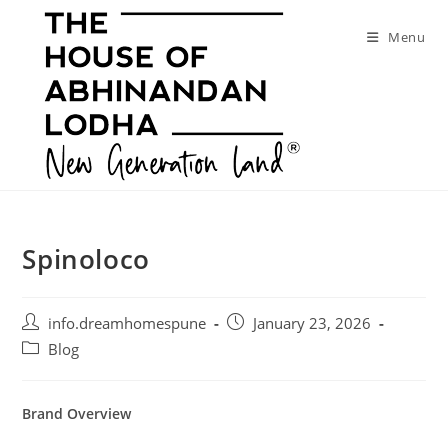
Skip
to
Menu
content
Spinoloco
Post
Post
info.dreamhomespune
January 23, 2026
author:
published:
Post
Blog
category:
Brand Overview