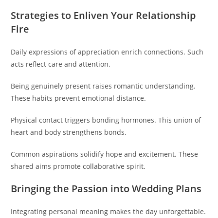
Strategies to Enliven Your Relationship
Fire
Daily expressions of appreciation enrich connections. Such
acts reflect care and attention.
Being genuinely present raises romantic understanding.
These habits prevent emotional distance.
Physical contact triggers bonding hormones. This union of
heart and body strengthens bonds.
Common aspirations solidify hope and excitement. These
shared aims promote collaborative spirit.
Bringing the Passion into Wedding Plans
Integrating personal meaning makes the day unforgettable.