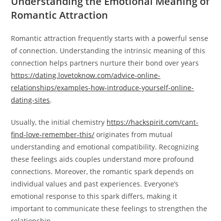
Understanding the Emotional Meaning of
Romantic Attraction
Romantic attraction frequently starts with a powerful sense
of connection. Understanding the intrinsic meaning of this
connection helps partners nurture their bond over years
https://dating.lovetoknow.com/advice-online-
relationships/examples-how-introduce-yourself-online-
dating-sites
.
Usually, the initial chemistry
https://hackspirit.com/cant-
find-love-remember-this/
originates from mutual
understanding and emotional compatibility. Recognizing
these feelings aids couples understand more profound
connections. Moreover, the romantic spark depends on
individual values and past experiences. Everyone’s
emotional response to this spark differs, making it
important to communicate these feelings to strengthen the
relationship.