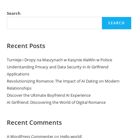
Search
SEARCH
Recent Posts
Turnieje i Dropy na Maszynach w Kasynie AlaWin w Polsce
Understanding Privacy and Data Security in AI Girlfriend
Applications
Revolutionizing Romance: The Impact of AI Dating on Modern
Relationships
Discover the Ultimate Boyfriend AI Experience
AI Girlfriend: Discovering the World of Digital Romance
Recent Comments
A WordPress Commenter
on
Hello world!