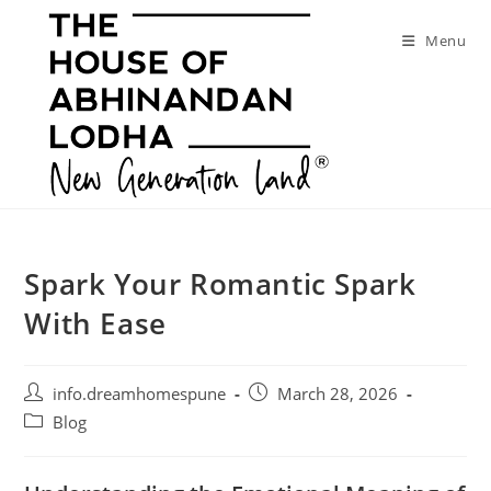
Skip
to
Menu
content
Spark Your Romantic Spark
With Ease
Post
Post
info.dreamhomespune
March 28, 2026
author:
published:
Post
Blog
category: