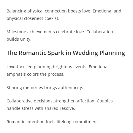
Balancing physical connection boosts love. Emotional and
physical closeness coexist.
Milestone achievements celebrate love. Collaboration
builds unity.
The Romantic Spark in Wedding Planning
Love-focused planning brightens events. Emotional
emphasis colors the process.
Sharing memories brings authenticity.
Collaborative decisions strengthen affection. Couples
handle stress with shared resolve.
Romantic intention fuels lifelong commitment.