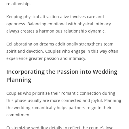
relationship.
Keeping physical attraction alive involves care and
openness. Balancing emotional with physical intimacy
always creates a harmonious relationship dynamic.
Collaborating on dreams additionally strengthens team
spirit and devotion. Couples who engage in this way often
experience greater passion and intimacy.
Incorporating the Passion into Wedding
Planning
Couples who prioritize their romantic connection during
this phase usually are more connected and joyful. Planning
the wedding romantically helps partners reignite their
commitment.
Customizing wedding details to reflect the couple’s love