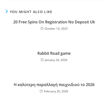
YOU MIGHT ALSO LIKE
20 Free Spins On Registration No Deposit Uk
October 14, 2025
Rabbit Road game
January 24, 2026
Η καλύτερη παραλλαγή παιχνιδιού το 2026
February 26, 2026