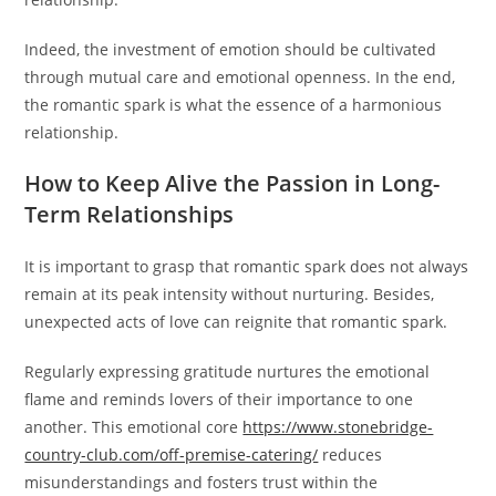
Indeed, the investment of emotion should be cultivated
through mutual care and emotional openness. In the end,
the romantic spark is what the essence of a harmonious
relationship.
How to Keep Alive the Passion in Long-
Term Relationships
It is important to grasp that romantic spark does not always
remain at its peak intensity without nurturing. Besides,
unexpected acts of love can reignite that romantic spark.
Regularly expressing gratitude nurtures the emotional
flame and reminds lovers of their importance to one
another. This emotional core
https://www.stonebridge-
country-club.com/off-premise-catering/
reduces
misunderstandings and fosters trust within the