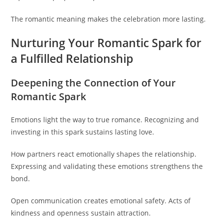
The romantic meaning makes the celebration more lasting.
Nurturing Your Romantic Spark for
a Fulfilled Relationship
Deepening the Connection of Your
Romantic Spark
Emotions light the way to true romance. Recognizing and
investing in this spark sustains lasting love.
How partners react emotionally shapes the relationship.
Expressing and validating these emotions strengthens the
bond.
Open communication creates emotional safety. Acts of
kindness and openness sustain attraction.