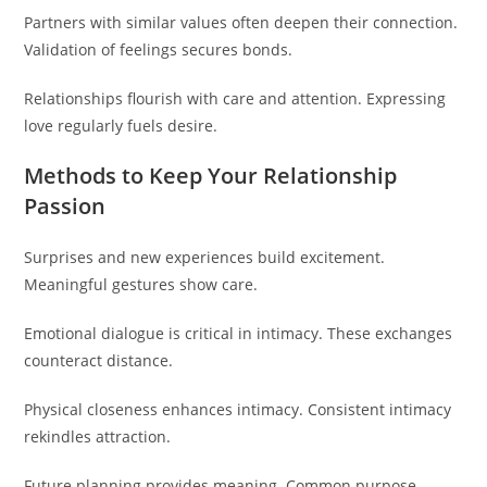
Partners with similar values often deepen their connection.
Validation of feelings secures bonds.
Relationships flourish with care and attention. Expressing
love regularly fuels desire.
Methods to Keep Your Relationship
Passion
Surprises and new experiences build excitement.
Meaningful gestures show care.
Emotional dialogue is critical in intimacy. These exchanges
counteract distance.
Physical closeness enhances intimacy. Consistent intimacy
rekindles attraction.
Future planning provides meaning. Common purpose