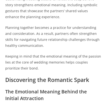
story strengthens emotional meaning. Including symbolic
gestures that showcase the partners’ shared values
enhance the planning experience.
Planning together becomes a practice for understanding
and consideration. As a result, partners often strengthen
skills for navigating future relationship challenges through
healthy communication.
Keeping in mind that the emotional meaning of the passion
lies at the core of wedding memories helps couples
prioritize their bond.
Discovering the Romantic Spark
The Emotional Meaning Behind the
Initial Attraction