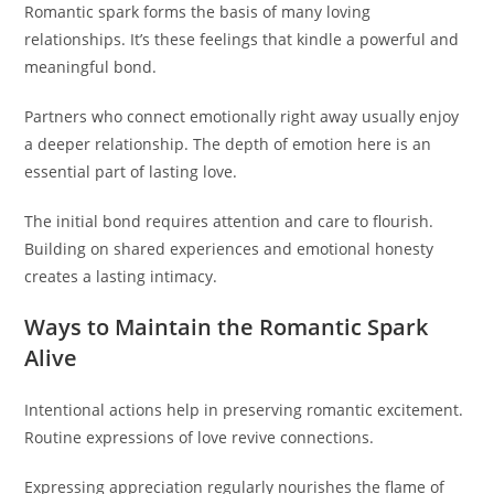
Romantic spark forms the basis of many loving
relationships. It’s these feelings that kindle a powerful and
meaningful bond.
Partners who connect emotionally right away usually enjoy
a deeper relationship. The depth of emotion here is an
essential part of lasting love.
The initial bond requires attention and care to flourish.
Building on shared experiences and emotional honesty
creates a lasting intimacy.
Ways to Maintain the Romantic Spark
Alive
Intentional actions help in preserving romantic excitement.
Routine expressions of love revive connections.
Expressing appreciation regularly nourishes the flame of