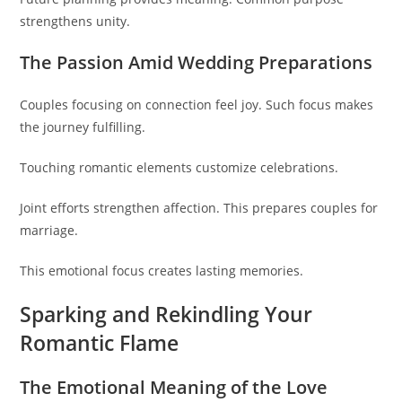
strengthens unity.
The Passion Amid Wedding Preparations
Couples focusing on connection feel joy. Such focus makes
the journey fulfilling.
Touching romantic elements customize celebrations.
Joint efforts strengthen affection. This prepares couples for
marriage.
This emotional focus creates lasting memories.
Sparking and Rekindling Your
Romantic Flame
The Emotional Meaning of the Love