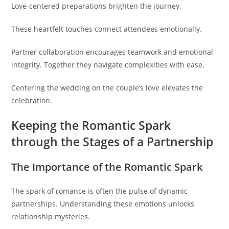
Love-centered preparations brighten the journey.
These heartfelt touches connect attendees emotionally.
Partner collaboration encourages teamwork and emotional
integrity. Together they navigate complexities with ease.
Centering the wedding on the couple’s love elevates the
celebration.
Keeping the Romantic Spark
through the Stages of a Partnership
The Importance of the Romantic Spark
The spark of romance is often the pulse of dynamic
partnerships. Understanding these emotions unlocks
relationship mysteries.