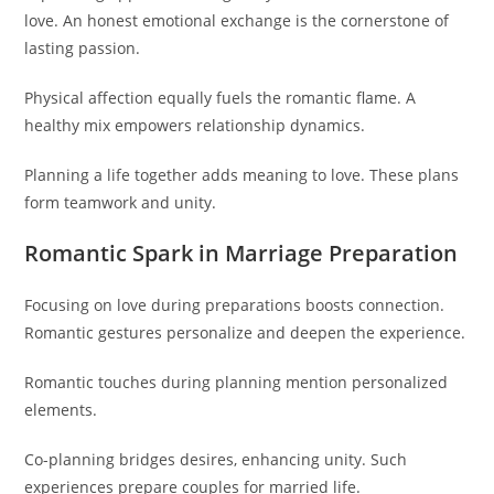
love. An honest emotional exchange is the cornerstone of
lasting passion.
Physical affection equally fuels the romantic flame. A
healthy mix empowers relationship dynamics.
Planning a life together adds meaning to love. These plans
form teamwork and unity.
Romantic Spark in Marriage Preparation
Focusing on love during preparations boosts connection.
Romantic gestures personalize and deepen the experience.
Romantic touches during planning mention personalized
elements.
Co-planning bridges desires, enhancing unity. Such
experiences prepare couples for married life.