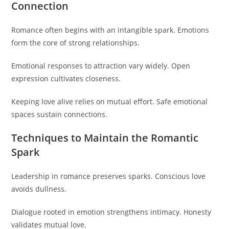
Connection
Romance often begins with an intangible spark. Emotions
form the core of strong relationships.
Emotional responses to attraction vary widely. Open
expression cultivates closeness.
Keeping love alive relies on mutual effort. Safe emotional
spaces sustain connections.
Techniques to Maintain the Romantic
Spark
Leadership in romance preserves sparks. Conscious love
avoids dullness.
Dialogue rooted in emotion strengthens intimacy. Honesty
validates mutual love.