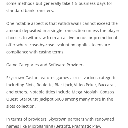
some methods but generally take 1-5 business days for
standard bank transfers.
One notable aspect is that withdrawals cannot exceed the
amount deposited in a single transaction unless the player
chooses to withdraw from an active bonus or promotional
offer where case-by-case evaluation applies to ensure
compliance with casino terms.
Game Categories and Software Providers
Skycrown Casino features games across various categories
including Slots, Roulette, Blackjack, Video Poker, Baccarat,
and others. Notable titles include Mega Moolah, Gonzo’s
Quest, Starburst, Jackpot 6000 among many more in the
slots collection.
In terms of providers, Skycrown partners with renowned
names like Microgaming (Betsoft), Pragmatic Play,