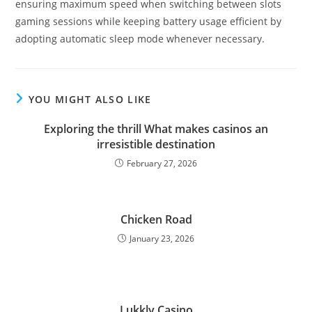
ensuring maximum speed when switching between slots
gaming sessions while keeping battery usage efficient by
adopting automatic sleep mode whenever necessary.
YOU MIGHT ALSO LIKE
Exploring the thrill What makes casinos an
irresistible destination
February 27, 2026
Chicken Road
January 23, 2026
Lukkly Casino