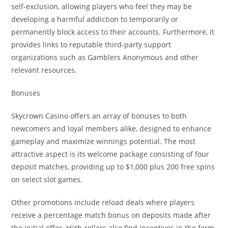
self-exclusion, allowing players who feel they may be
developing a harmful addiction to temporarily or
permanently block access to their accounts. Furthermore, it
provides links to reputable third-party support
organizations such as Gamblers Anonymous and other
relevant resources.
Bonuses
Skycrown Casino offers an array of bonuses to both
newcomers and loyal members alike, designed to enhance
gameplay and maximize winnings potential. The most
attractive aspect is its welcome package consisting of four
deposit matches, providing up to $1,000 plus 200 free spins
on select slot games.
Other promotions include reload deals where players
receive a percentage match bonus on deposits made after
the initial offer. High-rollers also find incentives in the form