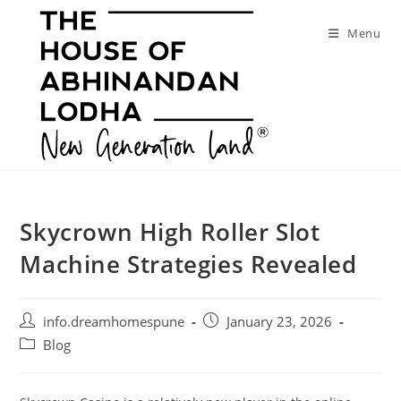
Skip
to
Menu
content
Skycrown High Roller Slot
Machine Strategies Revealed
Post
Post
info.dreamhomespune
January 23, 2026
author:
published:
Post
Blog
category: