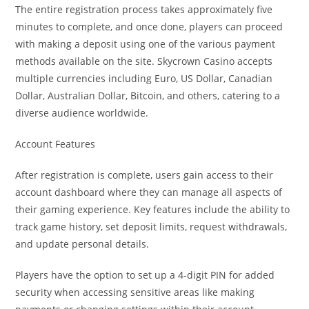
The entire registration process takes approximately five
minutes to complete, and once done, players can proceed
with making a deposit using one of the various payment
methods available on the site. Skycrown Casino accepts
multiple currencies including Euro, US Dollar, Canadian
Dollar, Australian Dollar, Bitcoin, and others, catering to a
diverse audience worldwide.
Account Features
After registration is complete, users gain access to their
account dashboard where they can manage all aspects of
their gaming experience. Key features include the ability to
track game history, set deposit limits, request withdrawals,
and update personal details.
Players have the option to set up a 4-digit PIN for added
security when accessing sensitive areas like making