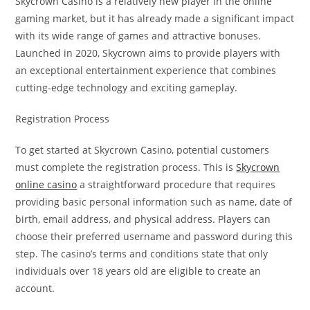
Skycrown Casino is a relatively new player in the online
gaming market, but it has already made a significant impact
with its wide range of games and attractive bonuses.
Launched in 2020, Skycrown aims to provide players with
an exceptional entertainment experience that combines
cutting-edge technology and exciting gameplay.
Registration Process
To get started at Skycrown Casino, potential customers
must complete the registration process. This is
Skycrown
online casino
a straightforward procedure that requires
providing basic personal information such as name, date of
birth, email address, and physical address. Players can
choose their preferred username and password during this
step. The casino’s terms and conditions state that only
individuals over 18 years old are eligible to create an
account.