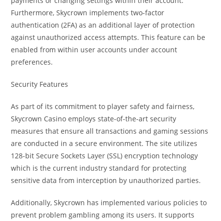
payments or changing settings within their account.
Furthermore, Skycrown implements two-factor
authentication (2FA) as an additional layer of protection
against unauthorized access attempts. This feature can be
enabled from within user accounts under account
preferences.
Security Features
As part of its commitment to player safety and fairness,
Skycrown Casino employs state-of-the-art security
measures that ensure all transactions and gaming sessions
are conducted in a secure environment. The site utilizes
128-bit Secure Sockets Layer (SSL) encryption technology
which is the current industry standard for protecting
sensitive data from interception by unauthorized parties.
Additionally, Skycrown has implemented various policies to
prevent problem gambling among its users. It supports