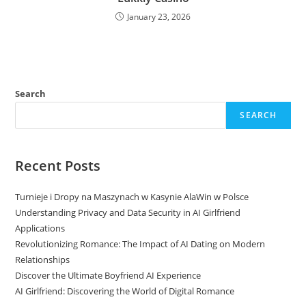
January 23, 2026
Search
SEARCH
Recent Posts
Turnieje i Dropy na Maszynach w Kasynie AlaWin w Polsce
Understanding Privacy and Data Security in AI Girlfriend
Applications
Revolutionizing Romance: The Impact of AI Dating on Modern
Relationships
Discover the Ultimate Boyfriend AI Experience
AI Girlfriend: Discovering the World of Digital Romance