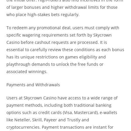
of larger bonuses and higher withdrawal limits for those
who place high-stakes bets regularly.
To redeem any promotional deal, users must comply with
specific wagering requirements set forth by Skycrown
Casino before cashout requests are processed. It is
essential to carefully review these conditions as each bonus
has its unique restrictions on games eligibility and
playthrough demands to unlock the free funds or
associated winnings.
Payments and Withdrawals
Users at Skycrown Casino have access to a wide range of
payment methods, including both traditional banking
options such as credit cards (Visa, Mastercard), e-wallets
like Neteller, Skrill, Payeer and Trustly and
cryptocurrencies. Payment transactions are instant for