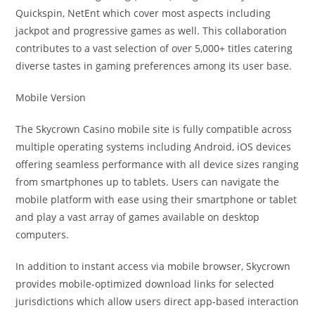
Quickspin, NetEnt which cover most aspects including
jackpot and progressive games as well. This collaboration
contributes to a vast selection of over 5,000+ titles catering
diverse tastes in gaming preferences among its user base.
Mobile Version
The Skycrown Casino mobile site is fully compatible across
multiple operating systems including Android, iOS devices
offering seamless performance with all device sizes ranging
from smartphones up to tablets. Users can navigate the
mobile platform with ease using their smartphone or tablet
and play a vast array of games available on desktop
computers.
In addition to instant access via mobile browser, Skycrown
provides mobile-optimized download links for selected
jurisdictions which allow users direct app-based interaction