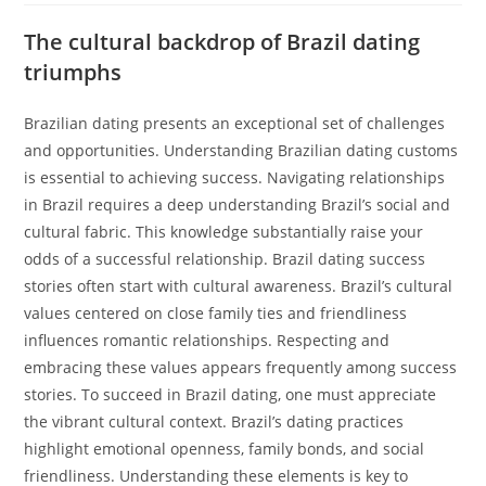
The cultural backdrop of Brazil dating
triumphs
Brazilian dating presents an exceptional set of challenges
and opportunities. Understanding Brazilian dating customs
is essential to achieving success. Navigating relationships
in Brazil requires a deep understanding Brazil’s social and
cultural fabric. This knowledge substantially raise your
odds of a successful relationship. Brazil dating success
stories often start with cultural awareness. Brazil’s cultural
values centered on close family ties and friendliness
influences romantic relationships. Respecting and
embracing these values appears frequently among success
stories. To succeed in Brazil dating, one must appreciate
the vibrant cultural context. Brazil’s dating practices
highlight emotional openness, family bonds, and social
friendliness. Understanding these elements is key to