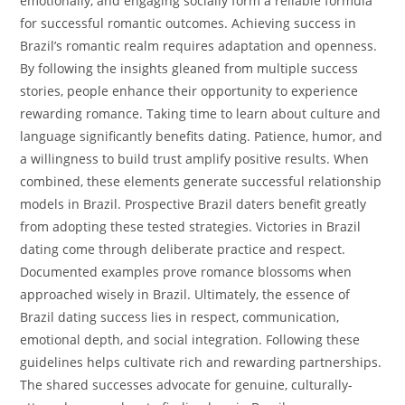
emotionally, and engaging socially form a reliable formula
for successful romantic outcomes. Achieving success in
Brazil’s romantic realm requires adaptation and openness.
By following the insights gleaned from multiple success
stories, people enhance their opportunity to experience
rewarding romance. Taking time to learn about culture and
language significantly benefits dating. Patience, humor, and
a willingness to build trust amplify positive results. When
combined, these elements generate successful relationship
models in Brazil. Prospective Brazil daters benefit greatly
from adopting these tested strategies. Victories in Brazil
dating come through deliberate practice and respect.
Documented examples prove romance blossoms when
approached wisely in Brazil. Ultimately, the essence of
Brazil dating success lies in respect, communication,
emotional depth, and social integration. Following these
guidelines helps cultivate rich and rewarding partnerships.
The shared successes advocate for genuine, culturally-