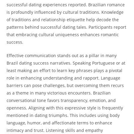
successful dating experiences reported. Brazilian romance
is profoundly influenced by cultural traditions. Knowledge
of traditions and relationship etiquette help decode the
patterns behind successful dating tales. Participants report
that embracing cultural uniqueness enhances romantic
success.
Effective communication stands out as a pillar in many
Brazil dating success narratives. Speaking Portuguese or at
least making an effort to learn key phrases plays a pivotal
role in enhancing understanding and rapport. Language
barriers can pose challenges, but overcoming them recurs
as a theme in many victorious encounters. Brazilian
conversational tone favors transparency, emotion, and
openness. Aligning with this expressive style is frequently
mentioned in dating triumphs. This includes using body
language, humor, and affectionate terms to enhance
intimacy and trust. Listening skills and empathy