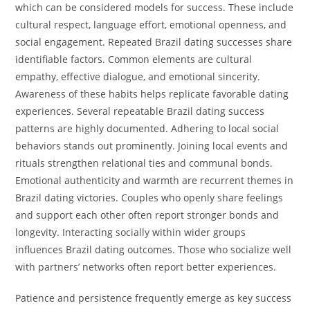
which can be considered models for success. These include
cultural respect, language effort, emotional openness, and
social engagement. Repeated Brazil dating successes share
identifiable factors. Common elements are cultural
empathy, effective dialogue, and emotional sincerity.
Awareness of these habits helps replicate favorable dating
experiences. Several repeatable Brazil dating success
patterns are highly documented. Adhering to local social
behaviors stands out prominently. Joining local events and
rituals strengthen relational ties and communal bonds.
Emotional authenticity and warmth are recurrent themes in
Brazil dating victories. Couples who openly share feelings
and support each other often report stronger bonds and
longevity. Interacting socially within wider groups
influences Brazil dating outcomes. Those who socialize well
with partners’ networks often report better experiences.
Patience and persistence frequently emerge as key success