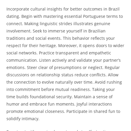
Incorporate cultural insights for better outcomes in Brazil
dating. Begin with mastering essential Portuguese terms to
connect. Making linguistic strides illustrates genuine
involvement. Seek to immerse yourself in Brazilian
traditions and social events. This behavior reflects your
respect for their heritage. Moreover, it opens doors to wider
social networks. Practice transparent and empathetic
communication. Listen actively and validate your partner’s
emotions. Steer clear of presumptions or neglect. Regular
discussions on relationship status reduce conflicts. Allow
the connection to evolve naturally over time. Avoid rushing
into commitment before mutual readiness. Taking your
time builds foundational security. Maintain a sense of
humor and embrace fun moments. Joyful interactions
promote emotional closeness. Participate in shared fun to
solidify intimacy.