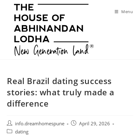
Skip
to
Menu
content
Real Brazil dating success
stories: what truly made a
difference
Post
Post
info.dreamhomespune
April 29, 2026
author:
published:
Post
dating
category: