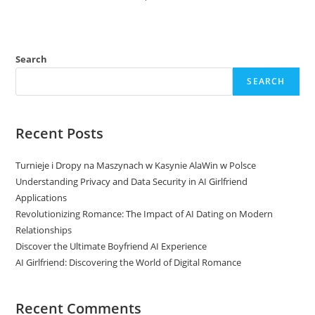
Search
SEARCH
Recent Posts
Turnieje i Dropy na Maszynach w Kasynie AlaWin w Polsce
Understanding Privacy and Data Security in AI Girlfriend
Applications
Revolutionizing Romance: The Impact of AI Dating on Modern
Relationships
Discover the Ultimate Boyfriend AI Experience
AI Girlfriend: Discovering the World of Digital Romance
Recent Comments