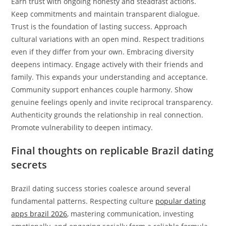
Earn trust with ongoing honesty and steadfast actions.
Keep commitments and maintain transparent dialogue.
Trust is the foundation of lasting success. Approach
cultural variations with an open mind. Respect traditions
even if they differ from your own. Embracing diversity
deepens intimacy. Engage actively with their friends and
family. This expands your understanding and acceptance.
Community support enhances couple harmony. Show
genuine feelings openly and invite reciprocal transparency.
Authenticity grounds the relationship in real connection.
Promote vulnerability to deepen intimacy.
Final thoughts on replicable Brazil dating
secrets
Brazil dating success stories coalesce around several
fundamental patterns. Respecting culture
popular dating
apps brazil 2026
, mastering communication, investing