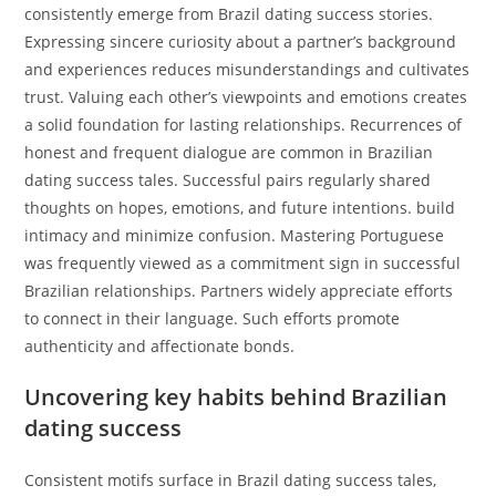
consistently emerge from Brazil dating success stories.
Expressing sincere curiosity about a partner’s background
and experiences reduces misunderstandings and cultivates
trust. Valuing each other’s viewpoints and emotions creates
a solid foundation for lasting relationships. Recurrences of
honest and frequent dialogue are common in Brazilian
dating success tales. Successful pairs regularly shared
thoughts on hopes, emotions, and future intentions. build
intimacy and minimize confusion. Mastering Portuguese
was frequently viewed as a commitment sign in successful
Brazilian relationships. Partners widely appreciate efforts
to connect in their language. Such efforts promote
authenticity and affectionate bonds.
Uncovering key habits behind Brazilian
dating success
Consistent motifs surface in Brazil dating success tales,