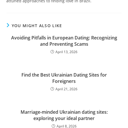
attuned approaches to finding love in Brazil.
YOU MIGHT ALSO LIKE
Avoiding Pitfalls in European Dating: Recognizing
and Preventing Scams
April 13, 2026
Find the Best Ukrainian Dating Sites for
Foreigners
April 21, 2026
Marriage-minded Ukrainian dating sites:
exploring your ideal partner
April 8, 2026