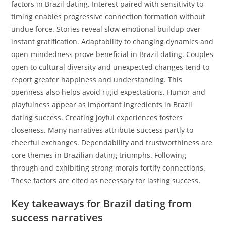
factors in Brazil dating. Interest paired with sensitivity to
timing enables progressive connection formation without
undue force. Stories reveal slow emotional buildup over
instant gratification. Adaptability to changing dynamics and
open-mindedness prove beneficial in Brazil dating. Couples
open to cultural diversity and unexpected changes tend to
report greater happiness and understanding. This
openness also helps avoid rigid expectations. Humor and
playfulness appear as important ingredients in Brazil
dating success. Creating joyful experiences fosters
closeness. Many narratives attribute success partly to
cheerful exchanges. Dependability and trustworthiness are
core themes in Brazilian dating triumphs. Following
through and exhibiting strong morals fortify connections.
These factors are cited as necessary for lasting success.
Key takeaways for Brazil dating from
success narratives