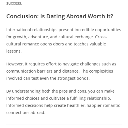
success.
Conclusion: Is Dating Abroad Worth It?
International relationships present incredible opportunities
for growth, adventure, and cultural exchange. Cross-
cultural romance opens doors and teaches valuable
lessons.
However, it requires effort to navigate challenges such as
communication barriers and distance. The complexities
involved can test even the strongest bonds.
By understanding both the pros and cons, you can make
informed choices and cultivate a fulfilling relationship.
Informed decisions help create healthier, happier romantic
connections abroad.