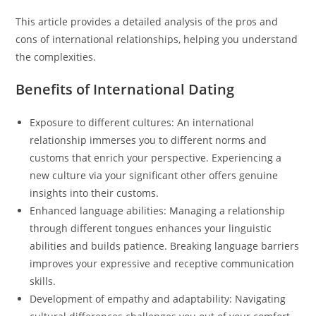
This article provides a detailed analysis of the pros and
cons of international relationships, helping you understand
the complexities.
Benefits of International Dating
Exposure to different cultures: An international
relationship immerses you to different norms and
customs that enrich your perspective. Experiencing a
new culture via your significant other offers genuine
insights into their customs.
Enhanced language abilities: Managing a relationship
through different tongues enhances your linguistic
abilities and builds patience. Breaking language barriers
improves your expressive and receptive communication
skills.
Development of empathy and adaptability: Navigating