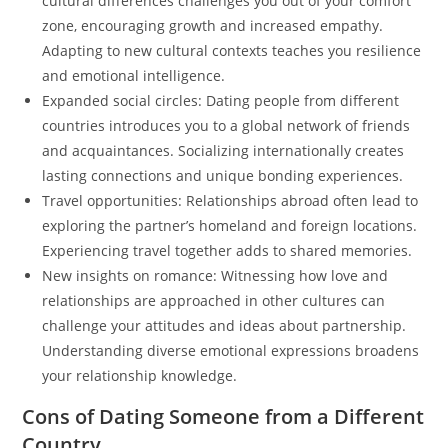
cultural differences challenges you out of your comfort
zone, encouraging growth and increased empathy.
Adapting to new cultural contexts teaches you resilience
and emotional intelligence.
Expanded social circles: Dating people from different
countries introduces you to a global network of friends
and acquaintances. Socializing internationally creates
lasting connections and unique bonding experiences.
Travel opportunities: Relationships abroad often lead to
exploring the partner’s homeland and foreign locations.
Experiencing travel together adds to shared memories.
New insights on romance: Witnessing how love and
relationships are approached in other cultures can
challenge your attitudes and ideas about partnership.
Understanding diverse emotional expressions broadens
your relationship knowledge.
Cons of Dating Someone from a Different
Country