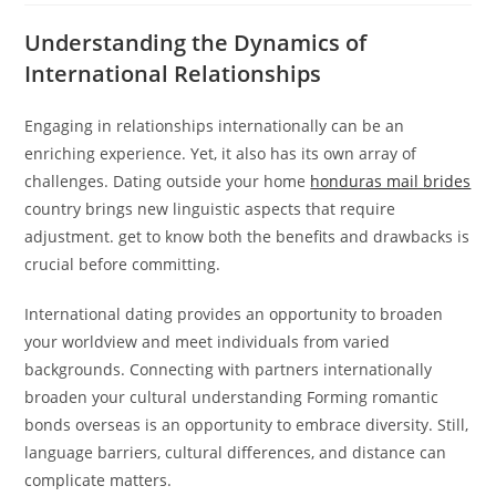
Understanding the Dynamics of
International Relationships
Engaging in relationships internationally can be an
enriching experience. Yet, it also has its own array of
challenges. Dating outside your home
honduras mail brides
country brings new linguistic aspects that require
adjustment. get to know both the benefits and drawbacks is
crucial before committing.
International dating provides an opportunity to broaden
your worldview and meet individuals from varied
backgrounds. Connecting with partners internationally
broaden your cultural understanding Forming romantic
bonds overseas is an opportunity to embrace diversity. Still,
language barriers, cultural differences, and distance can
complicate matters.