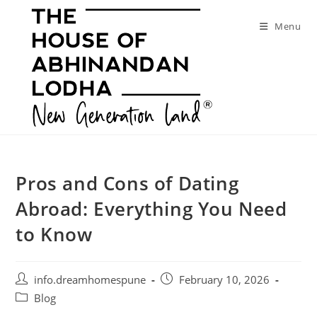
Skip
to
Menu
content
Pros and Cons of Dating
Abroad: Everything You Need
to Know
Post
Post
info.dreamhomespune
February 10, 2026
author:
published:
Post
Blog
category: