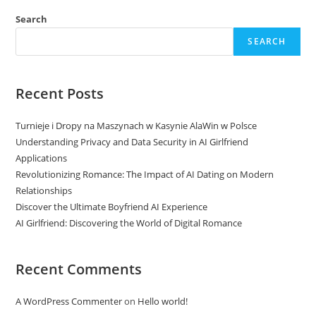
Search
SEARCH
Recent Posts
Turnieje i Dropy na Maszynach w Kasynie AlaWin w Polsce
Understanding Privacy and Data Security in AI Girlfriend
Applications
Revolutionizing Romance: The Impact of AI Dating on Modern
Relationships
Discover the Ultimate Boyfriend AI Experience
AI Girlfriend: Discovering the World of Digital Romance
Recent Comments
A WordPress Commenter
on
Hello world!