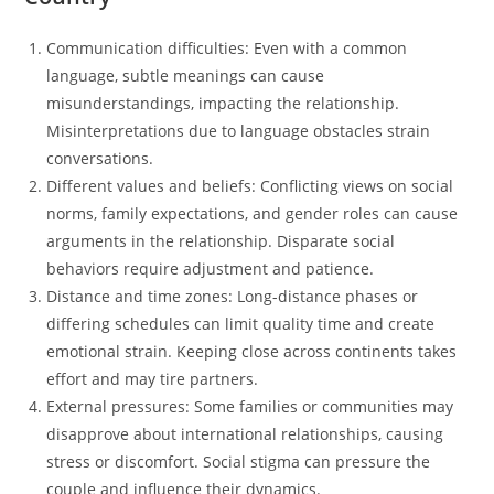
Communication difficulties: Even with a common
language, subtle meanings can cause
misunderstandings, impacting the relationship.
Misinterpretations due to language obstacles strain
conversations.
Different values and beliefs: Conflicting views on social
norms, family expectations, and gender roles can cause
arguments in the relationship. Disparate social
behaviors require adjustment and patience.
Distance and time zones: Long-distance phases or
differing schedules can limit quality time and create
emotional strain. Keeping close across continents takes
effort and may tire partners.
External pressures: Some families or communities may
disapprove about international relationships, causing
stress or discomfort. Social stigma can pressure the
couple and influence their dynamics.