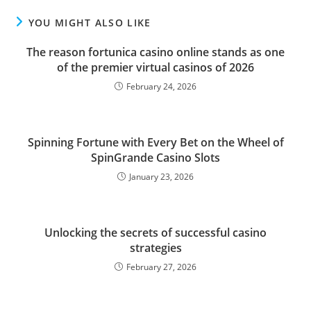
YOU MIGHT ALSO LIKE
The reason fortunica casino online stands as one
of the premier virtual casinos of 2026
February 24, 2026
Spinning Fortune with Every Bet on the Wheel of
SpinGrande Casino Slots
January 23, 2026
Unlocking the secrets of successful casino
strategies
February 27, 2026