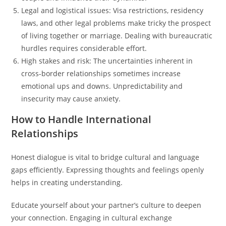
Legal and logistical issues: Visa restrictions, residency
laws, and other legal problems make tricky the prospect
of living together or marriage. Dealing with bureaucratic
hurdles requires considerable effort.
High stakes and risk: The uncertainties inherent in
cross-border relationships sometimes increase
emotional ups and downs. Unpredictability and
insecurity may cause anxiety.
How to Handle International
Relationships
Honest dialogue is vital to bridge cultural and language
gaps efficiently. Expressing thoughts and feelings openly
helps in creating understanding.
Educate yourself about your partner’s culture to deepen
your connection. Engaging in cultural exchange