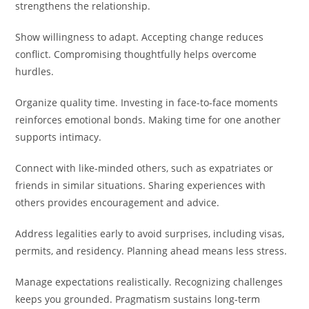
strengthens the relationship.
Show willingness to adapt. Accepting change reduces
conflict. Compromising thoughtfully helps overcome
hurdles.
Organize quality time. Investing in face-to-face moments
reinforces emotional bonds. Making time for one another
supports intimacy.
Connect with like-minded others, such as expatriates or
friends in similar situations. Sharing experiences with
others provides encouragement and advice.
Address legalities early to avoid surprises, including visas,
permits, and residency. Planning ahead means less stress.
Manage expectations realistically. Recognizing challenges
keeps you grounded. Pragmatism sustains long-term