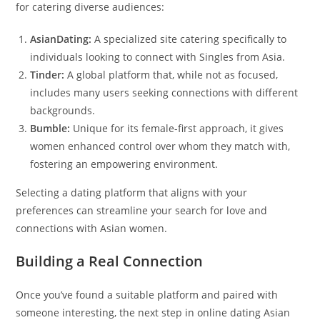
for catering diverse audiences:
AsianDating:
A specialized site catering specifically to
individuals looking to connect with Singles from Asia.
Tinder:
A global platform that, while not as focused,
includes many users seeking connections with different
backgrounds.
Bumble:
Unique for its female-first approach, it gives
women enhanced control over whom they match with,
fostering an empowering environment.
Selecting a dating platform that aligns with your
preferences can streamline your search for love and
connections with Asian women.
Building a Real Connection
Once you’ve found a suitable platform and paired with
someone interesting, the next step in online dating Asian