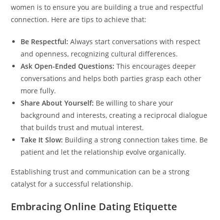
women is to ensure you are building a true and respectful
connection. Here are tips to achieve that:
Be Respectful:
Always start conversations with respect
and openness, recognizing cultural differences.
Ask Open-Ended Questions:
This encourages deeper
conversations and helps both parties grasp each other
more fully.
Share About Yourself:
Be willing to share your
background and interests, creating a reciprocal dialogue
that builds trust and mutual interest.
Take It Slow:
Building a strong connection takes time. Be
patient and let the relationship evolve organically.
Establishing trust and communication can be a strong
catalyst for a successful relationship.
Embracing Online Dating Etiquette