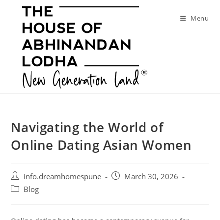
Skip
to
Menu
content
Navigating the World of
Online Dating Asian Women
Post
Post
info.dreamhomespune
March 30, 2026
author:
published:
Post
Blog
category: