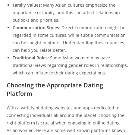
Family Values:
Many Asian cultures emphasize the
importance of family, and this can affect relationship
outlooks and priorities.
Communication Styles:
Direct communication might be
regarded in some cultures, while subtle communication
can be sought in others. Understanding these nuances
can help you relate better.
Traditional Roles:
Some Asian women may have
traditional views regarding gender roles in relationships,
which can influence their dating expectations.
Choosing the Appropriate Dating
Platform
With a variety of dating websites and apps dedicated to
connecting individuals all around the planet, choosing the
right platform is crucial when engaging in online dating
Asian women. Here are some well-known platforms known