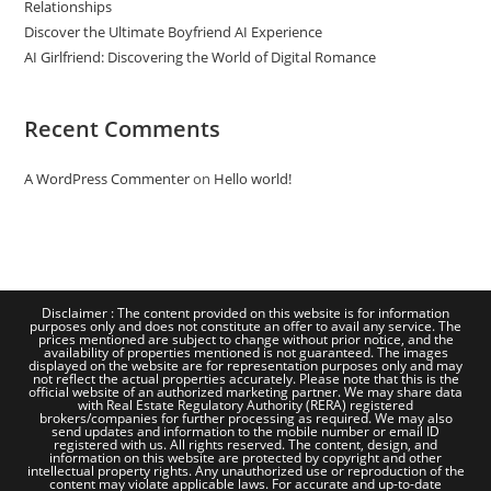
Relationships
Discover the Ultimate Boyfriend AI Experience
AI Girlfriend: Discovering the World of Digital Romance
Recent Comments
A WordPress Commenter
on
Hello world!
Disclaimer : The content provided on this website is for information
purposes only and does not constitute an offer to avail any service. The
prices mentioned are subject to change without prior notice, and the
availability of properties mentioned is not guaranteed. The images
displayed on the website are for representation purposes only and may
not reflect the actual properties accurately. Please note that this is the
official website of an authorized marketing partner. We may share data
with Real Estate Regulatory Authority (RERA) registered
brokers/companies for further processing as required. We may also
send updates and information to the mobile number or email ID
registered with us. All rights reserved. The content, design, and
information on this website are protected by copyright and other
intellectual property rights. Any unauthorized use or reproduction of the
content may violate applicable laws. For accurate and up-to-date