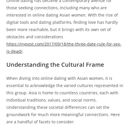
Online dating has become a contemporary avenue for
those seeking connections, including many who are
interested in online dating Asian women. With the rise of
digital tools and dating platforms, finding love has hardly
been more reachable, but it brings with its own set of
obstacles and considerations
https://nypost.com/2017/09/18/the-three-date-rule-for-sex-
is-dead/
.
Understanding the Cultural Frame
When diving into online dating with Asian women, it is
essential to acknowledge the varied cultures represented in
this group. Asia is home to countless countries, each with
individual traditions, values, and social norms.
Understanding these societal differences can set the
groundwork for much more meaningful connections. Here
are a handful of facets to consider: