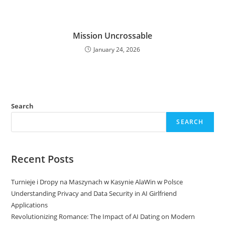
Mission Uncrossable
January 24, 2026
Search
SEARCH
Recent Posts
Turnieje i Dropy na Maszynach w Kasynie AlaWin w Polsce
Understanding Privacy and Data Security in AI Girlfriend
Applications
Revolutionizing Romance: The Impact of AI Dating on Modern