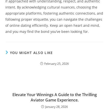
if approached with understanding, respect, and authentic
intent. By acknowledging cultural nuances, choosing the
appropriate platforms, fostering authentic connections, and
following proper etiquette, you can navigate the challenges
of online dating efficiently. Keep an open heart and mind,
and you may find the bond you’ve been looking for.
YOU MIGHT ALSO LIKE
February 25, 2026
Elevate Your Winnings A Guide to the Thrilling
Aviator Game Experience.
January 28, 2026