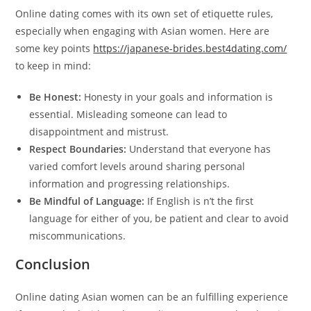
Online dating comes with its own set of etiquette rules,
especially when engaging with Asian women. Here are
some key points
https://japanese-brides.best4dating.com/
to keep in mind:
Be Honest:
Honesty in your goals and information is
essential. Misleading someone can lead to
disappointment and mistrust.
Respect Boundaries:
Understand that everyone has
varied comfort levels around sharing personal
information and progressing relationships.
Be Mindful of Language:
If English is n’t the first
language for either of you, be patient and clear to avoid
miscommunications.
Conclusion
Online dating Asian women can be an fulfilling experience