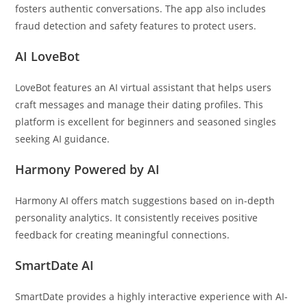
fosters authentic conversations. The app also includes
fraud detection and safety features to protect users.
AI LoveBot
LoveBot features an AI virtual assistant that helps users
craft messages and manage their dating profiles. This
platform is excellent for beginners and seasoned singles
seeking AI guidance.
Harmony Powered by AI
Harmony AI offers match suggestions based on in-depth
personality analytics. It consistently receives positive
feedback for creating meaningful connections.
SmartDate AI
SmartDate provides a highly interactive experience with AI-