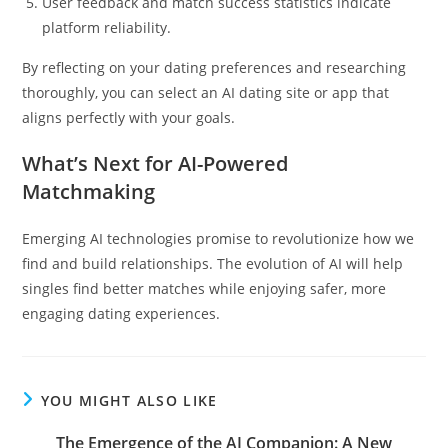
User feedback and match success statistics indicate
platform reliability.
By reflecting on your dating preferences and researching
thoroughly, you can select an AI dating site or app that
aligns perfectly with your goals.
What’s Next for AI-Powered
Matchmaking
Emerging AI technologies promise to revolutionize how we
find and build relationships. The evolution of AI will help
singles find better matches while enjoying safer, more
engaging dating experiences.
YOU MIGHT ALSO LIKE
The Emergence of the AI Companion: A New