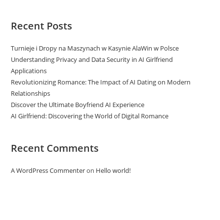
Recent Posts
Turnieje i Dropy na Maszynach w Kasynie AlaWin w Polsce
Understanding Privacy and Data Security in AI Girlfriend
Applications
Revolutionizing Romance: The Impact of AI Dating on Modern
Relationships
Discover the Ultimate Boyfriend AI Experience
AI Girlfriend: Discovering the World of Digital Romance
Recent Comments
A WordPress Commenter
on
Hello world!