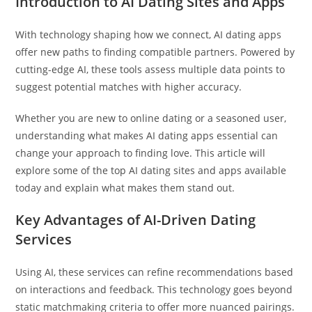
Introduction to AI Dating Sites and Apps
With technology shaping how we connect, AI dating apps
offer new paths to finding compatible partners. Powered by
cutting-edge AI, these tools assess multiple data points to
suggest potential matches with higher accuracy.
Whether you are new to online dating or a seasoned user,
understanding what makes AI dating apps essential can
change your approach to finding love. This article will
explore some of the top AI dating sites and apps available
today and explain what makes them stand out.
Key Advantages of AI-Driven Dating
Services
Using AI, these services can refine recommendations based
on interactions and feedback. This technology goes beyond
static matchmaking criteria to offer more nuanced pairings.