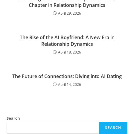
Chapter in Relationship Dynamics
April 29, 2026
The Rise of the AI Boyfriend: A New Era in
Relationship Dynamics
April 18, 2026
The Future of Connections: Diving into AI Dating
April 14, 2026
Search
SEARCH