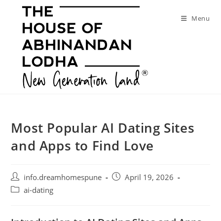
Skip
to
Menu
content
Most Popular AI Dating Sites
and Apps to Find Love
Post
Post
info.dreamhomespune
April 19, 2026
author:
published:
Post
ai-dating
category: