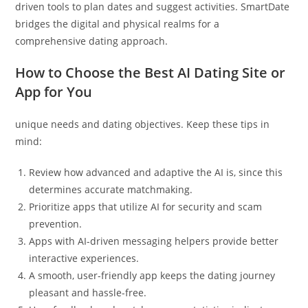
driven tools to plan dates and suggest activities. SmartDate
bridges the digital and physical realms for a
comprehensive dating approach.
How to Choose the Best AI Dating Site or
App for You
unique needs and dating objectives. Keep these tips in
mind:
Review how advanced and adaptive the AI is, since this
determines accurate matchmaking.
Prioritize apps that utilize AI for security and scam
prevention.
Apps with AI-driven messaging helpers provide better
interactive experiences.
A smooth, user-friendly app keeps the dating journey
pleasant and hassle-free.