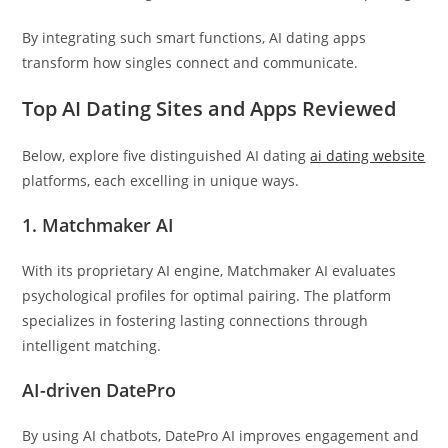
By integrating such smart functions, AI dating apps
transform how singles connect and communicate.
Top AI Dating Sites and Apps Reviewed
Below, explore five distinguished AI dating
ai dating website
platforms, each excelling in unique ways.
1. Matchmaker AI
With its proprietary AI engine, Matchmaker AI evaluates
psychological profiles for optimal pairing. The platform
specializes in fostering lasting connections through
intelligent matching.
AI-driven DatePro
By using AI chatbots, DatePro AI improves engagement and