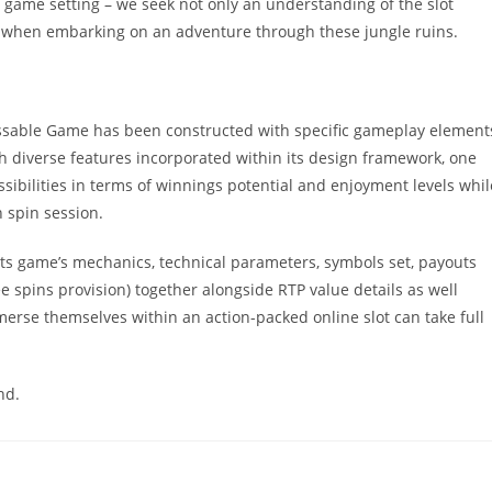
 game setting – we seek not only an understanding of the slot
e when embarking on an adventure through these jungle ruins.
ossable Game has been constructed with specific gameplay element
h diverse features incorporated within its design framework, one
sibilities in terms of winnings potential and enjoyment levels whil
 spin session.
ts game’s mechanics, technical parameters, symbols set, payouts
e spins provision) together alongside RTP value details as well
 immerse themselves within an action-packed online slot can take full
nd.