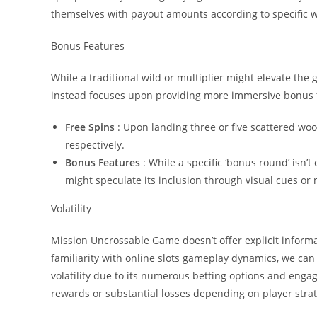
themselves with payout amounts according to specific 
Bonus Features
While a traditional wild or multiplier might elevate t
instead focuses upon providing more immersive bonus 
Free Spins
: Upon landing three or five scattered woo
respectively.
Bonus Features
: While a specific ‘bonus round’ isn’
might speculate its inclusion through visual cues or
Volatility
Mission Uncrossable Game doesn’t offer explicit informa
familiarity with online slots gameplay dynamics, we can 
volatility due to its numerous betting options and enga
rewards or substantial losses depending on player strat