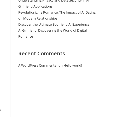
Understanding Privacy and Data Security in AI
Girlfriend Applications
Revolutionizing Romance: The Impact of AI Dating
on Modern Relationships
Discover the Ultimate Boyfriend AI Experience
AI Girlfriend: Discovering the World of Digital
Romance
Recent Comments
A WordPress Commenter
on
Hello world!
s