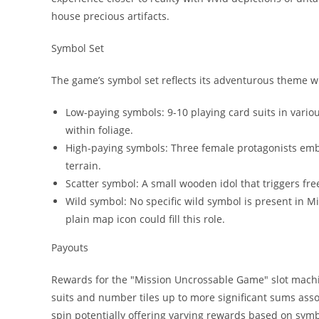
house precious artifacts.
Symbol Set
The game’s symbol set reflects its adventurous theme 
Low-paying symbols: 9-10 playing card suits in vario
within foliage.
High-paying symbols: Three female protagonists embo
terrain.
Scatter symbol: A small wooden idol that triggers fre
Wild symbol: No specific wild symbol is present in 
plain map icon could fill this role.
Payouts
Rewards for the "Mission Uncrossable Game" slot mach
suits and number tiles up to more significant sums asso
spin potentially offering varying rewards based on symb