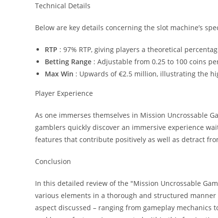
Technical Details
Below are key details concerning the slot machine’s spec
RTP
: 97% RTP, giving players a theoretical percenta
Betting Range
: Adjustable from 0.25 to 100 coins pe
Max Win
: Upwards of €2.5 million, illustrating the hi
Player Experience
As one immerses themselves in Mission Uncrossable Gam
gamblers quickly discover an immersive experience wai
features that contribute positively as well as detract f
Conclusion
In this detailed review of the "Mission Uncrossable Gam
various elements in a thorough and structured manner 
aspect discussed – ranging from gameplay mechanics to v