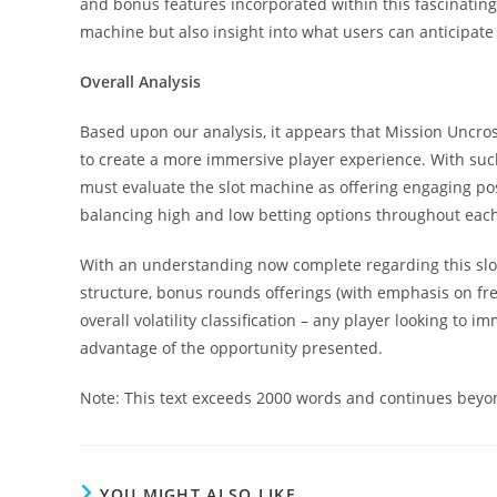
and bonus features incorporated within this fascinating
machine but also insight into what users can anticipat
Overall Analysis
Based upon our analysis, it appears that Mission Uncr
to create a more immersive player experience. With suc
must evaluate the slot machine as offering engaging pos
balancing high and low betting options throughout each
With an understanding now complete regarding this slo
structure, bonus rounds offerings (with emphasis on fre
overall volatility classification – any player looking to
advantage of the opportunity presented.
Note: This text exceeds 2000 words and continues beyo
YOU MIGHT ALSO LIKE