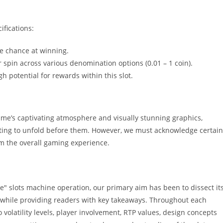
ifications:
ge chance at winning.
r spin across various denomination options (0.01 – 1 coin).
gh potential for rewards within this slot.
e’s captivating atmosphere and visually stunning graphics,
ting to unfold before them. However, we must acknowledge certain
rom the overall gaming experience.
e" slots machine operation, our primary aim has been to dissect it
while providing readers with key takeaways. Throughout each
olatility levels, player involvement, RTP values, design concepts