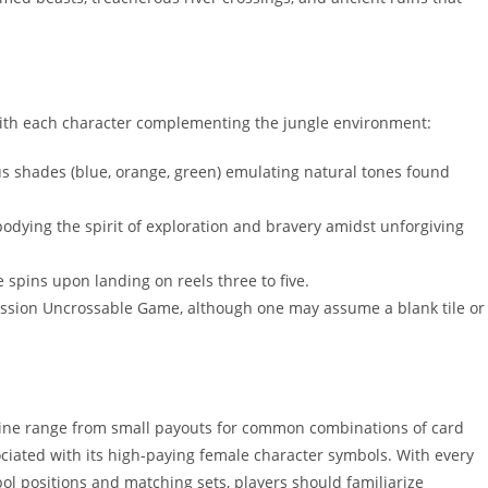
with each character complementing the jungle environment:
us shades (blue, orange, green) emulating natural tones found
dying the spirit of exploration and bravery amidst unforgiving
e spins upon landing on reels three to five.
Mission Uncrossable Game, although one may assume a blank tile or
ine range from small payouts for common combinations of card
ciated with its high-paying female character symbols. With every
ol positions and matching sets, players should familiarize