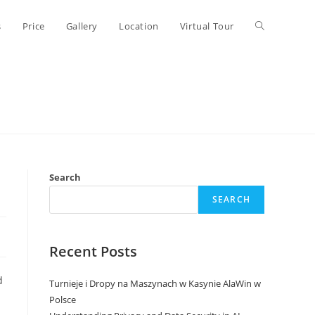
Toggle
s
Price
Gallery
Location
Virtual Tour
website
search
Search
SEARCH
Recent Posts
d
Turnieje i Dropy na Maszynach w Kasynie AlaWin w
Polsce