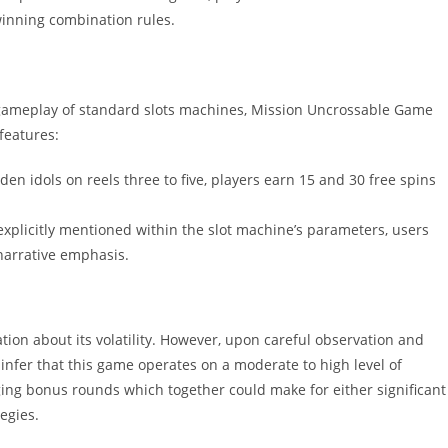
winning combination rules.
he gameplay of standard slots machines, Mission Uncrossable Game
features:
den idols on reels three to five, players earn 15 and 30 free spins
t explicitly mentioned within the slot machine’s parameters, users
 narrative emphasis.
tion about its volatility. However, upon careful observation and
infer that this game operates on a moderate to high level of
ging bonus rounds which together could make for either significant
egies.