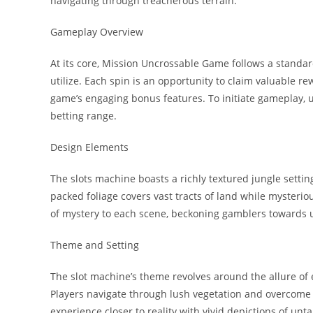
navigating through treacherous terrain.
Gameplay Overview
At its core, Mission Uncrossable Game follows a standard 
utilize. Each spin is an opportunity to claim valuable r
game’s engaging bonus features. To initiate gameplay, us
betting range.
Design Elements
The slots machine boasts a richly textured jungle setti
packed foliage covers vast tracts of land while mysteri
of mystery to each scene, beckoning gamblers towards u
Theme and Setting
The slot machine’s theme revolves around the allure of
Players navigate through lush vegetation and overcome o
experience closer to reality with vivid depictions of un