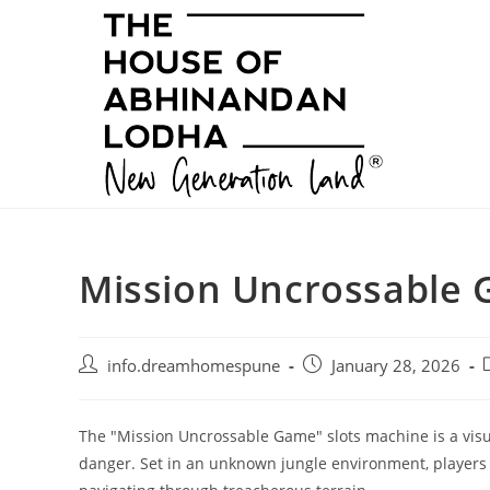
Skip
to
content
Mission Uncrossable
Post
Post
P
info.dreamhomespune
January 28, 2026
author:
published:
c
The "Mission Uncrossable Game" slots machine is a visu
danger. Set in an unknown jungle environment, players