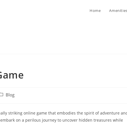
Home
Amenitie
 Game
ost
Blog
ategory:
ally striking online game that embodies the spirit of adventure an
 embark on a perilous journey to uncover hidden treasures while