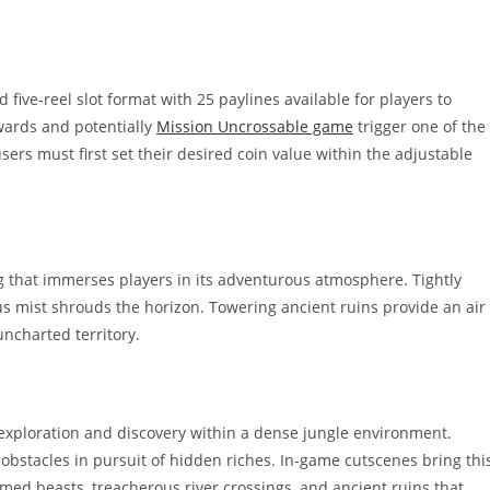
five-reel slot format with 25 paylines available for players to
ewards and potentially
Mission Uncrossable game
trigger one of the
ers must first set their desired coin value within the adjustable
ng that immerses players in its adventurous atmosphere. Tightly
ous mist shrouds the horizon. Towering ancient ruins provide an air
ncharted territory.
 exploration and discovery within a dense jungle environment.
bstacles in pursuit of hidden riches. In-game cutscenes bring thi
tamed beasts, treacherous river crossings, and ancient ruins that