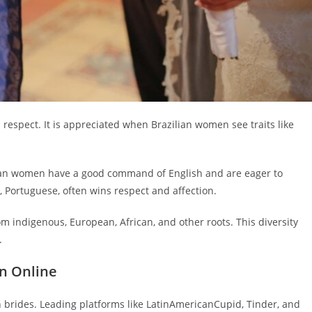
 respect. It is appreciated when Brazilian women see traits like
ian women have a good command of English and are eager to
 Portuguese, often wins respect and affection.
 indigenous, European, African, and other roots. This diversity
.
n Online
an brides. Leading platforms like LatinAmericanCupid, Tinder, and