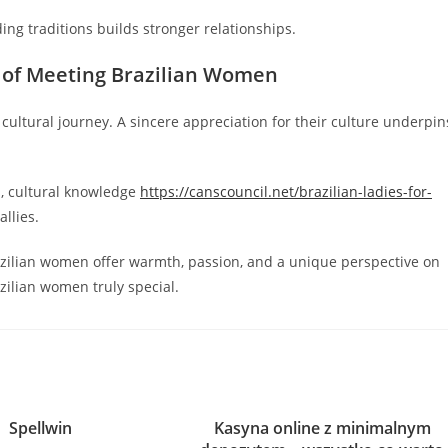
ing traditions builds stronger relationships.
 of Meeting Brazilian Women
 cultural journey. A sincere appreciation for their culture underpin
s, cultural knowledge
https://canscouncil.net/brazilian-ladies-for-
llies.
azilian women offer warmth, passion, and a unique perspective on
ilian women truly special.
Spellwin
Kasyna online z minimalnym