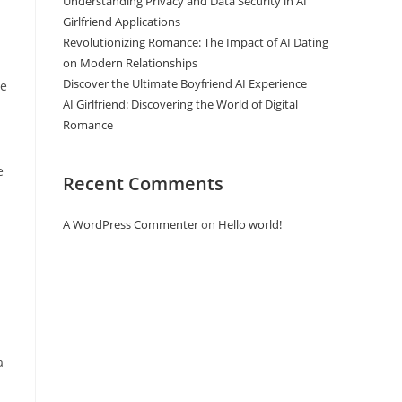
Understanding Privacy and Data Security in AI
Girlfriend Applications
Revolutionizing Romance: The Impact of AI Dating
on Modern Relationships
Discover the Ultimate Boyfriend AI Experience
ve
AI Girlfriend: Discovering the World of Digital
Romance
e
Recent Comments
A WordPress Commenter
on
Hello world!
a