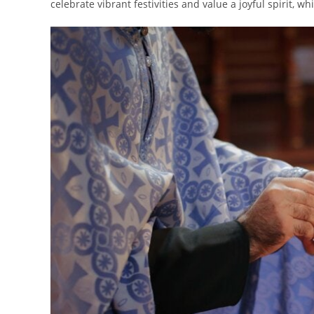
celebrate vibrant festivities and value a joyful spirit, wh