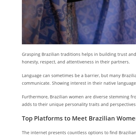
Grasping Brazilian traditions helps in building trust and
honesty, respect, and attentiveness in their partners.
Language can sometimes be a barrier, but many Brazil
communicate. Showing interest in their native language,
Furthermore, Brazilian women are diverse stemming from
adds to their unique personality traits and perspectives
Top Platforms to Meet Brazilian Wome
The internet presents countless options to find Brazili