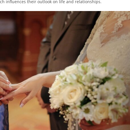
ich influences their outlook on life and relationships.