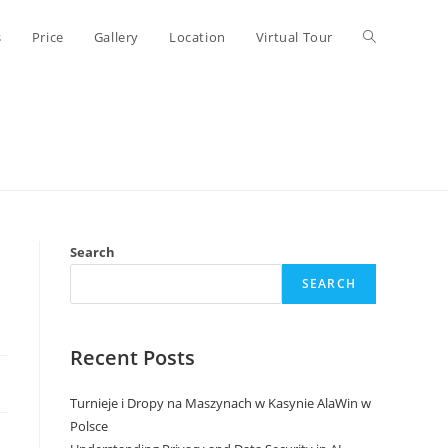
Toggle
s
Price
Gallery
Location
Virtual Tour
website
search
Search
SEARCH
Recent Posts
Turnieje i Dropy na Maszynach w Kasynie AlaWin w
Polsce