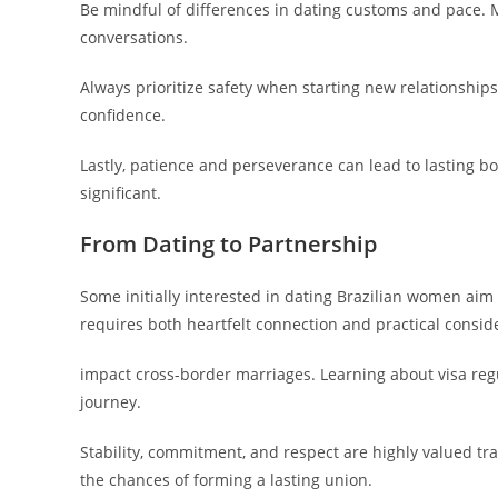
Be mindful of differences in dating customs and pace.
conversations.
Always prioritize safety when starting new relationshi
confidence.
Lastly, patience and perseverance can lead to lasting b
significant.
From Dating to Partnership
Some initially interested in dating Brazilian women ai
requires both heartfelt connection and practical consid
impact cross-border marriages. Learning about visa reg
journey.
Stability, commitment, and respect are highly valued tra
the chances of forming a lasting union.