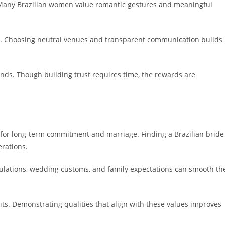
 Many Brazilian women value romantic gestures and meaningful
ps. Choosing neutral venues and transparent communication builds
onds. Though building trust requires time, the rewards are
m for long-term commitment and marriage. Finding a Brazilian bride
erations.
ulations, wedding customs, and family expectations can smooth th
its. Demonstrating qualities that align with these values improves