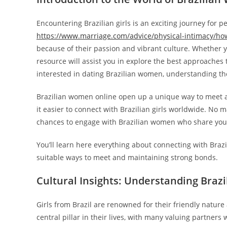
Encountering Brazilian girls is an exciting journey for p
https://www.marriage.com/advice/physical-intimacy/ho
because of their passion and vibrant culture. Whether y
resource will assist you in explore the best approaches
interested in dating Brazilian women, understanding thei
Brazilian women online open up a unique way to meet a
it easier to connect with Brazilian girls worldwide. No 
chances to engage with Brazilian women who share your
You’ll learn here everything about connecting with Brazi
suitable ways to meet and maintaining strong bonds.
Cultural Insights: Understanding Bra
Girls from Brazil are renowned for their friendly nature
central pillar in their lives, with many valuing partner