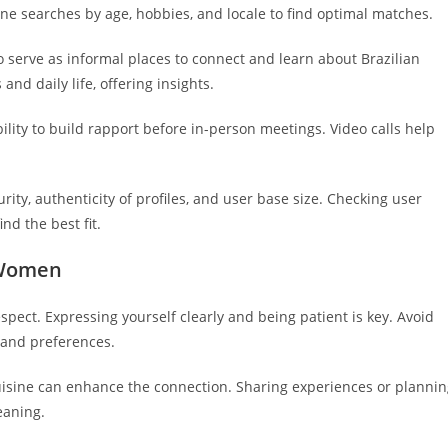
ine searches by age, hobbies, and locale to find optimal matches.
 serve as informal places to connect and learn about Brazilian
d daily life, offering insights.
ity to build rapport before in-person meetings. Video calls help
ity, authenticity of profiles, and user base size. Checking user
nd the best fit.
n Women
ect. Expressing yourself clearly and being patient is key. Avoid
and preferences.
uisine can enhance the connection. Sharing experiences or planni
eaning.