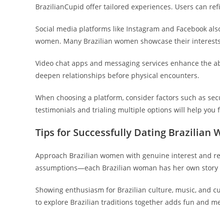
BrazilianCupid offer tailored experiences. Users can ref
Social media platforms like Instagram and Facebook also
women. Many Brazilian women showcase their interests an
Video chat apps and messaging services enhance the abil
deepen relationships before physical encounters.
When choosing a platform, consider factors such as secur
testimonials and trialing multiple options will help you fi
Tips for Successfully Dating Brazilia
Approach Brazilian women with genuine interest and resp
assumptions—each Brazilian woman has her own story 
Showing enthusiasm for Brazilian culture, music, and c
to explore Brazilian traditions together adds fun and m