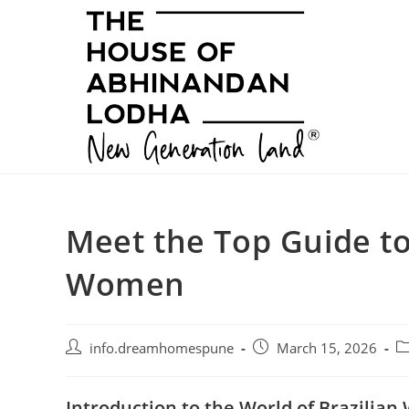
Skip
to
content
Meet the Top Guide to
Women
Post
Post
Po
info.dreamhomespune
March 15, 2026
author:
published:
ca
Introduction to the World of Brazilia