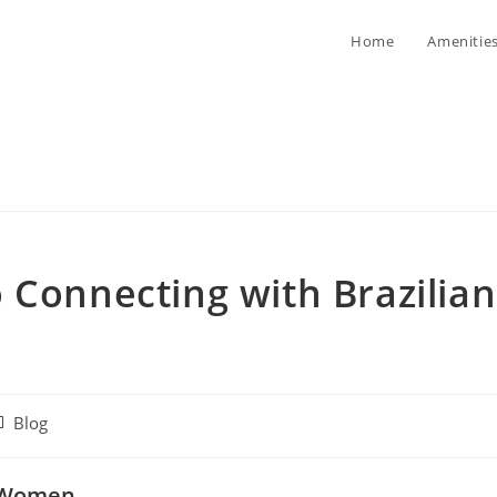
Home
Amenitie
 Connecting with Brazilian
st
Blog
tegory:
n Women