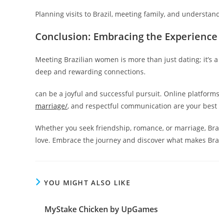
Planning visits to Brazil, meeting family, and understand
Conclusion: Embracing the Experience
Meeting Brazilian women is more than just dating; it’s a
deep and rewarding connections.
can be a joyful and successful pursuit. Online platform
marriage/
, and respectful communication are your best a
Whether you seek friendship, romance, or marriage, Br
love. Embrace the journey and discover what makes Braz
YOU MIGHT ALSO LIKE
MyStake Chicken by UpGames