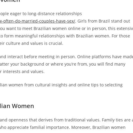
eople eager to long-distance relationships
w-often-do-married-couples-have-sex/
. Girls from Brazil stand out
ou want to meet Brazilian women online or in person, this extensi
 to form meaningful relationships with Brazilian women. For those
r culture and values is crucial.
nd interact before meeting in person. Online platforms have mad
matter your background or where you’re from, you will find many
 interests and values.
lian women from cultural insights and online tips to selecting
zilian Women
 and openness that derives from traditional values. Family ties are 
s who appreciate familial importance. Moreover, Brazilian women