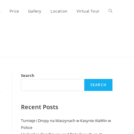
Toggle
s
Price
Gallery
Location
Virtual Tour
website
search
Search
SEARCH
Recent Posts
Turnieje i Dropy na Maszynach w Kasynie AlaWin w
Polsce