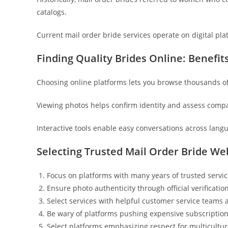
catalogs.
Current mail order bride services operate on digital pla
Finding Quality Brides Online: Benefit
Choosing online platforms lets you browse thousands of 
Viewing photos helps confirm identity and assess comp
Interactive tools enable easy conversations across lang
Selecting Trusted Mail Order Bride Web
Focus on platforms with many years of trusted servi
Ensure photo authenticity through official verificati
Select services with helpful customer service teams 
Be wary of platforms pushing expensive subscriptio
Select platforms emphasizing respect for multicultu