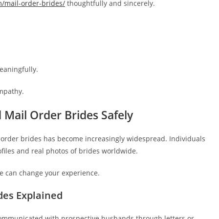
m/mail-order-brides/
thoughtfully and sincerely.
eaningfully.
mpathy.
 Mail Order Brides Safely
il order brides has become increasingly widespread. Individuals
ofiles and real photos of brides worldwide.
ne can change your experience.
des Explained
 communicated with prospective husbands through letters or