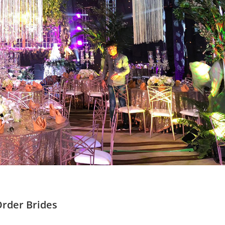
Order Brides