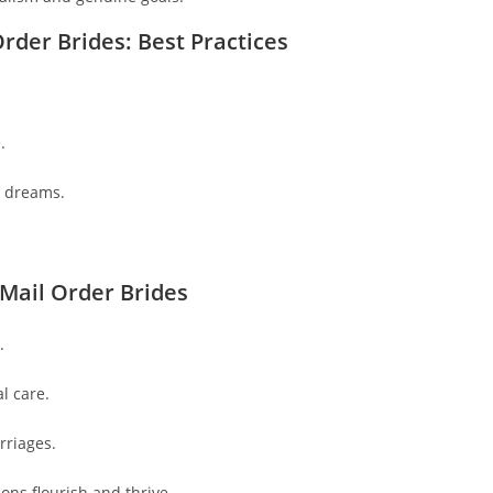
rder Brides: Best Practices
.
e dreams.
Mail Order Brides
.
l care.
rriages.
ons flourish and thrive.