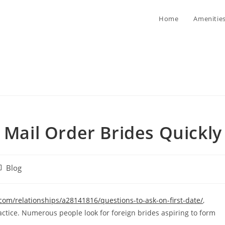
Home
Amenitie
 Mail Order Brides Quickly
st
Blog
tegory:
m/relationships/a28141816/questions-to-ask-on-first-date/
,
tice. Numerous people look for foreign brides aspiring to form