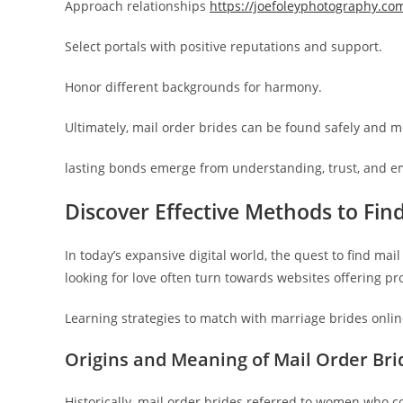
Approach relationships
https://joefoleyphotography.co
Select portals with positive reputations and support.
Honor different backgrounds for harmony.
Ultimately, mail order brides can be found safely and m
lasting bonds emerge from understanding, trust, and e
Discover Effective Methods to Find
In today’s expansive digital world, the quest to find ma
looking for love often turn towards websites offering pr
Learning strategies to match with marriage brides onli
Origins and Meaning of Mail Order Bri
Historically, mail order brides referred to women who