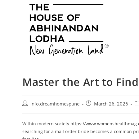
Skip
to
content
Master the Art to Find
Post
Post
Po
info.dreamhomespune
March 26, 2026
author:
published:
ca
Within modern society
https://www.womenshealthmag.co
searching for a mail order bride becomes a common prac