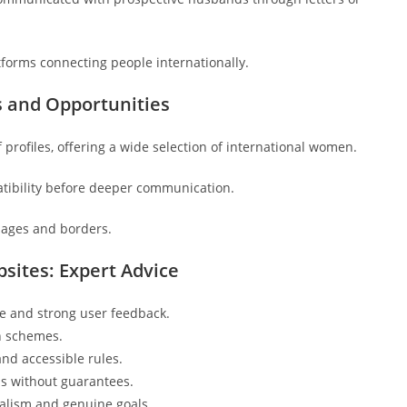
tforms connecting people internationally.
s and Opportunities
profiles, offering a wide selection of international women.
atibility before deeper communication.
uages and borders.
sites: Expert Advice
ce and strong user feedback.
on schemes.
and accessible rules.
ns without guarantees.
ralism and genuine goals.