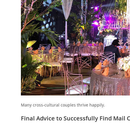
Many cross-cultural couples thrive happily.
Final Advice to Successfully Find Mail 