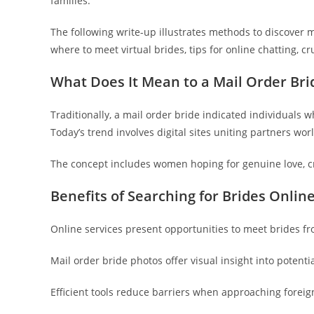
families.
The following write-up illustrates methods to discover m
where to meet virtual brides, tips for online chatting, cr
What Does It Mean to a Mail Order Bri
Traditionally, a mail order bride indicated individuals 
Today’s trend involves digital sites uniting partners w
The concept includes women hoping for genuine love, cr
Benefits of Searching for Brides Onlin
Online services present opportunities to meet brides f
Mail order bride photos offer visual insight into potenti
Efficient tools reduce barriers when approaching foreig