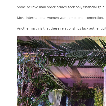
Some believe mail order brides seek only financial gain.
Most international women want emotional connection.
Another myth is that these relationships lack authenticit