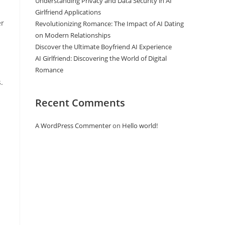
Understanding Privacy and Data Security in AI
Girlfriend Applications
er
Revolutionizing Romance: The Impact of AI Dating
on Modern Relationships
Discover the Ultimate Boyfriend AI Experience
AI Girlfriend: Discovering the World of Digital
Romance
.
Recent Comments
A WordPress Commenter
on
Hello world!