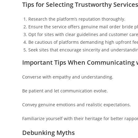
Tips for Selecting Trustworthy Service
Research the platform’s reputation thoroughly.
Ensure the service offers genuine mail order bride p
Opt for sites with clear guidelines and customer care
Be cautious of platforms demanding high upfront fe
Seek sites that encourage sincerity and understandi
Important Tips When Communicating w
Converse with empathy and understanding.
Be patient and let communication evolve.
Convey genuine emotions and realistic expectations.
Familiarize yourself with their heritage for better rappor
Debunking Myths