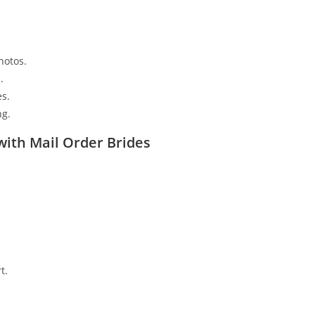
s
hotos.
.
es.
ng.
ith Mail Order Brides
t.