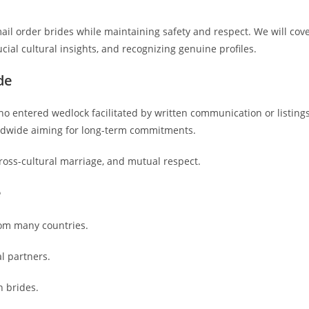
ail order brides while maintaining safety and respect. We will cov
ucial cultural insights, and recognizing genuine profiles.
de
who entered wedlock facilitated by written communication or listings
orldwide aiming for long-term commitments.
oss-cultural marriage, and mutual respect.
e
rom many countries.
al partners.
n brides.