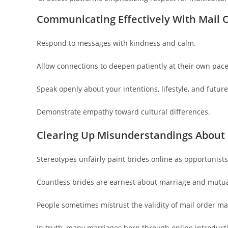
Communicating Effectively With Mail O
Respond to messages with kindness and calm.
Allow connections to deepen patiently at their own pace
Speak openly about your intentions, lifestyle, and futur
Demonstrate empathy toward cultural differences.
Clearing Up Misunderstandings About 
Stereotypes unfairly paint brides online as opportunists
Countless brides are earnest about marriage and mutua
People sometimes mistrust the validity of mail order ma
In truth, many marriages born through online introducti