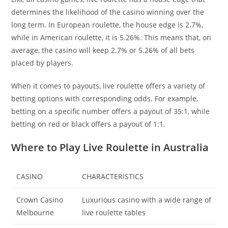
determines the likelihood of the casino winning over the
long term. In European roulette, the house edge is 2.7%,
while in American roulette, it is 5.26%. This means that, on
average, the casino will keep 2.7% or 5.26% of all bets
placed by players.
When it comes to payouts, live roulette offers a variety of
betting options with corresponding odds. For example,
betting on a specific number offers a payout of 35:1, while
betting on red or black offers a payout of 1:1.
Where to Play Live Roulette in Australia
CASINO
CHARACTERISTICS
Crown Casino
Luxurious casino with a wide range of
Melbourne
live roulette tables