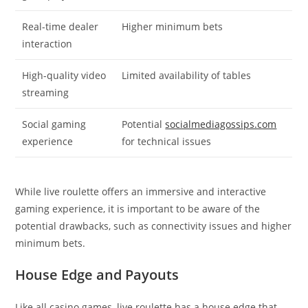
Real-time dealer
Higher minimum bets
interaction
High-quality video
Limited availability of tables
streaming
Social gaming
Potential
socialmediagossips.com
experience
for technical issues
While live roulette offers an immersive and interactive
gaming experience, it is important to be aware of the
potential drawbacks, such as connectivity issues and higher
minimum bets.
House Edge and Payouts
Like all casino games, live roulette has a house edge that