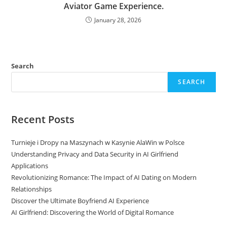
Aviator Game Experience.
January 28, 2026
Search
SEARCH
Recent Posts
Turnieje i Dropy na Maszynach w Kasynie AlaWin w Polsce
Understanding Privacy and Data Security in AI Girlfriend
Applications
Revolutionizing Romance: The Impact of AI Dating on Modern
Relationships
Discover the Ultimate Boyfriend AI Experience
AI Girlfriend: Discovering the World of Digital Romance