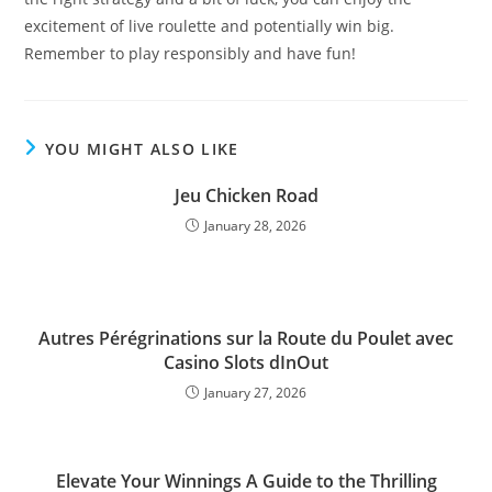
excitement of live roulette and potentially win big.
Remember to play responsibly and have fun!
YOU MIGHT ALSO LIKE
Jeu Chicken Road
January 28, 2026
Autres Pérégrinations sur la Route du Poulet avec
Casino Slots dInOut
January 27, 2026
Elevate Your Winnings A Guide to the Thrilling