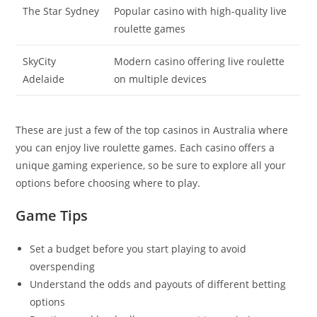
The Star Sydney
Popular casino with high-quality live
roulette games
SkyCity
Modern casino offering live roulette
Adelaide
on multiple devices
These are just a few of the top casinos in Australia where
you can enjoy live roulette games. Each casino offers a
unique gaming experience, so be sure to explore all your
options before choosing where to play.
Game Tips
Set a budget before you start playing to avoid
overspending
Understand the odds and payouts of different betting
options