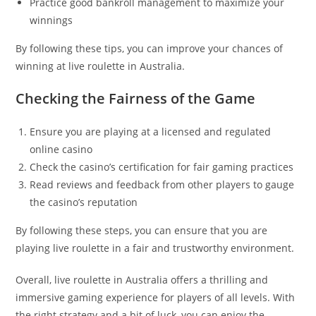
Practice good bankroll management to maximize your
winnings
By following these tips, you can improve your chances of
winning at live roulette in Australia.
Checking the Fairness of the Game
Ensure you are playing at a licensed and regulated
online casino
Check the casino’s certification for fair gaming practices
Read reviews and feedback from other players to gauge
the casino’s reputation
By following these steps, you can ensure that you are
playing live roulette in a fair and trustworthy environment.
Overall, live roulette in Australia offers a thrilling and
immersive gaming experience for players of all levels. With
the right strategy and a bit of luck, you can enjoy the