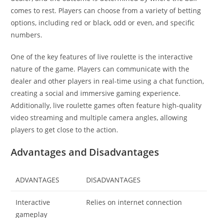
comes to rest. Players can choose from a variety of betting
options, including red or black, odd or even, and specific
numbers.
One of the key features of live roulette is the interactive
nature of the game. Players can communicate with the
dealer and other players in real-time using a chat function,
creating a social and immersive gaming experience.
Additionally, live roulette games often feature high-quality
video streaming and multiple camera angles, allowing
players to get close to the action.
Advantages and Disadvantages
ADVANTAGES
DISADVANTAGES
Interactive
Relies on internet connection
gameplay