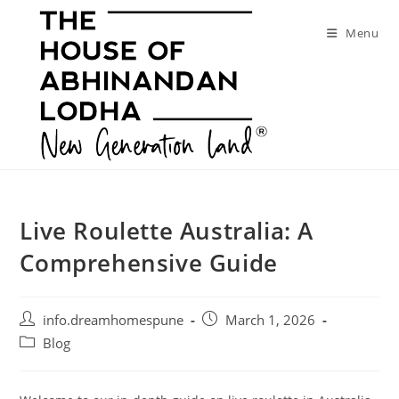
Skip
to
Menu
content
Live Roulette Australia: A
Comprehensive Guide
Post
Post
info.dreamhomespune
March 1, 2026
author:
published:
Post
Blog
category: