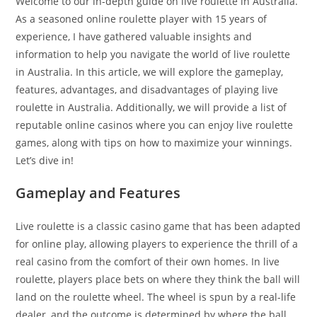
Welcome to our in-depth guide on live roulette in Australia.
As a seasoned online roulette player with 15 years of
experience, I have gathered valuable insights and
information to help you navigate the world of live roulette
in Australia. In this article, we will explore the gameplay,
features, advantages, and disadvantages of playing live
roulette
in Australia. Additionally, we will provide a list of
reputable online casinos where you can enjoy live roulette
games, along with tips on how to maximize your winnings.
Let’s dive in!
Gameplay and Features
Live roulette is a classic casino game that has been adapted
for online play, allowing players to experience the thrill of a
real casino from the comfort of their own homes. In live
roulette, players place bets on where they think the ball will
land on the roulette wheel. The wheel is spun by a real-life
dealer, and the outcome is determined by where the ball