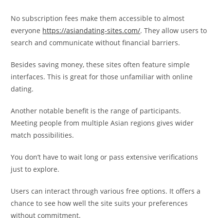
No subscription fees make them accessible to almost
everyone
https://asiandating-sites.com/
. They allow users to
search and communicate without financial barriers.
Besides saving money, these sites often feature simple
interfaces. This is great for those unfamiliar with online
dating.
Another notable benefit is the range of participants.
Meeting people from multiple Asian regions gives wider
match possibilities.
You don’t have to wait long or pass extensive verifications
just to explore.
Users can interact through various free options. It offers a
chance to see how well the site suits your preferences
without commitment.