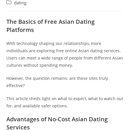
author:
published:
Post
dating
category:
The Basics of Free Asian Dating
Platforms
With technology shaping our relationships, more
individuals are exploring free online Asian dating services.
Users can meet a wide range of people from different Asian
cultures without spending money.
However, the question remains: are these sites truly
effective?
This article sheds light on what to expect, what to watch out
for, and available safer options.
Advantages of No-Cost Asian Dating
Services