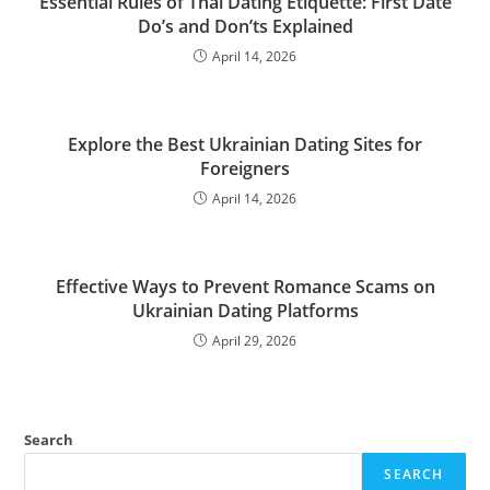
Essential Rules of Thai Dating Etiquette: First Date
Do’s and Don’ts Explained
April 14, 2026
Explore the Best Ukrainian Dating Sites for
Foreigners
April 14, 2026
Effective Ways to Prevent Romance Scams on
Ukrainian Dating Platforms
April 29, 2026
Search
SEARCH