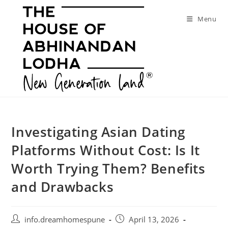
Skip
to
Menu
content
Investigating Asian Dating
Platforms Without Cost: Is It
Worth Trying Them? Benefits
and Drawbacks
Post
Post
info.dreamhomespune
April 13, 2026