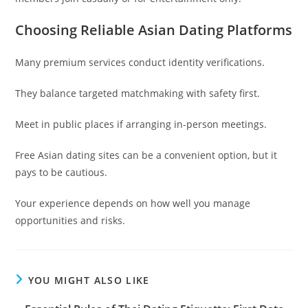
Choosing Reliable Asian Dating Platforms
Many premium services conduct identity verifications.
They balance targeted matchmaking with safety first.
Meet in public places if arranging in-person meetings.
Free Asian dating sites can be a convenient option, but it
pays to be cautious.
Your experience depends on how well you manage
opportunities and risks.
YOU MIGHT ALSO LIKE