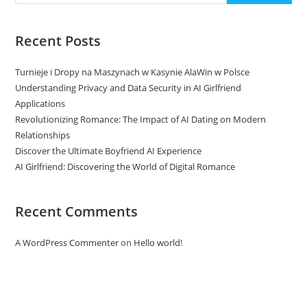
Recent Posts
Turnieje i Dropy na Maszynach w Kasynie AlaWin w Polsce
Understanding Privacy and Data Security in AI Girlfriend
Applications
Revolutionizing Romance: The Impact of AI Dating on Modern
Relationships
Discover the Ultimate Boyfriend AI Experience
AI Girlfriend: Discovering the World of Digital Romance
Recent Comments
A WordPress Commenter
on
Hello world!