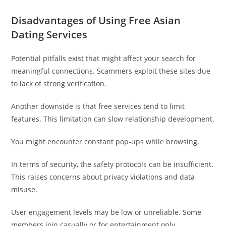
Disadvantages of Using Free Asian
Dating Services
Potential pitfalls exist that might affect your search for
meaningful connections. Scammers exploit these sites due
to lack of strong verification.
Another downside is that free services tend to limit
features. This limitation can slow relationship development.
You might encounter constant pop-ups while browsing.
In terms of security, the safety protocols can be insufficient.
This raises concerns about privacy violations and data
misuse.
User engagement levels may be low or unreliable. Some
members join casually or for entertainment only.