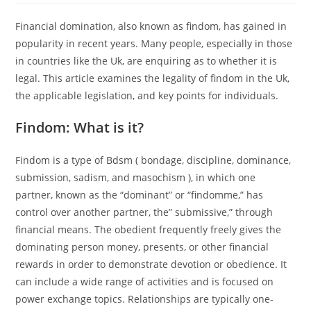
Financial domination, also known as findom, has gained in
popularity in recent years. Many people, especially in those
in countries like the Uk, are enquiring as to whether it is
legal. This article examines the legality of findom in the Uk,
the applicable legislation, and key points for individuals.
Findom: What is it?
Findom is a type of Bdsm ( bondage, discipline, dominance,
submission, sadism, and masochism ), in which one
partner, known as the “dominant” or “findomme,” has
control over another partner, the” submissive,” through
financial means. The obedient frequently freely gives the
dominating person money, presents, or other financial
rewards in order to demonstrate devotion or obedience. It
can include a wide range of activities and is focused on
power exchange topics. Relationships are typically one-