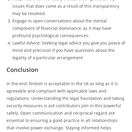
issues that does come as a result of this transparency
may be resolved.
Engage in open conversations about the mental
component of financial dominance, as it may have
profound psychological consequences.
Lawful Advice: Seeking legal advice you give you peace of
mind and precision if you have questions about the
legality of a particular arrangement.
Conclusion
In the end, findom is acceptable in the Uk as long as it is
agreeable and compliant with applicable laws and
regulations. Understanding the legal foundation and taking
security measures is aid contributors join in this powerful
safely. Open communication and reciprocal regard are
essential to ensuring a good practice in all relationships
that involve power exchange. Staying informed helps