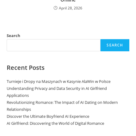
April 28, 2026
Search
SEARCH
Recent Posts
Turnieje i Dropy na Maszynach w Kasynie AlaWin w Polsce
Understanding Privacy and Data Security in AI Girlfriend
Applications
Revolutionizing Romance: The Impact of AI Dating on Modern
Relationships
Discover the Ultimate Boyfriend AI Experience
AI Girlfriend: Discovering the World of Digital Romance