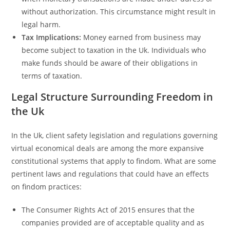
without authorization. This circumstance might result in
legal harm.
Tax Implications:
Money earned from business may
become subject to taxation in the Uk. Individuals who
make funds should be aware of their obligations in
terms of taxation.
Legal Structure Surrounding Freedom in
the Uk
In the Uk, client safety legislation and regulations governing
virtual economical deals are among the more expansive
constitutional systems that apply to findom. What are some
pertinent laws and regulations that could have an effects
on findom practices:
The Consumer Rights Act of 2015 ensures that the
companies provided are of acceptable quality and as