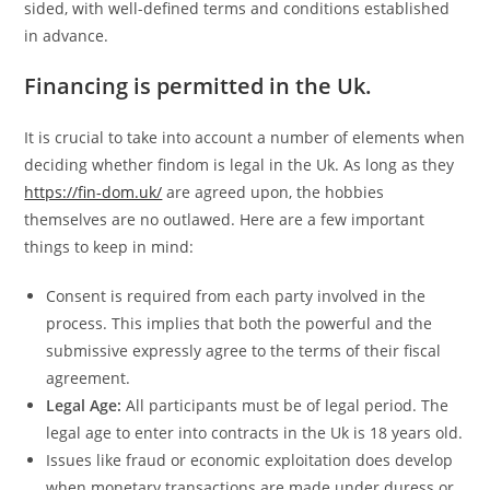
sided, with well-defined terms and conditions established
in advance.
Financing is permitted in the Uk.
It is crucial to take into account a number of elements when
deciding whether findom is legal in the Uk. As long as they
https://fin-dom.uk/
are agreed upon, the hobbies
themselves are no outlawed. Here are a few important
things to keep in mind:
Consent is required from each party involved in the
process. This implies that both the powerful and the
submissive expressly agree to the terms of their fiscal
agreement.
Legal Age:
All participants must be of legal period. The
legal age to enter into contracts in the Uk is 18 years old.
Issues like fraud or economic exploitation does develop
when monetary transactions are made under duress or