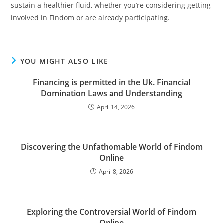
sustain a healthier fluid, whether you’re considering getting
involved in Findom or are already participating.
YOU MIGHT ALSO LIKE
Financing is permitted in the Uk. Financial
Domination Laws and Understanding
April 14, 2026
Discovering the Unfathomable World of Findom
Online
April 8, 2026
Exploring the Controversial World of Findom
Online