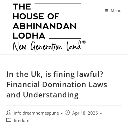
Skip
to
Menu
content
In the Uk, is fining lawful?
Financial Domination Laws
and Understanding
Post
Post
info.dreamhomespune
April 8, 2026
author:
published:
Post
fin-dom
category: