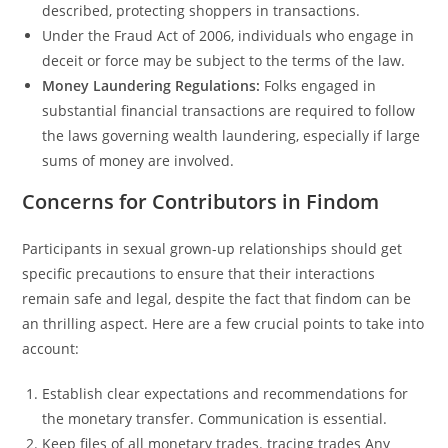
described, protecting shoppers in transactions.
Under the Fraud Act of 2006, individuals who engage in
deceit or force may be subject to the terms of the law.
Money Laundering Regulations:
Folks engaged in
substantial financial transactions are required to follow
the laws governing wealth laundering, especially if large
sums of money are involved.
Concerns for Contributors in Findom
Participants in sexual grown-up relationships should get
specific precautions to ensure that their interactions
remain safe and legal, despite the fact that findom can be
an thrilling aspect. Here are a few crucial points to take into
account:
Establish clear expectations and recommendations for
the monetary transfer. Communication is essential.
Keep files of all monetary trades. tracing trades Any