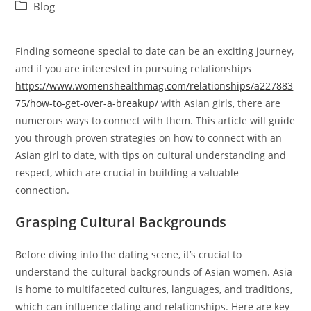
author:
published:
Post
Blog
category:
Finding someone special to date can be an exciting journey,
and if you are interested in pursuing relationships
https://www.womenshealthmag.com/relationships/a227883
75/how-to-get-over-a-breakup/
with Asian girls, there are
numerous ways to connect with them. This article will guide
you through proven strategies on how to connect with an
Asian girl to date, with tips on cultural understanding and
respect, which are crucial in building a valuable
connection.
Grasping Cultural Backgrounds
Before diving into the dating scene, it’s crucial to
understand the cultural backgrounds of Asian women. Asia
is home to multifaceted cultures, languages, and traditions,
which can influence dating and relationships. Here are key