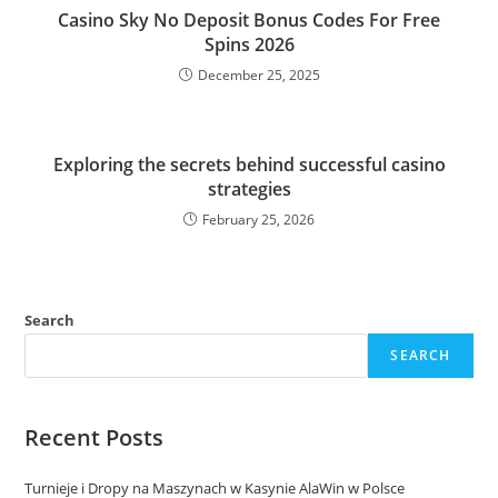
Casino Sky No Deposit Bonus Codes For Free
Spins 2026
December 25, 2025
Exploring the secrets behind successful casino
strategies
February 25, 2026
Search
SEARCH
Recent Posts
Turnieje i Dropy na Maszynach w Kasynie AlaWin w Polsce