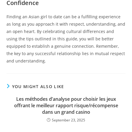
Confidence
Finding an Asian girl to date can be a fulfilling experience
as long as you approach it with respect, understanding, and
an open heart. By celebrating cultural differences and
using the tips outlined in this guide, you will be better
equipped to establish a genuine connection. Remember,
the key to any successful relationship lies in mutual respect
and understanding.
YOU MIGHT ALSO LIKE
Les méthodes d’analyse pour choisir les jeux
offrant le meilleur rapport risque/récompense
dans un grand casino
September 23, 2025