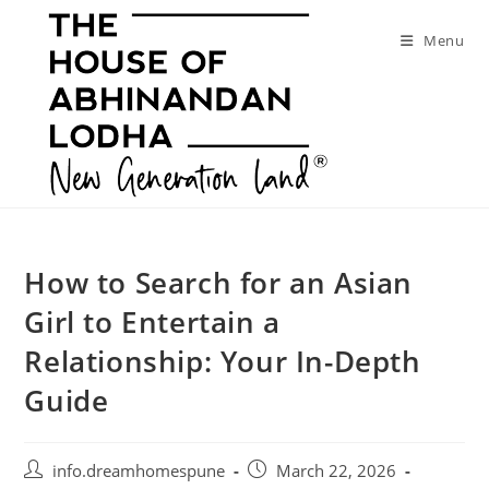
Skip
to
Menu
content
How to Search for an Asian
Girl to Entertain a
Relationship: Your In-Depth
Guide
Post
Post
info.dreamhomespune
March 22, 2026