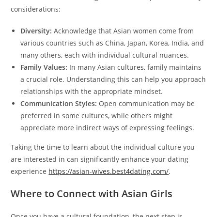
considerations:
Diversity:
Acknowledge that Asian women come from
various countries such as China, Japan, Korea, India, and
many others, each with individual cultural nuances.
Family Values:
In many Asian cultures, family maintains
a crucial role. Understanding this can help you approach
relationships with the appropriate mindset.
Communication Styles:
Open communication may be
preferred in some cultures, while others might
appreciate more indirect ways of expressing feelings.
Taking the time to learn about the individual culture you
are interested in can significantly enhance your dating
experience
https://asian-wives.best4dating.com/
.
Where to Connect with Asian Girls
Once you have a cultural foundation, the next step is