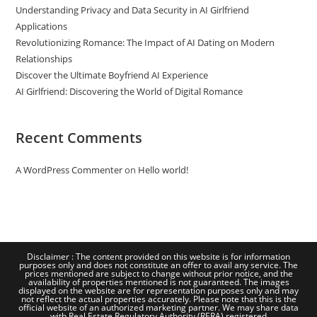
Understanding Privacy and Data Security in AI Girlfriend
Applications
Revolutionizing Romance: The Impact of AI Dating on Modern
Relationships
Discover the Ultimate Boyfriend AI Experience
AI Girlfriend: Discovering the World of Digital Romance
Recent Comments
A WordPress Commenter
on
Hello world!
Disclaimer : The content provided on this website is for information
purposes only and does not constitute an offer to avail any service. The
prices mentioned are subject to change without prior notice, and the
availability of properties mentioned is not guaranteed. The images
displayed on the website are for representation purposes only and may
not reflect the actual properties accurately. Please note that this is the
official website of an authorized marketing partner. We may share data
with Real Estate Regulatory Authority (RERA) registered