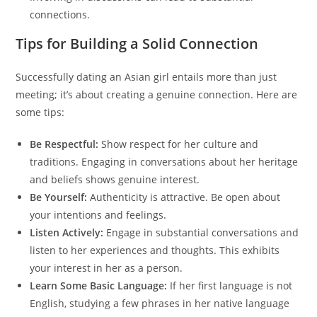
connections.
Tips for Building a Solid Connection
Successfully dating an Asian girl entails more than just
meeting; it’s about creating a genuine connection. Here are
some tips:
Be Respectful:
Show respect for her culture and
traditions. Engaging in conversations about her heritage
and beliefs shows genuine interest.
Be Yourself:
Authenticity is attractive. Be open about
your intentions and feelings.
Listen Actively:
Engage in substantial conversations and
listen to her experiences and thoughts. This exhibits
your interest in her as a person.
Learn Some Basic Language:
If her first language is not
English, studying a few phrases in her native language