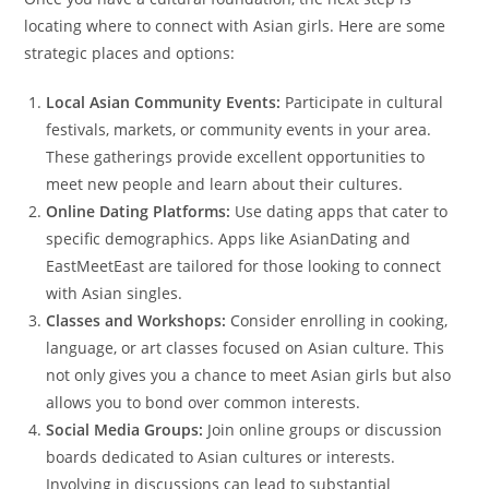
locating where to connect with Asian girls. Here are some
strategic places and options:
Local Asian Community Events:
Participate in cultural
festivals, markets, or community events in your area.
These gatherings provide excellent opportunities to
meet new people and learn about their cultures.
Online Dating Platforms:
Use dating apps that cater to
specific demographics. Apps like AsianDating and
EastMeetEast are tailored for those looking to connect
with Asian singles.
Classes and Workshops:
Consider enrolling in cooking,
language, or art classes focused on Asian culture. This
not only gives you a chance to meet Asian girls but also
allows you to bond over common interests.
Social Media Groups:
Join online groups or discussion
boards dedicated to Asian cultures or interests.
Involving in discussions can lead to substantial