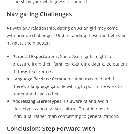
can show your willingness to connect.
Navigating Challenges
As with any relationship, dating an Asian girl may come
with unique challenges. Understanding these can help you
navigate them better:
Parental Expectations:
Some Asian girls might face
pressure from their families regarding dating. Be patient
if these topics arise.
Language Barriers:
Communication may be hard if
there’s a language gap. Be willing to put in the work to
understand each other.
Addressing Stereotypes:
Be aware of and avoid
stereotypes about Asian culture. Treat her as an
individual rather than conforming to generalizations.
Conclusion: Step Forward with