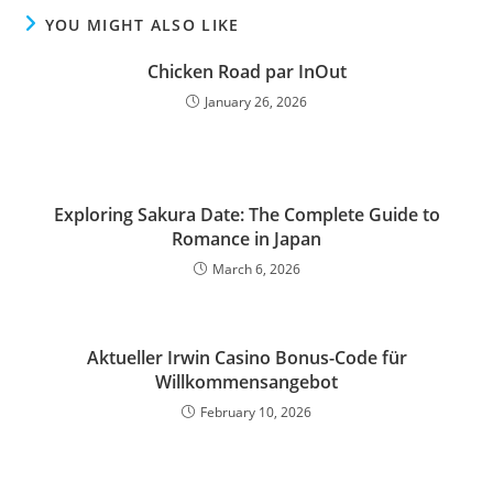
YOU MIGHT ALSO LIKE
Chicken Road par InOut
January 26, 2026
Exploring Sakura Date: The Complete Guide to
Romance in Japan
March 6, 2026
Aktueller Irwin Casino Bonus-Code für
Willkommensangebot
February 10, 2026