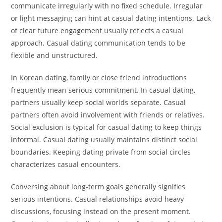
communicate irregularly with no fixed schedule. Irregular
or light messaging can hint at casual dating intentions. Lack
of clear future engagement usually reflects a casual
approach. Casual dating communication tends to be
flexible and unstructured.
In Korean dating, family or close friend introductions
frequently mean serious commitment. In casual dating,
partners usually keep social worlds separate. Casual
partners often avoid involvement with friends or relatives.
Social exclusion is typical for casual dating to keep things
informal. Casual dating usually maintains distinct social
boundaries. Keeping dating private from social circles
characterizes casual encounters.
Conversing about long-term goals generally signifies
serious intentions. Casual relationships avoid heavy
discussions, focusing instead on the present moment.