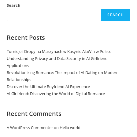
Search
SEARCH
Recent Posts
Turnieje i Dropy na Maszynach w Kasynie AlaWin w Polsce
Understanding Privacy and Data Security in AI Girlfriend
Applications
Revolutionizing Romance: The Impact of AI Dating on Modern
Relationships
Discover the Ultimate Boyfriend AI Experience
AI Girlfriend: Discovering the World of Digital Romance
Recent Comments
A WordPress Commenter
on
Hello world!