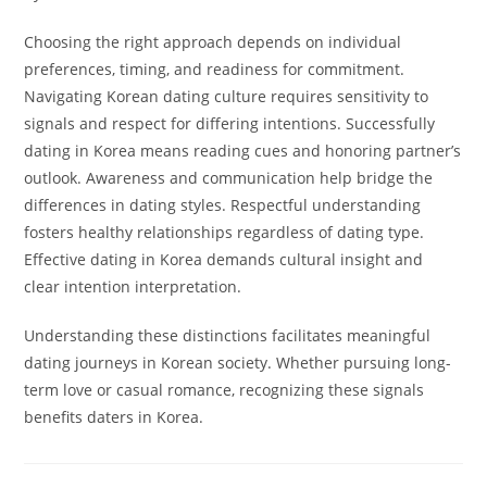
Choosing the right approach depends on individual
preferences, timing, and readiness for commitment.
Navigating Korean dating culture requires sensitivity to
signals and respect for differing intentions. Successfully
dating in Korea means reading cues and honoring partner’s
outlook. Awareness and communication help bridge the
differences in dating styles. Respectful understanding
fosters healthy relationships regardless of dating type.
Effective dating in Korea demands cultural insight and
clear intention interpretation.
Understanding these distinctions facilitates meaningful
dating journeys in Korean society. Whether pursuing long-
term love or casual romance, recognizing these signals
benefits daters in Korea.