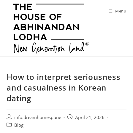
Skip
to
Menu
content
How to interpret seriousness
and casualness in Korean
dating
Post
Post
info.dreamhomespune
April 21, 2026
author:
published:
Post
Blog
category: