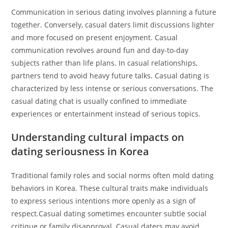
Communication in serious dating involves planning a future
together. Conversely, casual daters limit discussions lighter
and more focused on present enjoyment. Casual
communication revolves around fun and day-to-day
subjects rather than life plans. In casual relationships,
partners tend to avoid heavy future talks. Casual dating is
characterized by less intense or serious conversations. The
casual dating chat is usually confined to immediate
experiences or entertainment instead of serious topics.
Understanding cultural impacts on
dating seriousness in Korea
Traditional family roles and social norms often mold dating
behaviors in Korea. These cultural traits make individuals
to express serious intentions more openly as a sign of
respect.Casual dating sometimes encounter subtle social
critique or family disapproval. Casual daters may avoid