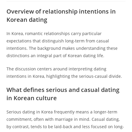
Overview of relationship intentions in
Korean dating
In Korea, romantic relationships carry particular
expectations that distinguish long-term from casual
intentions. The background makes understanding these
distinctions an integral part of Korean dating life.
The discussion centers around interpreting dating
intentions in Korea, highlighting the serious-casual divide.
What defines serious and casual dating
in Korean culture
Serious dating in Korea frequently means a longer-term
commitment, often with marriage in mind. Casual dating,
by contrast, tends to be laid-back and less focused on long-