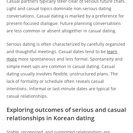
Casual partners typically steer clear of serious future chats.
Light and casual topics dominate non-serious dating
conversations. Casual dating is marked by a preference for
present-focused dialogue. Future planning conversations
are less common or absent altogether in casual dating.
Serious dating is often characterized by carefully organized
and thoughtful meetings. Casual dates tend to be
learn
more
more spontaneous and less formal. Spontaneity and
simple meet-ups are common in casual dating. Casual
dating usually involves flexible, unstructured plans. The
lack of formality or schedule often reveals casual
intentions. Informal or last-minute dates are typical for
casual relationships.
Exploring outcomes of serious and casual
relationships in Korean dating
Stable, recognized, and supported relationships are