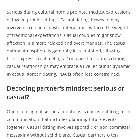
Serious dating cultural norms promote modest expressions
of love in public settings. Casual dating, however, may
involve more open, playful interactions without the weight
of traditional expectations. Casual couples might show
affection in a more relaxed and overt manner. The casual
dating atmosphere is generally less inhibited, allowing
freer expression of feelings. Compared to serious dating,
casual relationships may embrace a livelier public dynamic.
In casual Korean dating, PDA is often less constrained.
Decoding partner’s mindset: serious or
casual?
One main sign of serious intentions is consistent long-term
communication that includes planning future events
together. Casual dating involves sporadic or non-committal
messaging without solid plans. Casual partners often