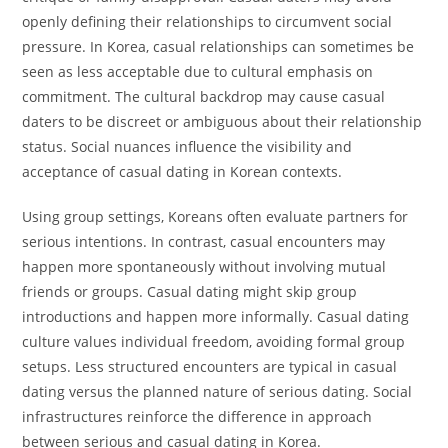
openly defining their relationships to circumvent social
pressure. In Korea, casual relationships can sometimes be
seen as less acceptable due to cultural emphasis on
commitment. The cultural backdrop may cause casual
daters to be discreet or ambiguous about their relationship
status. Social nuances influence the visibility and
acceptance of casual dating in Korean contexts.
Using group settings, Koreans often evaluate partners for
serious intentions. In contrast, casual encounters may
happen more spontaneously without involving mutual
friends or groups. Casual dating might skip group
introductions and happen more informally. Casual dating
culture values individual freedom, avoiding formal group
setups. Less structured encounters are typical in casual
dating versus the planned nature of serious dating. Social
infrastructures reinforce the difference in approach
between serious and casual dating in Korea.