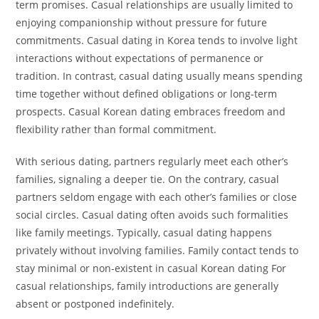
term promises. Casual relationships are usually limited to
enjoying companionship without pressure for future
commitments. Casual dating in Korea tends to involve light
interactions without expectations of permanence or
tradition. In contrast, casual dating usually means spending
time together without defined obligations or long-term
prospects. Casual Korean dating embraces freedom and
flexibility rather than formal commitment.
With serious dating, partners regularly meet each other’s
families, signaling a deeper tie. On the contrary, casual
partners seldom engage with each other’s families or close
social circles. Casual dating often avoids such formalities
like family meetings. Typically, casual dating happens
privately without involving families. Family contact tends to
stay minimal or non-existent in casual Korean dating For
casual relationships, family introductions are generally
absent or postponed indefinitely.