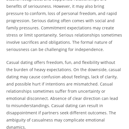
benefits of seriousness. However, it may also bring
pressure to conform, loss of personal freedom, and rapid
progression. Serious dating often comes with social and
family pressures. Commitment expectations may create
stress or limit spontaneity. Serious relationships sometimes
involve sacrifices and obligations. The formal nature of
seriousness can be challenging for independence.
Casual dating offers freedom, fun, and flexibility without
the burden of heavy expectations. On the downside, casual
dating may cause confusion about feelings, lack of clarity,
and possible hurt if intentions are mismatched. Casual
relationships sometimes suffer from uncertainty or
emotional disconnect. Absence of clear direction can lead
to misunderstandings. Casual dating can result in
disappointment if partners seek different outcomes. The
ambiguity of casualness may complicate emotional
dynamics.