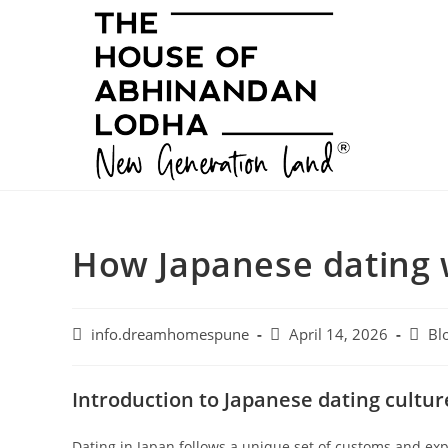
Skip
to
content
How Japanese dating 
Post
Post
Post
info.dreamhomespune
April 14, 2026
Bl
author:
published:
categ
Introduction to Japanese dating cultur
Dating in Japan follows a unique set of customs and expe