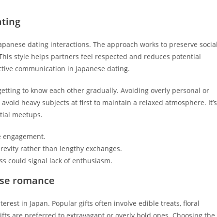
ting
 Japanese dating interactions. The approach works to preserve socia
s style helps partners feel respected and reduces potential
fective communication in Japanese dating.
getting to know each other gradually. Avoiding overly personal or
avoid heavy subjects at first to maintain a relaxed atmosphere. It’s
itial meetups.
ite engagement.
revity rather than lengthy exchanges.
s could signal lack of enthusiasm.
nese romance
erest in Japan. Popular gifts often involve edible treats, floral
ifts are preferred to extravagant or overly bold ones. Choosing the