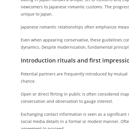
newcomers to Japanese romantic customs. The progressi
unique to Japan.
Japanese romantic relationships often emphasize meas
Even when appearing conservative, these guidelines co
dynamics. Despite modernization, fundamental principle
Introduction rituals and first impressi
Potential partners are frequently introduced by mutual
chance.
Open or direct flirting in public is often considered ina
conversation and observation to gauge interest.
Exchanging contact information is seen as a significan
social media details in a formal or modest manner. Often,
agreement to proceed