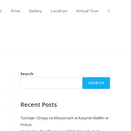
Toggle
s
Price
Gallery
Location
Virtual Tour
website
search
Search
SEARCH
Recent Posts
Turnieje i Dropy na Maszynach w Kasynie AlaWin w
Polsce