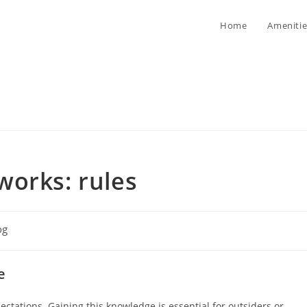
Home
Amenitie
works: rules
og
ory:
e
ctations. Gaining this knowledge is essential for outsiders or