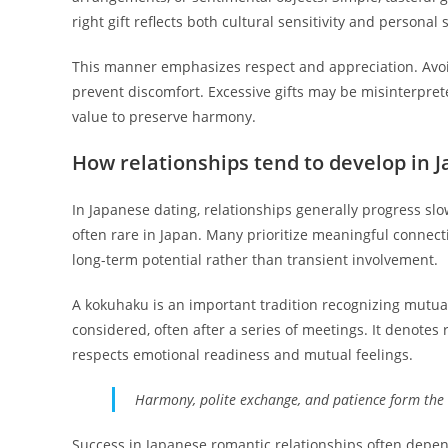
right gift reflects both cultural sensitivity and personal
This manner emphasizes respect and appreciation. Avoid
prevent discomfort. Excessive gifts may be misinterpreted;
value to preserve harmony.
How relationships tend to develop in 
In Japanese dating, relationships generally progress slo
often rare in Japan. Many prioritize meaningful connec
long-term potential rather than transient involvement.
A kokuhaku is an important tradition recognizing mutual 
considered, often after a series of meetings. It denot
respects emotional readiness and mutual feelings.
Harmony, polite exchange, and patience form the 
Success in Japanese romantic relationships often depe