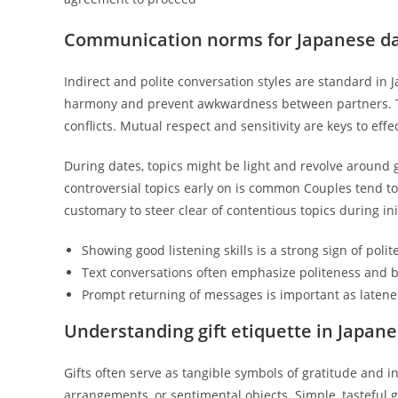
Communication norms for Japanese da
Indirect and polite conversation styles are standard in
harmony and prevent awkwardness between partners. Thi
conflicts. Mutual respect and sensitivity are keys to ef
During dates, topics might be light and revolve around 
controversial topics early on is common Couples tend to 
customary to steer clear of contentious topics during in
Showing good listening skills is a strong sign of pol
Text conversations often emphasize politeness and b
Prompt returning of messages is important as latenes
Understanding gift etiquette in Japa
Gifts often serve as tangible symbols of gratitude and int
arrangements, or sentimental objects. Simple, tasteful g