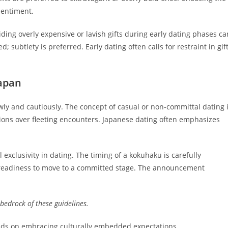
 sentiment.
ing overly expensive or lavish gifts during early dating phases ca
 subtlety is preferred. Early dating often calls for restraint in gif
Japan
wly and cautiously. The concept of casual or non-committal dating 
tions over fleeting encounters. Japanese dating often emphasizes
exclusivity in dating. The timing of a kokuhaku is carefully
es readiness to move to a committed stage. The announcement
bedrock of these guidelines.
nds on embracing culturally embedded expectations.