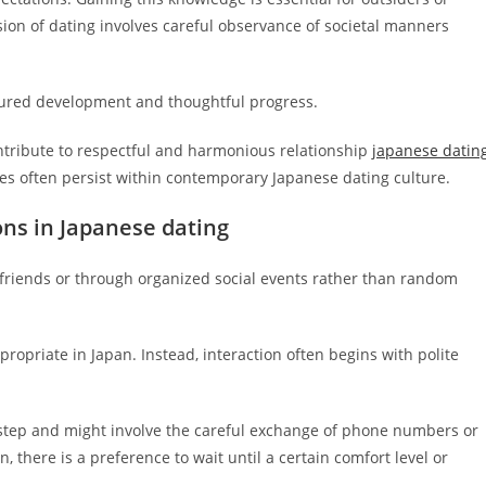
on of dating involves careful observance of societal manners
ured development and thoughtful progress.
ntribute to respectful and harmonious relationship
japanese datin
s often persist within contemporary Japanese dating culture.
ons in Japanese dating
 friends or through organized social events rather than random
ppropriate in Japan. Instead, interaction often begins with polite
t step and might involve the careful exchange of phone numbers or
 there is a preference to wait until a certain comfort level or