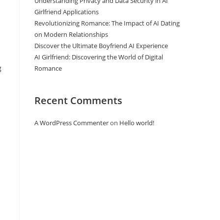
Understanding Privacy and Data Security in AI
Girlfriend Applications
Revolutionizing Romance: The Impact of AI Dating
on Modern Relationships
Discover the Ultimate Boyfriend AI Experience
AI Girlfriend: Discovering the World of Digital
g
Romance
Recent Comments
A WordPress Commenter
on
Hello world!