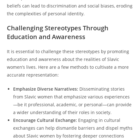
beliefs can lead to discrimination and social biases, eroding
the complexities of personal identity.
Challenging Stereotypes Through
Education and Awareness
It is essential to challenge these stereotypes by promoting
education and awareness about the realities of Slavic
women’s lives. Here are a few methods to cultivate a more
accurate representation:
Emphasize Diverse Narratives:
Disseminating stories
from Slavic women that emphasize various experiences
—be it professional, academic, or personal—can provide
a wider understanding of their roles in society.
Encourage Cultural Exchange:
Engaging in cultural
exchanges can help dismantle barriers and dispel myths
about Slavic women by fostering deeper connections