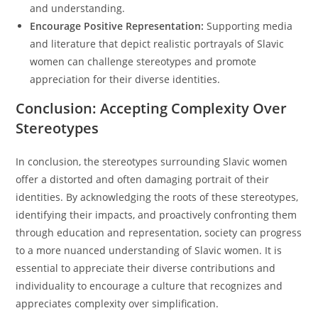
and understanding.
Encourage Positive Representation:
Supporting media
and literature that depict realistic portrayals of Slavic
women can challenge stereotypes and promote
appreciation for their diverse identities.
Conclusion: Accepting Complexity Over
Stereotypes
In conclusion, the stereotypes surrounding Slavic women
offer a distorted and often damaging portrait of their
identities. By acknowledging the roots of these stereotypes,
identifying their impacts, and proactively confronting them
through education and representation, society can progress
to a more nuanced understanding of Slavic women. It is
essential to appreciate their diverse contributions and
individuality to encourage a culture that recognizes and
appreciates complexity over simplification.