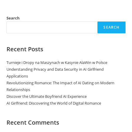
Search
SEARCH
Recent Posts
Turnieje i Dropy na Maszynach w Kasynie AlaWin w Polsce
Understanding Privacy and Data Security in AI Girlfriend
Applications
Revolutionizing Romance: The Impact of AI Dating on Modern
Relationships
Discover the Ultimate Boyfriend AI Experience
AI Girlfriend: Discovering the World of Digital Romance
Recent Comments