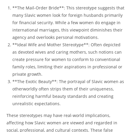
**The Mail-Order Bride**: This stereotype suggests that
many Slavic women look for foreign husbands primarily
for financial security. While a few women do engage in
international marriages, this viewpoint diminishes their
agency and overlooks personal motivations.
**Ideal Wife and Mother Stereotype**: Often depicted
as devoted wives and caring mothers, such notions can
create pressure for women to conform to conventional
family roles, limiting their aspirations in professional or
private growth.
**The Exotic Beauty**: The portrayal of Slavic women as
otherworldly often strips them of their uniqueness,
reinforcing harmful beauty standards and creating
unrealistic expectations.
These stereotypes may have real-world implications,
affecting how Slavic women are viewed and regarded in
social, professional, and cultural contexts. These false