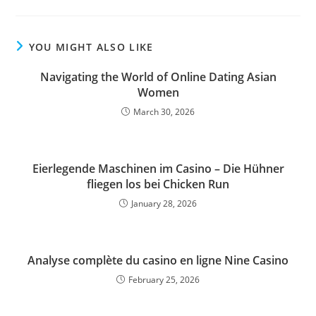
YOU MIGHT ALSO LIKE
Navigating the World of Online Dating Asian
Women
March 30, 2026
Eierlegende Maschinen im Casino – Die Hühner
fliegen los bei Chicken Run
January 28, 2026
Analyse complète du casino en ligne Nine Casino
February 25, 2026