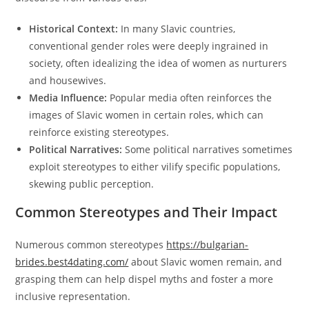
Historical Context:
In many Slavic countries,
conventional gender roles were deeply ingrained in
society, often idealizing the idea of women as nurturers
and housewives.
Media Influence:
Popular media often reinforces the
images of Slavic women in certain roles, which can
reinforce existing stereotypes.
Political Narratives:
Some political narratives sometimes
exploit stereotypes to either vilify specific populations,
skewing public perception.
Common Stereotypes and Their Impact
Numerous common stereotypes
https://bulgarian-
brides.best4dating.com/
about Slavic women remain, and
grasping them can help dispel myths and foster a more
inclusive representation.