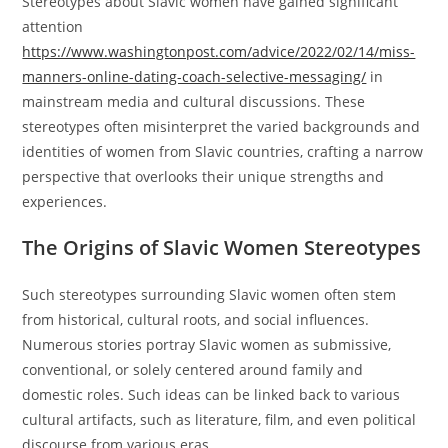
Stereotypes about Slavic women have gained significant
attention
https://www.washingtonpost.com/advice/2022/02/14/miss-
manners-online-dating-coach-selective-messaging/
in
mainstream media and cultural discussions. These
stereotypes often misinterpret the varied backgrounds and
identities of women from Slavic countries, crafting a narrow
perspective that overlooks their unique strengths and
experiences.
The Origins of Slavic Women Stereotypes
Such stereotypes surrounding Slavic women often stem
from historical, cultural roots, and social influences.
Numerous stories portray Slavic women as submissive,
conventional, or solely centered around family and
domestic roles. Such ideas can be linked back to various
cultural artifacts, such as literature, film, and even political
discourse from various eras.