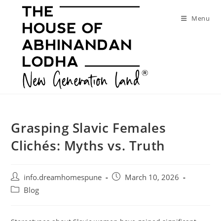
Skip
to
Menu
content
Grasping Slavic Females
Clichés: Myths vs. Truth
Post
Post
info.dreamhomespune
March 10, 2026
author:
published:
Post
Blog
category: