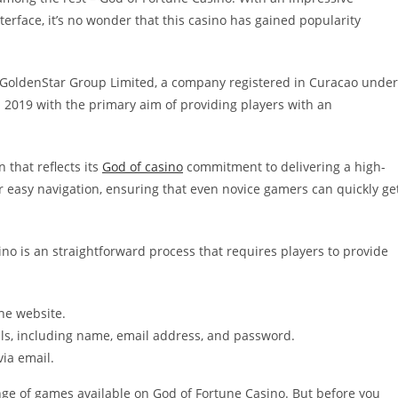
terface, it’s no wonder that this casino has gained popularity
 GoldenStar Group Limited, a company registered in Curacao under
2019 with the primary aim of providing players with an
that reflects its
God of casino
commitment to delivering a high-
for easy navigation, ensuring that even novice gamers can quickly ge
no is an straightforward process that requires players to provide
the website.
ails, including name, email address, and password.
via email.
ange of games available on God of Fortune Casino. But before you