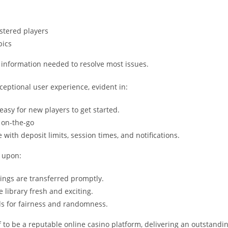
stered players
pics
information needed to resolve most issues.
ceptional user experience, evident in:
easy for new players to get started.
 on-the-go
 with deposit limits, session times, and notifications.
t upon:
ings are transferred promptly.
 library fresh and exciting.
ds for fairness and randomness.
 to be a reputable online casino platform, delivering an outstandi