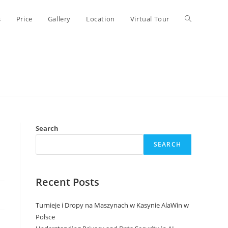
Toggle
s
Price
Gallery
Location
Virtual Tour
website
search
Search
SEARCH
Recent Posts
Turnieje i Dropy na Maszynach w Kasynie AlaWin w
Polsce