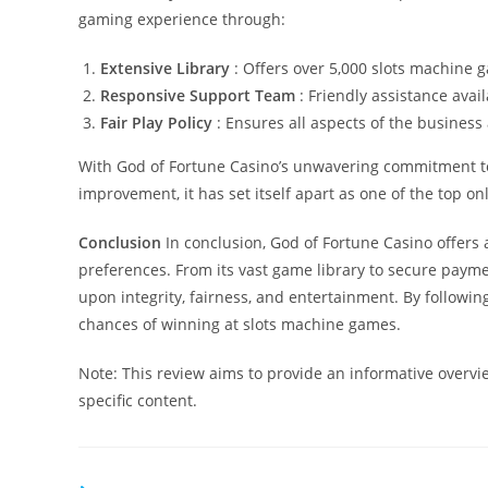
gaming experience through:
Extensive Library
: Offers over 5,000 slots machine 
Responsive Support Team
: Friendly assistance avai
Fair Play Policy
: Ensures all aspects of the business
With God of Fortune Casino’s unwavering commitment to
improvement, it has set itself apart as one of the top o
Conclusion
In conclusion, God of Fortune Casino offers 
preferences. From its vast game library to secure payme
upon integrity, fairness, and entertainment. By following 
chances of winning at slots machine games.
Note: This review aims to provide an informative overv
specific content.