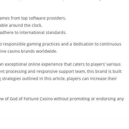
games from top software providers.
lable around the clock.
 adhere to international standards.
 responsible gaming practices and a dedication to continuous
nline casino brands worldwide.
an exceptional online experience that caters to players’ various
nt processing and responsive support team, this brand is built
strategies outlined in this article, players can increase their
iew of God of Fortune Casino without promoting or endorsing any