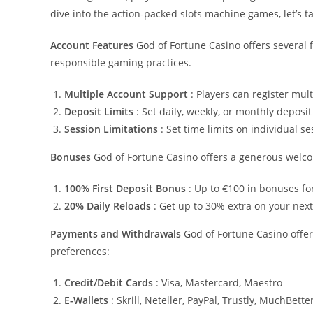
dive into the action-packed slots machine games, let’s ta
Account Features
God of Fortune Casino offers several
responsible gaming practices.
Multiple Account Support
: Players can register mul
Deposit Limits
: Set daily, weekly, or monthly deposi
Session Limitations
: Set time limits on individual s
Bonuses
God of Fortune Casino offers a generous welc
100% First Deposit Bonus
: Up to €100 in bonuses fo
20% Daily Reloads
: Get up to 30% extra on your next
Payments and Withdrawals
God of Fortune Casino offe
preferences:
Credit/Debit Cards
: Visa, Mastercard, Maestro
E-Wallets
: Skrill, Neteller, PayPal, Trustly, MuchBette