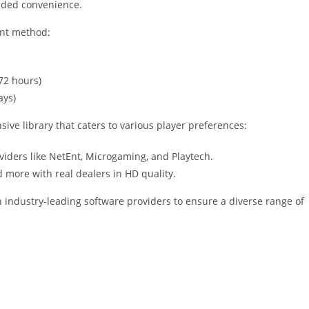
added convenience.
nt method:
 72 hours)
ays)
ive library that caters to various player preferences:
oviders like NetEnt, Microgaming, and Playtech.
nd more with real dealers in HD quality.
 industry-leading software providers to ensure a diverse range of