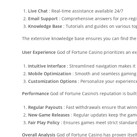
Live Chat
: Real-time assistance available 24/7
Email Support
: Comprehensive answers for pre-regi
Knowledge Base
: Tutorials and guides on various to
The extensive knowledge base ensures you can find the 
User Experience
God of Fortune Casino prioritizes an ex
Intuitive Interface
: Streamlined navigation makes it 
Mobile Optimization
: Smooth and seamless gaming
Customization Options
: Personalize your experience
Performance
God of Fortune Casino’s reputation is buil
Regular Payouts
: Fast withdrawals ensure that winn
New Game Releases
: Regular updates keep the game
Fair Play Policy
: Ensures games meet strict standar
Overall Analysis
God of Fortune Casino has proven itself