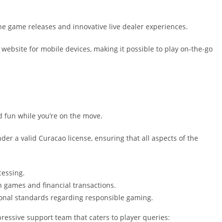
ne game releases and innovative live dealer experiences.
website for mobile devices, making it possible to play on-the-go
 fun while you’re on the move.
er a valid Curacao license, ensuring that all aspects of the
cessing.
in games and financial transactions.
ional standards regarding responsible gaming.
ressive support team that caters to player queries: