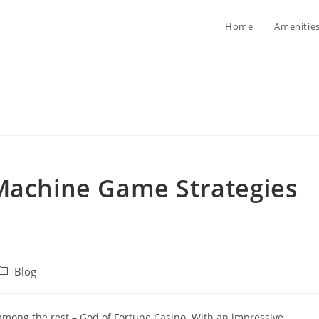
Home
Amenitie
 Machine Game Strategies
ost
Blog
ategory:
 among the rest – God of Fortune Casino. With an impressive