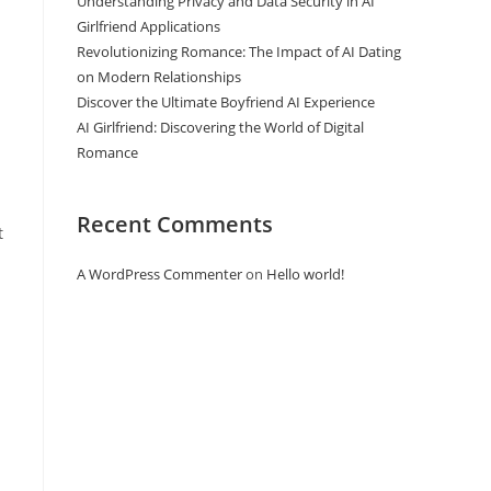
Understanding Privacy and Data Security in AI
Girlfriend Applications
Revolutionizing Romance: The Impact of AI Dating
on Modern Relationships
Discover the Ultimate Boyfriend AI Experience
AI Girlfriend: Discovering the World of Digital
Romance
Recent Comments
t
A WordPress Commenter
on
Hello world!