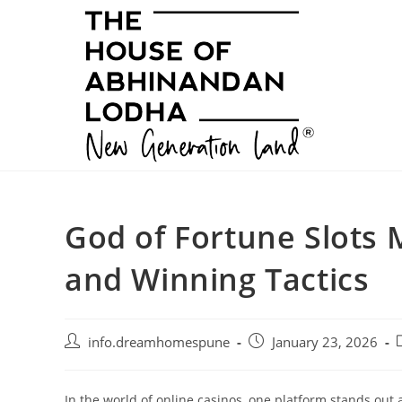
Skip
to
content
God of Fortune Slots
and Winning Tactics
Post
Post
P
info.dreamhomespune
January 23, 2026
author:
published:
c
In the world of online casinos, one platform stands out