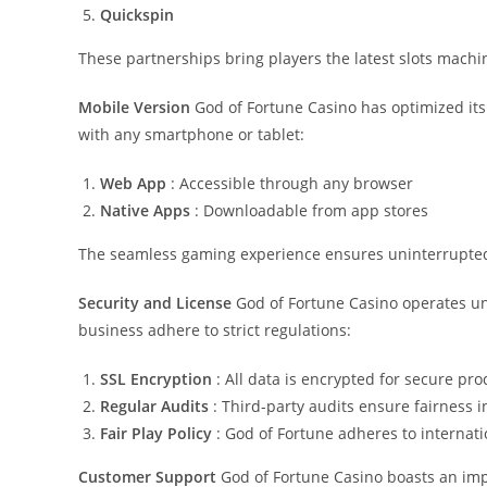
Quickspin
These partnerships bring players the latest slots machi
Mobile Version
God of Fortune Casino has optimized its 
with any smartphone or tablet:
Web App
: Accessible through any browser
Native Apps
: Downloadable from app stores
The seamless gaming experience ensures uninterrupted
Security and License
God of Fortune Casino operates und
business adhere to strict regulations:
SSL Encryption
: All data is encrypted for secure pro
Regular Audits
: Third-party audits ensure fairness 
Fair Play Policy
: God of Fortune adheres to internat
Customer Support
God of Fortune Casino boasts an imp