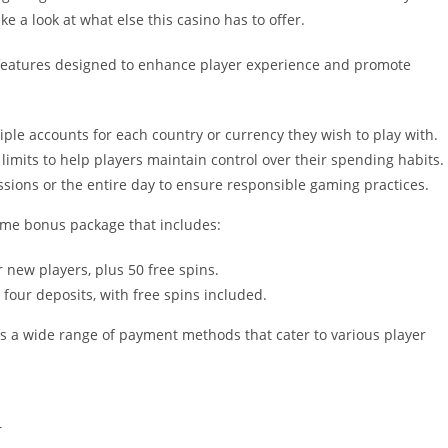
ke a look at what else this casino has to offer.
 features designed to enhance player experience and promote
tiple accounts for each country or currency they wish to play with.
t limits to help players maintain control over their spending habits.
essions or the entire day to ensure responsible gaming practices.
ome bonus package that includes:
r new players, plus 50 free spins.
 four deposits, with free spins included.
rs a wide range of payment methods that cater to various player
r