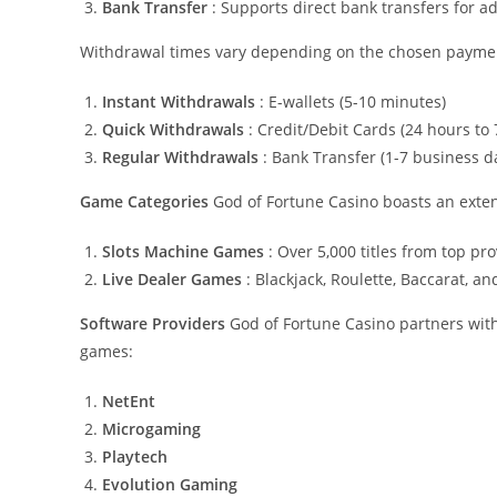
Bank Transfer
: Supports direct bank transfers for 
Withdrawal times vary depending on the chosen payme
Instant Withdrawals
: E-wallets (5-10 minutes)
Quick Withdrawals
: Credit/Debit Cards (24 hours to
Regular Withdrawals
: Bank Transfer (1-7 business d
Game Categories
God of Fortune Casino boasts an extens
Slots Machine Games
: Over 5,000 titles from top pr
Live Dealer Games
: Blackjack, Roulette, Baccarat, a
Software Providers
God of Fortune Casino partners with
games:
NetEnt
Microgaming
Playtech
Evolution Gaming