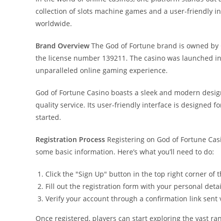
collection of slots machine games and a user-friendly in
worldwide.
Brand Overview
The God of Fortune brand is owned by
the license number 139211. The casino was launched in 
unparalleled online gaming experience.
God of Fortune Casino boasts a sleek and modern design 
quality service. Its user-friendly interface is designed 
started.
Registration Process
Registering on God of Fortune Casi
some basic information. Here’s what you’ll need to do:
Click the "Sign Up" button in the top right corner of 
Fill out the registration form with your personal det
Verify your account through a confirmation link sent 
Once registered, players can start exploring the vast r